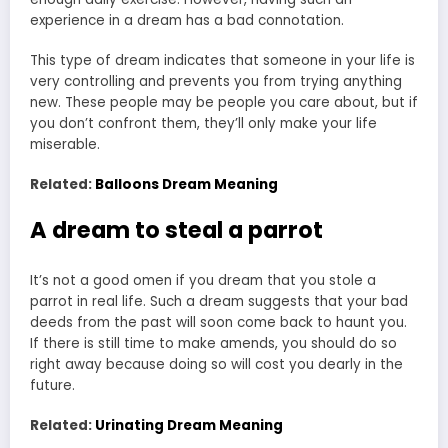
experience in a dream has a bad connotation.
This type of dream indicates that someone in your life is
very controlling and prevents you from trying anything
new. These people may be people you care about, but if
you don’t confront them, they’ll only make your life
miserable.
Related:
Balloons Dream Meaning
A dream to steal a parrot
It’s not a good omen if you dream that you stole a
parrot in real life. Such a dream suggests that your bad
deeds from the past will soon come back to haunt you.
If there is still time to make amends, you should do so
right away because doing so will cost you dearly in the
future.
Related:
Urinating Dream Meaning