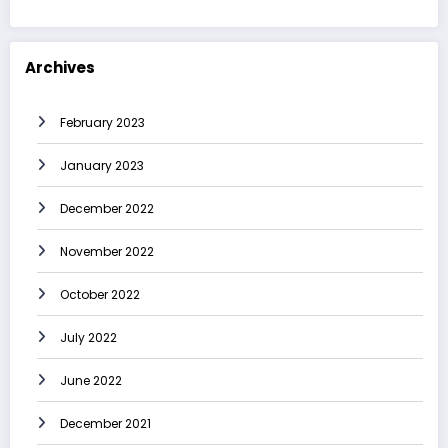
Archives
February 2023
January 2023
December 2022
November 2022
October 2022
July 2022
June 2022
December 2021