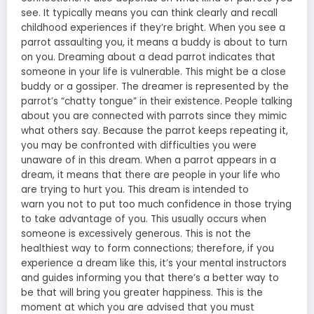
see. It typically means
you can think clearly and recall
childhood
experiences if they’re bright. When you see a
parrot assaulting you, it means a buddy is about to turn
on you. Dreaming about a dead parrot indicates that
someone in your life is vulnerable. This might be a close
buddy or a gossiper. The dreamer is represented by the
parrot’s “chatty tongue” in their existence. People talking
about you are connected with parrots since they mimic
what others say. Because the parrot keeps repeating it,
you may be confronted with difficulties you were
unaware of in this dream. When a parrot appears in a
dream, it
means that there are people
in your life who
are trying to hurt you. This
dream is intended to
warn
you not to put too much confidence in those trying
to take advantage of you. This usually occurs when
someone is excessively generous. This is not the
healthiest way to form connections; therefore, if you
experience a dream like this, it’s your mental instructors
and guides informing you that there’s a better way to
be that will bring you greater happiness. This is the
moment at which you are advised that you must