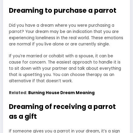
Dreaming to purchase a parrot
Did you have a dream where you were purchasing a
parrot? Your dream may be an indication that you are
experiencing loneliness in the real world. These emotions
are normal if you live alone or are currently single.
If you’re married or cohabit with a spouse, it can be
cause for concern. The easiest approach to handle it is
to sit down with your partner and talk about everything
that is upsetting you. You can choose therapy as an
alternative if that doesn’t work.
Related:
Burning House Dream Meaning
Dreaming of receiving a parrot
as a gift
If someone gives you a parrot in your dream, it’s a sign