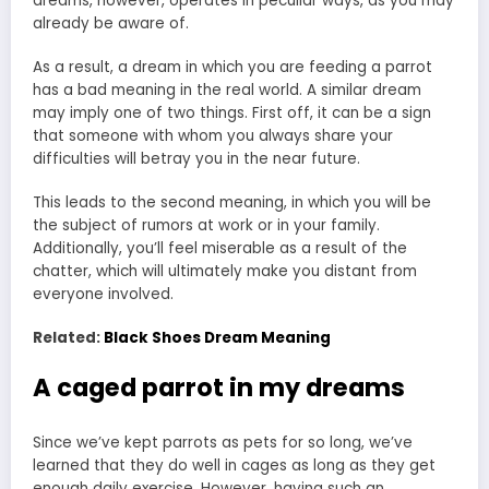
dreams, however, operates in peculiar ways, as you may
already be aware of.
As a result, a dream in which you are feeding a parrot
has a bad meaning in the real world. A similar dream
may imply one of two things. First off, it can be a sign
that someone with whom you always share your
difficulties will betray you in the near future.
This leads to the second meaning, in which you will be
the subject of rumors at work or in your family.
Additionally, you’ll feel miserable as a result of the
chatter, which will ultimately make you distant from
everyone involved.
Related:
Black Shoes Dream Meaning
A caged parrot in my dreams
Since we’ve kept parrots as pets for so long, we’ve
learned that they do well in cages as long as they get
enough daily exercise. However, having such an