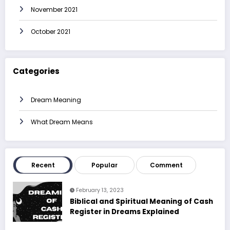
November 2021
October 2021
Categories
Dream Meaning
What Dream Means
Recent
Popular
Comment
February 13, 2023
Biblical and Spiritual Meaning of Cash
Register in Dreams Explained