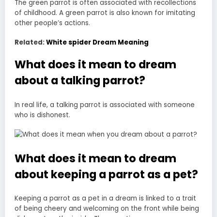
The green parrot is often associated with recollections
of childhood. A green parrot is also known for imitating
other people’s actions.
Related:
White spider Dream Meaning
What does it mean to dream
about a talking parrot?
In real life, a talking parrot is associated with someone
who is dishonest.
What does it mean to dream
about keeping a parrot as a pet?
Keeping a parrot as a pet in a dream is linked to a trait
of being cheery and welcoming on the front while being