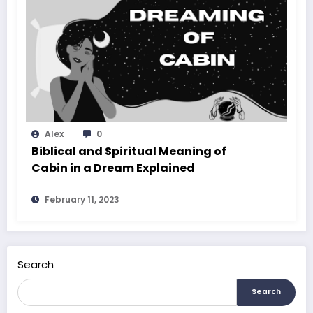
Alex
0
Biblical and Spiritual Meaning of
Cabin in a Dream Explained
February 11, 2023
Search
Search