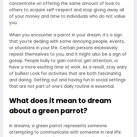
concentrate on offering the same amount of love to
others to acquire self-respect and stop giving away all
of your money and time to individuals who do not value
you.
When you encounter a parrot in your dream, it’s a sign
that you’re dealing with some annoying people, events,
or situations in your life. Certain persons excessively
repeat themselves to you, and it might also be a sign of
gossip. People bully to gain control, get attention, or
have a more exciting time at work. As a result, stay wary
of bullies! Look for activities that are both fascinating
and daring. Getting out and having fun in social settings
that are not part of one’s daily routine is essential.
What does it mean to dream
about a green parrot?
In dreams, a green parrot represents someone
attempting to communicate with someone in real life.