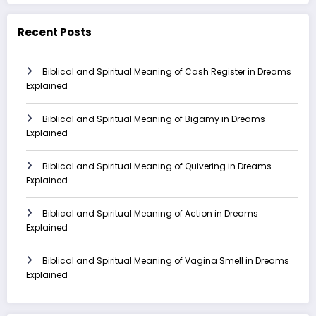
Recent Posts
Biblical and Spiritual Meaning of Cash Register in Dreams
Explained
Biblical and Spiritual Meaning of Bigamy in Dreams
Explained
Biblical and Spiritual Meaning of Quivering in Dreams
Explained
Biblical and Spiritual Meaning of Action in Dreams
Explained
Biblical and Spiritual Meaning of Vagina Smell in Dreams
Explained