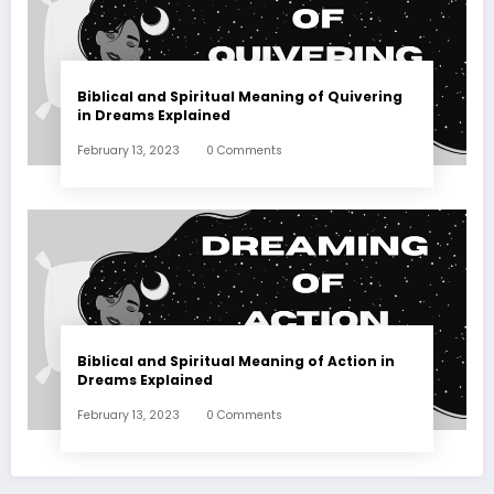
Biblical and Spiritual Meaning of Quivering
in Dreams Explained
February 13, 2023
0 Comments
Biblical and Spiritual Meaning of Action in
Dreams Explained
February 13, 2023
0 Comments