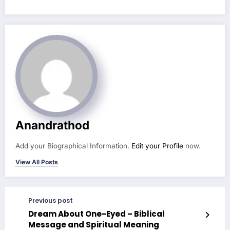
Anandrathod
Add your Biographical Information.
Edit your Profile
now.
View All Posts
Previous post
Dream About One-Eyed – Biblical
Message and Spiritual Meaning