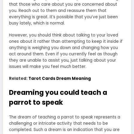
that those who care about you are concerned about
you. Reach out to them and reassure them that
everything is great. It’s possible that you’ve just been
busy lately, which is normal.
However, you should think about talking to your loved
ones about it rather than attempting to keep it inside if
anything is weighing you down and changing how you
act around them. Even if you currently feel as though
they are unable to assist you, just talking about your
issues will make you feel much better.
Related:
Tarot Cards Dream Meaning
Dreaming you could teach a
parrot to speak
The dream of teaching a parrot to speak represents a
challenging or intricate activity that needs to be
completed. Such a dream is an indication that you are