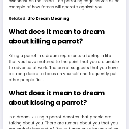
dishonest on the inside. The parroting cage serves as an
example of how forces will operate against you.
Related:
Ufo Dream Meaning
What does it mean to dream
about killing a parrot?
Killing a parrot in a dream represents a feeling in life
that you have matured to the point that you are unable
to advance at work. The parrot suggests that you have
a strong desire to focus on yourself and frequently put
other people first.
What does it mean to dream
about kissing a parrot?
In a dream, kissing a parrot denotes that people are
talking about you. There are rumors about you that you