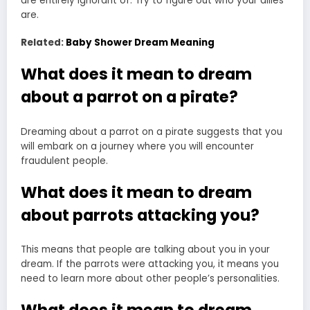
are entirely ignorant of. Try to figure out who your allies
are.
Related:
Baby Shower Dream Meaning
What does it mean to dream
about a parrot on a pirate?
Dreaming about a parrot on a pirate suggests that you
will embark on a journey where you will encounter
fraudulent people.
What does it mean to dream
about parrots attacking you?
This means that
people are talking
about you in your
dream. If the parrots were attacking you, it means you
need to learn more about other people’s personalities.