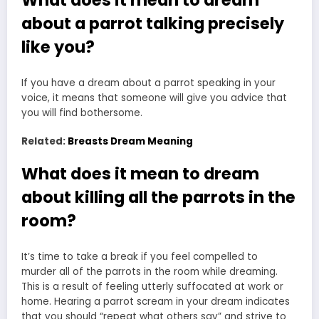
What does it mean to dream
about a parrot talking precisely
like you?
If you have a dream about a parrot speaking in your
voice, it means that someone will give you advice that
you will find bothersome.
Related:
Breasts Dream Meaning
What does it mean to dream
about killing all the parrots in the
room?
It’s time to take a break if you feel compelled to
murder
all of the parrots in the room while dreaming
.
This is a result of feeling utterly suffocated at work or
home. Hearing a parrot scream in your dream indicates
that you should “repeat what others say” and strive to