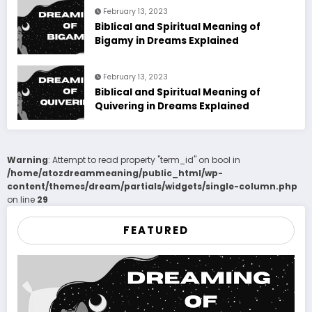
February 13, 2023
Biblical and Spiritual Meaning of
Bigamy in Dreams Explained
February 13, 2023
Biblical and Spiritual Meaning of
Quivering in Dreams Explained
Warning
: Attempt to read property "term_id" on bool in
/home/atozdreammeaning/public_html/wp-
content/themes/dream/partials/widgets/single-column.php
on line
29
FEATURED