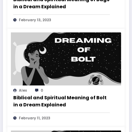
in a Dream Explained
February 13, 2023
Alex
0
Biblical and Spiritual Meaning of Bolt
in a Dream Explained
February 11, 2023