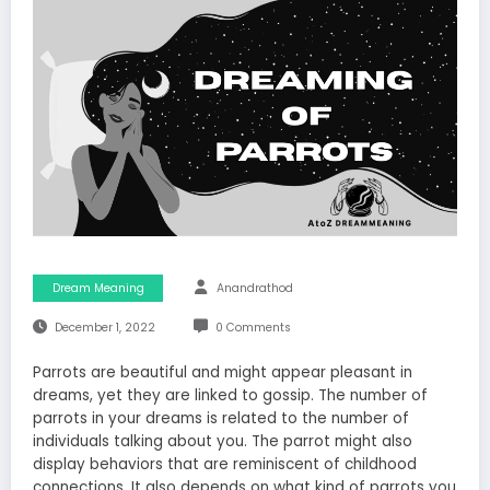
Dream Meaning
Anandrathod
December 1, 2022
0 Comments
Parrots are beautiful and might appear pleasant in
dreams, yet they are linked to gossip. The number of
parrots in your dreams is related to the number of
individuals talking about you. The parrot might also
display behaviors that are reminiscent of childhood
connections. It also depends on what kind of parrots you