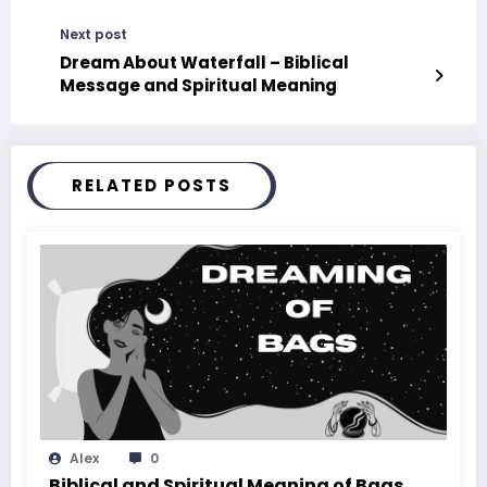
Next post
Dream About Waterfall – Biblical
Message and Spiritual Meaning
RELATED POSTS
Alex
0
Biblical and Spiritual Meaning of Bags