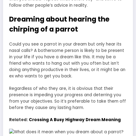
follow other people’s advice in reality.
Dreaming about hearing the
chirping of a parrot
Could you see a parrot in your dream but only hear its
nasal calls? A bothersome person is likely to be present
in your life if you have a dream like this. It may be a
friend who wants to hang out with you often but isn’t
doing anything productive in their lives, or it might be an
ex who wants to get you back.
Regardless of who they are, it is obvious that their
presence is impeding your progress and deterring you
from your objectives. So it’s preferable to take them off
before they cause any lasting harm.
Related:
Crossing A Busy Highway Dream Meaning