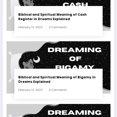
Biblical and Spiritual Meaning of Cash
Register in Dreams Explained
February 13, 2023
0 Comments
Biblical and Spiritual Meaning of Bigamy in
Dreams Explained
February 13, 2023
0 Comments