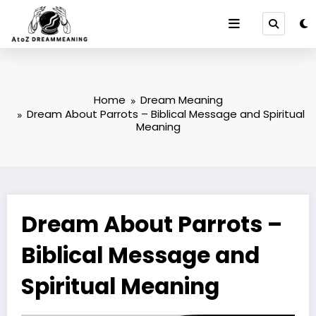
Skip
to
content
Home
Dream Meaning
Dream About Parrots – Biblical Message and Spiritual
Meaning
Dream About Parrots –
Biblical Message and
Spiritual Meaning