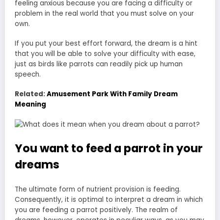
feeling anxious because you are facing a difficulty or
problem in the real world that you must solve on your
own.
If you put your best effort forward, the dream is a hint
that you will be able to solve your difficulty with ease,
just as birds like parrots can readily pick up human
speech.
Related:
Amusement Park With Family Dream
Meaning
You want to feed a parrot in your
dreams
The ultimate form of nutrient provision is feeding.
Consequently, it is optimal to interpret a dream in which
you are feeding a parrot positively. The realm of