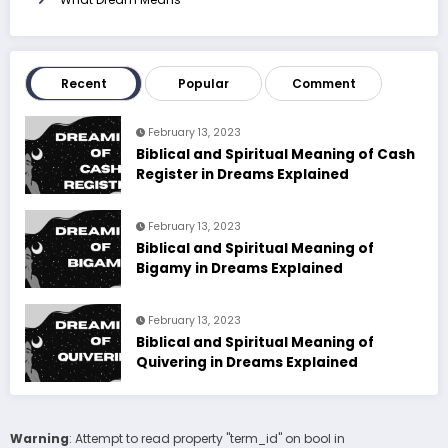
Recent
Popular
Comment
February 13, 2023
Biblical and Spiritual Meaning of Cash
Register in Dreams Explained
February 13, 2023
Biblical and Spiritual Meaning of
Bigamy in Dreams Explained
February 13, 2023
Biblical and Spiritual Meaning of
Quivering in Dreams Explained
Warning
: Attempt to read property "term_id" on bool in