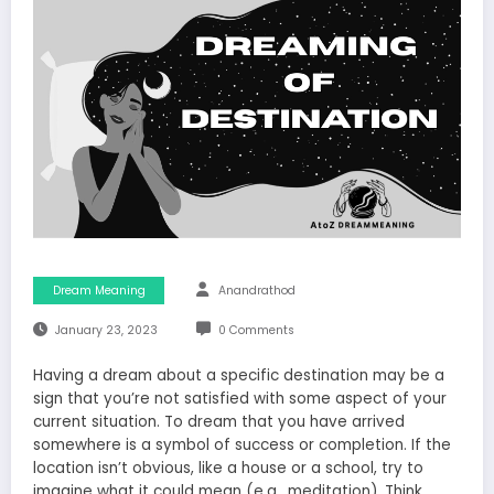
Dream Meaning
Anandrathod
January 23, 2023
0 Comments
Having a dream about a specific destination may be a
sign that you’re not satisfied with some aspect of your
current situation. To dream that you have arrived
somewhere is a symbol of success or completion. If the
location isn’t obvious, like a house or a school, try to
imagine what it could mean (e.g., meditation). Think