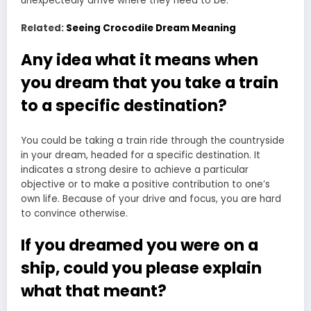
unexpectedly arrive where they need to be.
Related:
Seeing Crocodile Dream Meaning
Any idea what it means when
you dream that you take a train
to a specific destination?
You could be taking a train ride through the countryside
in your dream, headed for a specific destination. It
indicates a strong desire to achieve a particular
objective or to make a positive contribution to one’s
own life. Because of your drive and focus, you are hard
to convince otherwise.
If you dreamed you were on a
ship, could you please explain
what that meant?