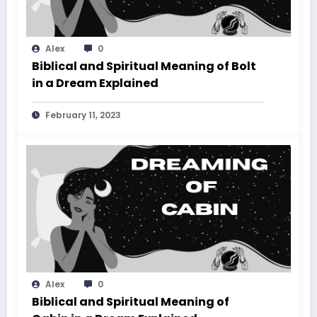
Alex
0
Biblical and Spiritual Meaning of Bolt
in a Dream Explained
February 11, 2023
Alex
0
Biblical and Spiritual Meaning of