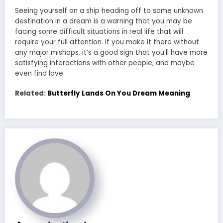
Seeing yourself on a ship heading off to some unknown
destination in a dream is a warning that you may be
facing some difficult situations in real life that will
require your full attention. If you make it there without
any major mishaps, it’s a good sign that you’ll have more
satisfying interactions with other people, and maybe
even find love.
Related:
Butterfly Lands On You Dream Meaning