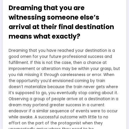
Dreaming that you are
witnessing someone else’s
arrival at their final destination
means what exactly?
Dreaming that you have reached your destination is a
good omen for your future professional success and
fulfillment. If this is not the case, then a chance at
improvement or alteration may be within your grasp, but
you risk missing it through carelessness or error. When
the opportunity you’d envisioned coming by train
doesn’t materialize because the train never gets where
it’s supposed to go, you eventually stop caring about it.
Observing a group of people arrive at a destination in a
dream may portend greater success in a current
endeavor if a similar sequence of events were to occur
while awake. A successful outcome with little to no
effort on the part of the protagonist when they