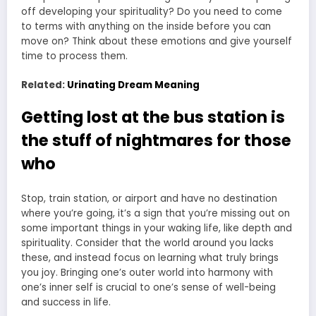
off developing your spirituality? Do you need to come
to terms with anything on the inside before you can
move on? Think about these emotions and give yourself
time to process them.
Related:
Urinating Dream Meaning
Getting lost at the bus station is
the stuff of nightmares for those
who
Stop, train station, or airport and have no destination
where you’re going, it’s a sign that you’re missing out on
some important things in your waking life, like depth and
spirituality. Consider that the world around you lacks
these, and instead focus on learning what truly brings
you joy. Bringing one’s outer world into harmony with
one’s inner self is crucial to one’s sense of well-being
and success in life.