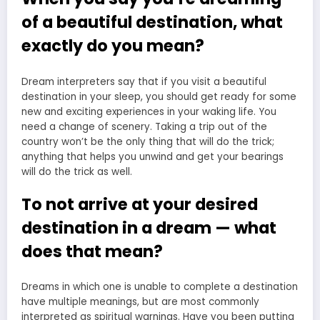
of a beautiful destination, what
exactly do you mean?
Dream interpreters say that if you visit a beautiful
destination in your sleep, you should get ready for some
new and exciting experiences in your waking life. You
need a change of scenery. Taking a trip out of the
country won’t be the only thing that will do the trick;
anything that helps you unwind and get your bearings
will do the trick as well.
To not arrive at your desired
destination in a dream — what
does that mean?
Dreams in which one is unable to complete a destination
have multiple meanings, but are most commonly
interpreted as spiritual warnings. Have you been putting