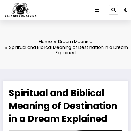
Skip
to
content
Home
Dream Meaning
Spiritual and Biblical Meaning of Destination in a Dream
Explained
Spiritual and Biblical
Meaning of Destination
in a Dream Explained