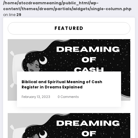
/home/atozdreammeaning/public_html/wp-
content/themes/dream/partials/widgets/single-column.php
on line
29
FEATURED
Biblical and Spiritual Meaning of Cash
Register in Dreams Explained
February 13, 2023
0 Comments