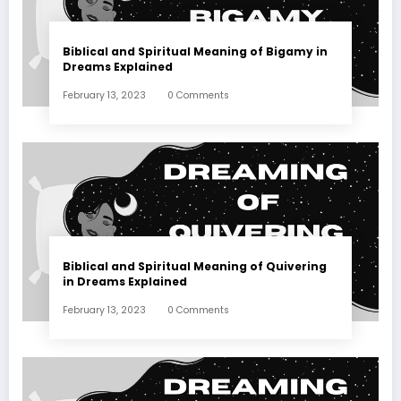
Biblical and Spiritual Meaning of Bigamy in
Dreams Explained
February 13, 2023
0 Comments
Biblical and Spiritual Meaning of Quivering
in Dreams Explained
February 13, 2023
0 Comments