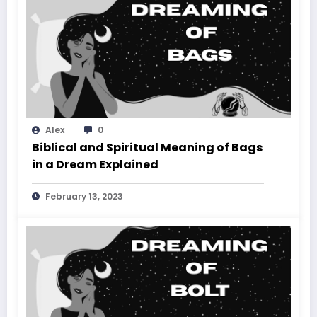
Alex
0
Biblical and Spiritual Meaning of Bags
in a Dream Explained
February 13, 2023