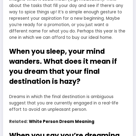
about the tasks that fill your day and see if there’s any
way to spice things up! It’s a simple enough gesture to
represent your aspiration for a new beginning. Maybe
you’re ready for a promotion, or you just want a
different name for what you do. Perhaps this year is the
one in which we can afford to buy our ideal home.
When you sleep, your mind
wanders. What does it mean if
you dream that your final
destination is hazy?
Dreams in which the final destination is ambiguous
suggest that you are currently engaged in a real-life
effort to avoid an unpleasant person.
Related:
White Person Dream Meaning
When you say you’re dreaming