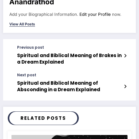
Anandrathod
Add your Biographical Information.
Edit your Profile
now.
View All Posts
Previous post
Spiritual and Biblical Meaning of Brakes in
a Dream Explained
Next post
Spiritual and Biblical Meaning of
Absconding in a Dream Explained
RELATED POSTS