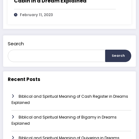
Cabin in a Dream Explained
February 11, 2023
Search
Search
Recent Posts
Biblical and Spiritual Meaning of Cash Register in Dreams
Explained
Biblical and Spiritual Meaning of Bigamy in Dreams
Explained
Biblical and Spiritual Meaning of Quivering in Dreams