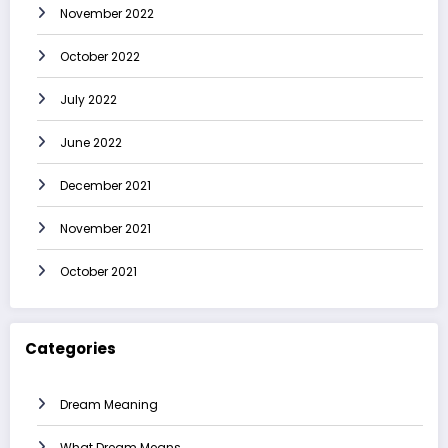
November 2022
October 2022
July 2022
June 2022
December 2021
November 2021
October 2021
Categories
Dream Meaning
What Dream Means