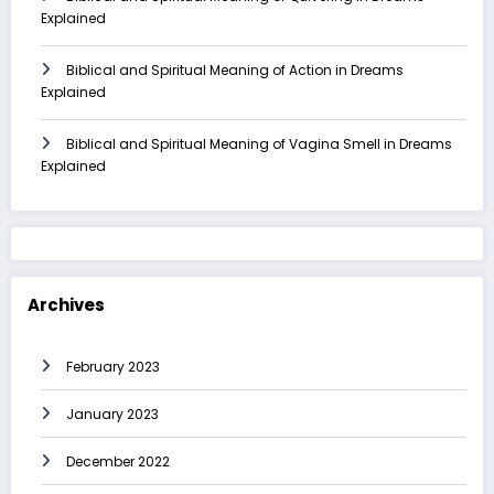
Explained
Biblical and Spiritual Meaning of Action in Dreams
Explained
Biblical and Spiritual Meaning of Vagina Smell in Dreams
Explained
Archives
February 2023
January 2023
December 2022