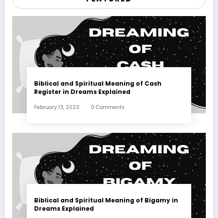
Biblical and Spiritual Meaning of Cash
Register in Dreams Explained
February 13, 2023
0 Comments
Biblical and Spiritual Meaning of Bigamy in
Dreams Explained