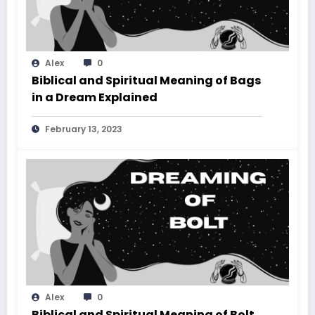
Alex
0
Biblical and Spiritual Meaning of Bags
in a Dream Explained
February 13, 2023
Alex
0
Biblical and Spiritual Meaning of Bolt