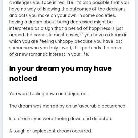
challenges you face in real life. It’s also possible that you
have no way of knowing the outcomes of the decisions
and acts you make on your own. In some societies,
having a dream about being depressed might be
interpreted as a sign that a period of happiness is just
around the corner. In most cases, if you have a dream in
which you are feeling unhappy because you have lost
someone who you truly loved, this portends the arrival
of a new romantic interest in your life.
In your dream you may have
noticed
You were feeling down and dejected.
The dream was marred by an unfavourable occurrence.
In a dream, you were feeling down and dejected.
A tough or unpleasant dream occurred.