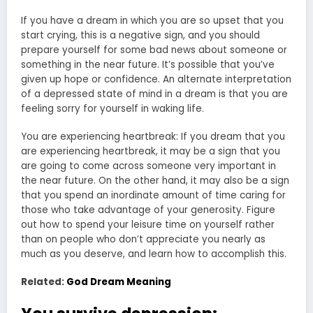
If you have a dream in which you are so upset that you
start crying, this is a negative sign, and you should
prepare yourself for some bad news about someone or
something in the near future. It’s possible that you’ve
given up hope or confidence. An alternate interpretation
of a depressed state of mind in a dream is that you are
feeling sorry for yourself in waking life.
You are experiencing heartbreak: If you dream that you
are experiencing heartbreak, it may be a sign that you
are going to come across someone very important in
the near future. On the other hand, it may also be a sign
that you spend an inordinate amount of time caring for
those who take advantage of your generosity. Figure
out how to spend your leisure time on yourself rather
than on people who don’t appreciate you nearly as
much as you deserve, and learn how to accomplish this.
Related:
God Dream Meaning