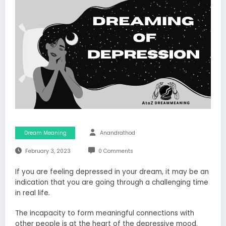
Dream Meaning
Anandrathod
February 3, 2023
0 Comments
If you are feeling depressed in your dream, it may be an
indication that you are going through a challenging time
in real life.
The incapacity to form meaningful connections with
other people is at the heart of the depressive mood.