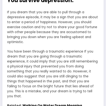
You survive depression:
If you dream that you are able to pull through a
depressive episode, it may be a sign that you are about
to enter a period of happiness. However, you should
exercise caution and try not to share your good fortune
with other people because they are accustomed to
bringing you down when you are feeling upbeat and
optimistic.
You have been through a traumatic experience If you
dream that you are going through a traumatic
experience, it could imply that you are still remembering
a physical injury that prevented you from doing
something that you really wanted to do. However, it
could also suggest that you are still clinging to the
things that happened in the past, and that you are
failing to focus on the bright future that lies ahead of
you. This is a mistake, and your dream is trying to tell
you that.
Related:
Walking On Water Dream Meaning