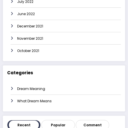
July 2022
June 2022
December 2021
November 2021
October 2021
Categories
Dream Meaning
What Dream Means
Recent
Popular
Comment