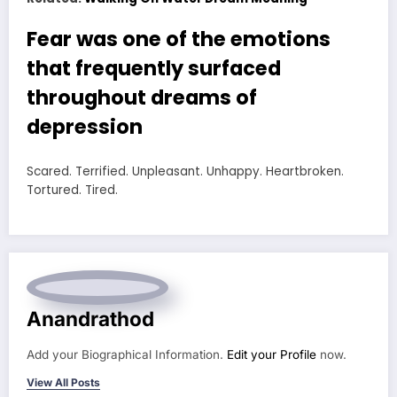
Fear was one of the emotions
that frequently surfaced
throughout dreams of
depression
Scared. Terrified. Unpleasant. Unhappy. Heartbroken.
Tortured. Tired.
Anandrathod
Add your Biographical Information.
Edit your Profile
now.
View All Posts