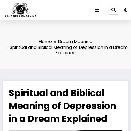
Skip
to
content
Home
Dream Meaning
Spiritual and Biblical Meaning of Depression in a Dream
Explained
Spiritual and Biblical
Meaning of Depression
in a Dream Explained