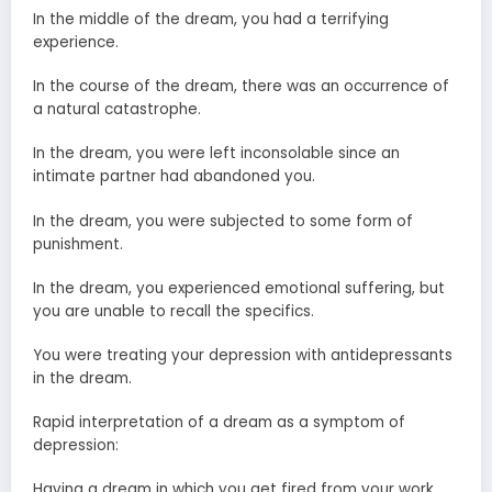
In the middle of the dream, you had a terrifying
experience.
In the course of the dream, there was an occurrence of
a natural catastrophe.
In the dream, you were left inconsolable since an
intimate partner had abandoned you.
In the dream, you were subjected to some form of
punishment.
In the dream, you experienced emotional suffering, but
you are unable to recall the specifics.
You were treating your depression with antidepressants
in the dream.
Rapid interpretation of a dream as a symptom of
depression:
Having a dream in which you get fired from your work