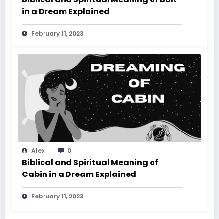
in a Dream Explained
February 11, 2023
Alex
0
Biblical and Spiritual Meaning of
Cabin in a Dream Explained
February 11, 2023