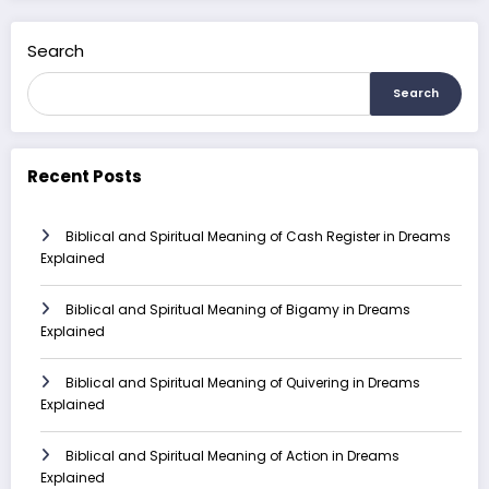
Search
Search
Recent Posts
Biblical and Spiritual Meaning of Cash Register in Dreams
Explained
Biblical and Spiritual Meaning of Bigamy in Dreams
Explained
Biblical and Spiritual Meaning of Quivering in Dreams
Explained
Biblical and Spiritual Meaning of Action in Dreams
Explained