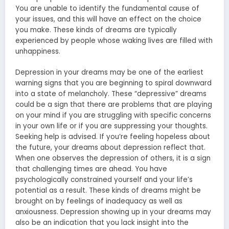
You are unable to identify the fundamental cause of
your issues, and this will have an effect on the choice
you make. These kinds of dreams are typically
experienced by people whose waking lives are filled with
unhappiness.
Depression in your dreams may be one of the earliest
warning signs that you are beginning to spiral downward
into a state of melancholy. These “depressive” dreams
could be a sign that there are problems that are playing
on your mind if you are struggling with specific concerns
in your own life or if you are suppressing your thoughts.
Seeking help is advised. If you’re feeling hopeless about
the future, your dreams about depression reflect that.
When one observes the depression of others, it is a sign
that challenging times are ahead. You have
psychologically constrained yourself and your life’s
potential as a result. These kinds of dreams might be
brought on by feelings of inadequacy as well as
anxiousness. Depression showing up in your dreams may
also be an indication that you lack insight into the