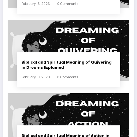
February 13, 2023
0 Comments
Biblical and Spiritual Meaning of Quivering
in Dreams Explained
February 13, 2023
0 Comments
Biblical and Spiritual Meaning of Action in