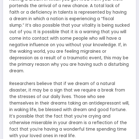
portends the arrival of a new chance. A total lack of
faith or a deficiency in talents is represented by having
a dream in which a nation is experiencing a “fiscal
slump.” It’s also possible that your vitality is being sucked
out of you. It is possible that it is a warning that you will
come into contact with some people who will have a
negative influence on you without your knowledge. If, in
the waking world, you are feeling migraines or
depression as a result of a traumatic event, this may be
the primary reason why you are having such a disturbing
dream.
Researchers believe that if we dream of a natural
disaster, it may be a sign that we require a break from
the stresses of our daily lives. Those who see
themselves in their dreams taking an antidepressant will,
in waking life, be blessed with dream and good fortune.
It’s possible that the fact that you’re crying and
otherwise miserable in your dream is a reflection of the
fact that you’re having a wonderful time spending time
with your loved ones in real life.