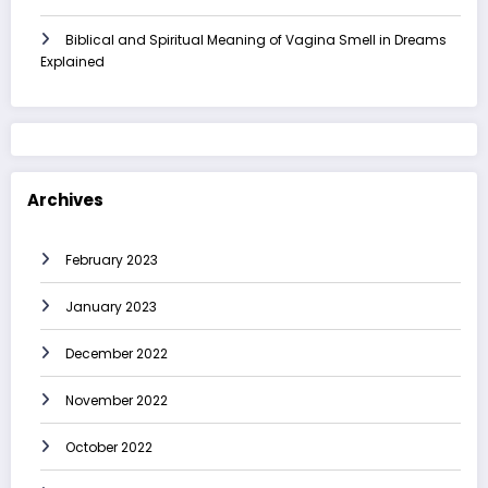
Biblical and Spiritual Meaning of Vagina Smell in Dreams
Explained
Archives
February 2023
January 2023
December 2022
November 2022
October 2022