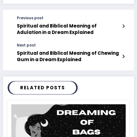
Previous post
Spiritual and Biblical Meaning of
Adulation in a Dream Explained
Next post
Spiritual and Biblical Meaning of Chewing
Gum in a Dream Explained
RELATED POSTS