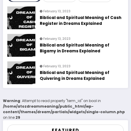
February 13, 2023
Biblical and Spiritual Meaning of Cash
Register in Dreams Explained
February 13, 2023
Biblical and Spiritual Meaning of
Bigamy in Dreams Explained
February 13, 2023
Biblical and Spiritual Meaning of
Quivering in Dreams Explained
Warning
: Attempt to read property "term_id" on bool in
/home/atozdreammeaning/public_html/wp-
content/themes/dream/partials/widgets/single-column.php
on line
29
FEATURED