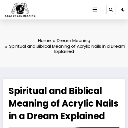
Skip
to
content
Home
Dream Meaning
Spiritual and Biblical Meaning of Acrylic Nails in a Dream
Explained
Spiritual and Biblical
Meaning of Acrylic Nails
in a Dream Explained