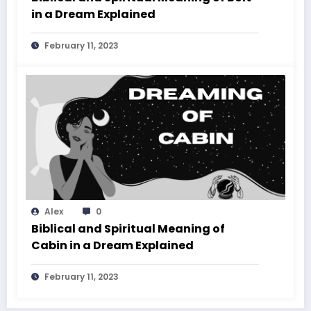
in a Dream Explained
February 11, 2023
Alex
0
Biblical and Spiritual Meaning of
Cabin in a Dream Explained
February 11, 2023