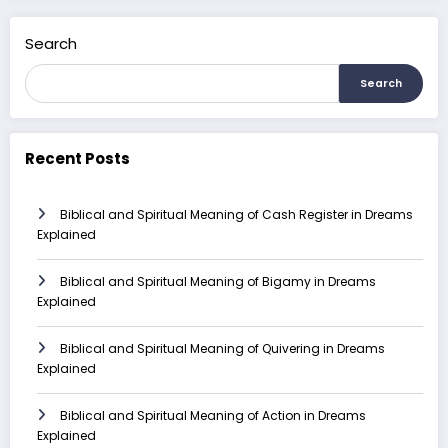
Search
Search
Recent Posts
Biblical and Spiritual Meaning of Cash Register in Dreams
Explained
Biblical and Spiritual Meaning of Bigamy in Dreams
Explained
Biblical and Spiritual Meaning of Quivering in Dreams
Explained
Biblical and Spiritual Meaning of Action in Dreams
Explained