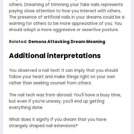
others. Dreaming of trimming your fake nails represents
paying close attention to how you interact with others.
The presence of artificial nails in your dreams could be a
warning for others to be more appreciative of you. You
should adopt a more aggressive or assertive posture.
Related:
Demons Attacking Dream Meaning
Additional interpretations
You observed a nail tech: It can imply that you should
follow your heart and make things right on your own
rather than seeking counsel from others.
The nail tech was from abroad: You’ll have a busy time,
but even if you’re uneasy, you’ll end up getting
everything done.
What does it signify if you dream that you have
strangely shaped nail extensions?