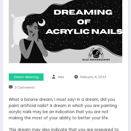
Dream Meaning
Alex
February 4, 2023
0 Comments
What a bizarre dream, I must say! In a dream, did you
paint artificial nails? A dream in which you are painting
acrylic nails may be an indication that you are not
making the most of your ability to better your life.
This dream may also indicate that you are prepared to