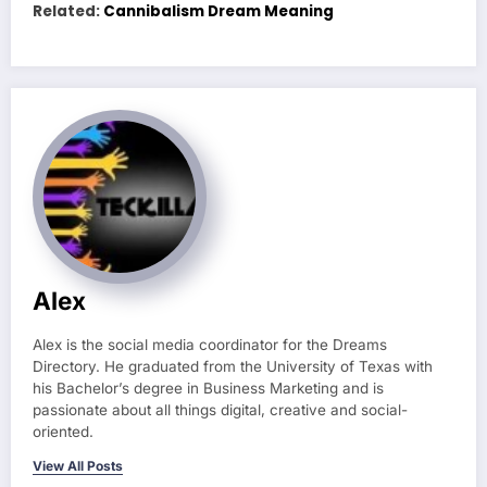
Related:
Cannibalism Dream Meaning
Alex
Alex is the social media coordinator for the Dreams
Directory. He graduated from the University of Texas with
his Bachelor’s degree in Business Marketing and is
passionate about all things digital, creative and social-
oriented.
View All Posts