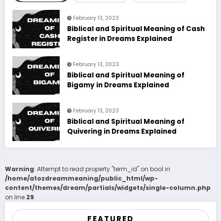
February 13, 2023
Biblical and Spiritual Meaning of Cash
Register in Dreams Explained
February 13, 2023
Biblical and Spiritual Meaning of
Bigamy in Dreams Explained
February 13, 2023
Biblical and Spiritual Meaning of
Quivering in Dreams Explained
Warning
: Attempt to read property "term_id" on bool in
/home/atozdreammeaning/public_html/wp-
content/themes/dream/partials/widgets/single-column.php
on line
29
FEATURED