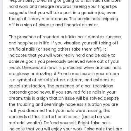
responsibility. Dreaming of going to a nail salon denotes
hard work and meagre rewards. Seeing your fingertips
suggests that you will take part in a genuine job, even
though it is very monotonous. The acrylic nails chipping
off is a sign of disease and financial disaster.
The presence of rounded artificial nails denotes success
and happiness in life. If you visualise yourself taking off
artificial nails (or seeing others take them off), it
indicates that you will work really hard and be able to
achieve goals you previously believed were out of your
reach. Unexpected news is predicted when artificial nails
are glossy or dazzling. A French manicure in your dream
is a symbol of social stature, esteem, and esteem, or
social satisfaction. The presence of a nail technician
portends good news. If you saw red false nails in your
dream, this is a sign that an issue will be solved despite
the troubling and seemingly hopeless situation you are
in. If you dreamed that your nails were missing, this
portends difficult effort and honour (based on your
material wealth). Defend yourself. Bright false nails
indicate that you will enjoy your work. False nails that are