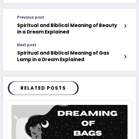
Previous post
Spiritual and Biblical Meaning of Beauty
in a Dream Explained
Next post
Spiritual and Biblical Meaning of Gas
Lamp in a Dream Explained
RELATED POSTS