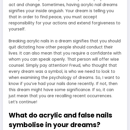
act and change. Sometimes, having acrylic nail dreams
signifies your inside anguish. Your dream is telling you
that in order to find peace, you must accept
responsibility for your actions and extend forgiveness to
yourself.
Breaking acrylic nails in a dream signifies that you should
quit dictating how other people should conduct their
lives. It can also mean that you require a confidante with
whom you can speak openly. That person will offer wise
counsel. Simply pay attention! Freud, who thought that
every dream was a symbol, is who we need to look to
when examining the psychology of dreams. So, I want to
know if you’ve had your nails done recently. If not, then
this dream might have some significance. If so, it can
just mean that you are recalling recent occurrences.
Let’s continue!
What do acrylic and false nails
symbolise in your dreams?