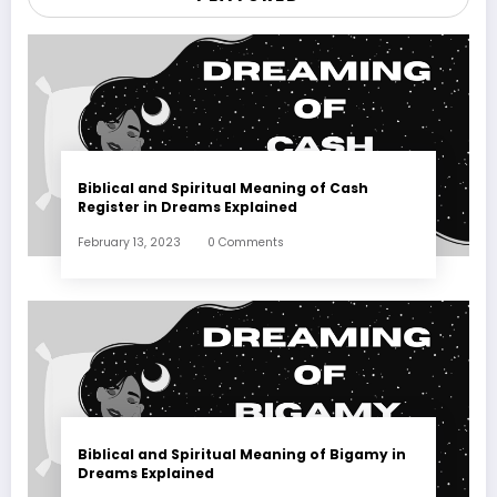
Biblical and Spiritual Meaning of Cash
Register in Dreams Explained
February 13, 2023
0 Comments
Biblical and Spiritual Meaning of Bigamy in
Dreams Explained