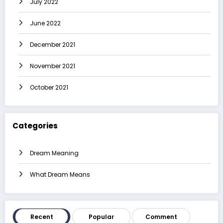
July 2022
June 2022
December 2021
November 2021
October 2021
Categories
Dream Meaning
What Dream Means
Recent
Popular
Comment