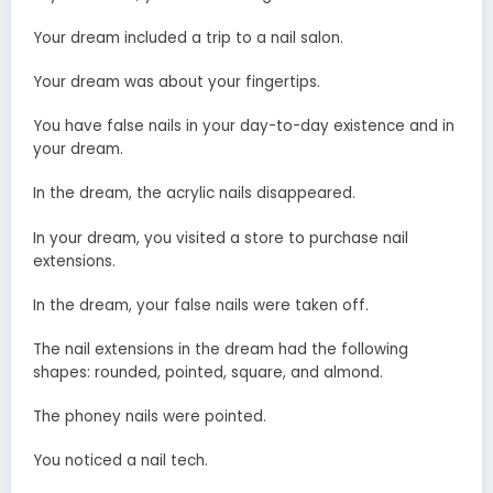
Your dream included a trip to a nail salon.
Your dream was about your fingertips.
You have false nails in your day-to-day existence and in
your dream.
In the dream, the acrylic nails disappeared.
In your dream, you visited a store to purchase nail
extensions.
In the dream, your false nails were taken off.
The nail extensions in the dream had the following
shapes: rounded, pointed, square, and almond.
The phoney nails were pointed.
You noticed a nail tech.