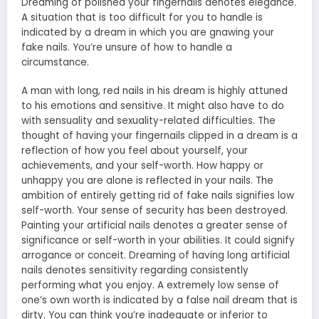
Dreaming of polished your fingernails denotes elegance.
A situation that is too difficult for you to handle is
indicated by a dream in which you are gnawing your
fake nails. You’re unsure of how to handle a
circumstance.
A man with long, red nails in his dream is highly attuned
to his emotions and sensitive. It might also have to do
with sensuality and sexuality-related difficulties. The
thought of having your fingernails clipped in a dream is a
reflection of how you feel about yourself, your
achievements, and your self-worth. How happy or
unhappy you are alone is reflected in your nails. The
ambition of entirely getting rid of fake nails signifies low
self-worth. Your sense of security has been destroyed.
Painting your artificial nails denotes a greater sense of
significance or self-worth in your abilities. It could signify
arrogance or conceit. Dreaming of having long artificial
nails denotes sensitivity regarding consistently
performing what you enjoy. A extremely low sense of
one’s own worth is indicated by a false nail dream that is
dirty. You can think you’re inadequate or inferior to