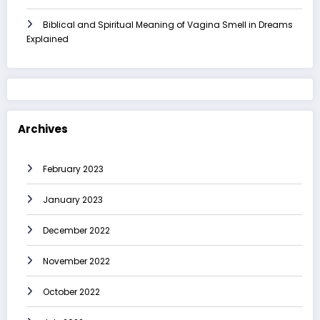
Biblical and Spiritual Meaning of Vagina Smell in Dreams
Explained
Archives
February 2023
January 2023
December 2022
November 2022
October 2022