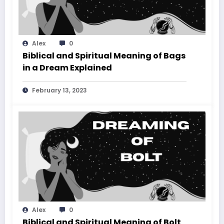
Alex
0
Biblical and Spiritual Meaning of Bags
in a Dream Explained
February 13, 2023
Alex
0
Biblical and Spiritual Meaning of Bolt