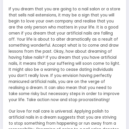
If you dream that you are going to a nail salon or a store
that sells nail extensions, it may be a sign that you will
begin to love your own company and realise that you
are the only person who matters in your life. It is a good
omen if you dream that your artificial nails are falling
off. Your life is about to alter dramatically as a result of
something wonderful. Accept what is to come and draw
lessons from the past. Okay, how about dreaming of
having false nails? If you dream that you have artificial
nails, it means that your suffering will soon come to light.
It might also be a warning to cease dating individuals
you don’t really love. If you envision having perfectly
manicured artificial nails, you are on the verge of
realising a dream. It can also mean that you need to
take some risky but necessary steps in order to improve
your life. Take action now and stop procrastinating!
Our love for nail care is universal. Applying polish to
artificial nails in a dream suggests that you are striving
to stop something from happening or run away from a