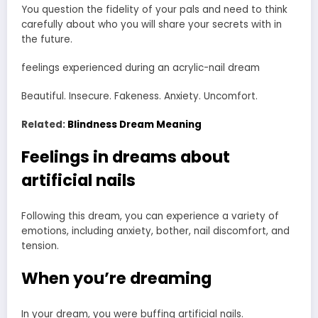
You question the fidelity of your pals and need to think
carefully about who you will share your secrets with in
the future.
feelings experienced during an acrylic-nail dream
Beautiful. Insecure. Fakeness. Anxiety. Uncomfort.
Related:
Blindness Dream Meaning
Feelings in dreams about
artificial nails
Following this dream, you can experience a variety of
emotions, including anxiety, bother, nail discomfort, and
tension.
When you’re dreaming
In your dream, you were buffing artificial nails.