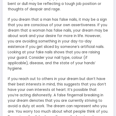
bent or dull may be reflecting a tough job position or
thoughts of despair and rage.
If you dream that a man has false nails, it may be a sign
that you are conscious of your own assertiveness. If you
dream that a woman has false nails, your dream may be
about work and your desire for more in life. However,
you are avoiding something in your day-to-day
existence if you get sliced by someone’s artificial nails.
Looking at your fake nails shows that you are raising
your guard. Consider your nail type, colour (if
applicable), disease, and the state of your hands’
hygiene.
If you reach out to others in your dream but don’t have
their best interests in mind, this suggests that you don’t
have your own interests at heart. It’s possible that
you’re acting dishonestly. A false fingernail breaking in
your dream denotes that you are currently striving to
avoid a duty at work. The dream can represent who you
are. You worry too much about what people think of you.