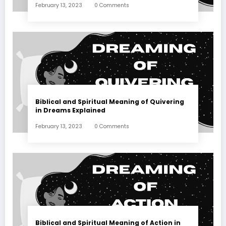
February 13, 2023
0 Comments
Biblical and Spiritual Meaning of Quivering
in Dreams Explained
February 13, 2023
0 Comments
Biblical and Spiritual Meaning of Action in