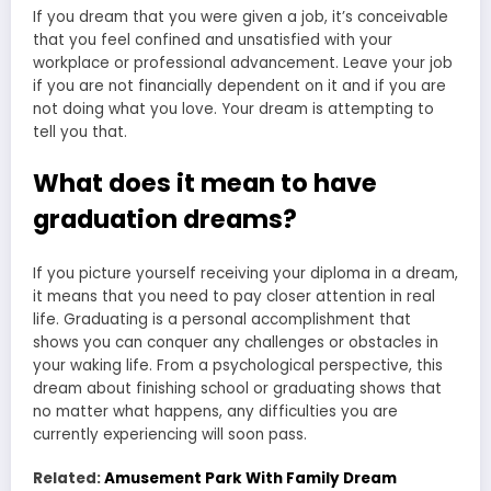
If you dream that you were given a job, it’s conceivable
that you feel confined and unsatisfied with your
workplace or professional advancement. Leave your job
if you are not financially dependent on it and if you are
not doing what you love. Your dream is attempting to
tell you that.
What does it mean to have
graduation dreams?
If you picture yourself receiving your diploma in a dream,
it means that you need to pay closer attention in real
life. Graduating is a personal accomplishment that
shows you can conquer any challenges or obstacles in
your waking life. From a psychological perspective, this
dream about finishing school or graduating shows that
no matter what happens, any difficulties you are
currently experiencing will soon pass.
Related:
Amusement Park With Family Dream