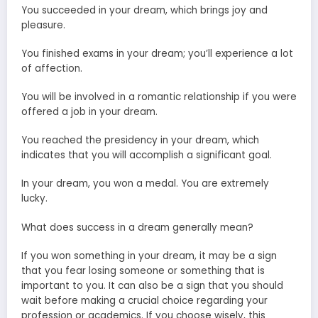
You succeeded in your dream, which brings joy and
pleasure.
You finished exams in your dream; you’ll experience a lot
of affection.
You will be involved in a romantic relationship if you were
offered a job in your dream.
You reached the presidency in your dream, which
indicates that you will accomplish a significant goal.
In your dream, you won a medal. You are extremely
lucky.
What does success in a dream generally mean?
If you won something in your dream, it may be a sign
that you fear losing someone or something that is
important to you. It can also be a sign that you should
wait before making a crucial choice regarding your
profession or academics. If you choose wisely, this