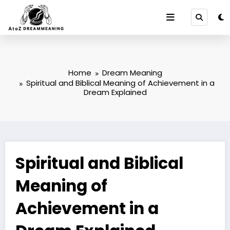
Skip
to
content
Home
Dream Meaning
Spiritual and Biblical Meaning of Achievement in a
Dream Explained
Spiritual and Biblical
Meaning of
Achievement in a