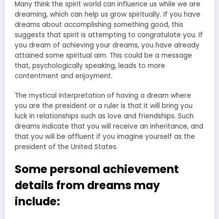
Many think the spirit world can influence us while we are
dreaming, which can help us grow spiritually. If you have
dreams about accomplishing something good, this
suggests that spirit is attempting to congratulate you. If
you dream of achieving your dreams, you have already
attained some spiritual aim. This could be a message
that, psychologically speaking, leads to more
contentment and enjoyment.
The mystical interpretation of having a dream where
you are the president or a ruler is that it will bring you
luck in relationships such as love and friendships. Such
dreams indicate that you will receive an inheritance, and
that you will be affluent if you imagine yourself as the
president of the United States.
Some personal achievement
details from dreams may
include: