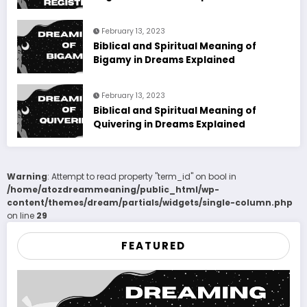
February 13, 2023
Biblical and Spiritual Meaning of
Bigamy in Dreams Explained
February 13, 2023
Biblical and Spiritual Meaning of
Quivering in Dreams Explained
Warning
: Attempt to read property "term_id" on bool in
/home/atozdreammeaning/public_html/wp-
content/themes/dream/partials/widgets/single-column.php
on line
29
FEATURED