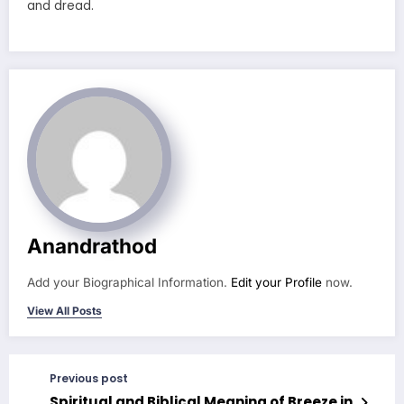
and dread.
Anandrathod
Add your Biographical Information.
Edit your Profile
now.
View All Posts
Previous post
Spiritual and Biblical Meaning of Breeze in