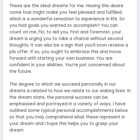
These are the ideal dreams for me. Having this desire
come true might make you feel pleased and fulfilled,
which is a wonderful sensation to experience in life. So
you had goals you wanted to accomplish? You can
count on me, Flo, to aid you. First and foremost, your
dream is urging you to take a chance without second
thoughts. It can also be a sign that you’ll soon receive a
job offer. If so, you ought to embrace this and move
forward with starting your own business. You are
confident in your abilities. You’re just concerned about
the future.
The degree to which we succeed personally in our
dreams is related to how we relate to our waking lives. In
the dream state, the personal success can be
emphasised and portrayed in a variety of ways. I have
outlined some typical personal accomplishments below
so that you may comprehend what these represent in
your dream and I hope this helps you to grasp your
dream.