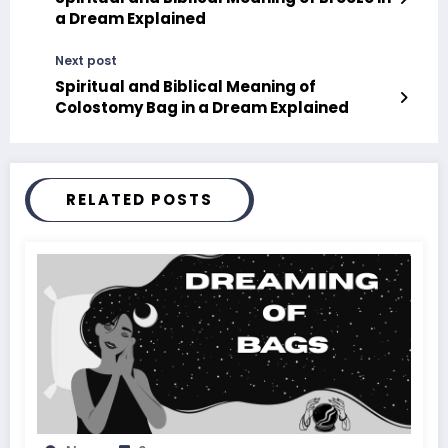
a Dream Explained
Next post
Spiritual and Biblical Meaning of
Colostomy Bag in a Dream Explained
RELATED POSTS