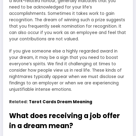
a work-related honour, generally indicates that you
need to be acknowledged for your life’s
accomplishments. Sometimes it takes work to gain
recognition. The dream of winning such a prize suggests
that you frequently seek nomination for recognition. It
can also occur if you work as an employee and feel that
your contributions are not valued.
If you give someone else a highly regarded award in
your dream, it may be a sign that you need to boost
everyone’s spirits. We find it challenging at times to
consider how people view us in real life. These kinds of
nightmares typically appear when we must disclose our
findings to an employer or when we are experiencing
unjustifiable intense emotions.
Related:
Tarot Cards Dream Meaning
What does receiving a job offer
in a dream mean?