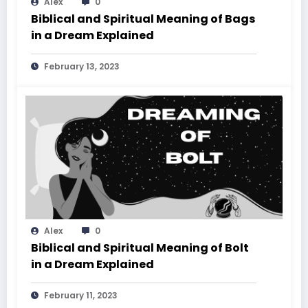
Alex
0
Biblical and Spiritual Meaning of Bags
in a Dream Explained
February 13, 2023
Alex
0
Biblical and Spiritual Meaning of Bolt
in a Dream Explained
February 11, 2023