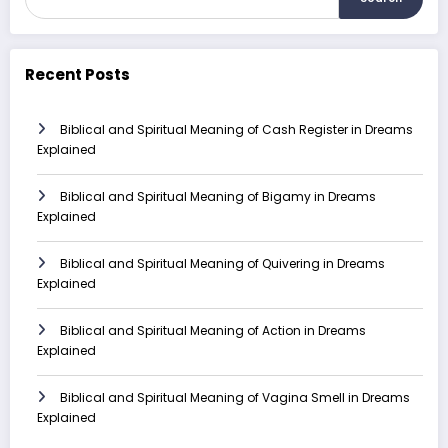
Recent Posts
Biblical and Spiritual Meaning of Cash Register in Dreams
Explained
Biblical and Spiritual Meaning of Bigamy in Dreams
Explained
Biblical and Spiritual Meaning of Quivering in Dreams
Explained
Biblical and Spiritual Meaning of Action in Dreams
Explained
Biblical and Spiritual Meaning of Vagina Smell in Dreams
Explained