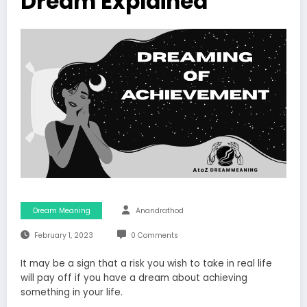
Dream Explained
Dream Meaning
Anandrathod
February 1, 2023
0 Comments
It may be a sign that a risk you wish to take in real life
will pay off if you have a dream about achieving
something in your life.