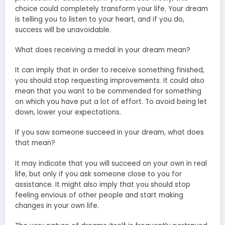
choice could completely transform your life. Your dream
is telling you to listen to your heart, and if you do,
success will be unavoidable.
What does receiving a medal in your dream mean?
It can imply that in order to receive something finished,
you should stop requesting improvements. It could also
mean that you want to be commended for something
on which you have put a lot of effort. To avoid being let
down, lower your expectations.
If you saw someone succeed in your dream, what does
that mean?
It may indicate that you will succeed on your own in real
life, but only if you ask someone close to you for
assistance. It might also imply that you should stop
feeling envious of other people and start making
changes in your own life.