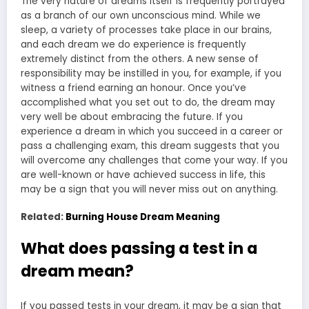
The very nature of dreams itself is frequently portrayed
as a branch of our own unconscious mind. While we
sleep, a variety of processes take place in our brains,
and each dream we do experience is frequently
extremely distinct from the others. A new sense of
responsibility may be instilled in you, for example, if you
witness a friend earning an honour. Once you’ve
accomplished what you set out to do, the dream may
very well be about embracing the future. If you
experience a dream in which you succeed in a career or
pass a challenging exam, this dream suggests that you
will overcome any challenges that come your way. If you
are well-known or have achieved success in life, this
may be a sign that you will never miss out on anything.
Related:
Burning House Dream Meaning
What does passing a test in a
dream mean?
If you passed tests in your dream, it may be a sign that