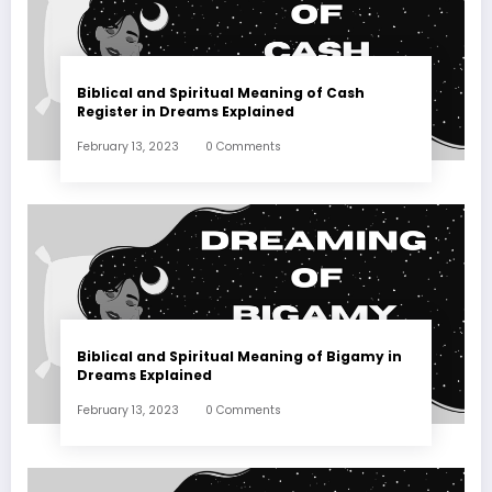
Biblical and Spiritual Meaning of Cash
Register in Dreams Explained
February 13, 2023
0 Comments
Biblical and Spiritual Meaning of Bigamy in
Dreams Explained
February 13, 2023
0 Comments