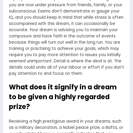
you are now under pressure from friends, family, or your
subconscious. Exams don’t demonstrate or gauge your
IQ, and you should keep in mind that while stress is often
accompanied with this dream, it can occasionally be
accurate. Your dream is advising you to maintain your
composure and have faith in the outcome of events
because things will turn out well in the long run. You are
training or practising to achieve your goals, which may
require you to pay more attention to issues you initially
seemed unimportant. Detail is where the devil is at. The
details could undo all of your labour or effort if you don’t
pay attention to and focus on them.
What does it signify in a dream
to be given a highly regarded
prize?
Receiving a high prestigious award in your dreams, such
as a military decoration, a Nobel peace prize, a Bafta, or