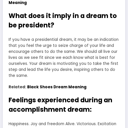
Meaning
What does it imply in a dream to
be president?
If you have a presidential dream, it may be an indication
that you feel the urge to seize charge of your life and
encourage others to do the same. We should all live our
lives as we see fit since we each know what is best for
ourselves. Your dream is motivating you to take the first
step and lead the life you desire, inspiring others to do
the same.
Related:
Black Shoes Dream Meaning
Feelings experienced during an
accomplishment dream:
Happiness. Joy and freedom Alive. Victorious. Excitation