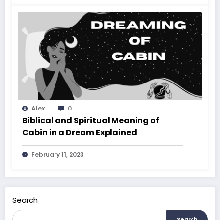
Alex
0
Biblical and Spiritual Meaning of
Cabin in a Dream Explained
February 11, 2023
Search
Search