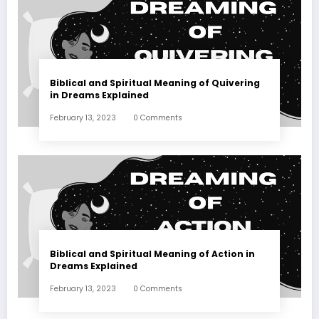
Biblical and Spiritual Meaning of Quivering
in Dreams Explained
February 13, 2023
0 Comments
Biblical and Spiritual Meaning of Action in
Dreams Explained
February 13, 2023
0 Comments