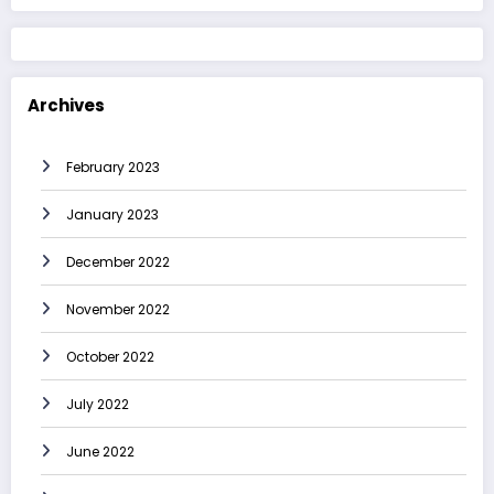
Archives
February 2023
January 2023
December 2022
November 2022
October 2022
July 2022
June 2022