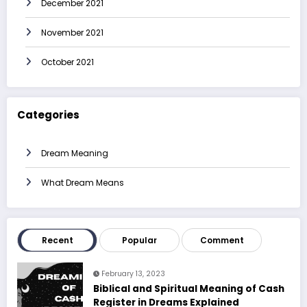
December 2021
November 2021
October 2021
Categories
Dream Meaning
What Dream Means
Recent
Popular
Comment
February 13, 2023
Biblical and Spiritual Meaning of Cash
Register in Dreams Explained