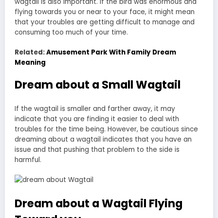
wagtail is also important. If the bird was enormous and
flying towards you or near to your face, it might mean
that your troubles are getting difficult to manage and
consuming too much of your time.
Related:
Amusement Park With Family Dream
Meaning
Dream about a Small Wagtail
If the wagtail is smaller and farther away, it may
indicate that you are finding it easier to deal with
troubles for the time being. However, be cautious since
dreaming about a wagtail indicates that you have an
issue and that pushing that problem to the side is
harmful.
Dream about a Wagtail Flying