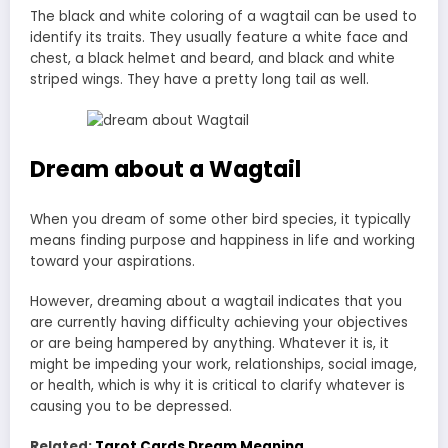
The black and white coloring of a wagtail can be used to
identify its traits. They usually feature a white face and
chest, a black helmet and beard, and black and white
striped wings. They have a pretty long tail as well.
Dream about a Wagtail
When you dream of some other bird species, it typically
means finding purpose and happiness in life and working
toward your aspirations.
However, dreaming about a wagtail indicates that you
are currently having difficulty achieving your objectives
or are being hampered by anything. Whatever it is, it
might be impeding your work, relationships, social image,
or health, which is why it is critical to clarify whatever is
causing you to be depressed.
Related:
Tarot Cards Dream Meaning