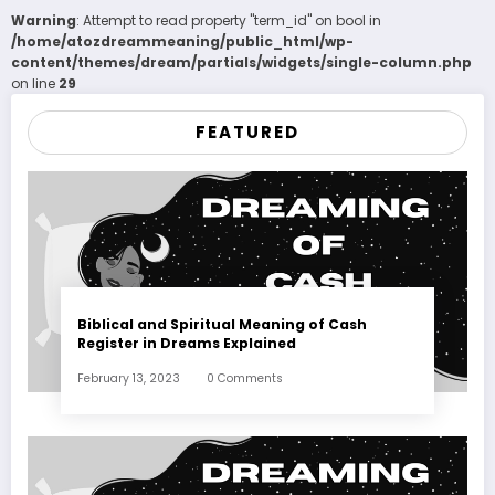
Warning
: Attempt to read property "term_id" on bool in
/home/atozdreammeaning/public_html/wp-
content/themes/dream/partials/widgets/single-column.php
on line
29
FEATURED
Biblical and Spiritual Meaning of Cash
Register in Dreams Explained
February 13, 2023
0 Comments