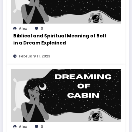
Alex
0
Biblical and Spiritual Meaning of Bolt
in a Dream Explained
February 11, 2023
Alex
0