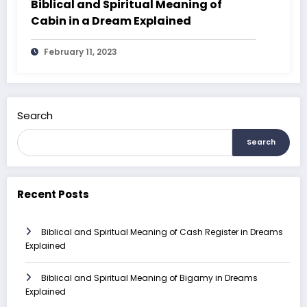
Biblical and Spiritual Meaning of
Cabin in a Dream Explained
February 11, 2023
Search
Search
Recent Posts
Biblical and Spiritual Meaning of Cash Register in Dreams
Explained
Biblical and Spiritual Meaning of Bigamy in Dreams
Explained