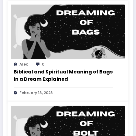
Alex
0
Biblical and Spiritual Meaning of Bags
in a Dream Explained
February 13, 2023