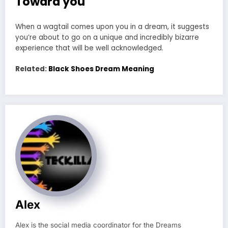
Toward you
When a wagtail comes upon you in a dream, it suggests
you’re about to go on a unique and incredibly bizarre
experience that will be well acknowledged.
Related:
Black Shoes Dream Meaning
Alex
Alex is the social media coordinator for the Dreams