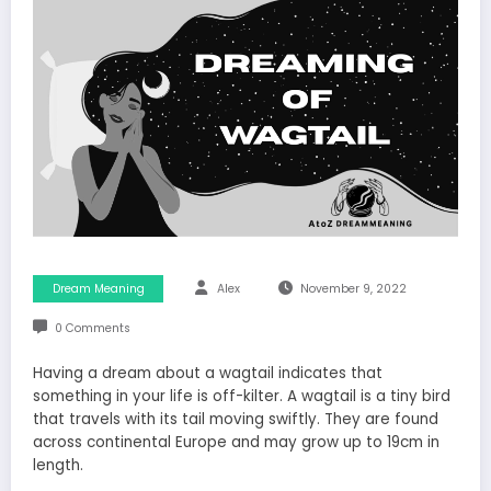
Dream Meaning
Alex
November 9, 2022
0 Comments
Having a dream about a wagtail indicates that
something in your life is off-kilter. A wagtail is a tiny bird
that travels with its tail moving swiftly. They are found
across continental Europe and may grow up to 19cm in
length.