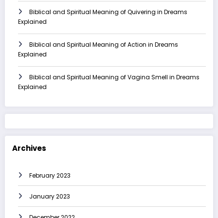
Biblical and Spiritual Meaning of Quivering in Dreams
Explained
Biblical and Spiritual Meaning of Action in Dreams
Explained
Biblical and Spiritual Meaning of Vagina Smell in Dreams
Explained
Archives
February 2023
January 2023
December 2022