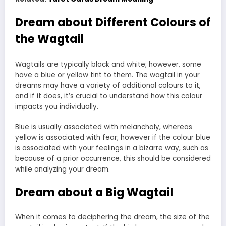
Dream about Different Colours of
the Wagtail
Wagtails are typically black and white; however, some
have a blue or yellow tint to them. The wagtail in your
dreams may have a variety of additional colours to it,
and if it does, it’s crucial to understand how this colour
impacts you individually.
Blue is usually associated with melancholy, whereas
yellow is associated with fear; however if the colour blue
is associated with your feelings in a bizarre way, such as
because of a prior occurrence, this should be considered
while analyzing your dream.
Dream about a Big Wagtail
When it comes to deciphering the dream, the size of the