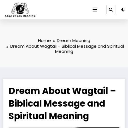
Skip
to
content
Home
Dream Meaning
Dream About Wagtail – Biblical Message and Spiritual
Meaning
Dream About Wagtail –
Biblical Message and
Spiritual Meaning