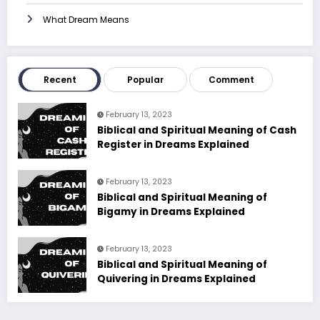
What Dream Means
Recent
Popular
Comment
February 13, 2023
Biblical and Spiritual Meaning of Cash
Register in Dreams Explained
February 13, 2023
Biblical and Spiritual Meaning of
Bigamy in Dreams Explained
February 13, 2023
Biblical and Spiritual Meaning of
Quivering in Dreams Explained