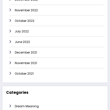
November 2022
October 2022
July 2022
June 2022
December 2021
November 2021
October 2021
Categories
Dream Meaning