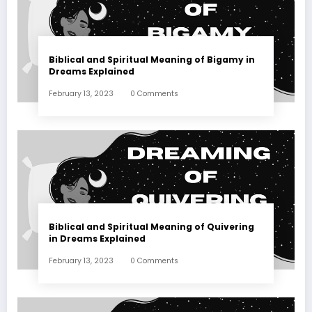
Biblical and Spiritual Meaning of Bigamy in
Dreams Explained
February 13, 2023
0 Comments
Biblical and Spiritual Meaning of Quivering
in Dreams Explained
February 13, 2023
0 Comments