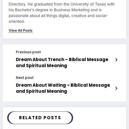
Directory. He graduated from the University of Texas with
his Bachelor’s degree in Business Marketing and is
passionate about all things digital, creative and social-
oriented.
View All Posts
Previous post
Dream About Trench – Biblical Message
and Spiritual Meaning
Next post
Dream About Waiting – Biblical Message
and Spiritual Meaning
RELATED POSTS