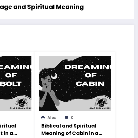
sage and Spiritual Meaning
Alex
0
iritual
Biblical and Spiritual
t in a
Meaning of Cabin in a