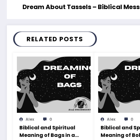
Dream About Tassels – Biblical Mes
RELATED POSTS
Alex
0
Alex
0
Biblical and Spiritual
Biblical and Sp
Meaning of Bags in a
Meaning of Bol