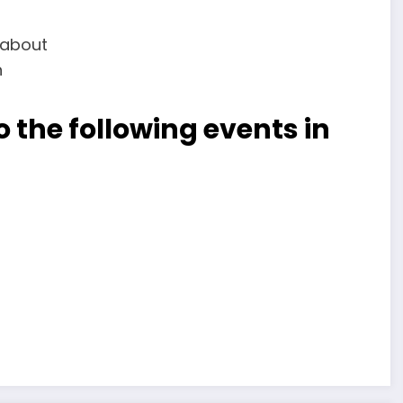
 the following events in