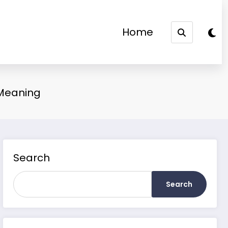
Home
 Meaning
Search
Search