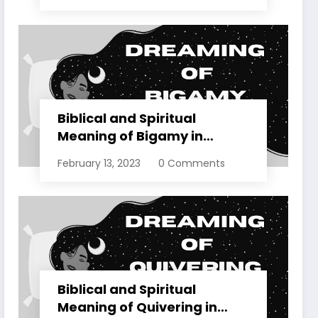
Biblical and Spiritual
Meaning of Bigamy in
Dreams Explained
February 13, 2023
0 Comments
Biblical and Spiritual
Meaning of Quivering in