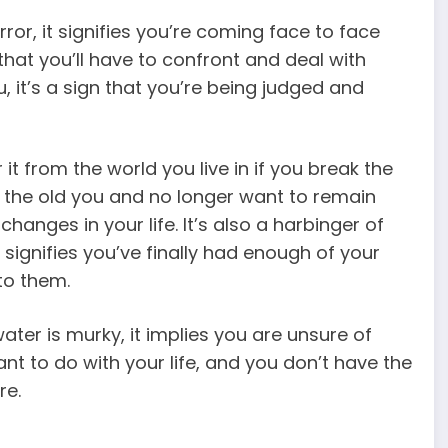
rror, it signifies you’re coming face to face
 that you’ll have to confront and deal with
u, it’s a sign that you’re being judged and
it from the world you live in if you break the
of the old you and no longer want to remain
hanges in your life. It’s also a harbinger of
 signifies you’ve finally had enough of your
to them.
 water is murky, it implies you are unsure of
t to do with your life, and you don’t have the
re.