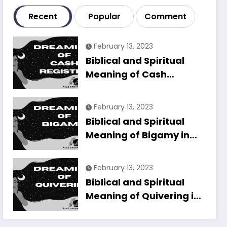
Recent
Popular
Comment
February 13, 2023
Biblical and Spiritual
Meaning of Cash
Register in Dreams
Explained
February 13, 2023
Biblical and Spiritual
Meaning of Bigamy in
Dreams Explained
February 13, 2023
Biblical and Spiritual
Meaning of Quivering in
Dreams Explained