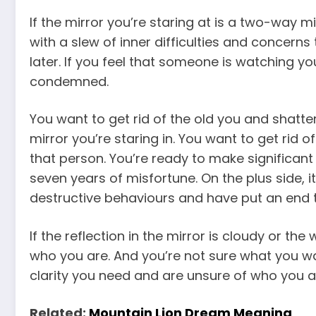
If the mirror you’re staring at is a two-way mi
with a slew of inner difficulties and concerns
later. If you feel that someone is watching yo
condemned.
You want to get rid of the old you and shatter 
mirror you’re staring in. You want to get rid 
that person. You’re ready to make significant c
seven years of misfortune. On the plus side, it
destructive behaviours and have put an end 
If the reflection in the mirror is cloudy or the
who you are. And you’re not sure what you wan
clarity you need and are unsure of who you a
Related:
Mountain Lion Dream Meaning