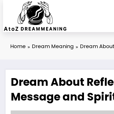
Skip
to
content
Home
Dream Meaning
Dream About 
Dream About Reflec
Message and Spiri