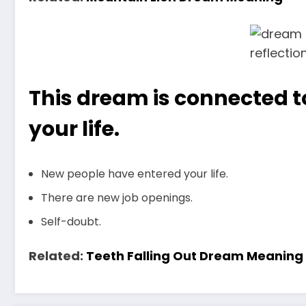
This dream is connected to
your life.
New people have entered your life.
There are new job openings.
Self-doubt.
Related:
Teeth Falling Out Dream Meaning