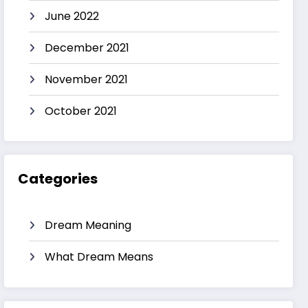
June 2022
December 2021
November 2021
October 2021
Categories
Dream Meaning
What Dream Means