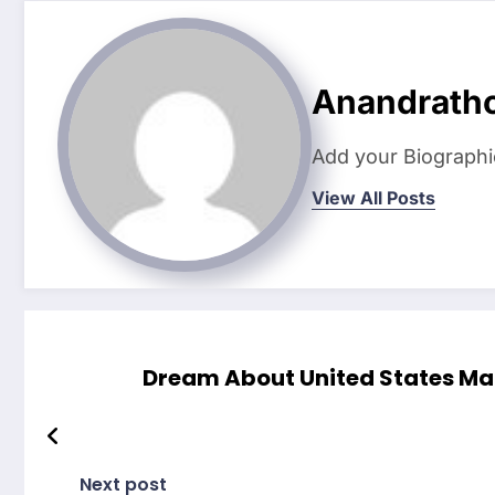
Anandrath
Add your Biographi
View All Posts
Dream About United States Mai
Next post