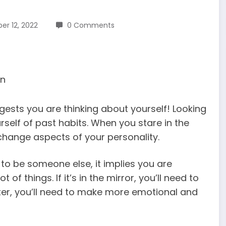
r 12, 2022
0 Comments
ggests you are thinking about yourself! Looking
urself of past habits. When you stare in the
change aspects of your personality.
s to be someone else, it implies you are
f things. If it’s in the mirror, you’ll need to
ater, you’ll need to make more emotional and