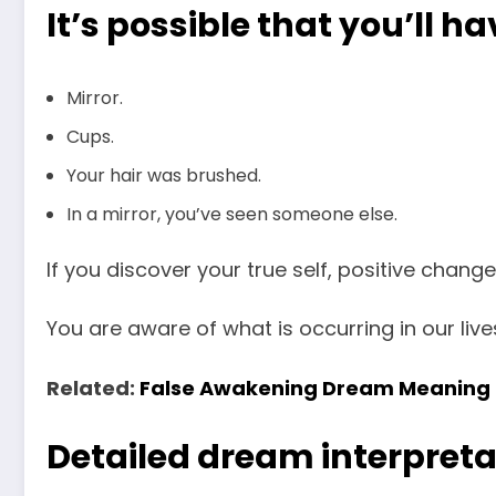
It’s possible that you’ll h
Mirror.
Cups.
Your hair was brushed.
In a mirror, you’ve seen someone else.
If you discover your true self, positive chang
You are aware of what is occurring in our live
Related:
False Awakening Dream Meaning
Detailed dream interpreta