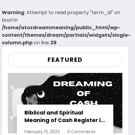
Warning
: Attempt to read property "term_id" on
bool in
/home/atozdreammeaning/public_html/wp-
content/themes/dream/partials/widgets/single-
column.php
on line
29
FEATURED
Biblical and Spiritual
Meaning of Cash Register in
Dreams Explained
February 13, 2023
0 Comments