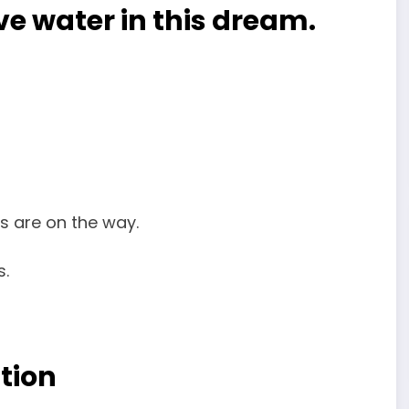
ave water in this dream.
es are on the way.
s.
tion