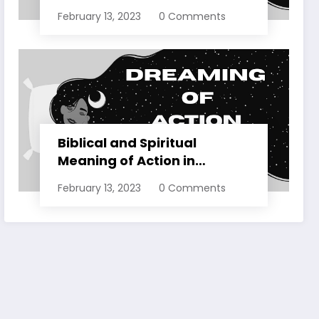
Dreams Explained
February 13, 2023
0 Comments
Biblical and Spiritual
Meaning of Action in
Dreams Explained
February 13, 2023
0 Comments