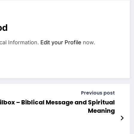
od
cal Information.
Edit your Profile
now.
Previous post
lbox – Biblical Message and Spiritual
Meaning