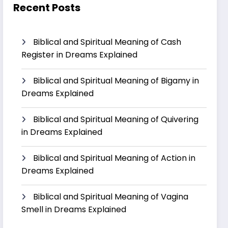
Recent Posts
Biblical and Spiritual Meaning of Cash
Register in Dreams Explained
Biblical and Spiritual Meaning of Bigamy in
Dreams Explained
Biblical and Spiritual Meaning of Quivering
in Dreams Explained
Biblical and Spiritual Meaning of Action in
Dreams Explained
Biblical and Spiritual Meaning of Vagina
Smell in Dreams Explained