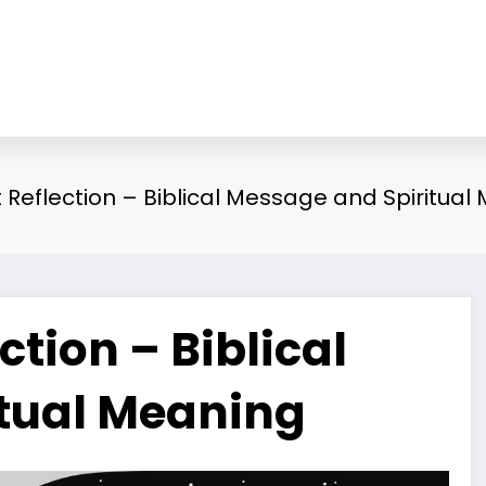
Reflection – Biblical Message and Spiritual
tion – Biblical
tual Meaning