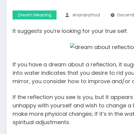
Dream Meaning
Anandrathod
Decembe
It suggests you’re looking for your true self.
If you have a dream about a reflection, it su
into water indicates that you desire to rid yo
mirror, you consider how to improve and/or 
If the reflection you see is you, but it appear
unhappy with yourself and wish to change a lot o
make more physical changes; if it’s in the w
spiritual adjustments.