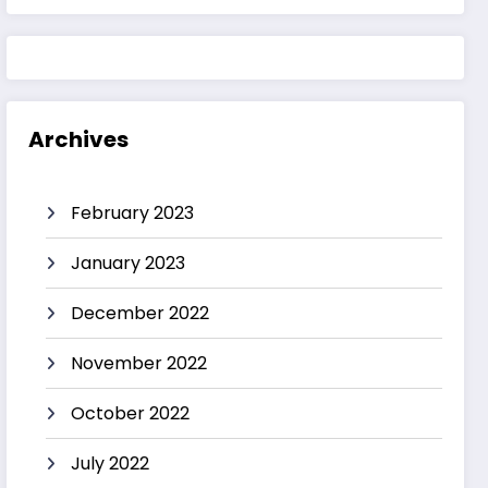
Archives
February 2023
January 2023
December 2022
November 2022
October 2022
July 2022