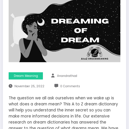
Dream Meaning
Anandrathod
November 25, 2022
0 Comments
The question we all ask ourselves when we wake up is
what does a dream mean? This A to Z dream dictionary
will help you understand the inner secret so you can
make more informed decisions in life. Our extensive
research on dream dictionaries has answered the
answer to the question of what dreams mean. We have