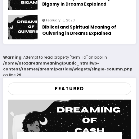
Bigamy in Dreams Explained
February 13, 2023
Biblical and Spiritual Meaning of
Quivering in Dreams Explained
Warning
: Attempt to read property "term_id" on bool in
/home/atozdreammeaning/public_html/wp-
content/themes/dream/partials/widgets/single-column.php
on line
29
FEATURED