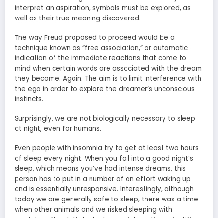
interpret an aspiration, symbols must be explored, as
well as their true meaning discovered.
The way Freud proposed to proceed would be a
technique known as “free association,” or automatic
indication of the immediate reactions that come to
mind when certain words are associated with the dream
they become. Again. The aim is to limit interference with
the ego in order to explore the dreamer’s unconscious
instincts.
Surprisingly, we are not biologically necessary to sleep
at night, even for humans.
Even people with insomnia try to get at least two hours
of sleep every night. When you fall into a good night’s
sleep, which means you’ve had intense dreams, this
person has to put in a number of an effort waking up
and is essentially unresponsive. Interestingly, although
today we are generally safe to sleep, there was a time
when other animals and we risked sleeping with