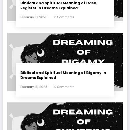
Biblical and Spiritual Meaning of Cash
Register in Dreams Explained
February 13, 2023
0 Comments
Biblical and Spiritual Meaning of Bigamy in
Dreams Explained
February 13, 2023
0 Comments