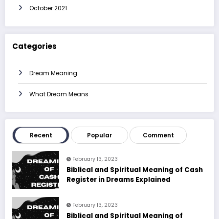
October 2021
Categories
Dream Meaning
What Dream Means
Recent
Popular
Comment
February 13, 2023
Biblical and Spiritual Meaning of Cash
Register in Dreams Explained
February 13, 2023
Biblical and Spiritual Meaning of