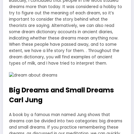
Basically, I concluded that people in the 1800s studied
dreams more than today. It was considered a hobby to
try to figure out the meaning of each dream, so it’s
important to consider the story behind what the
theorists are saying. Alternatively, we can also read
some dream dictionary accounts in ancient diaries,
indicating whether these dreams mean anything now.
When these people have passed away, and to some
extent, we have a life story for them. . Throughout the
dream dictionary, you will find examples of ancient
types of milk, and I have tried to interpret them.
Big Dreams and Small Dreams
Carl Jung
A book by a famous man named Jung shows that
dreams can be divided into two categories: big dreams
and small dreams. If you practice remembering these
dreams, as discussed in our meditation, we can quickly