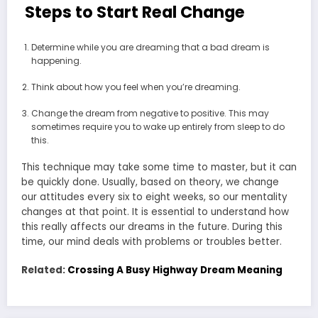
Steps to Start Real Change
Determine while you are dreaming that a bad dream is
happening.
Think about how you feel when you’re dreaming.
Change the dream from negative to positive. This may
sometimes require you to wake up entirely from sleep to do
this.
This technique may take some time to master, but it can
be quickly done. Usually, based on theory, we change
our attitudes every six to eight weeks, so our mentality
changes at that point. It is essential to understand how
this really affects our dreams in the future. During this
time, our mind deals with problems or troubles better.
Related:
Crossing A Busy Highway Dream Meaning