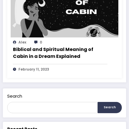
Alex
0
Biblical and Spiritual Meaning of
Cabin in a Dream Explained
February 11, 2023
Search
Search