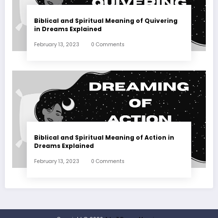
Biblical and Spiritual Meaning of Quivering
in Dreams Explained
February 13, 2023
0 Comments
Biblical and Spiritual Meaning of Action in
Dreams Explained
February 13, 2023
0 Comments