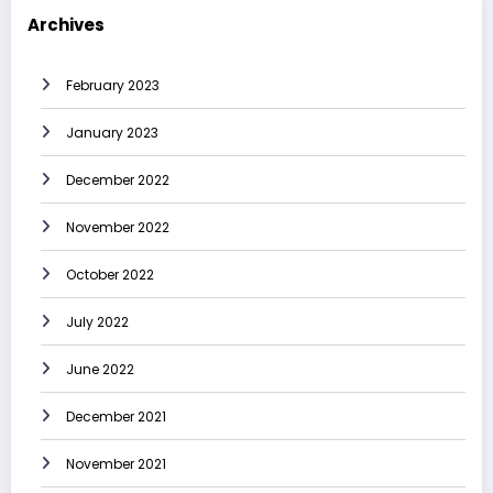
Archives
February 2023
January 2023
December 2022
November 2022
October 2022
July 2022
June 2022
December 2021
November 2021