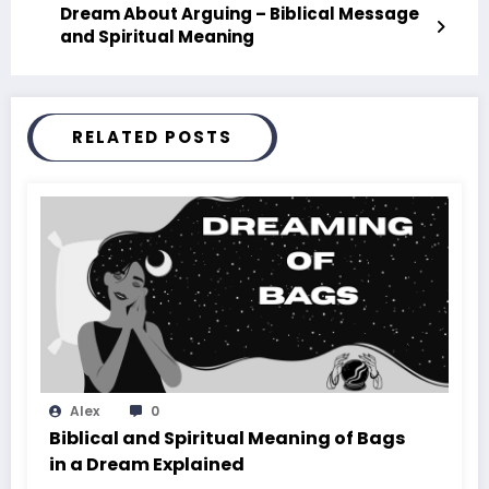
Dream About Arguing – Biblical Message
and Spiritual Meaning
RELATED POSTS
Alex
0
Biblical and Spiritual Meaning of Bags
in a Dream Explained