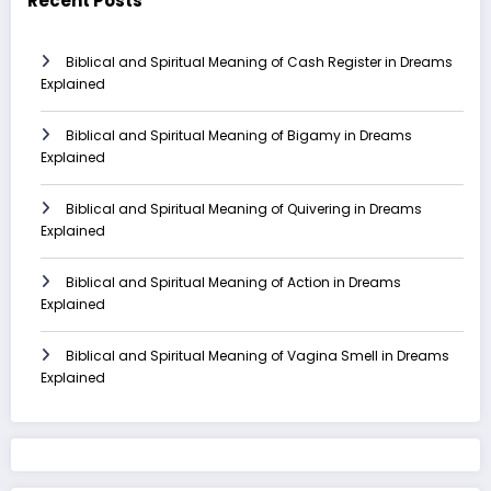
Recent Posts
Biblical and Spiritual Meaning of Cash Register in Dreams
Explained
Biblical and Spiritual Meaning of Bigamy in Dreams
Explained
Biblical and Spiritual Meaning of Quivering in Dreams
Explained
Biblical and Spiritual Meaning of Action in Dreams
Explained
Biblical and Spiritual Meaning of Vagina Smell in Dreams
Explained