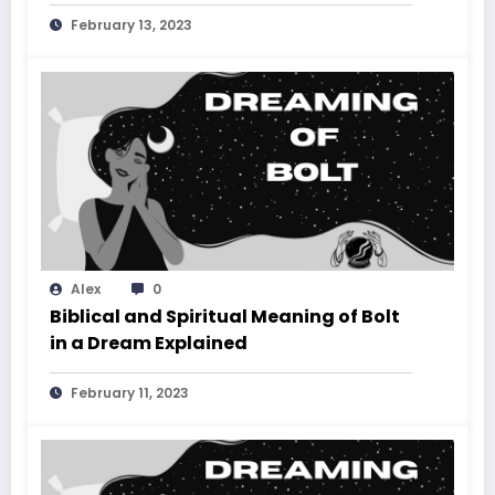
February 13, 2023
Alex
0
Biblical and Spiritual Meaning of Bolt
in a Dream Explained
February 11, 2023