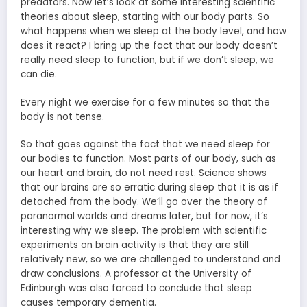
predators. Now let’s look at some interesting scientific
theories about sleep, starting with our body parts. So
what happens when we sleep at the body level, and how
does it react? I bring up the fact that our body doesn’t
really need sleep to function, but if we don’t sleep, we
can die.
Every night we exercise for a few minutes so that the
body is not tense.
So that goes against the fact that we need sleep for
our bodies to function. Most parts of our body, such as
our heart and brain, do not need rest. Science shows
that our brains are so erratic during sleep that it is as if
detached from the body. We’ll go over the theory of
paranormal worlds and dreams later, but for now, it’s
interesting why we sleep. The problem with scientific
experiments on brain activity is that they are still
relatively new, so we are challenged to understand and
draw conclusions. A professor at the University of
Edinburgh was also forced to conclude that sleep
causes temporary dementia.