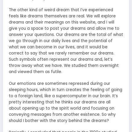
The other kind of weird dream that I’ve experienced
feels like dreams themselves are real. We will explore
dreams and their meanings on this website, and I will
give you a space to post your dreams and allow me to
answer your questions. Our dreams are the total of what
we go through in our daily lives and the potential of
what we can become in our lives, and it would be
correct to say that we rarely remember our dreams.
Such symbols often represent our dreams and, let’s
throw away what we have. We studied them overnight
and viewed them as futile.
Our emotions are sometimes repressed during our
sleeping hours, which in turn creates the feeling of going
to a foreign land, like a supercomputer in our brain. It’s
pretty interesting that he thinks our dreams are all
about opening up to the spirit world and focusing on
conveying messages from another existence. So why
should I bother with the story behind the dreams?