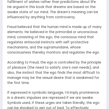
fulfilment of wishes rather than predictions about life.
He argued in this book that dreams are based on the
awake state of our mind. The dream’s meaning can be
influenced by anything from controversy.
Freud believed that the human mind is made up of many
elements. He believed in the primordial or unconscious
mind, consisting of the ego, the conscious mind that
regulates antisocial instincts with self-protective
mechanisms, and the supramundane, whose
consciousness thereby monitors and regulates the ego.
According to Freud, the ego is controlled by the principle
of pleasure (the need to satisfy one’s own needs), and
also, the instinct that the ego finds the most difficult to
manage may be the sexual desire that is awakened for
the first time.
If expressed in symbolic language, I’d imply prominence
in a dream; impulses are repressed if we are awake.
Symbols used, if these urges are taken literally, the ego
can be shocked to get out of bed. To effectively