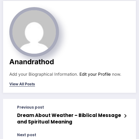
Anandrathod
Add your Biographical Information.
Edit your Profile
now.
View All Posts
Previous post
Dream About Weather – Biblical Message
and Spiritual Meaning
Next post