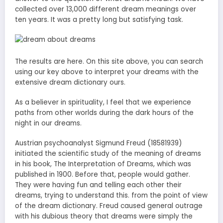
collected over 13,000 different dream meanings over
ten years. It was a pretty long but satisfying task.
The results are here. On this site above, you can search
using our key above to interpret your dreams with the
extensive dream dictionary ours.
As a believer in spirituality, I feel that we experience
paths from other worlds during the dark hours of the
night in our dreams.
Austrian psychoanalyst Sigmund Freud (18581939)
initiated the scientific study of the meaning of dreams
in his book, The Interpretation of Dreams, which was
published in 1900. Before that, people would gather.
They were having fun and telling each other their
dreams, trying to understand this. from the point of view
of the dream dictionary. Freud caused general outrage
with his dubious theory that dreams were simply the