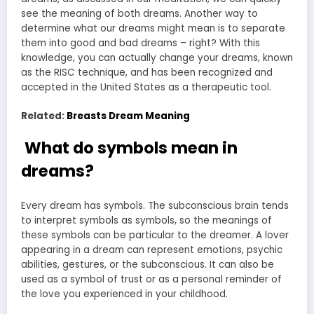
see the meaning of both dreams. Another way to
determine what our dreams might mean is to separate
them into good and bad dreams – right? With this
knowledge, you can actually change your dreams, known
as the RISC technique, and has been recognized and
accepted in the United States as a therapeutic tool.
Related:
Breasts Dream Meaning
What do symbols mean in
dreams?
Every dream has symbols. The subconscious brain tends
to interpret symbols as symbols, so the meanings of
these symbols can be particular to the dreamer. A lover
appearing in a dream can represent emotions, psychic
abilities, gestures, or the subconscious. It can also be
used as a symbol of trust or as a personal reminder of
the love you experienced in your childhood.