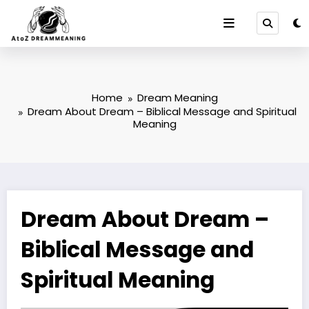
Skip
to
content
Home
Dream Meaning
Dream About Dream – Biblical Message and Spiritual
Meaning
Dream About Dream –
Biblical Message and
Spiritual Meaning