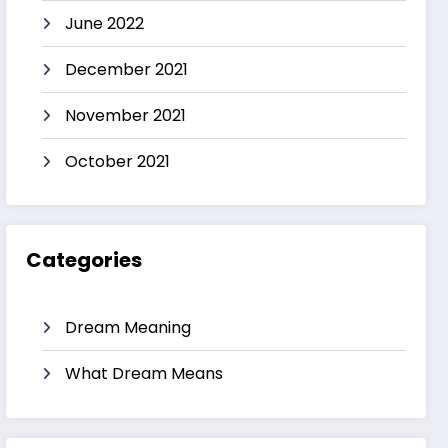
June 2022
December 2021
November 2021
October 2021
Categories
Dream Meaning
What Dream Means