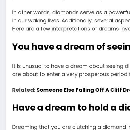
In other words, diamonds serve as a powerf
in our waking lives. Additionally, several aspe
Here are a few interpretations of dreams inv
You have a dream of seei
It is unusual to have a dream about seeing d
are about to enter a very prosperous period f
Related:
Someone Else Falling Off A Cliff
Have a dream to hold a 
Dreaming that you are clutching a diamond in