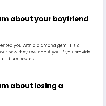
am about your boyfriend
sented you with a diamond gem. It is a
out how they feel about you. If you provide
ng and connected.
am about losing a