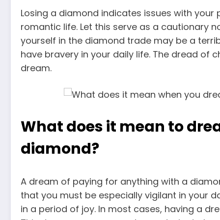
Losing a diamond indicates issues with your 
romantic life. Let this serve as a cautionary
yourself in the diamond trade may be a terrib
have bravery in your daily life. The dread of 
dream
.
What does it mean to dre
diamond?
A dream of paying for anything with a diamond
that you must be especially vigilant in your 
in a period of joy. In most cases, having a 