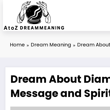
Skip
to
content
Home
Dream Meaning
Dream About 
Dream About Diamo
Message and Spiri