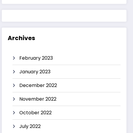
Archives
February 2023
January 2023
December 2022
November 2022
October 2022
July 2022