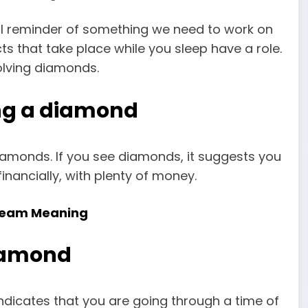
ul reminder of something we need to work on
cts that take place while you sleep have a role.
olving diamonds.
ng a diamond
iamonds. If you see diamonds, it suggests you
inancially, with plenty of money.
 Dream Meaning
diamond
dicates that you are going through a time of