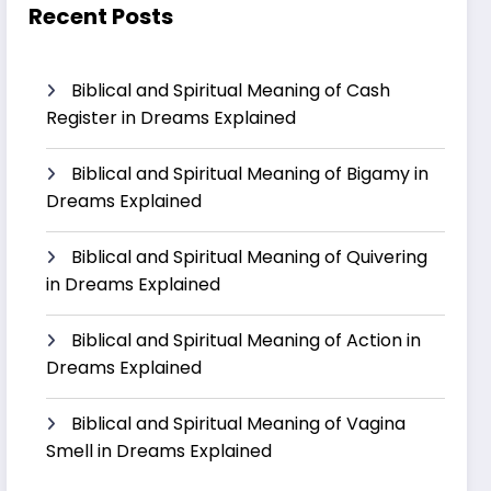
Recent Posts
Biblical and Spiritual Meaning of Cash
Register in Dreams Explained
Biblical and Spiritual Meaning of Bigamy in
Dreams Explained
Biblical and Spiritual Meaning of Quivering
in Dreams Explained
Biblical and Spiritual Meaning of Action in
Dreams Explained
Biblical and Spiritual Meaning of Vagina
Smell in Dreams Explained