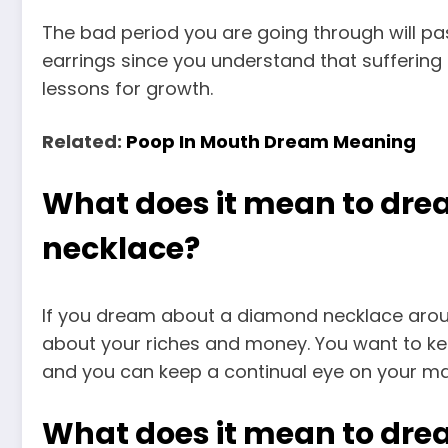
The bad period you are going through will p
earrings since you understand that suffering 
lessons for growth.
Related:
Poop In Mouth Dream Meaning
What does it mean to dr
necklace?
If you dream about a diamond necklace aroun
about your riches and money. You want to ke
and you can keep a continual eye on your mat
What does it mean to dr