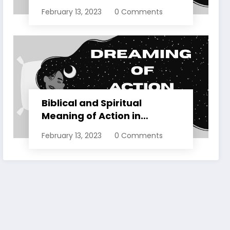
Dreams Explained
February 13, 2023
0 Comments
Biblical and Spiritual
Meaning of Action in
Dreams Explained
February 13, 2023
0 Comments