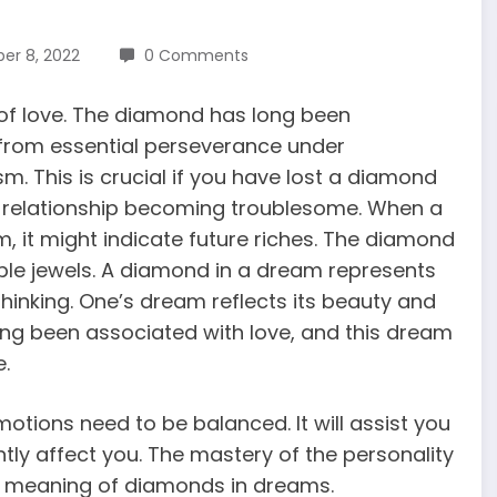
r 8, 2022
0 Comments
 of love. The diamond has long been
, from essential perseverance under
. This is crucial if you have lost a diamond
f a relationship becoming troublesome. When a
am
, it might indicate future riches. The diamond
ble jewels. A diamond in a dream represents
thinking. One’s dream reflects its beauty and
ong been associated with love, and this dream
e.
tions need to be balanced. It will assist you
ntly affect you. The mastery of the personality
e meaning of diamonds in dreams.