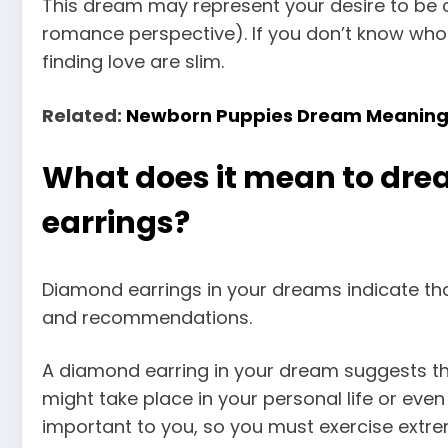
This dream may represent
your desire to be 
romance perspective). If you don’t know who 
finding love are slim.
Related:
Newborn Puppies Dream Meanin
What does it mean to dr
earrings?
Diamond earrings in your dreams indicate tha
and recommendations.
A diamond earring in your dream suggests that
might take place in your personal life or eve
important to you, so you must exercise extre