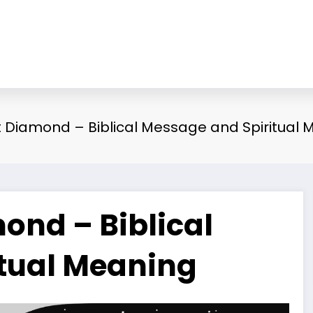
Diamond – Biblical Message and Spiritual 
nd – Biblical
tual Meaning