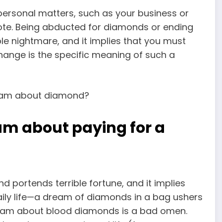
personal matters, such as your business or
 note. Being abducted for diamonds or ending
le nightmare, and it implies that you must
change is the specific
meaning of such a
am about paying for a
 portends terrible fortune, and it implies
daily life—a dream of diamonds in a bag ushers
dream about blood diamonds is a bad omen.