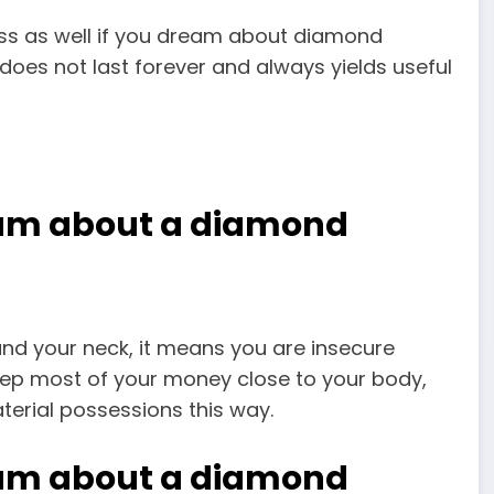
ass as well if you dream about diamond
does not last forever and always yields useful
eam about a diamond
d your neck, it means you are insecure
ep most of your money close to your body,
erial possessions this way.
eam about a diamond