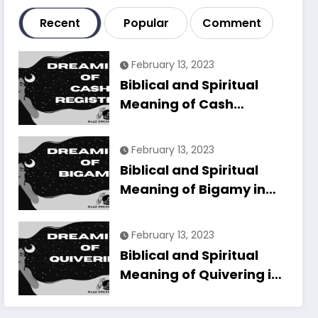
Recent
Popular
Comment
February 13, 2023
Biblical and Spiritual
Meaning of Cash
Register in Dreams
Explained
February 13, 2023
Biblical and Spiritual
Meaning of Bigamy in
Dreams Explained
February 13, 2023
Biblical and Spiritual
Meaning of Quivering in
Dreams Explained