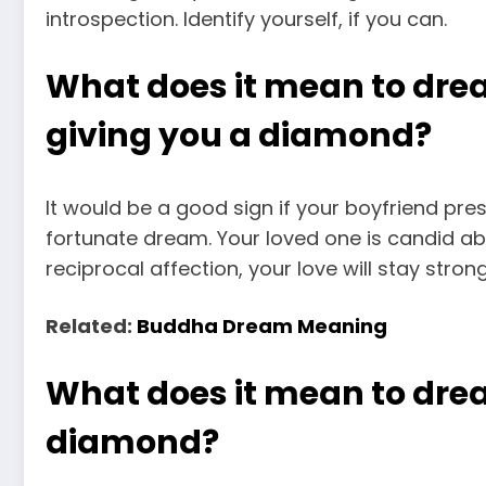
introspection. Identify yourself, if you can.
What does it mean to dre
giving you a diamond?
It would be a good sign if your boyfriend pre
fortunate dream. Your loved one is candid ab
reciprocal affection, your love will stay stro
Related:
Buddha Dream Meaning
What does it mean to dre
diamond?