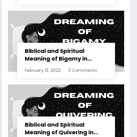
Biblical and Spiritual
Meaning of Bigamy in
Dreams Explained
February 13, 2023
0 Comments
Biblical and Spiritual
Meaning of Quivering in