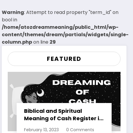
Warning
: Attempt to read property "term_id" on
bool in
/home/atozdreammeaning/public_html/wp-
content/themes/dream/partials/widgets/single-
column.php
on line
29
FEATURED
Biblical and Spiritual
Meaning of Cash Register in
Dreams Explained
February 13, 2023
0 Comments