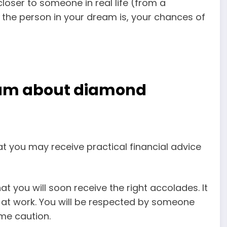
closer to someone in real life
(from a
the person in your dream is, your chances of
g
eam about diamond
t you may receive practical financial advice
 you will soon receive the right accolades. It
n at work. You will be respected by someone
me caution.