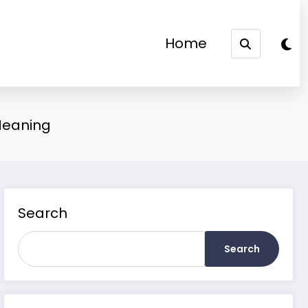
Home
Meaning
Search
Search