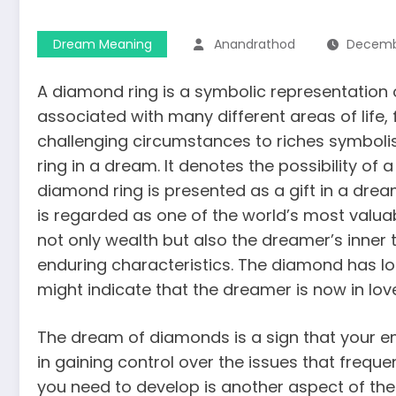
Dream Meaning
Anandrathod
Decembe
A diamond ring is a symbolic representation
associated with many different areas of life
challenging circumstances to riches symbolism
ring in a dream. It denotes the possibility o
diamond ring is presented as a
gift in a dre
is regarded as one of the world’s most valua
not only wealth but also the dreamer’s inner 
enduring characteristics. The diamond has l
might indicate that the dreamer is now in lov
The dream of diamonds is a sign that your emo
in gaining control over the issues that freque
you need to develop is another aspect of th