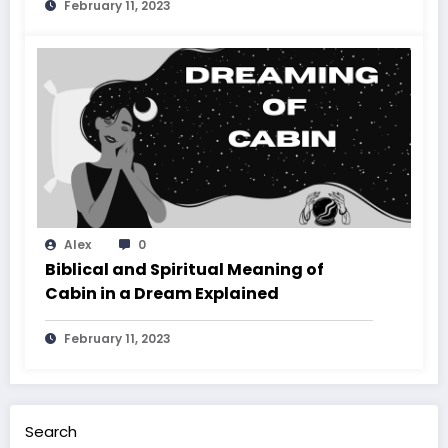
February 11, 2023
Alex
0
Biblical and Spiritual Meaning of
Cabin in a Dream Explained
February 11, 2023
Search