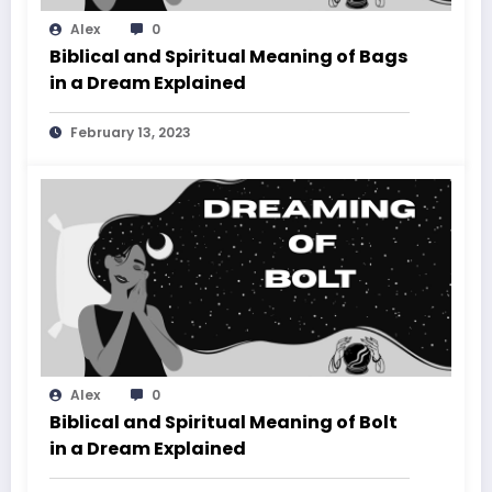
Alex
0
Biblical and Spiritual Meaning of Bags
in a Dream Explained
February 13, 2023
Alex
0
Biblical and Spiritual Meaning of Bolt
in a Dream Explained