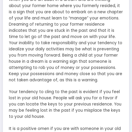
about your former home where you formerly resided, it
is a sign that you are about to embark on a new chapter
of your life and must learn to “manage” your emotions.
Dreaming of returning to your former residence
indicates that you are stuck in the past and that it is
time to let go of the past and move on with your life.
Your inability to take responsibility and your tendency to
idealize your daily activities may be what is preventing
you from moving forward. Being a child at your former
house in a dream is a warning sign that someone is
attempting to rob you of money or your possessions.
Keep your possessions and money close so that you are
not taken advantage of, as this is a warning.
Your tendency to cling to the past is evident if you feel
lost in your old house. People will ask you for a favor if
you can locate the keys to your previous residence. You
may be feeling lost in the past if you misplace the keys
to your old house.
It is a positive omen if you are with someone in your old