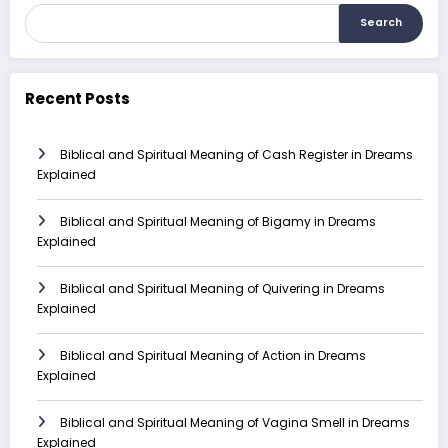
Search
Recent Posts
Biblical and Spiritual Meaning of Cash Register in Dreams
Explained
Biblical and Spiritual Meaning of Bigamy in Dreams
Explained
Biblical and Spiritual Meaning of Quivering in Dreams
Explained
Biblical and Spiritual Meaning of Action in Dreams
Explained
Biblical and Spiritual Meaning of Vagina Smell in Dreams
Explained