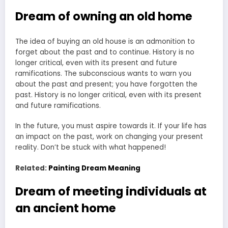
Dream of owning an old home
The idea of buying an old house is an admonition to
forget about the past and to continue. History is no
longer critical, even with its present and future
ramifications. The subconscious wants to warn you
about the past and present; you have forgotten the
past. History is no longer critical, even with its present
and future ramifications.
In the future, you must aspire towards it. If your life has
an impact on the past, work on changing your present
reality. Don’t be stuck with what happened!
Related:
Painting Dream Meaning
Dream of meeting individuals at
an ancient home