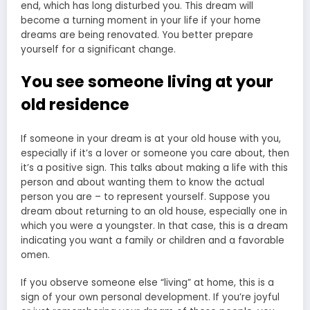
end, which has long disturbed you. This dream will
become a turning moment in your life if your home
dreams are being renovated. You better prepare
yourself for a significant change.
You see someone living at your
old residence
If someone in your dream is at your old house with you,
especially if it’s a lover or someone you care about, then
it’s a positive sign. This talks about making a life with this
person and about wanting them to know the actual
person you are – to represent yourself. Suppose you
dream about returning to an old house, especially one in
which you were a youngster. In that case, this is a
dream
indicating you want a family
or children and a favorable
omen.
If you observe someone else “living” at home, this is a
sign of your own personal development. If you’re joyful