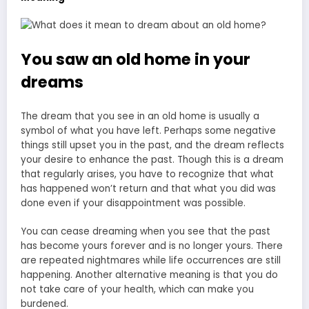
You saw an old home in your
dreams
The
dream that you see in an old
home is usually a
symbol of what you have left. Perhaps some negative
things still upset you in the past, and the dream reflects
your desire to enhance the past. Though this is a dream
that regularly arises, you have to recognize that what
has happened won’t return and that what you did was
done even if your disappointment was possible.
You can cease dreaming when you see that the past
has become yours forever and is no longer yours. There
are repeated nightmares while life occurrences are still
happening. Another alternative meaning is that you do
not take care of your health, which can make you
burdened.