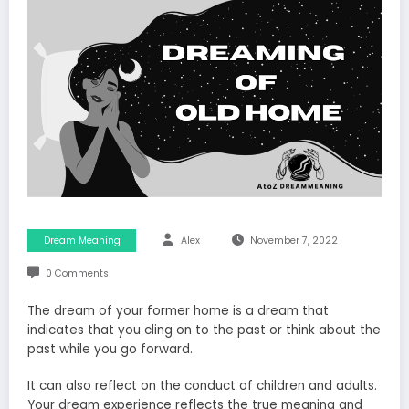
Dream Meaning
Alex
November 7, 2022
0 Comments
The dream of your former home is a dream that
indicates that you cling on to the past or think about the
past while you go forward.
It can also reflect on the conduct of children and adults.
Your dream experience reflects the true meaning and