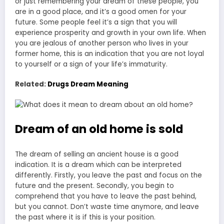
or just remembering your dream of these people, you
are in a good place, and it’s a good omen for your
future. Some people feel it’s a sign that you will
experience prosperity and growth in your own life. When
you are jealous of another person who lives in your
former home, this is an indication that you are not loyal
to yourself or a sign of your life’s immaturity.
Related:
Drugs Dream Meaning
Dream of an old home is sold
The dream of selling an ancient house is a good
indication. It is a dream which can be interpreted
differently. Firstly, you leave the past and focus on the
future and the present. Secondly, you begin to
comprehend that you have to leave the past behind,
but you cannot. Don’t waste time anymore, and leave
the past where it is if this is your position.