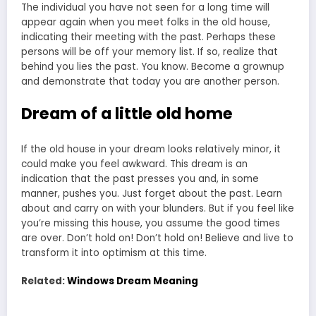
The individual you have not seen for a long time will
appear again when you meet folks in the old house,
indicating their meeting with the past. Perhaps these
persons will be off your memory list. If so, realize that
behind you lies the past. You know. Become a grownup
and demonstrate that today you are another person.
Dream of a little old home
If the old house in your dream looks relatively minor, it
could make you feel awkward. This
dream is an
indic
a
tion that the past presses
you and, in some
manner, pushes you. Just forget about the past. Learn
about and carry on with your blunders. But if you feel like
you’re missing this house, you assume the good times
are over. Don’t hold on! Don’t hold on! Believe and live to
transform it into optimism at this time.
Related:
Windows Dream Meaning