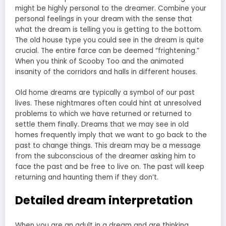
might be highly personal to the dreamer. Combine your
personal feelings in your dream with the sense that
what the dream is telling you is getting to the bottom.
The old house type you could see in the dream is quite
crucial. The entire farce can be deemed “frightening.”
When you think of Scooby Too and the animated
insanity of the corridors and halls in different houses.
Old home dreams are typically a symbol of our past
lives. These nightmares often could hint at unresolved
problems to which we have returned or returned to
settle them finally. Dreams that we may see in old
homes frequently imply that we want to go back to the
past to change things. This dream may be a message
from the subconscious of the dreamer asking him to
face the past and be free to live on. The past will keep
returning and haunting them if they don’t.
Detailed dream interpretation
When you are an adult in a dream and are thinking