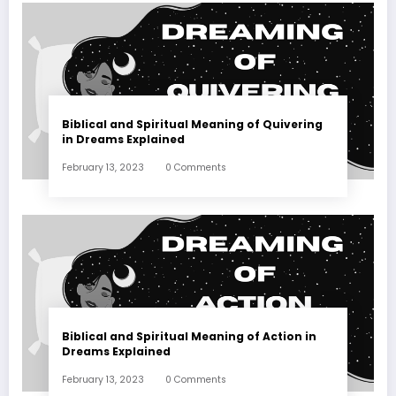
Biblical and Spiritual Meaning of Quivering
in Dreams Explained
February 13, 2023
0 Comments
Biblical and Spiritual Meaning of Action in
Dreams Explained
February 13, 2023
0 Comments