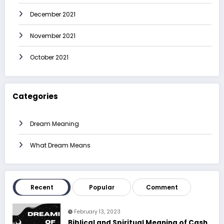
December 2021
November 2021
October 2021
Categories
Dream Meaning
What Dream Means
Recent
Popular
Comment
February 13, 2023
Biblical and Spiritual Meaning of Cash