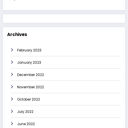
Archives
February 2023
January 2023
December 2022
November 2022
October 2022
July 2022
June 2022