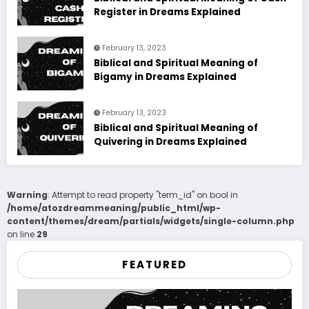
Register in Dreams Explained
February 13, 2023
Biblical and Spiritual Meaning of
Bigamy in Dreams Explained
February 13, 2023
Biblical and Spiritual Meaning of
Quivering in Dreams Explained
Warning
: Attempt to read property "term_id" on bool in
/home/atozdreammeaning/public_html/wp-
content/themes/dream/partials/widgets/single-column.php
on line
29
FEATURED