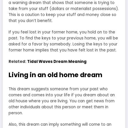
a
warning dream
that shows that someone is trying to
take from your stuff (dollars or materialist possessions).
This is a caution to keep your stuff and money close so
that you don’t benefit.
If you feel lost in your former home, you hold on to the
past. To find the keys to your previous home, you will be
asked for a favor by somebody. Losing the keys to your
former home implies that you have felt lost in the past.
Related:
Tidal Waves Dream Meaning
Living in an old home dream
This dream suggests someone from your past who
comes and comes into your life if you dream about an
old house where you are living. You can get news from
other individuals about this person or meet them in
person.
Also, this
dream can imply something
will come to an