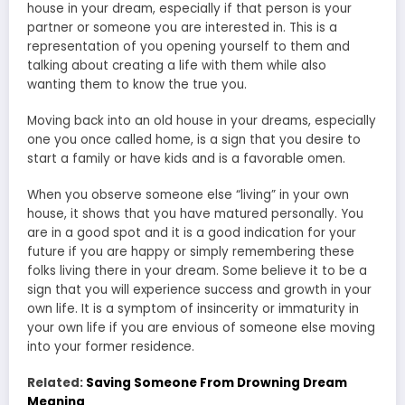
house in your dream, especially if that person is your
partner or someone you are interested in. This is a
representation of you opening yourself to them and
talking about creating a life with them while also
wanting them to know the true you.
Moving back into an old house in your dreams, especially
one you once called home, is a sign that you desire to
start a family or have kids and is a favorable omen.
When you observe someone else “living” in your own
house, it shows that you have matured personally. You
are in a good spot and it is a good indication for your
future if you are happy or simply remembering these
folks living there in your dream. Some believe it to be a
sign that you will experience success and growth in your
own life. It is a symptom of insincerity or immaturity in
your own life if you are envious of someone else moving
into your former residence.
Related:
Saving Someone From Drowning Dream
Meaning