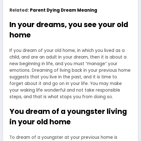
Related:
Parent Dying Dream Meaning
In your dreams, you see your old
home
If you dream of your old home, in which you lived as a
child, and are an adult in your dream, then it is about a
new beginning in life, and you must “manage” your
emotions. Dreaming of living back in your previous home
suggests that you live in the past, and it is time to
forget about it and go on in your life. You may make
your waking life wonderful and not take responsible
steps, and that is what stops you from doing so.
You dream of a youngster living
in your old home
To dream of a youngster at your previous home is