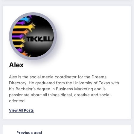
Alex
Alex is the social media coordinator for the Dreams
Directory. He graduated from the University of Texas with
his Bachelor’s degree in Business Marketing and is
passionate about all things digital, creative and social-
oriented.
View All Posts
Previous post