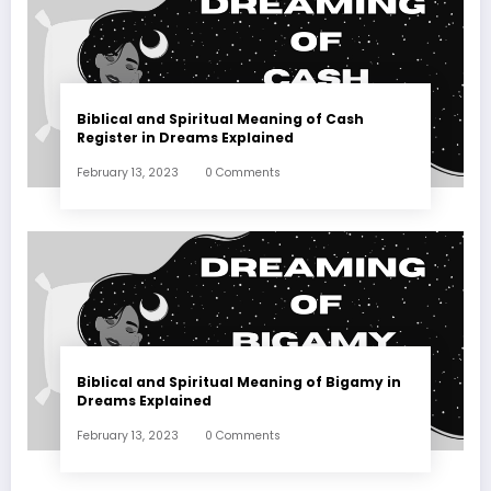
Biblical and Spiritual Meaning of Cash
Register in Dreams Explained
February 13, 2023
0 Comments
Biblical and Spiritual Meaning of Bigamy in
Dreams Explained
February 13, 2023
0 Comments