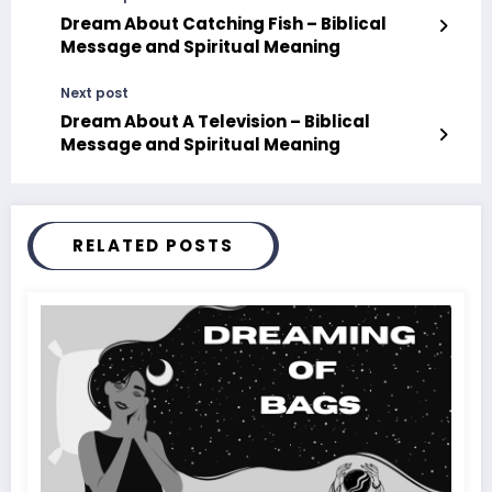
Dream About Catching Fish – Biblical
Message and Spiritual Meaning
Next post
Dream About A Television – Biblical
Message and Spiritual Meaning
RELATED POSTS