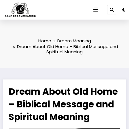
Skip
to
content
Home
Dream Meaning
Dream About Old Home – Biblical Message and
Spiritual Meaning
Dream About Old Home
– Biblical Message and
Spiritual Meaning