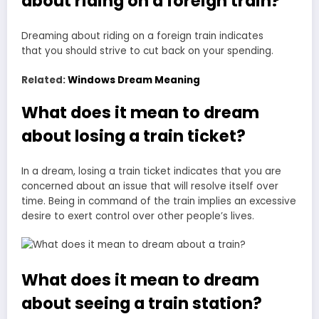
about riding on a foreign train?
Dreaming about riding on a
foreign train indicates
that
you should strive to cut back on your spending.
Related:
Windows Dream Meaning
What does it mean to dream
about losing a train ticket?
In a dream, losing a train ticket indicates that you are
concerned about an issue that will resolve itself over
time. Being in command of the train implies an excessive
desire to exert control over other people’s lives.
What does it mean to dream
about seeing a train station?