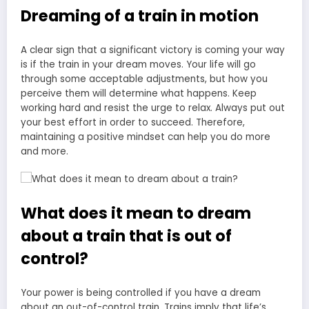
Dreaming of a train in motion
A clear sign that a significant victory is coming your way
is if the train in your dream moves. Your life will go
through some acceptable adjustments, but how you
perceive them will determine what happens. Keep
working hard and resist the urge to relax. Always put out
your best effort in order to succeed. Therefore,
maintaining a positive mindset can help you do more
and more.
What does it mean to dream
about a train that is out of
control?
Your power is being controlled if you have a dream
about an out-of-control train. Trains imply that life’s