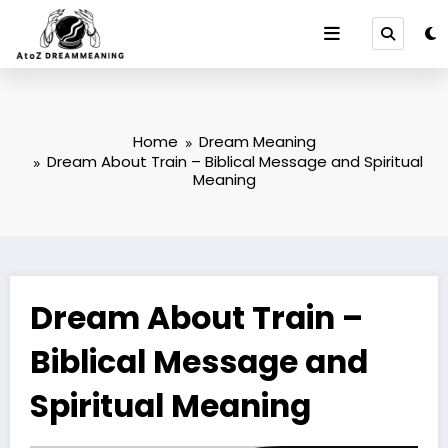
Skip
to
content
Home
Dream Meaning
Dream About Train – Biblical Message and Spiritual
Meaning
Dream About Train –
Biblical Message and
Spiritual Meaning