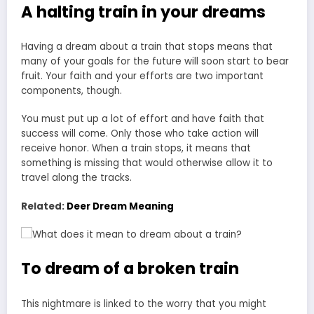
A halting train in your dreams
Having a dream about a train that stops means that
many of your goals for the future will soon start to bear
fruit. Your faith and your efforts are two important
components, though.
You must put up a lot of effort and have faith that
success will come. Only those who take action will
receive honor. When a train stops, it means that
something is missing that would otherwise allow it to
travel along the tracks.
Related:
Deer Dream Meaning
To dream of a broken train
This nightmare is linked to the worry that you might