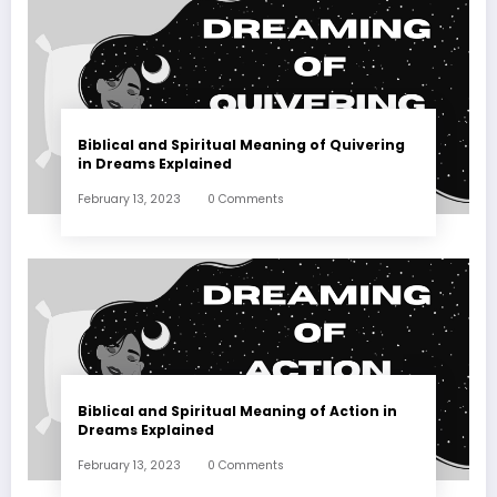
Biblical and Spiritual Meaning of Quivering
in Dreams Explained
February 13, 2023
0 Comments
Biblical and Spiritual Meaning of Action in
Dreams Explained
February 13, 2023
0 Comments