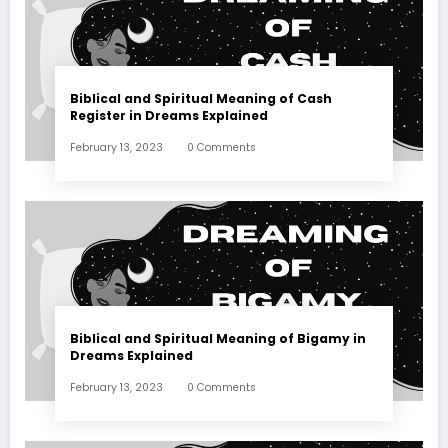
Biblical and Spiritual Meaning of Cash
Register in Dreams Explained
February 13, 2023
0 Comments
Biblical and Spiritual Meaning of Bigamy in
Dreams Explained
February 13, 2023
0 Comments