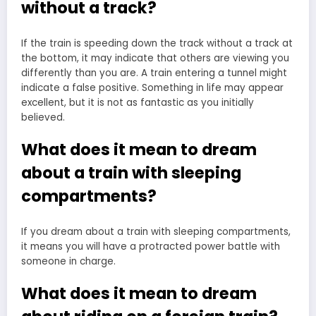
without a track?
If the train is speeding down the track without a track at
the bottom, it may indicate that others are viewing you
differently than you are. A train entering a tunnel might
indicate a false positive. Something in life may appear
excellent, but it is not as fantastic as you initially
believed.
What does it mean to dream
about a train with sleeping
compartments?
If you dream about a train with sleeping compartments,
it means you will have a protracted power battle with
someone in charge.
What does it mean to dream