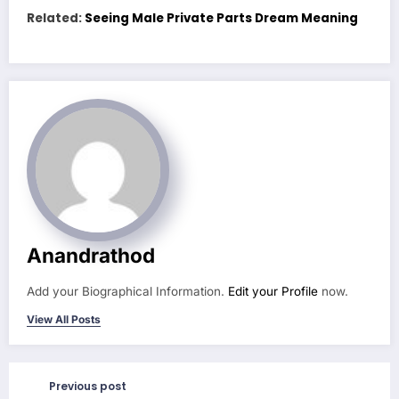
Related:
Seeing Male Private Parts Dream Meaning
Anandrathod
Add your Biographical Information.
Edit your Profile
now.
View All Posts
Previous post