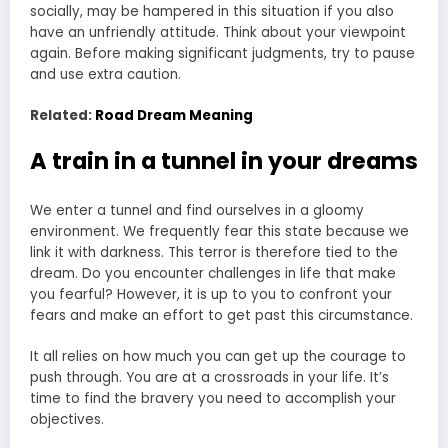
socially, may be hampered in this situation if you also
have an unfriendly attitude. Think about your viewpoint
again. Before making significant judgments, try to pause
and use extra caution.
Related:
Road Dream Meaning
A train in a tunnel in your dreams
We enter a tunnel and find ourselves in a gloomy
environment. We frequently fear this state because we
link it with darkness. This terror is therefore tied to the
dream. Do you encounter challenges in life that make
you fearful? However, it is up to you to confront your
fears and make an effort to get past this circumstance.
It all relies on how much you can get up the courage to
push through. You are at a crossroads in your life. It’s
time to find the bravery you need to accomplish your
objectives.