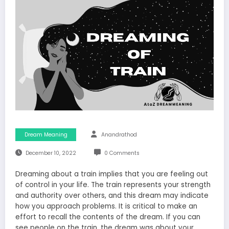
Dream Meaning
Anandrathod
December 10, 2022
0 Comments
Dreaming about a train implies that you are feeling out
of control in your life. The train represents your strength
and authority over others, and this dream may indicate
how you approach problems. It is critical to make an
effort to recall the contents of the dream. If you can
see people on the train, the dream was about your