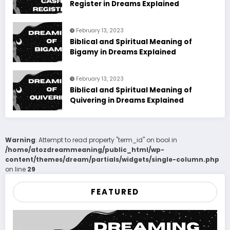
Register in Dreams Explained
February 13, 2023
Biblical and Spiritual Meaning of
Bigamy in Dreams Explained
February 13, 2023
Biblical and Spiritual Meaning of
Quivering in Dreams Explained
Warning
: Attempt to read property "term_id" on bool in
/home/atozdreammeaning/public_html/wp-
content/themes/dream/partials/widgets/single-column.php
on line
29
FEATURED