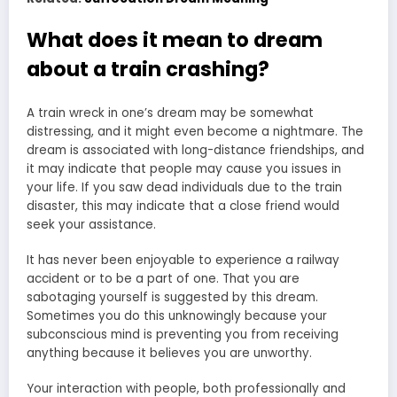
What does it mean to dream
about a train crashing?
A train wreck in one’s dream may be somewhat
distressing, and it might even become a nightmare. The
dream is associated with long-distance friendships, and
it may indicate that people may cause you issues in
your life. If you saw dead individuals due to the train
disaster, this may indicate that a close friend would
seek your assistance.
It has never been enjoyable to experience a railway
accident or to be a part of one. That you are
sabotaging yourself is suggested by this dream.
Sometimes you do this unknowingly because your
subconscious mind is preventing you from receiving
anything because it believes you are unworthy.
Your interaction with people, both professionally and