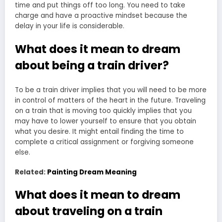
time and put things off too long. You need to take
charge and have a proactive mindset because the
delay in your life is considerable.
What does it mean to dream
about being a train driver?
To be a train driver implies that you will need to be more
in control of matters of the heart in the future. Traveling
on a train that is moving too quickly implies that you
may have to lower yourself to ensure that you obtain
what you desire. It might entail finding the time to
complete a critical assignment or forgiving someone
else.
Related:
Painting Dream Meaning
What does it mean to dream
about traveling on a train