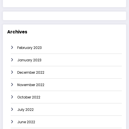
Archives
February 2023
January 2023
December 2022
November 2022
October 2022
July 2022
June 2022