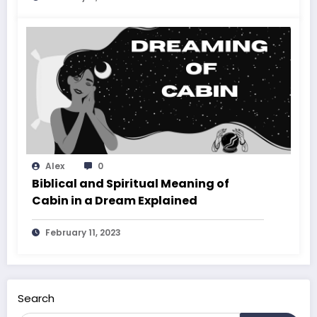
Alex
0
Biblical and Spiritual Meaning of
Cabin in a Dream Explained
February 11, 2023
Search