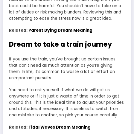
back could be harmful. You shouldn’t have to take on a
lot of duties or risk making blunders. Reviewing this and
attempting to ease the stress now is a great idea.
Related:
Parent Dying Dream Meaning
Dream to take a train journey
If you use the train, you’ve brought up certain issues
that don’t need as much attention as you’re giving
them. In life, it’s common to waste a lot of effort on
unimportant pursuits.
You need to ask yourself if what we do will get us
anywhere or if it is just a waste of time in order to get
around this. This is the ideal time to adjust your priorities
and attitudes, if necessary. It is useless to switch from
one mistake to another, so pick your course carefully.
Related:
Tidal Waves Dream Meaning