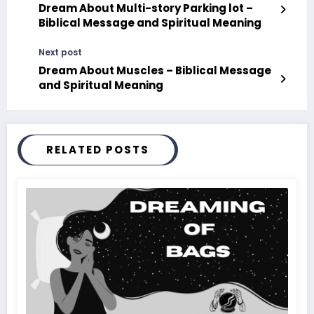
Dream About Multi-story Parking lot –
Biblical Message and Spiritual Meaning
Next post
Dream About Muscles – Biblical Message
and Spiritual Meaning
RELATED POSTS