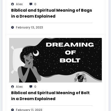
Alex
0
Biblical and Spiritual Meaning of Bags
in a Dream Explained
February 13, 2023
Alex
0
Biblical and Spiritual Meaning of Bolt
in a Dream Explained
February 11, 2023