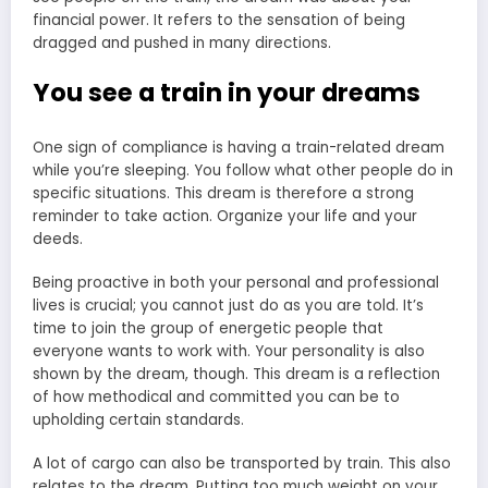
financial power. It refers to the sensation of being
dragged and pushed in many directions.
You see a train in your dreams
One sign of compliance is having a train-related dream
while you’re sleeping. You follow what other people do in
specific situations. This dream is therefore a strong
reminder to take action. Organize your life and your
deeds.
Being proactive in both your personal and professional
lives is crucial; you cannot just do as you are told. It’s
time to join the group of energetic people that
everyone wants to work with. Your personality is also
shown by the dream, though. This dream is a reflection
of how methodical and committed you can be to
upholding certain standards.
A lot of cargo can also be transported by train. This also
relates to the dream. Putting too much weight on your