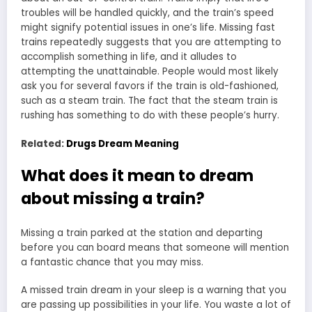
troubles will be handled quickly, and the train’s speed
might signify potential issues in one’s life. Missing fast
trains repeatedly suggests that you are attempting to
accomplish something in life, and it alludes to
attempting the unattainable. People would most likely
ask you for several favors if the train is old-fashioned,
such as a steam train. The fact that the steam train is
rushing has something to do with these people’s hurry.
Related:
Drugs Dream Meaning
What does it mean to dream
about missing a train?
Missing a train parked at the station
and departing
before you can board means that someone will mention
a fantastic chance that you may miss.
A missed train dream in your sleep is a warning that you
are passing up possibilities in your life. You waste a lot of