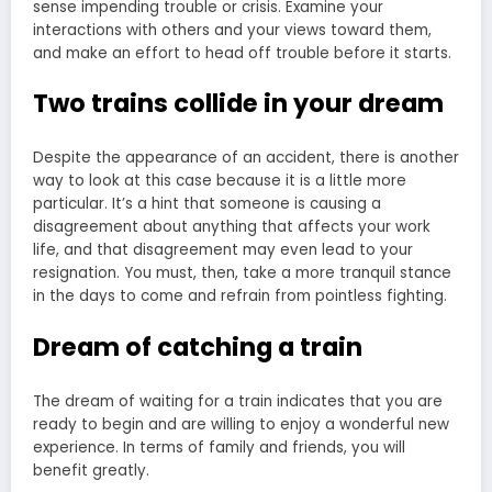
sense impending trouble or crisis. Examine your
interactions with others and your views toward them,
and make an effort to head off trouble before it starts.
Two trains collide in your dream
Despite the appearance of an accident, there is another
way to look at this case because it is a little more
particular. It’s a hint that someone is causing a
disagreement about anything that affects your work
life, and that disagreement may even lead to your
resignation. You must, then, take a more tranquil stance
in the days to come and refrain from pointless fighting.
Dream of catching a train
The dream of waiting for a train indicates that you are
ready to begin and are willing to enjoy a wonderful new
experience. In terms of family and friends, you will
benefit greatly.