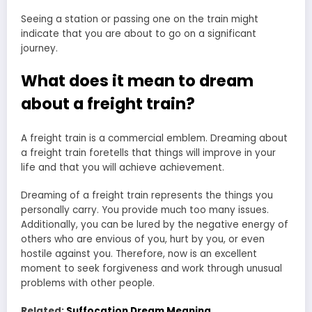
Seeing a station or passing one on the train might
indicate that you are about to go on a significant
journey.
What does it mean to dream
about a freight train?
A freight train is a commercial emblem. Dreaming about
a freight train
foretells that things will improve in your
life
and that you will achieve achievement.
Dreaming of a freight train represents the things you
personally carry. You provide much too many issues.
Additionally, you can be lured by the negative energy of
others who are envious of you, hurt by you, or even
hostile against you. Therefore, now is an excellent
moment to seek forgiveness and work through unusual
problems with other people.
Related:
Suffocation Dream Meaning