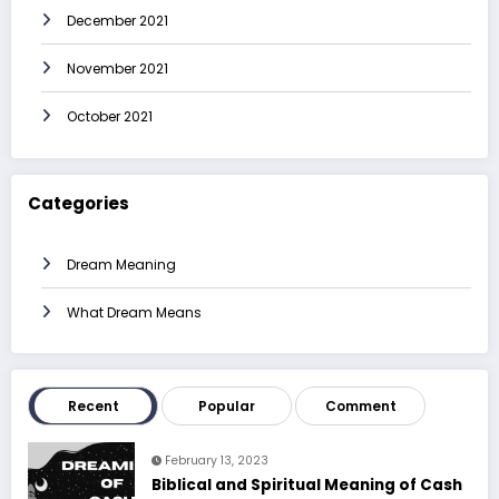
December 2021
November 2021
October 2021
Categories
Dream Meaning
What Dream Means
Recent
Popular
Comment
February 13, 2023
Biblical and Spiritual Meaning of Cash