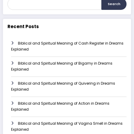
Search
Recent Posts
Biblical and Spiritual Meaning of Cash Register in Dreams
Explained
Biblical and Spiritual Meaning of Bigamy in Dreams
Explained
Biblical and Spiritual Meaning of Quivering in Dreams
Explained
Biblical and Spiritual Meaning of Action in Dreams
Explained
Biblical and Spiritual Meaning of Vagina Smell in Dreams
Explained