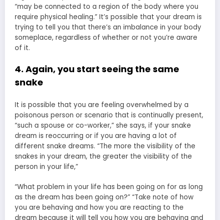
“may be connected to a region of the body where you
require physical healing.” It’s possible that your dream is
trying to tell you that there’s an imbalance in your body
someplace, regardless of whether or not you’re aware
of it.
4. Again, you start seeing the same
snake
It is possible that you are feeling overwhelmed by a
poisonous person or scenario that is continually present,
“such a spouse or co-worker,” she says, if your snake
dream is reoccurring or if you are having a lot of
different snake dreams. “The more the visibility of the
snakes in your dream, the greater the visibility of the
person in your life,”
“What problem in your life has been going on for as long
as the dream has been going on?” “Take note of how
you are behaving and how you are reacting to the
dream because it will tell you how you are behaving and