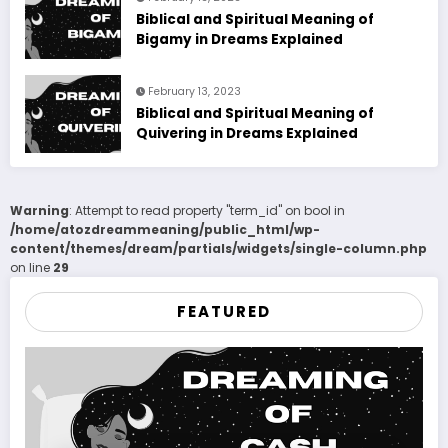
Biblical and Spiritual Meaning of
Bigamy in Dreams Explained
February 13, 2023
Biblical and Spiritual Meaning of
Quivering in Dreams Explained
Warning
: Attempt to read property "term_id" on bool in
/home/atozdreammeaning/public_html/wp-
content/themes/dream/partials/widgets/single-column.php
on line
29
FEATURED