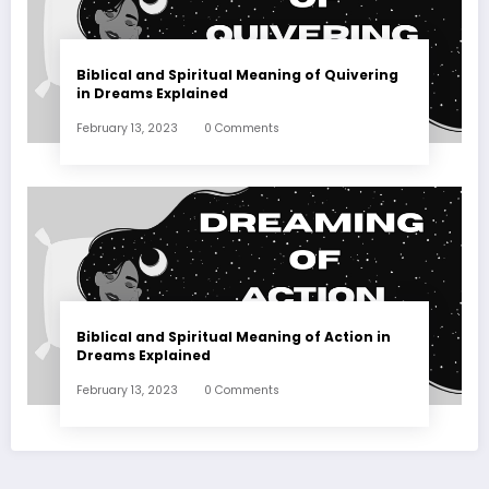
Biblical and Spiritual Meaning of Quivering
in Dreams Explained
February 13, 2023
0 Comments
Biblical and Spiritual Meaning of Action in
Dreams Explained
February 13, 2023
0 Comments