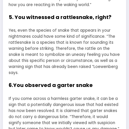
how you are reacting in the waking world.”
5. You witnessed a rattlesnake, right?
Yes, even the species of snake that appears in your
nightmares could have some kind of significance. “The
rattlesnake is a species that is known for sounding its
warning before striking. Therefore, the rattle on the
snake is meant to symbolize an uneasy feeling you have
about this specific person or circumstance, as well as a
warning sign that has already been raised “Loewenberg
says.
6.You observed a garter snake
If you come across a harmless garter snake, it can be a
sign that a potentially dangerous issue that had existed
has now been resolved. It is claimed that garter snakes
do not carry a dangerous bite. “Therefore, it would
signify someone that we initially viewed with suspicion
but later came to know wouldn’t cause us any damage.”