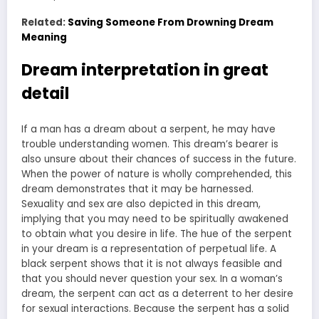
Related:
Saving Someone From Drowning Dream
Meaning
Dream interpretation in great
detail
If a man has a dream about a serpent, he may have
trouble understanding women. This dream’s bearer is
also unsure about their chances of success in the future.
When the power of nature is wholly comprehended, this
dream demonstrates that it may be harnessed.
Sexuality and sex are also depicted in this dream,
implying that you may need to be spiritually awakened
to obtain what you desire in life. The hue of the serpent
in your dream is a representation of perpetual life. A
black serpent shows that it is not always feasible and
that you should never question your sex. In a woman’s
dream, the serpent can act as a deterrent to her desire
for sexual interactions. Because the serpent has a solid