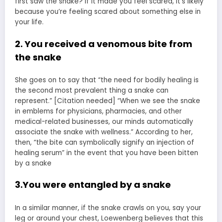
first saw the snake? If it made you feel scared, it’s likely
because you’re feeling scared about something else in
your life.
2. You received a venomous bite from
the snake
She goes on to say that “the need for bodily healing is
the second most prevalent thing a snake can
represent.” [Citation needed] “When we see the snake
in emblems for physicians, pharmacies, and other
medical-related businesses, our minds automatically
associate the snake with wellness.” According to her,
then, “the bite can symbolically signify an injection of
healing serum” in the event that you have been bitten
by a snake
3.You were entangled by a snake
In a similar manner, if the snake crawls on you, say your
leg or around your chest, Loewenberg believes that this