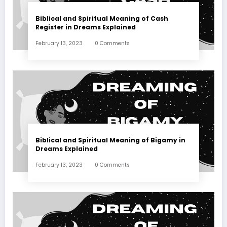
Biblical and Spiritual Meaning of Cash
Register in Dreams Explained
February 13, 2023
0 Comments
Biblical and Spiritual Meaning of Bigamy in
Dreams Explained
February 13, 2023
0 Comments