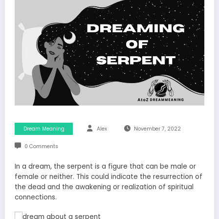
Dream Meaning
Alex
November 7, 2022
0 Comments
In a dream, the serpent is a figure that can be male or
female or neither. This could indicate the resurrection of
the dead and the awakening or realization of spiritual
connections.