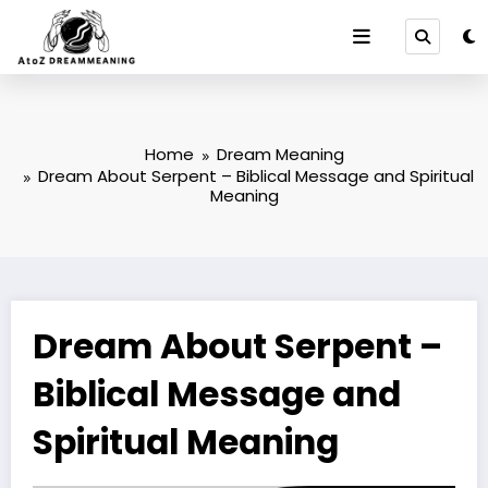
Skip
to
content
Home
Dream Meaning
Dream About Serpent – Biblical Message and Spiritual
Meaning
Dream About Serpent –
Biblical Message and
Spiritual Meaning