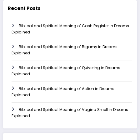
Recent Posts
Biblical and Spiritual Meaning of Cash Register in Dreams
Explained
Biblical and Spiritual Meaning of Bigamy in Dreams
Explained
Biblical and Spiritual Meaning of Quivering in Dreams
Explained
Biblical and Spiritual Meaning of Action in Dreams
Explained
Biblical and Spiritual Meaning of Vagina Smell in Dreams
Explained