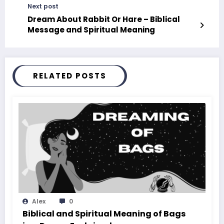
Next post
Dream About Rabbit Or Hare – Biblical
Message and Spiritual Meaning
RELATED POSTS
Alex
0
Biblical and Spiritual Meaning of Bags