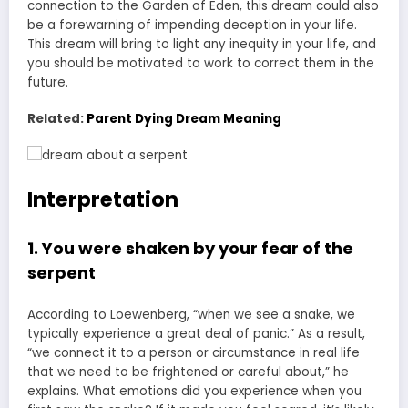
connection to the Garden of Eden, this dream could also
be a forewarning of impending deception in your life.
This dream will bring to light any inequity in your life, and
you should be motivated to work to correct them in the
future.
Related:
Parent Dying Dream Meaning
Interpretation
1. You were shaken by your fear of the
serpent
According to Loewenberg, “when we see a snake, we
typically experience a great deal of panic.” As a result,
“we connect it to a person or circumstance in real life
that we need to be frightened or careful about,” he
explains. What emotions did you experience when you