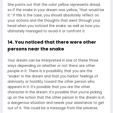
She points out that the color yellow represents dread,
so if the snake in your dream was yellow, “that would be
it.” If this is the case, you should absolutely reflect on
your actions and the thoughts that went through your
head when you noticed the snake, as well as how you
ultimately managed to avoid it or confront it.
14. You noticed that there were other
persons near the snake
Your dream can be interpreted in one of these three
ways depending on whether or not there are other
people in it: There is a possibility that you are the
“snake” in the dream and that you harbor feelings of
animosity or hostility toward the other person who
appears in it. It’s possible that you are the other
character in the dream. It’s possible that you’re picking
up on the notion that the other person in the dream is in
a dangerous situation and needs your assistance to get
out of it. This could be a message from the universe.