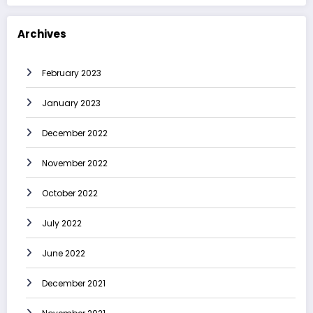
Archives
February 2023
January 2023
December 2022
November 2022
October 2022
July 2022
June 2022
December 2021