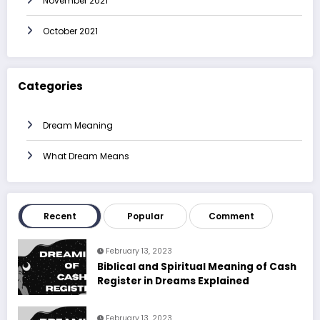
November 2021
October 2021
Categories
Dream Meaning
What Dream Means
Recent
Popular
Comment
February 13, 2023
Biblical and Spiritual Meaning of Cash
Register in Dreams Explained
February 13, 2023