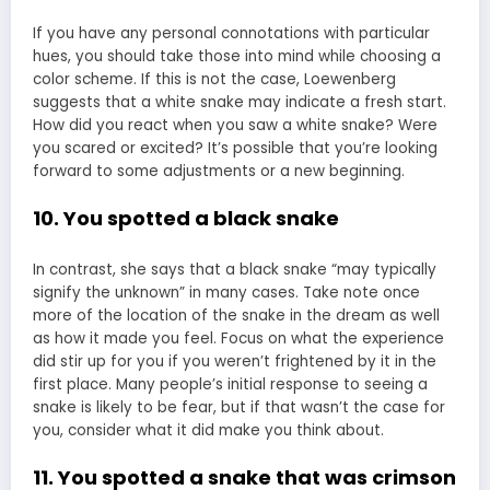
If you have any personal connotations with particular
hues, you should take those into mind while choosing a
color scheme. If this is not the case, Loewenberg
suggests that a white snake may indicate a fresh start.
How did you react when you saw a white snake? Were
you scared or excited? It’s possible that you’re looking
forward to some adjustments or a new beginning.
10. You spotted a black snake
In contrast, she says that a black snake “may typically
signify the unknown” in many cases. Take note once
more of the location of the snake in the dream as well
as how it made you feel. Focus on what the experience
did stir up for you if you weren’t frightened by it in the
first place. Many people’s initial response to seeing a
snake is likely to be fear, but if that wasn’t the case for
you, consider what it did make you think about.
11. You spotted a snake that was crimson