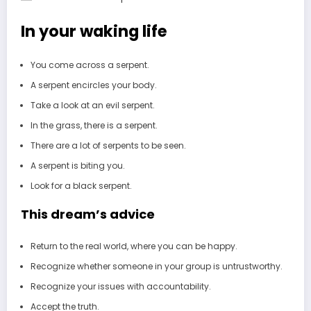
In your waking life
You come across a serpent.
A serpent encircles your body.
Take a look at an evil serpent.
In the grass, there is a serpent.
There are a lot of serpents to be seen.
A serpent is biting you.
Look for a black serpent.
This dream’s advice
Return to the real world, where you can be happy.
Recognize whether someone in your group is untrustworthy.
Recognize your issues with accountability.
Accept the truth.