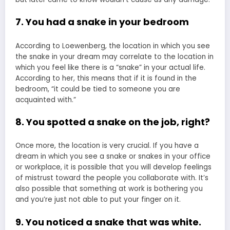
7. You had a snake in your bedroom
According to Loewenberg, the location in which you see
the snake in your dream may correlate to the location in
which you feel like there is a “snake” in your actual life.
According to her, this means that if it is found in the
bedroom, “it could be tied to someone you are
acquainted with.”
8. You spotted a snake on the job, right?
Once more, the location is very crucial. If you have a
dream in which you see a snake or snakes in your office
or workplace, it is possible that you will develop feelings
of mistrust toward the people you collaborate with. It’s
also possible that something at work is bothering you
and you’re just not able to put your finger on it.
9. You noticed a snake that was white.