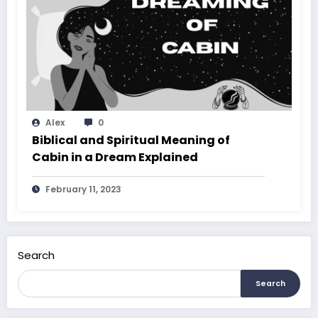
Alex
0
Biblical and Spiritual Meaning of
Cabin in a Dream Explained
February 11, 2023
Search
Search