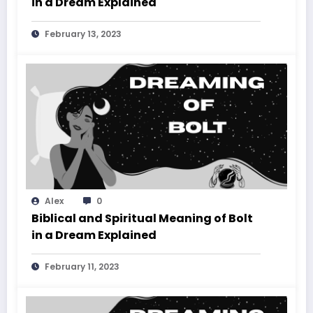
in a Dream Explained
February 13, 2023
Alex
0
Biblical and Spiritual Meaning of Bolt
in a Dream Explained
February 11, 2023