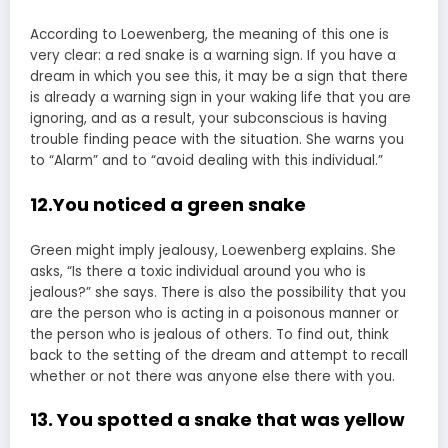
According to Loewenberg, the meaning of this one is
very clear: a red snake is a warning sign. If you have a
dream in which you see this, it may be a sign that there
is already a warning sign in your waking life that you are
ignoring, and as a result, your subconscious is having
trouble finding peace with the situation. She warns you
to “Alarm” and to “avoid dealing with this individual.”
12.You noticed a green snake
Green might imply jealousy, Loewenberg explains. She
asks, “Is there a toxic individual around you who is
jealous?” she says. There is also the possibility that you
are the person who is acting in a poisonous manner or
the person who is jealous of others. To find out, think
back to the setting of the dream and attempt to recall
whether or not there was anyone else there with you.
13. You spotted a snake that was yellow