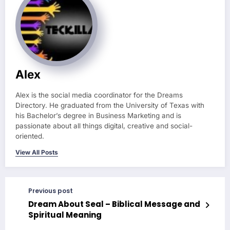
Alex
Alex is the social media coordinator for the Dreams
Directory. He graduated from the University of Texas with
his Bachelor’s degree in Business Marketing and is
passionate about all things digital, creative and social-
oriented.
View All Posts
Previous post
Dream About Seal – Biblical Message and
Spiritual Meaning