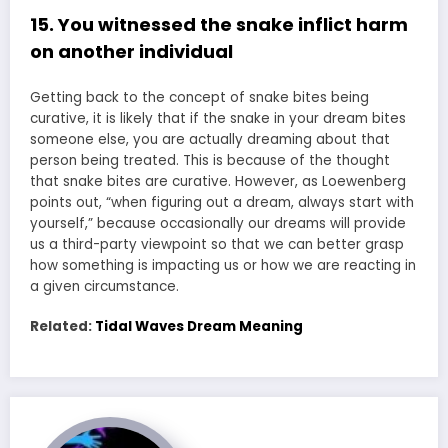
15. You witnessed the snake inflict harm
on another individual
Getting back to the concept of snake bites being
curative, it is likely that if the snake in your dream bites
someone else, you are actually dreaming about that
person being treated. This is because of the thought
that snake bites are curative. However, as Loewenberg
points out, “when figuring out a dream, always start with
yourself,” because occasionally our dreams will provide
us a third-party viewpoint so that we can better grasp
how something is impacting us or how we are reacting in
a given circumstance.
Related:
Tidal Waves Dream Meaning