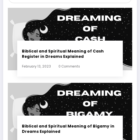
Biblical and Spiritual Meaning of Cash
Register in Dreams Explained
February 13, 2023
0 Comments
Biblical and Spiritual Meaning of Bigamy in
Dreams Explained