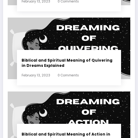
February 13, 2023
0 Comments
Biblical and Spiritual Meaning of Quivering
in Dreams Explained
February 13, 2023
0 Comments
Biblical and Spiritual Meaning of Action in