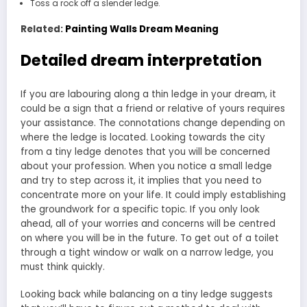
Toss a rock off a slender ledge.
Related:
Painting Walls Dream Meaning
Detailed dream interpretation
If you are labouring along a thin ledge in your dream, it
could be a sign that a friend or relative of yours requires
your assistance. The connotations change depending on
where the ledge is located. Looking towards the city
from a tiny ledge denotes that you will be concerned
about your profession. When you notice a small ledge
and try to step across it, it implies that you need to
concentrate more on your life. It could imply establishing
the groundwork for a specific topic. If you only look
ahead, all of your worries and concerns will be centred
on where you will be in the future. To get out of a toilet
through a tight window or walk on a narrow ledge, you
must think quickly.
Looking back while balancing on a tiny ledge suggests