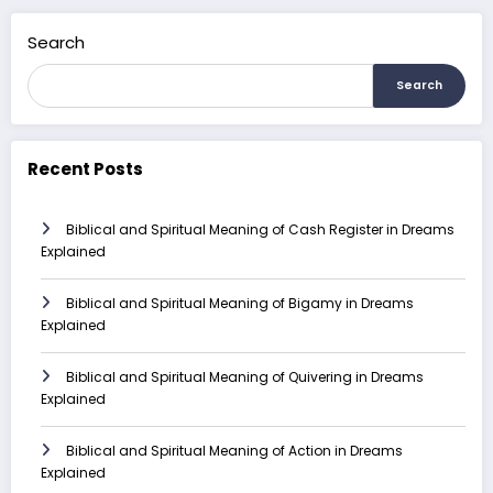
Search
Search
Recent Posts
Biblical and Spiritual Meaning of Cash Register in Dreams
Explained
Biblical and Spiritual Meaning of Bigamy in Dreams
Explained
Biblical and Spiritual Meaning of Quivering in Dreams
Explained
Biblical and Spiritual Meaning of Action in Dreams
Explained