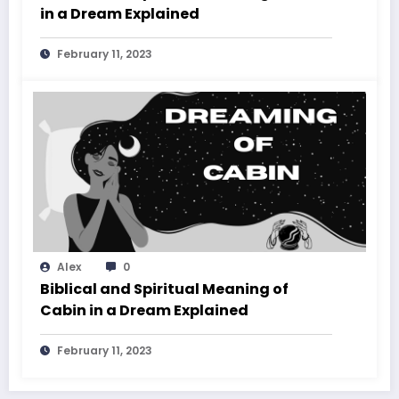
in a Dream Explained
February 11, 2023
Alex
0
Biblical and Spiritual Meaning of
Cabin in a Dream Explained
February 11, 2023