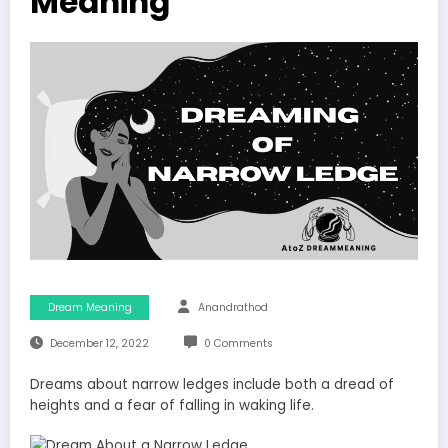
Meaning
Dream Meaning
Anandrathod
December 12, 2022
0 Comments
Dreams about narrow ledges include both a dread of
heights and a fear of falling in waking life.