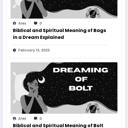
Alex
0
Biblical and Spiritual Meaning of Bags
in a Dream Explained
February 13, 2023
Alex
0
Biblical and Spiritual Meaning of Bolt