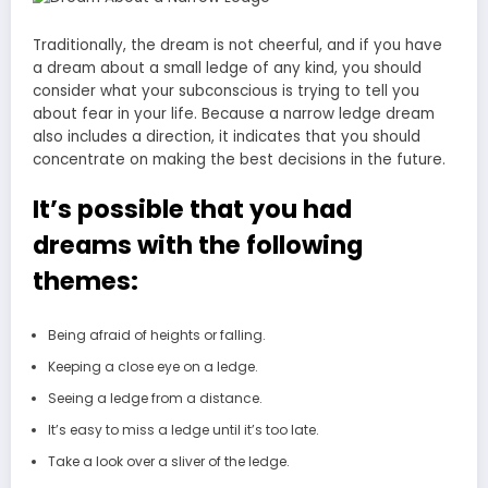
Traditionally, the dream is not cheerful, and if you have
a dream about a small ledge of any kind, you should
consider what your subconscious is trying to tell you
about fear in your life. Because a narrow ledge dream
also includes a direction, it indicates that you should
concentrate on making the best decisions in the future.
It’s possible that you had
dreams with the following
themes:
Being afraid of heights or falling.
Keeping a close eye on a ledge.
Seeing a ledge from a distance.
It’s easy to miss a ledge until it’s too late.
Take a look over a sliver of the ledge.