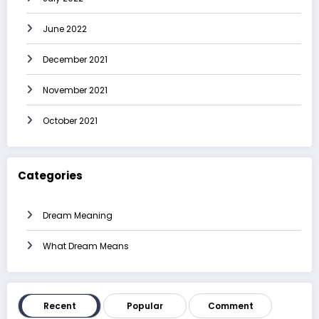
June 2022
December 2021
November 2021
October 2021
Categories
Dream Meaning
What Dream Means
Recent
Popular
Comment