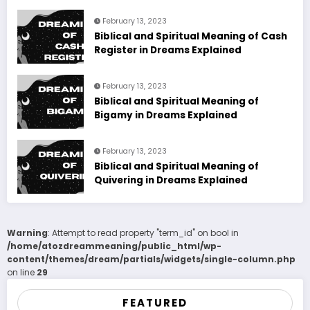
February 13, 2023
Biblical and Spiritual Meaning of Cash
Register in Dreams Explained
February 13, 2023
Biblical and Spiritual Meaning of
Bigamy in Dreams Explained
February 13, 2023
Biblical and Spiritual Meaning of
Quivering in Dreams Explained
Warning
: Attempt to read property "term_id" on bool in
/home/atozdreammeaning/public_html/wp-
content/themes/dream/partials/widgets/single-column.php
on line
29
FEATURED