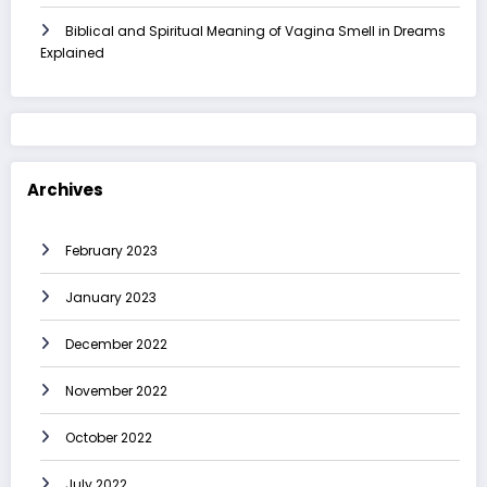
Biblical and Spiritual Meaning of Vagina Smell in Dreams
Explained
Archives
February 2023
January 2023
December 2022
November 2022
October 2022
July 2022