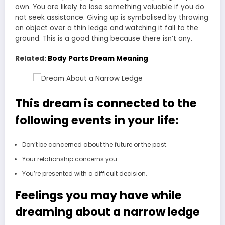
own. You are likely to lose something valuable if you do
not seek assistance. Giving up is symbolised by throwing
an object over a thin ledge and watching it fall to the
ground. This is a good thing because there isn’t any.
Related:
Body Parts Dream Meaning
This dream is connected to the
following events in your life:
Don’t be concerned about the future or the past.
Your relationship concerns you.
You’re presented with a difficult decision.
Feelings you may have while
dreaming about a narrow ledge