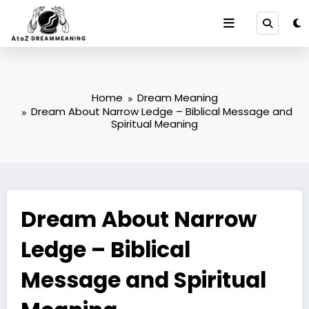
Skip
to
content
Home
Dream Meaning
Dream About Narrow Ledge – Biblical Message and
Spiritual Meaning
Dream About Narrow
Ledge – Biblical
Message and Spiritual