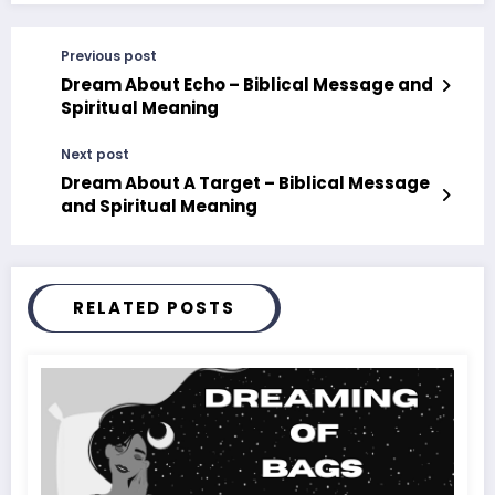
Previous post
Dream About Echo – Biblical Message and
Spiritual Meaning
Next post
Dream About A Target – Biblical Message
and Spiritual Meaning
RELATED POSTS