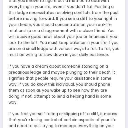
that you’ll have to figure out a method to deal with
everything in your life, even if you don’t fall. Painting a
thin ledge necessitates resolving conflicts from the past
before moving forward. If you see a cliff to your right in
your dream, you should concentrate on your real-life
relationship or a disagreement with a close friend. You
will receive good news about your job or finances if you
look to the left. You must keep balance in your life if you
are on a small ledge with various ways to fall. To fall, you
must be willing to slow down in your daily existence.
If you have a dream about someone standing on a
precarious ledge and maybe plunging to their death, it
signifies that people require your assistance in some
way. If you do know this individual, you should phone
them as soon as you wake up to see how they are
doing. If not, attempt to lend a helping hand in some
way.
If you feel yourself falling or slipping off a cliff, it means
that you’re losing control of certain aspects of your life
and need to quit trying to manage everything on your