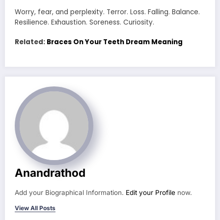
Worry, fear, and perplexity. Terror. Loss. Falling. Balance.
Resilience. Exhaustion. Soreness. Curiosity.
Related:
Braces On Your Teeth Dream Meaning
Anandrathod
Add your Biographical Information.
Edit your Profile
now.
View All Posts