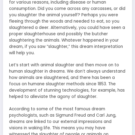
for various reasons, including disease or human
consumption. Did you come across any carcasses, or did
you slaughter the animal yourself? Perhaps you were
fleeing through the woods and needed to eat, so you
slaughtered a deer. Alternatively, you could have seen a
proper slaughterhouse and possibly the butcher
slaughtering the animals. Whatever happened in your
dream, if you saw “slaughter,” this dream interpretation
will help you.
Let’s start with animal slaughter and then move on to
human slaughter in dreams. We don’t always understand
how animals are slaughtered, and there has been a
focus on humane slaughter methods since 1853. The
development of stunning technologies, for example, has
helped to alleviate the agony of slaughter.
According to some of the most famous dream
psychologists, such as Sigmund Freud and Carl Jung,
dreams are linked to our external impressions and
visions in waking life. This means you may have
witnessed the slaughter of people or animals on