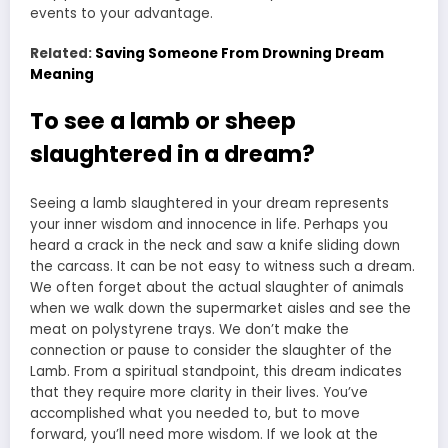
events to your advantage.
Related:
Saving Someone From Drowning Dream
Meaning
To see a lamb or sheep
slaughtered in a dream?
Seeing a lamb slaughtered in your dream represents
your inner wisdom and innocence in life. Perhaps you
heard a crack in the neck and saw a knife sliding down
the carcass. It can be not easy to witness such a dream.
We often forget about the actual slaughter of animals
when we walk down the supermarket aisles and see the
meat on polystyrene trays. We don’t make the
connection or pause to consider the slaughter of the
Lamb. From a spiritual standpoint, this dream indicates
that they require more clarity in their lives. You’ve
accomplished what you needed to, but to move
forward, you’ll need more wisdom. If we look at the