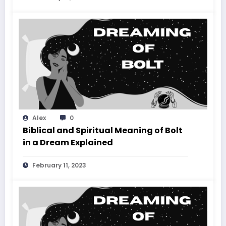
Alex
0
Biblical and Spiritual Meaning of Bolt
in a Dream Explained
February 11, 2023