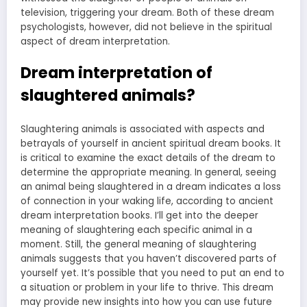
television, triggering your dream. Both of these dream
psychologists, however, did not believe in the spiritual
aspect of dream interpretation.
Dream interpretation of
slaughtered animals?
Slaughtering animals is associated with aspects and
betrayals of yourself in ancient spiritual dream books. It
is critical to examine the exact details of the dream to
determine the appropriate meaning. In general, seeing
an animal being slaughtered in a dream indicates a loss
of connection in your waking life, according to ancient
dream interpretation books. I’ll get into the deeper
meaning of slaughtering each specific animal in a
moment. Still, the general meaning of slaughtering
animals suggests that you haven’t discovered parts of
yourself yet. It’s possible that you need to put an end to
a situation or problem in your life to thrive. This dream
may provide new insights into how you can use future