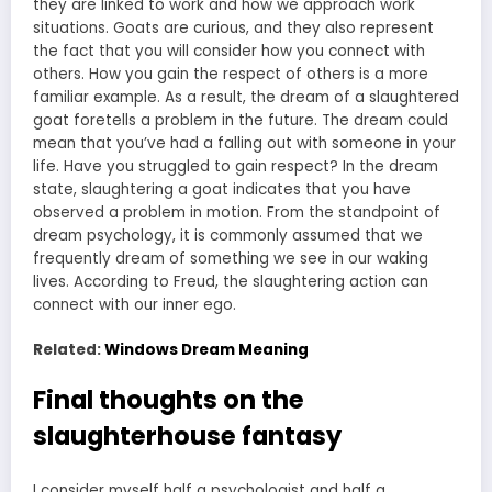
they are linked to work and how we approach work
situations. Goats are curious, and they also represent
the fact that you will consider how you connect with
others. How you gain the respect of others is a more
familiar example. As a result, the dream of a slaughtered
goat foretells a problem in the future. The dream could
mean that you’ve had a falling out with someone in your
life. Have you struggled to gain respect? In the dream
state, slaughtering a goat indicates that you have
observed a problem in motion. From the standpoint of
dream psychology, it is commonly assumed that we
frequently dream of something we see in our waking
lives. According to Freud, the slaughtering action can
connect with our inner ego.
Related:
Windows Dream Meaning
Final thoughts on the
slaughterhouse fantasy
I consider myself half a psychologist and half a