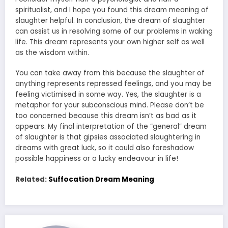
spiritualist, and I hope you found this dream meaning of
slaughter helpful. In conclusion, the dream of slaughter
can assist us in resolving some of our problems in waking
life. This dream represents your own higher self as well
as the wisdom within.
You can take away from this because the slaughter of
anything represents repressed feelings, and you may be
feeling victimised in some way. Yes, the slaughter is a
metaphor for your subconscious mind. Please don’t be
too concerned because this dream isn’t as bad as it
appears. My final interpretation of the “general” dream
of slaughter is that gipsies associated slaughtering in
dreams with great luck, so it could also foreshadow
possible happiness or a lucky endeavour in life!
Related:
Suffocation Dream Meaning