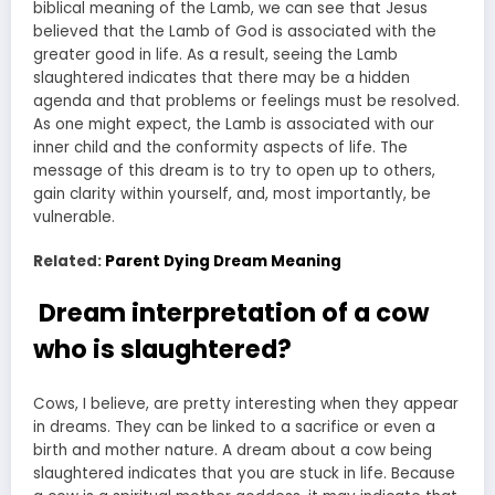
biblical meaning of the Lamb, we can see that Jesus
believed that the Lamb of God is associated with the
greater good in life. As a result, seeing the Lamb
slaughtered indicates that there may be a hidden
agenda and that problems or feelings must be resolved.
As one might expect, the Lamb is associated with our
inner child and the conformity aspects of life. The
message of this dream is to try to open up to others,
gain clarity within yourself, and, most importantly, be
vulnerable.
Related:
Parent Dying Dream Meaning
Dream interpretation of a cow
who is slaughtered?
Cows, I believe, are pretty interesting when they appear
in dreams. They can be linked to a sacrifice or even a
birth and mother nature. A dream about a cow being
slaughtered indicates that you are stuck in life. Because