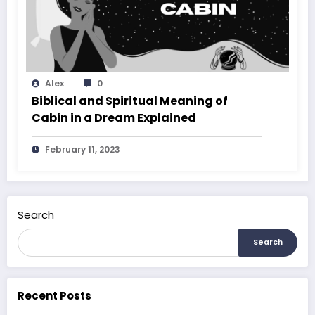
Alex
0
Biblical and Spiritual Meaning of
Cabin in a Dream Explained
February 11, 2023
Search
Search
Recent Posts