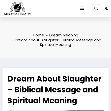
Skip
to
content
Home
Dream Meaning
Dream About Slaughter – Biblical Message and
Spiritual Meaning
Dream About Slaughter
– Biblical Message and
Spiritual Meaning