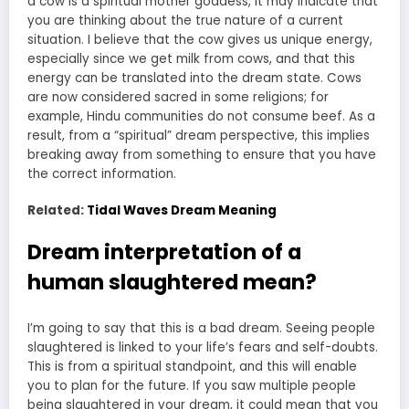
a cow is a spiritual mother goddess, it may indicate that
you are thinking about the true nature of a current
situation. I believe that the cow gives us unique energy,
especially since we get milk from cows, and that this
energy can be translated into the dream state. Cows
are now considered sacred in some religions; for
example, Hindu communities do not consume beef. As a
result, from a “spiritual” dream perspective, this implies
breaking away from something to ensure that you have
the correct information.
Related:
Tidal Waves Dream Meaning
Dream interpretation of a
human slaughtered mean?
I’m going to say that this is a bad dream. Seeing people
slaughtered is linked to your life’s fears and self-doubts.
This is from a spiritual standpoint, and this will enable
you to plan for the future. If you saw multiple people
being slaughtered in your dream, it could mean that you