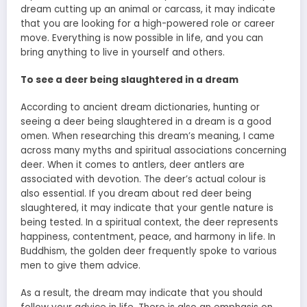
dream cutting up an animal or carcass, it may indicate
that you are looking for a high-powered role or career
move. Everything is now possible in life, and you can
bring anything to live in yourself and others.
To see a deer being slaughtered in a dream
According to ancient dream dictionaries, hunting or
seeing a deer being slaughtered in a dream is a good
omen. When researching this dream’s meaning, I came
across many myths and spiritual associations concerning
deer. When it comes to antlers, deer antlers are
associated with devotion. The deer’s actual colour is
also essential. If you dream about red deer being
slaughtered, it may indicate that your gentle nature is
being tested. In a spiritual context, the deer represents
happiness, contentment, peace, and harmony in life. In
Buddhism, the golden deer frequently spoke to various
men to give them advice.
As a result, the dream may indicate that you should