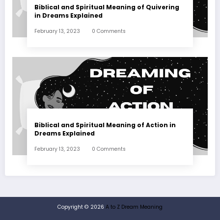
Biblical and Spiritual Meaning of Quivering
in Dreams Explained
February 13, 2023
0 Comments
Biblical and Spiritual Meaning of Action in
Dreams Explained
February 13, 2023
0 Comments
Copyright © 2026
A to Z Dream Meaning