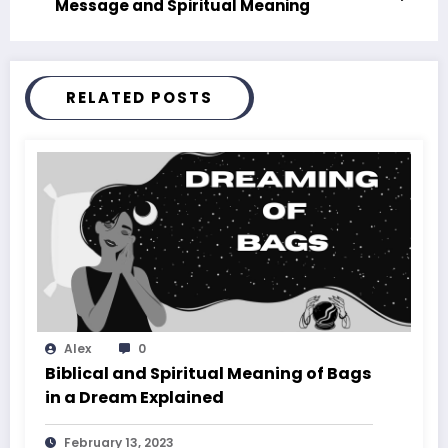
Message and Spiritual Meaning
RELATED POSTS
Alex
0
Biblical and Spiritual Meaning of Bags
in a Dream Explained
February 13, 2023