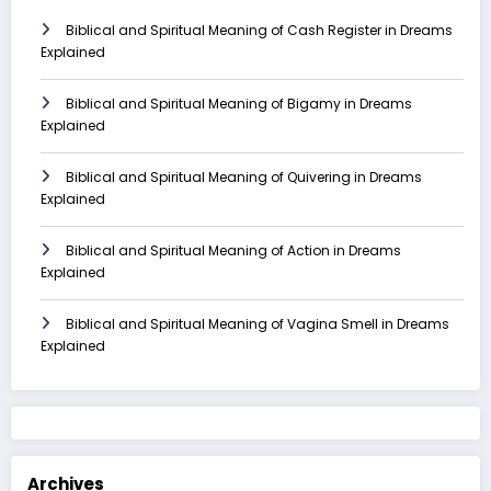
Biblical and Spiritual Meaning of Cash Register in Dreams
Explained
Biblical and Spiritual Meaning of Bigamy in Dreams
Explained
Biblical and Spiritual Meaning of Quivering in Dreams
Explained
Biblical and Spiritual Meaning of Action in Dreams
Explained
Biblical and Spiritual Meaning of Vagina Smell in Dreams
Explained
Archives