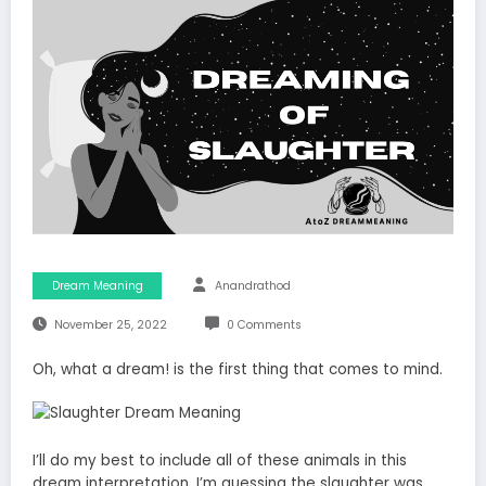
Dream Meaning
Anandrathod
November 25, 2022
0 Comments
Oh, what a dream! is the first thing that comes to mind.
I’ll do my best to include all of these animals in this
dream interpretation. I’m guessing the slaughter was