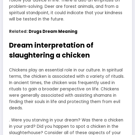
follow your advice in life. There is also an emphasis on
problem-solving. Deer are forest animals, and from a
spiritual standpoint, it could indicate that your kindness
will be tested in the future.
Related:
Drugs Dream Meaning
Dream interpretation of
slaughtering a chicken
Chickens play an essential role in our culture. In spiritual
terms, the chicken is associated with a variety of rituals.
In ancient times, the chicken was frequently used in
rituals to gain a broader perspective on life. Chickens
were generally associated with assisting shamans in
finding their souls in life and protecting them from evil
deeds.
. Were you starving in your dream? Was there a chicken
in your yard? Did you happen to spot a chicken in the
slaughterhouse? Consider all of these aspects of your