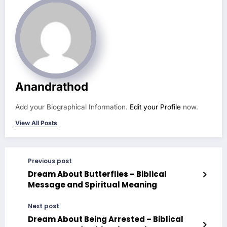
Anandrathod
Add your Biographical Information.
Edit your Profile
now.
View All Posts
Previous post
Dream About Butterflies – Biblical
Message and Spiritual Meaning
Next post
Dream About Being Arrested – Biblical