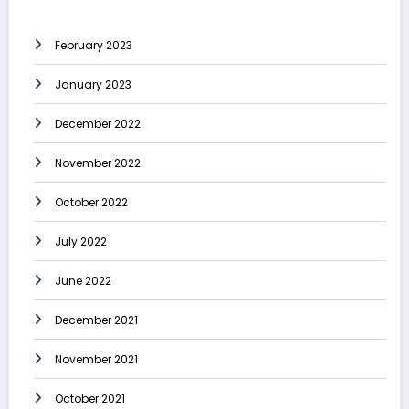
February 2023
January 2023
December 2022
November 2022
October 2022
July 2022
June 2022
December 2021
November 2021
October 2021