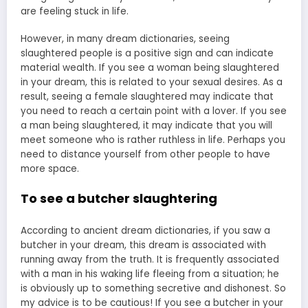
are feeling stuck in life.
However, in many dream dictionaries, seeing
slaughtered people is a positive sign and can indicate
material wealth. If you see a woman being slaughtered
in your dream, this is related to your sexual desires. As a
result, seeing a female slaughtered may indicate that
you need to reach a certain point with a lover. If you see
a man being slaughtered, it may indicate that you will
meet someone who is rather ruthless in life. Perhaps you
need to distance yourself from other people to have
more space.
To see a butcher slaughtering
According to ancient dream dictionaries, if you saw a
butcher in your dream, this dream is associated with
running away from the truth. It is frequently associated
with a man in his waking life fleeing from a situation; he
is obviously up to something secretive and dishonest. So
my advice is to be cautious! If you see a butcher in your