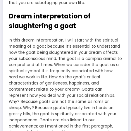
that you are sabotaging your own life.
Dream interpretation of
slaughtering a goat
In this dream interpretation, I will start with the spiritual
meaning of a goat because it’s essential to understand
how the goat being slaughtered in your dream affects
your subconscious mind. The goat is a complex animal to
comprehend at times. When we consider the goat as a
spiritual symbol, it is frequently associated with how
hard we work in life. How do the goat’s critical
characteristics of gentleness, happiness, and
contentment relate to your dream? Goats can
represent how you deal with your social relationships.
Why? Because goats are not the same as rams or
sheep. Why? Because goats typically live in herds on
grassy hills, the goat is spiritually associated with your
independence. Goats are also linked to our
achievements; as I mentioned in the first paragraph,