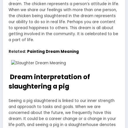
dream. The chicken represents a person’s attitude in life.
When we share our feelings with more than one person,
the chicken being slaughtered in the dream represents
our ability to do so in real life. Perhaps you are content
to spread happiness to others. This dream is all about
getting involved in the community. It is celebrated to be
a part of life.
Related:
Painting Dream Meaning
Dream interpretation of
slaughtering a pig
Seeing a pig slaughtered is linked to our inner strength
and approach to tasks and goals. When we are
concerned about the future, we frequently have this
dream. It could be a career change or a change in your
life path, and seeing a pig in a slaughterhouse denotes