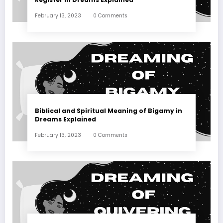
February 13, 2023
0 Comments
Biblical and Spiritual Meaning of Bigamy in
Dreams Explained
February 13, 2023
0 Comments