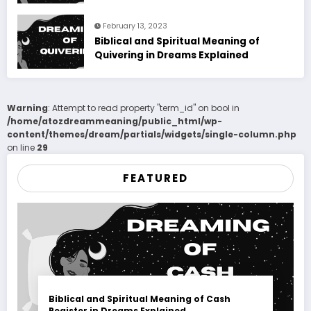
February 13, 2023
Biblical and Spiritual Meaning of
Quivering in Dreams Explained
Warning
: Attempt to read property "term_id" on bool in
/home/atozdreammeaning/public_html/wp-
content/themes/dream/partials/widgets/single-column.php
on line
29
FEATURED
Biblical and Spiritual Meaning of Cash
Register in Dreams Explained