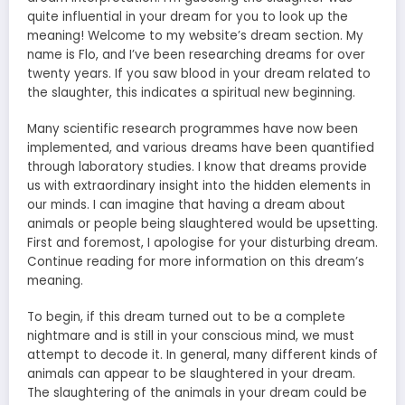
quite influential in your dream for you to look up the
meaning! Welcome to my website’s dream section. My
name is Flo, and I’ve been researching dreams for over
twenty years. If you saw blood in your dream related to
the slaughter, this indicates a spiritual new beginning.
Many scientific research programmes have now been
implemented, and various dreams have been quantified
through laboratory studies. I know that dreams provide
us with extraordinary insight into the hidden elements in
our minds. I can imagine that having a dream about
animals or people being slaughtered would be upsetting.
First and foremost, I apologise for your disturbing dream.
Continue reading for more information on this dream’s
meaning.
To begin, if this dream turned out to be a complete
nightmare and is still in your conscious mind, we must
attempt to decode it. In general, many different kinds of
animals can appear to be slaughtered in your dream.
The slaughtering of the animals in your dream could be