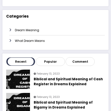
Categories
Dream Meaning
What Dream Means
Recent
Popular
Comment
February 13, 2023
Biblical and Spiritual Meaning of Cash
Register in Dreams Explained
February 13, 2023
Biblical and Spiritual Meaning of
Bigamy in Dreams Explained