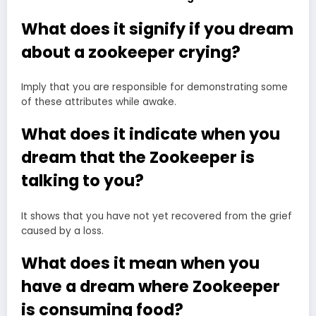
What does it signify if you dream
about a zookeeper crying?
Imply that you are responsible for demonstrating some
of these attributes while awake.
What does it indicate when you
dream that the Zookeeper is
talking to you?
It shows that you have not yet recovered from the grief
caused by a loss.
What does it mean when you
have a dream where Zookeeper
is consuming food?