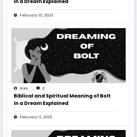
in a Dream Explained
February 13, 2023
Alex
0
Biblical and Spiritual Meaning of Bolt
in a Dream Explained
February 11, 2023