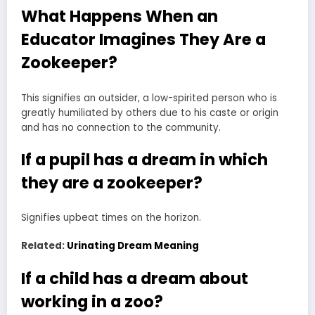
What Happens When an
Educator Imagines They Are a
Zookeeper?
This signifies an outsider, a low-spirited person who is
greatly humiliated by others due to his caste or origin
and has no connection to the community.
If a pupil has a dream in which
they are a zookeeper?
Signifies upbeat times on the horizon.
Related:
Urinating Dream Meaning
If a child has a dream about
working in a zoo?