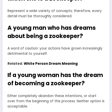
Represent a wide variety of concepts; therefore, every
detail must be thoroughly considered.
A young man who has dreams
about being a zookeeper?
A word of caution: your actions have grown increasingly
detrimental to yourself.
Related:
White Person Dream Meaning
If a young woman has the dream
of becoming a zookeeper?
Either completely abandon these intentions, or start
over from the beginning of this process. Neither option is
acceptable.