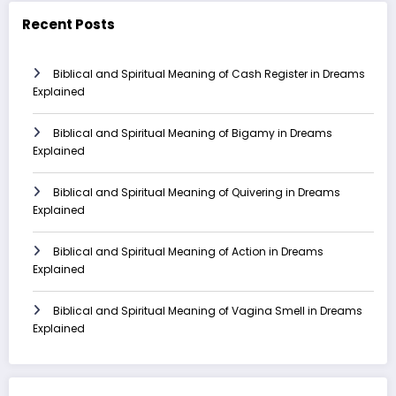
Recent Posts
Biblical and Spiritual Meaning of Cash Register in Dreams
Explained
Biblical and Spiritual Meaning of Bigamy in Dreams
Explained
Biblical and Spiritual Meaning of Quivering in Dreams
Explained
Biblical and Spiritual Meaning of Action in Dreams
Explained
Biblical and Spiritual Meaning of Vagina Smell in Dreams
Explained