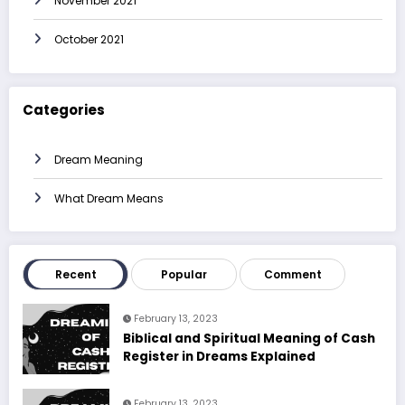
November 2021
October 2021
Categories
Dream Meaning
What Dream Means
Recent
Popular
Comment
February 13, 2023
Biblical and Spiritual Meaning of Cash
Register in Dreams Explained
February 13, 2023