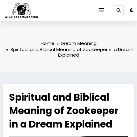
Skip
to
content
Home
Dream Meaning
Spiritual and Biblical Meaning of Zookeeper in a Dream
Explained
Spiritual and Biblical
Meaning of Zookeeper
in a Dream Explained