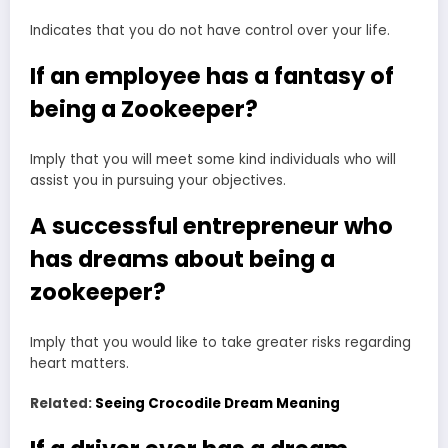
Indicates that you do not have control over your life.
If an employee has a fantasy of
being a Zookeeper?
Imply that you will meet some kind individuals who will
assist you in pursuing your objectives.
A successful entrepreneur who
has dreams about being a
zookeeper?
Imply that you would like to take greater risks regarding
heart matters.
Related:
Seeing Crocodile Dream Meaning