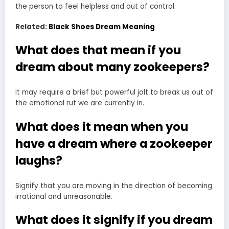
the person to feel helpless and out of control.
Related:
Black Shoes Dream Meaning
What does that mean if you
dream about many zookeepers?
It may require a brief but powerful jolt to break us out of
the emotional rut we are currently in.
What does it mean when you
have a dream where a zookeeper
laughs?
Signify that you are moving in the direction of becoming
irrational and unreasonable.
What does it signify if you dream