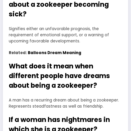
about a zookeeper becoming
sick?
Signifies either an unfavorable prognosis, the
requirement of emotional support, or a warning of
upcoming favorable developments.
Related:
Balloons Dream Meaning
What does it mean when
different people have dreams
about being a zookeeper?
A man has a recurring dream about being a zookeeper.
Represents steadfastness as well as friendship.
If a woman has nightmares in
which she is a zookeeper?