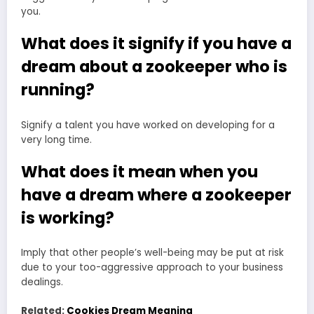
you.
What does it signify if you have a
dream about a zookeeper who is
running?
Signify a talent you have worked on developing for a
very long time.
What does it mean when you
have a dream where a zookeeper
is working?
Imply that other people’s well-being may be put at risk
due to your too-aggressive approach to your business
dealings.
Related:
Cookies Dream Meaning