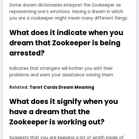
Some dream dictionaries interpret the Zookeeper as
representing one’s emotions. Having a dream in which
you are a zookeeper might mean many different things.
What does it indicate when you
dream that Zookeeper is being
arrested?
Indicates that strangers will bother you with their
problems and want your assistance solving them.
Related:
Tarot Cards Dream Meaning
What does it signify when you
have a dream that the
Zookeeper is working out?
Suggests that you are keeping a lot of wrath inside of