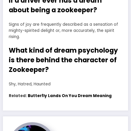
If a driver ever has a dream
about being a zookeeper?
Signs of joy are frequently described as a sensation of
mighty-spirited delight or, more accurately, the spirit
rising.
What kind of dream psychology
is there behind the character of
Zookeeper?
Shy, Hatred, Haunted
Related:
Butterfly Lands On You Dream Meaning