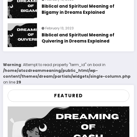
Biblical and Spiritual Meaning of
Bigamy in Dreams Explained
February 13, 2023
Biblical and Spiritual Meaning of
Quivering in Dreams Explained
Warning
: Attempt to read property "term_id" on bool in
/home/atozdreammeaning/public_html/wp-
content/themes/dream/partials/widgets/single-column.php
on line
29
FEATURED