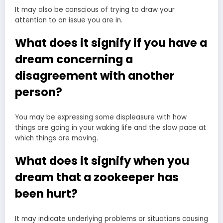
It may also be conscious of trying to draw your
attention to an issue you are in.
What does it signify if you have a
dream concerning a
disagreement with another
person?
You may be expressing some displeasure with how
things are going in your waking life and the slow pace at
which things are moving.
What does it signify when you
dream that a zookeeper has
been hurt?
It may indicate underlying problems or situations causing