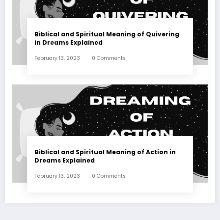
Biblical and Spiritual Meaning of Quivering
in Dreams Explained
February 13, 2023
0 Comments
Biblical and Spiritual Meaning of Action in
Dreams Explained
February 13, 2023
0 Comments