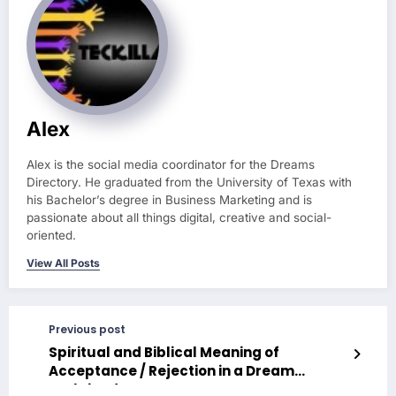
Alex
Alex is the social media coordinator for the Dreams
Directory. He graduated from the University of Texas with
his Bachelor’s degree in Business Marketing and is
passionate about all things digital, creative and social-
oriented.
View All Posts
Previous post
Spiritual and Biblical Meaning of
Acceptance / Rejection in a Dream
Explained