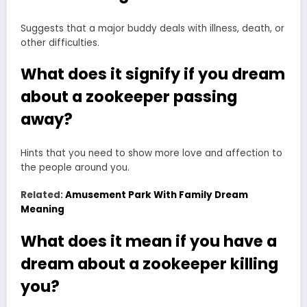
Suggests that a major buddy deals with illness, death, or
other difficulties.
What does it signify if you dream
about a zookeeper passing
away?
Hints that you need to show more love and affection to
the people around you.
Related:
Amusement Park With Family Dream
Meaning
What does it mean if you have a
dream about a zookeeper killing
you?