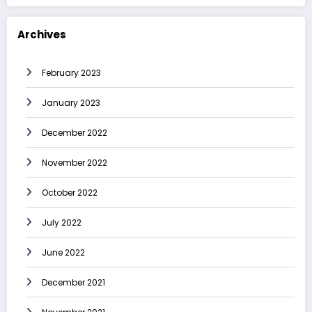
Archives
February 2023
January 2023
December 2022
November 2022
October 2022
July 2022
June 2022
December 2021