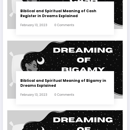
Biblical and Spiritual Meaning of Cash
Register in Dreams Explained
February 13, 2023
0 Comments
Biblical and Spiritual Meaning of Bigamy in
Dreams Explained
February 13, 2023
0 Comments