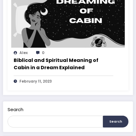
Alex
0
Biblical and Spiritual Meaning of
Cabin in a Dream Explained
February 11, 2023
Search
Search