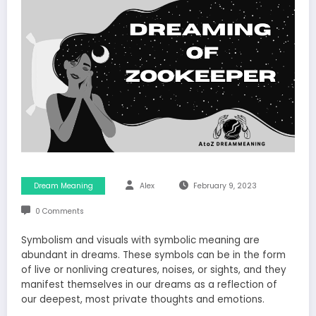
Dream Meaning
Alex
February 9, 2023
0 Comments
Symbolism and visuals with symbolic meaning are
abundant in dreams. These symbols can be in the form
of live or nonliving creatures, noises, or sights, and they
manifest themselves in our dreams as a reflection of
our deepest, most private thoughts and emotions.