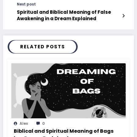
Next post
Spiritual and Biblical Meaning of False
Awakening in a Dream Explained
RELATED POSTS
Alex
0
Biblical and Spiritual Meaning of Bags