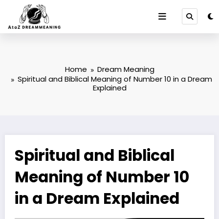
Skip
to
content
Home
Dream Meaning
Spiritual and Biblical Meaning of Number 10 in a Dream
Explained
Spiritual and Biblical
Meaning of Number 10
in a Dream Explained