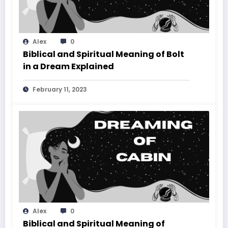
Alex
0
Biblical and Spiritual Meaning of Bolt
in a Dream Explained
February 11, 2023
Alex
0
Biblical and Spiritual Meaning of