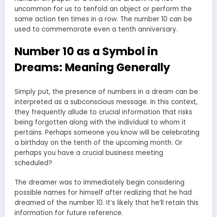
uncommon for us to tenfold an object or perform the
same action ten times in a row. The number 10 can be
used to commemorate even a tenth anniversary.
Number 10 as a Symbol in
Dreams: Meaning Generally
Simply put, the presence of numbers in a dream can be
interpreted as a subconscious message. In this context,
they frequently allude to crucial information that risks
being forgotten along with the individual to whom it
pertains. Perhaps someone you know will be celebrating
a birthday on the tenth of the upcoming month. Or
perhaps you have a crucial business meeting
scheduled?
The dreamer was to immediately begin considering
possible names for himself after realizing that he had
dreamed of the number 10. It’s likely that he’ll retain this
information for future reference.