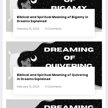
Biblical and Spiritual Meaning of Bigamy in
Dreams Explained
February 13, 2023
0 Comments
Biblical and Spiritual Meaning of Quivering
in Dreams Explained
February 13, 2023
0 Comments