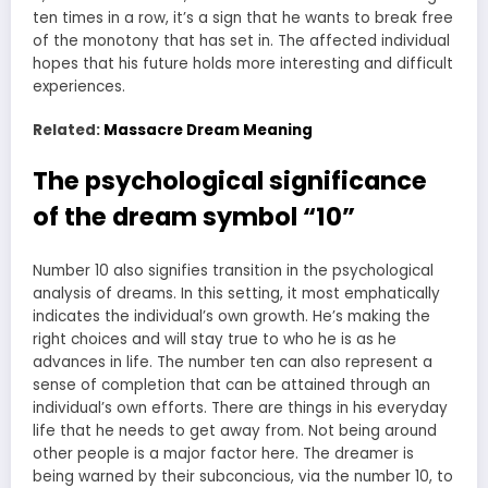
ten times in a row, it’s a sign that he wants to break free
of the monotony that has set in. The affected individual
hopes that his future holds more interesting and difficult
experiences.
Related:
Massacre Dream Meaning
The psychological significance
of the dream symbol “10”
Number 10 also signifies transition in the psychological
analysis of dreams. In this setting, it most emphatically
indicates the individual’s own growth. He’s making the
right choices and will stay true to who he is as he
advances in life. The number ten can also represent a
sense of completion that can be attained through an
individual’s own efforts. There are things in his everyday
life that he needs to get away from. Not being around
other people is a major factor here. The dreamer is
being warned by their subconcious, via the number 10, to