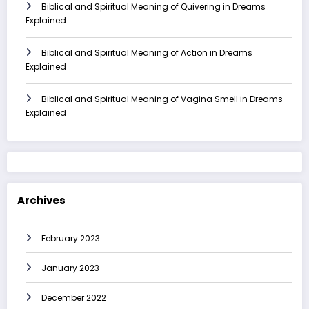
Biblical and Spiritual Meaning of Quivering in Dreams
Explained
Biblical and Spiritual Meaning of Action in Dreams
Explained
Biblical and Spiritual Meaning of Vagina Smell in Dreams
Explained
Archives
February 2023
January 2023
December 2022