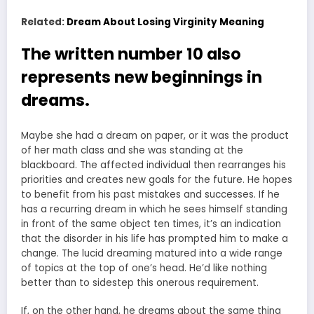
Related:
Dream About Losing Virginity Meaning
The written number 10 also
represents new beginnings in
dreams.
Maybe she had a dream on paper, or it was the product
of her math class and she was standing at the
blackboard. The affected individual then rearranges his
priorities and creates new goals for the future. He hopes
to benefit from his past mistakes and successes. If he
has a recurring dream in which he sees himself standing
in front of the same object ten times, it’s an indication
that the disorder in his life has prompted him to make a
change. The lucid dreaming matured into a wide range
of topics at the top of one’s head. He’d like nothing
better than to sidestep this onerous requirement.
If, on the other hand, he dreams about the same thing