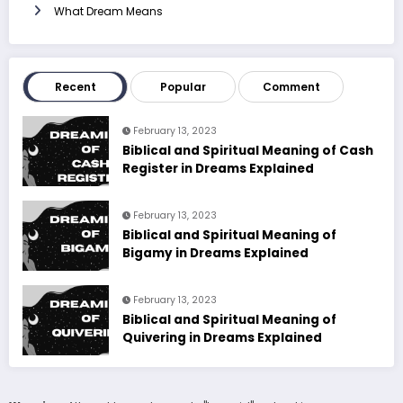
What Dream Means
Recent
Popular
Comment
February 13, 2023
Biblical and Spiritual Meaning of Cash
Register in Dreams Explained
February 13, 2023
Biblical and Spiritual Meaning of
Bigamy in Dreams Explained
February 13, 2023
Biblical and Spiritual Meaning of
Quivering in Dreams Explained