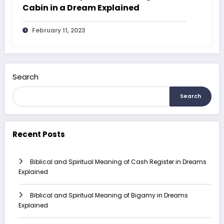
Cabin in a Dream Explained
February 11, 2023
Search
Search
Recent Posts
Biblical and Spiritual Meaning of Cash Register in Dreams
Explained
Biblical and Spiritual Meaning of Bigamy in Dreams
Explained