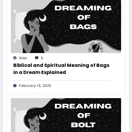
Alex
0
Biblical and Spiritual Meaning of Bags
in a Dream Explained
February 13, 2023