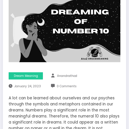
Dream Meaning
Anandrathod
January 24, 2023
0 Comments
A lot can be learned about ourselves and our psyches
through the symbols and metaphors contained in our
dreams. Numbers play a significant role in the most
meaningful dreams. Therefore, the numeral 10 also plays
a significant role in dreams. It could appear as a written
number on paper or a wall in the dream. It is not