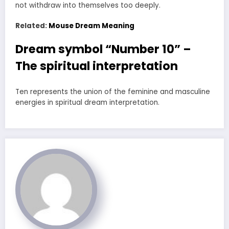
not withdraw into themselves too deeply.
Related:
Mouse Dream Meaning
Dream symbol “Number 10” –
The spiritual interpretation
Ten represents the union of the feminine and masculine
energies in spiritual dream interpretation.