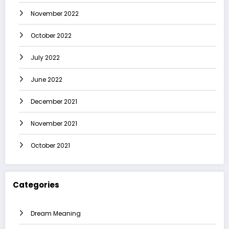
November 2022
October 2022
July 2022
June 2022
December 2021
November 2021
October 2021
Categories
Dream Meaning