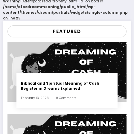
Warning
: Attempt to read property "term_id" on bool in
/home/atozdreammeaning/public_html/wp-
content/themes/dream/partials/widgets/single-column.php
on line
29
FEATURED
Biblical and Spiritual Meaning of Cash
Register in Dreams Explained
February 13, 2023
0 Comments