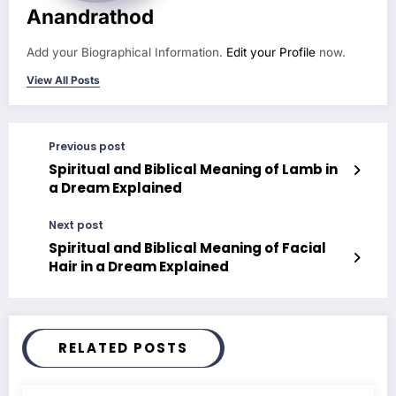
Anandrathod
Add your Biographical Information.
Edit your Profile
now.
View All Posts
Previous post
Spiritual and Biblical Meaning of Lamb in
a Dream Explained
Next post
Spiritual and Biblical Meaning of Facial
Hair in a Dream Explained
RELATED POSTS