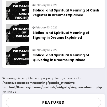
February 13, 2023
Biblical and Spiritual Meaning of Cash
Register in Dreams Explained
February 13, 2023
Biblical and Spiritual Meaning of
Bigamy in Dreams Explained
February 13, 2023
Biblical and Spiritual Meaning of
Quivering in Dreams Explained
Warning
: Attempt to read property "term_id" on bool in
/home/atozdreammeaning/public_html/wp-
content/themes/dream/partials/widgets/single-column.php
on line
29
FEATURED