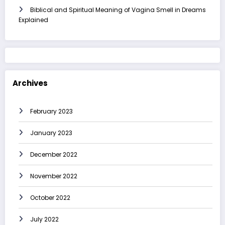
Biblical and Spiritual Meaning of Vagina Smell in Dreams
Explained
Archives
February 2023
January 2023
December 2022
November 2022
October 2022
July 2022