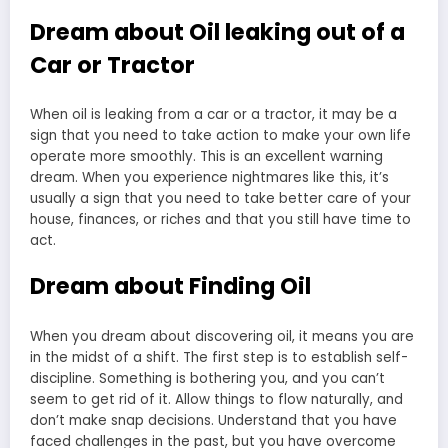
Dream about Oil leaking out of a
Car or Tractor
When oil is leaking from a car or a tractor, it may be a
sign that you need to take action to make your own life
operate more smoothly. This is an excellent warning
dream. When you experience nightmares like this, it’s
usually a sign that you need to take better care of your
house, finances, or riches and that you still have time to
act.
Dream about Finding Oil
When you dream about discovering oil, it means you are
in the midst of a shift. The first step is to establish self-
discipline. Something is bothering you, and you can’t
seem to get rid of it. Allow things to flow naturally, and
don’t make snap decisions. Understand that you have
faced challenges in the past, but you have overcome