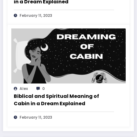
in a Dream Explained
February 11, 2023
Alex
0
Biblical and Spiritual Meaning of
Cabin in a Dream Explained
February 11, 2023