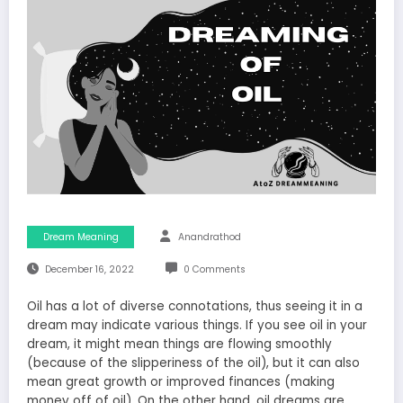
Dream Meaning
Anandrathod
December 16, 2022
0 Comments
Oil has a lot of diverse connotations, thus seeing it in a
dream may indicate various things. If you see oil in your
dream, it might mean things are flowing smoothly
(because of the slipperiness of the oil), but it can also
mean great growth or improved finances (making
money off of oil). On the other hand, oil dreams are