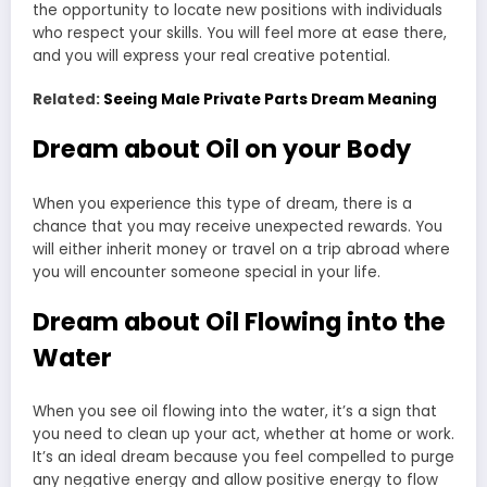
the opportunity to locate new positions with individuals
who respect your skills. You will feel more at ease there,
and you will express your real creative potential.
Related:
Seeing Male Private Parts Dream Meaning
Dream about Oil on your Body
When you experience this type of dream, there is a
chance that you may receive unexpected rewards. You
will either inherit money or travel on a trip abroad where
you will encounter someone special in your life.
Dream about Oil Flowing into the
Water
When you see oil flowing into the water, it’s a sign that
you need to clean up your act, whether at home or work.
It’s an ideal dream because you feel compelled to purge
any negative energy and allow positive energy to flow