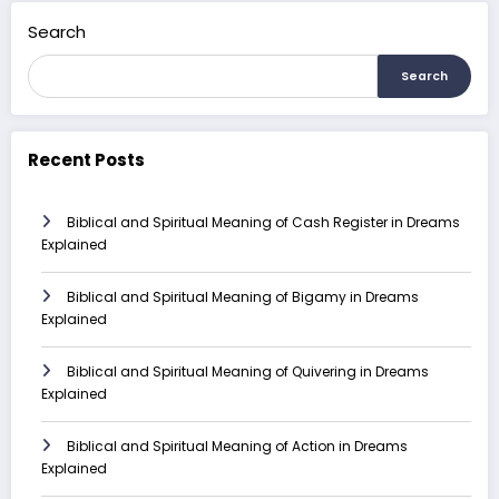
Search
Search
Recent Posts
Biblical and Spiritual Meaning of Cash Register in Dreams
Explained
Biblical and Spiritual Meaning of Bigamy in Dreams
Explained
Biblical and Spiritual Meaning of Quivering in Dreams
Explained
Biblical and Spiritual Meaning of Action in Dreams
Explained