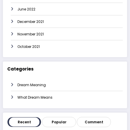
June 2022
December 2021
November 2021
October 2021
Categories
Dream Meaning
What Dream Means
Recent
Popular
Comment