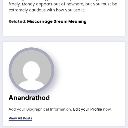
freely. Money appears out of nowhere, but you must be
extremely cautious with how you use it.
Related:
Miscarriage Dream Meaning
Anandrathod
Add your Biographical Information.
Edit your Profile
now.
View All Posts