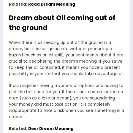
Related:
Road Dream Meaning
Dream about Oil coming out of
the ground
When there is oil seeping up out of the ground in a
dream, but it is not going into water or producing a
hazard (such as an oil spill), your sentiments about it are
crucial to deciphering the dream’s meaning. If you strive
to keep the oil contained, it means you have a present
possibility in your life that you should take advantage of.
It also signifies having a variety of options and having to
pick the best one for you. If the oil has contaminated an
area (such as a lake or ocean), you are squandering
your money and must take action. It is completely
inappropriate to take a risk when you see something in a
dream.
Related:
Deer Dream Meaning