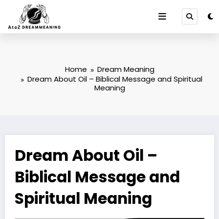
Skip
to
content
Home
Dream Meaning
Dream About Oil – Biblical Message and Spiritual
Meaning
Dream About Oil –
Biblical Message and
Spiritual Meaning