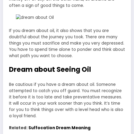
often a sign of good things to come.
If you dream about oil, it also shows that you are
doubtful about the journey you took. There are many
things you must sacrifice and make you very depressed.
You have to spend time alone to ponder and think about
what path you want to choose.
Dream about Seeing Oil
Be cautious if you have a dream about oil. Someone
attempted to catch you off guard. You must recognize
it before it is too late and take preventative measures.
It will occur in your work sooner than you think. It’s time
for you to think things over with a level head who is also
a loyal friend.
Related:
Suffocation Dream Meaning