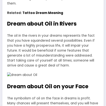
them.
Related:
Tattoo Dream Meaning
Dream about Oil in Rivers
The oil in the rivers in your dreams represents the fact
that you have squandered several possibilities. Even if
you have a highly prosperous life, it will impair your
future. It would be beneficial if some features that
generate a lot of misunderstanding were addressed.
Start taking care of yourself at all times; someone will
arrive and cause a great deal of harm.
Dream about Oil on your Face
The symbolism of oil on the face in dreams is profit.
Many chances will present themselves, and you will have