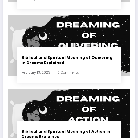
Biblical and Spiritual Meaning of Quivering
in Dreams Explained
February 13, 2023
0 Comments
Biblical and Spiritual Meaning of Action in
Dreams Explained