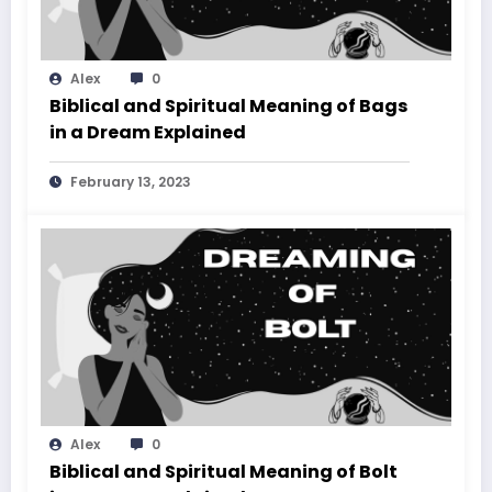
Alex
0
Biblical and Spiritual Meaning of Bags
in a Dream Explained
February 13, 2023
Alex
0
Biblical and Spiritual Meaning of Bolt