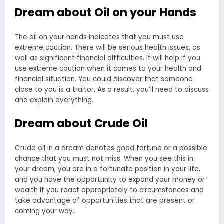
Dream about Oil on your Hands
The oil on your hands indicates that you must use
extreme caution. There will be serious health issues, as
well as significant financial difficulties. It will help if you
use extreme caution when it comes to your health and
financial situation. You could discover that someone
close to you is a traitor. As a result, you’ll need to discuss
and explain everything.
Dream about Crude Oil
Crude oil in a dream denotes good fortune or a possible
chance that you must not miss. When you see this in
your dream, you are in a fortunate position in your life,
and you have the opportunity to expand your money or
wealth if you react appropriately to circumstances and
take advantage of opportunities that are present or
coming your way.