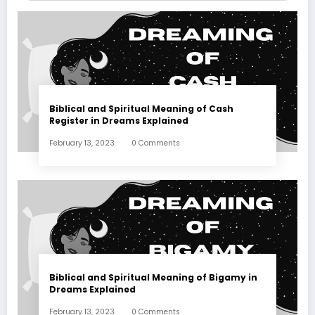
Biblical and Spiritual Meaning of Cash
Register in Dreams Explained
February 13, 2023
0 Comments
Biblical and Spiritual Meaning of Bigamy in
Dreams Explained
February 13, 2023
0 Comments