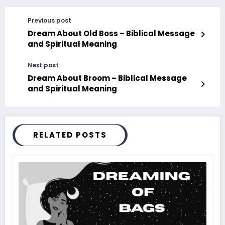
Previous post
Dream About Old Boss – Biblical Message
and Spiritual Meaning
Next post
Dream About Broom – Biblical Message
and Spiritual Meaning
RELATED POSTS