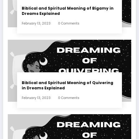
Biblical and Spiritual Meaning of Bigamy in
Dreams Explained
February 13, 2023
0 Comments
Biblical and Spiritual Meaning of Quivering
in Dreams Explained
February 13, 2023
0 Comments