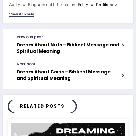
Add your Biographical Information.
Edit your Profile
now.
View All Posts
Previous post
Dream About Nuts – Biblical Message and
Spiritual Meaning
Next post
Dream About Coins – Biblical Message
and Spiritual Meaning
RELATED POSTS