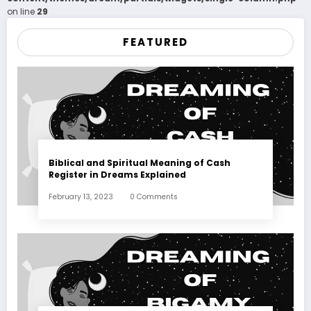
on line
29
FEATURED
Biblical and Spiritual Meaning of Cash
Register in Dreams Explained
February 13, 2023
0 Comments