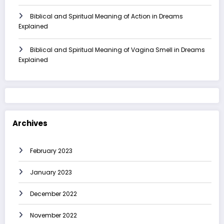
Biblical and Spiritual Meaning of Action in Dreams
Explained
Biblical and Spiritual Meaning of Vagina Smell in Dreams
Explained
Archives
February 2023
January 2023
December 2022
November 2022