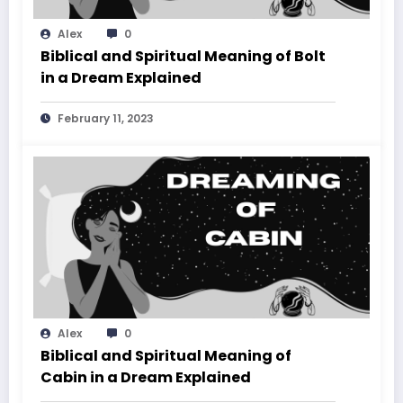
Alex
0
Biblical and Spiritual Meaning of Bolt
in a Dream Explained
February 11, 2023
Alex
0
Biblical and Spiritual Meaning of
Cabin in a Dream Explained