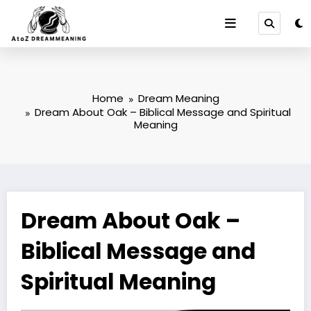
Skip
to
content
Home
Dream Meaning
Dream About Oak – Biblical Message and Spiritual
Meaning
Dream About Oak –
Biblical Message and
Spiritual Meaning