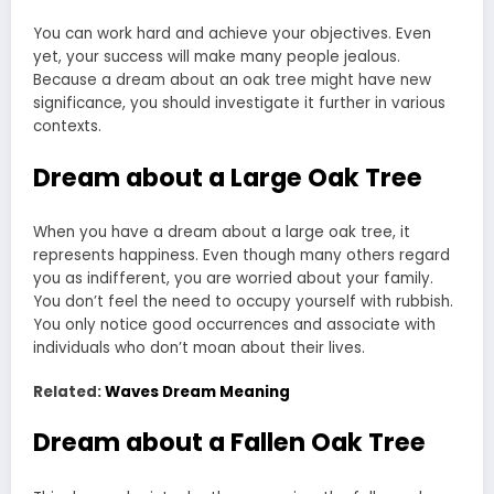
You can work hard and achieve your objectives. Even
yet, your success will make many people jealous.
Because a dream about an oak tree might have new
significance, you should investigate it further in various
contexts.
Dream about a Large Oak Tree
When you have a dream about a large oak tree, it
represents happiness. Even though many others regard
you as indifferent, you are worried about your family.
You don’t feel the need to occupy yourself with rubbish.
You only notice good occurrences and associate with
individuals who don’t moan about their lives.
Related:
Waves Dream Meaning
Dream about a Fallen Oak Tree