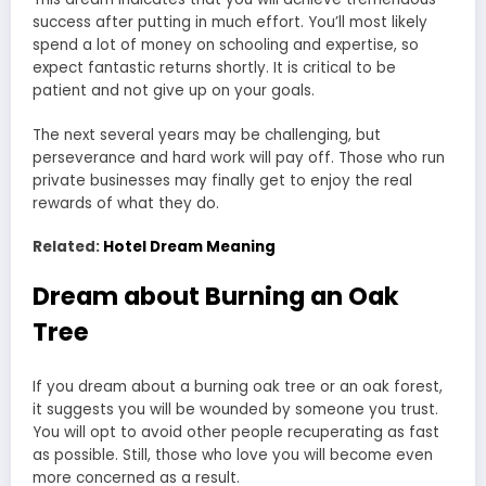
success after putting in much effort. You’ll most likely
spend a lot of money on schooling and expertise, so
expect fantastic returns shortly. It is critical to be
patient and not give up on your goals.
The next several years may be challenging, but
perseverance and hard work will pay off. Those who run
private businesses may finally get to enjoy the real
rewards of what they do.
Related:
Hotel Dream Meaning
Dream about Burning an Oak
Tree
If you dream about a burning oak tree or an oak forest,
it suggests you will be wounded by someone you trust.
You will opt to avoid other people recuperating as fast
as possible. Still, those who love you will become even
more concerned as a result.