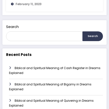
February 11, 2023
Search
Search
Recent Posts
Biblical and Spiritual Meaning of Cash Register in Dreams
Explained
Biblical and Spiritual Meaning of Bigamy in Dreams
Explained
Biblical and Spiritual Meaning of Quivering in Dreams
Explained