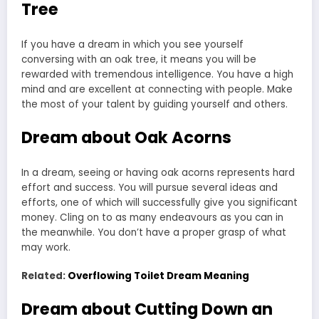
Tree
If you have a dream in which you see yourself
conversing with an oak tree, it means you will be
rewarded with tremendous intelligence. You have a high
mind and are excellent at connecting with people. Make
the most of your talent by guiding yourself and others.
Dream about Oak Acorns
In a dream, seeing or having oak acorns represents hard
effort and success. You will pursue several ideas and
efforts, one of which will successfully give you significant
money. Cling on to as many endeavours as you can in
the meanwhile. You don’t have a proper grasp of what
may work.
Related:
Overflowing Toilet Dream Meaning
Dream about Cutting Down an