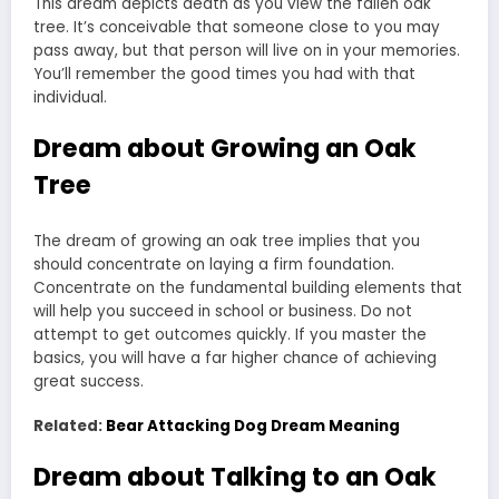
This dream depicts death as you view the fallen oak
tree. It’s conceivable that someone close to you may
pass away, but that person will live on in your memories.
You’ll remember the good times you had with that
individual.
Dream about Growing an Oak
Tree
The dream of growing an oak tree implies that you
should concentrate on laying a firm foundation.
Concentrate on the fundamental building elements that
will help you succeed in school or business. Do not
attempt to get outcomes quickly. If you master the
basics, you will have a far higher chance of achieving
great success.
Related:
Bear Attacking Dog Dream Meaning
Dream about Talking to an Oak