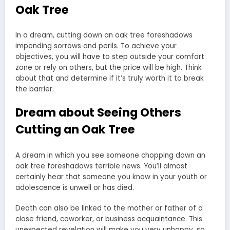
Oak Tree
In a dream, cutting down an oak tree foreshadows
impending sorrows and perils. To achieve your
objectives, you will have to step outside your comfort
zone or rely on others, but the price will be high. Think
about that and determine if it’s truly worth it to break
the barrier.
Dream about Seeing Others
Cutting an Oak Tree
A dream in which you see someone chopping down an
oak tree foreshadows terrible news. You’ll almost
certainly hear that someone you know in your youth or
adolescence is unwell or has died.
Death can also be linked to the mother or father of a
close friend, coworker, or business acquaintance. This
unexpected revelation will make you very unhappy, so