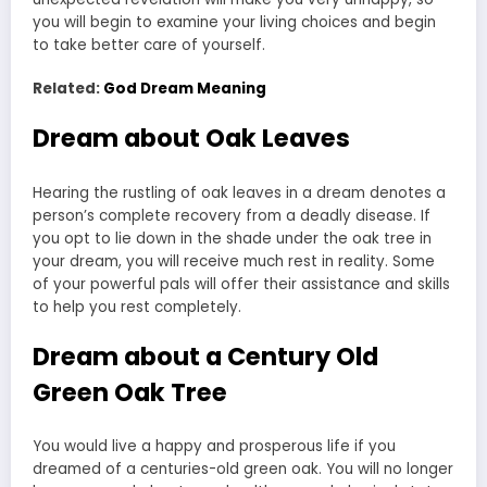
you will begin to examine your living choices and begin
to take better care of yourself.
Related:
God Dream Meaning
Dream about Oak Leaves
Hearing the rustling of oak leaves in a dream denotes a
person’s complete recovery from a deadly disease. If
you opt to lie down in the shade under the oak tree in
your dream, you will receive much rest in reality. Some
of your powerful pals will offer their assistance and skills
to help you rest completely.
Dream about a Century Old
Green Oak Tree
You would live a happy and prosperous life if you
dreamed of a centuries-old green oak. You will no longer