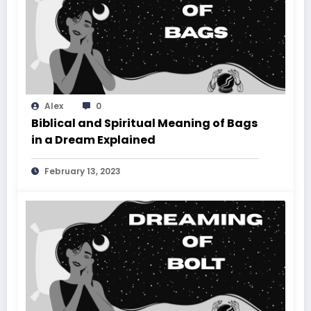
Alex
0
Biblical and Spiritual Meaning of Bags
in a Dream Explained
February 13, 2023