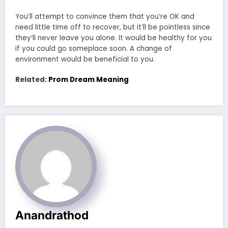
You’ll attempt to convince them that you’re OK and
need little time off to recover, but it’ll be pointless since
they’ll never leave you alone. It would be healthy for you
if you could go someplace soon. A change of
environment would be beneficial to you.
Related:
Prom Dream Meaning
Anandrathod