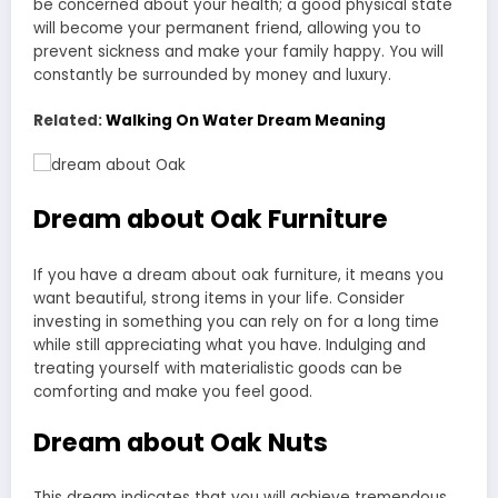
be concerned about your health; a good physical state
will become your permanent friend, allowing you to
prevent sickness and make your family happy. You will
constantly be surrounded by money and luxury.
Related:
Walking On Water Dream Meaning
Dream about Oak Furniture
If you have a dream about oak furniture, it means you
want beautiful, strong items in your life. Consider
investing in something you can rely on for a long time
while still appreciating what you have. Indulging and
treating yourself with materialistic goods can be
comforting and make you feel good.
Dream about Oak Nuts
This dream indicates that you will achieve tremendous