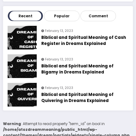
Recent
Popular
Comment
February 13, 2023
Biblical and Spiritual Meaning of Cash
Register in Dreams Explained
February 13, 2023
Biblical and Spiritual Meaning of
Bigamy in Dreams Explained
February 13, 2023
Biblical and Spiritual Meaning of
Quivering in Dreams Explained
Warning
: Attempt to read property "term_id" on bool in
/home/atozdreammeaning/public_html/wp-
content/themes/dream/partials/widgets/single-column.php