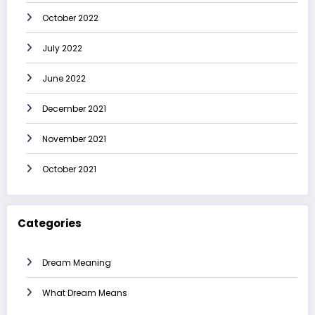
October 2022
July 2022
June 2022
December 2021
November 2021
October 2021
Categories
Dream Meaning
What Dream Means