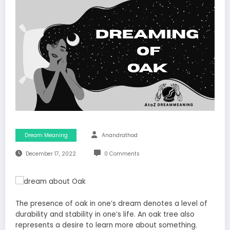
Dream Meaning
Anandrathod
December 17, 2022
0 Comments
The presence of oak in one’s dream denotes a level of
durability and stability in one’s life. An oak tree also
represents a desire to learn more about something.