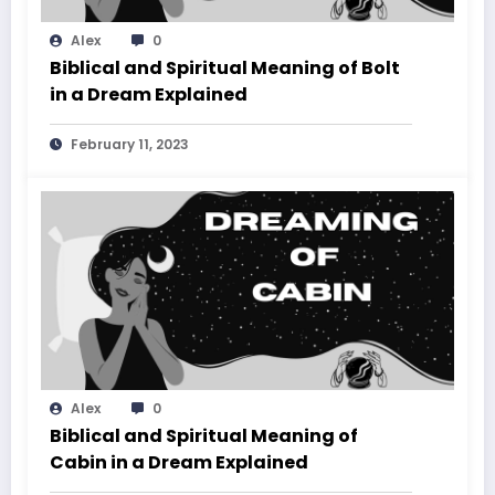
Alex
0
Biblical and Spiritual Meaning of Bolt
in a Dream Explained
February 11, 2023
Alex
0
Biblical and Spiritual Meaning of
Cabin in a Dream Explained