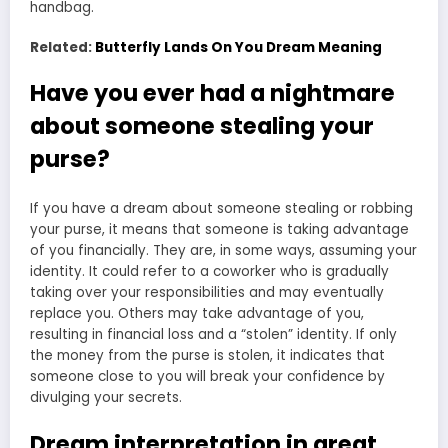
handbag.
Related:
Butterfly Lands On You Dream Meaning
Have you ever had a nightmare
about someone stealing your
purse?
If you have a dream about someone stealing or robbing
your purse, it means that someone is taking advantage
of you financially. They are, in some ways, assuming your
identity. It could refer to a coworker who is gradually
taking over your responsibilities and may eventually
replace you. Others may take advantage of you,
resulting in financial loss and a “stolen” identity. If only
the money from the purse is stolen, it indicates that
someone close to you will break your confidence by
divulging your secrets.
Dream interpretation in great