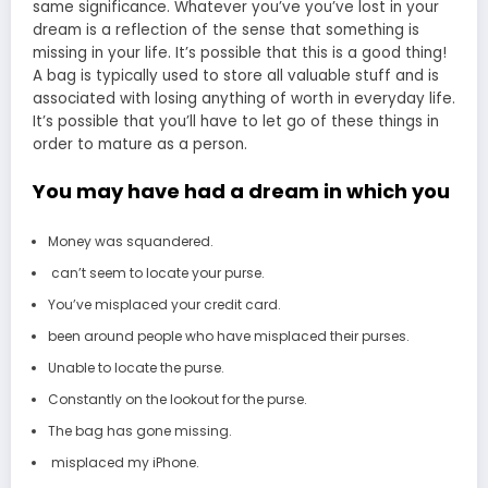
same significance. Whatever you’ve you’ve lost in your
dream is a reflection of the sense that something is
missing in your life. It’s possible that this is a good thing!
A bag is typically used to store all valuable stuff and is
associated with losing anything of worth in everyday life.
It’s possible that you’ll have to let go of these things in
order to mature as a person.
You may have had a dream in which you
Money was squandered.
can’t seem to locate your purse.
You’ve misplaced your credit card.
been around people who have misplaced their purses.
Unable to locate the purse.
Constantly on the lookout for the purse.
The bag has gone missing.
misplaced my iPhone.