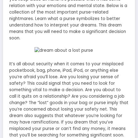
relation with your emotions and mental state. Below is a
collection of the most important purse-related
nightmares. Learn what a purse symbolizes to better
understand how to interpret your dreams. This dream
means that you will need to make a significant decision
soon.
It’s all about security when it comes to your misplaced
pocketbook, bag, phone, iPad, iPod, or anything else
you’re afraid you’ll lose. Are you losing your sense of
safety? This could signal that you need to look for
something vital to make a decision. Are you about to
call it quits on a relationship? Are you considering a job
change? The “lost” goods in your bag or purse imply that
you’re concerned about losing your safety net. This
dream also suggests that whatever you’re looking for
may have ramifications. If you dream that you’ve
misplaced your purse or can’t find any money, it means
that you’ll be searching for something significant soon.