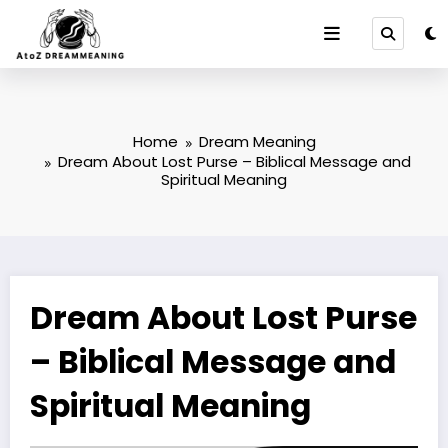
Skip
to
content
Home
Dream Meaning
Dream About Lost Purse – Biblical Message and
Spiritual Meaning
Dream About Lost Purse
– Biblical Message and
Spiritual Meaning