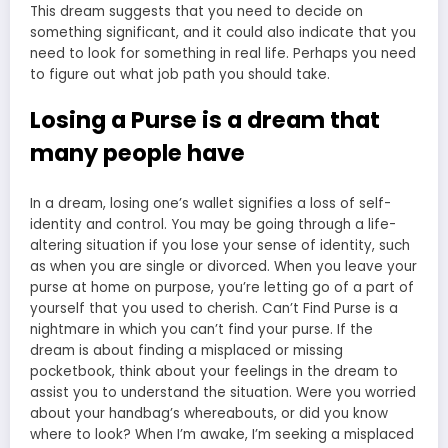
This dream suggests that you need to decide on
something significant, and it could also indicate that you
need to look for something in real life. Perhaps you need
to figure out what job path you should take.
Losing a Purse is a dream that
many people have
In a dream, losing one’s wallet signifies a loss of self-
identity and control. You may be going through a life-
altering situation if you lose your sense of identity, such
as when you are single or divorced. When you leave your
purse at home on purpose, you’re letting go of a part of
yourself that you used to cherish. Can’t Find Purse is a
nightmare in which you can’t find your purse. If the
dream is about finding a misplaced or missing
pocketbook, think about your feelings in the dream to
assist you to understand the situation. Were you worried
about your handbag’s whereabouts, or did you know
where to look? When I’m awake, I’m seeking a misplaced