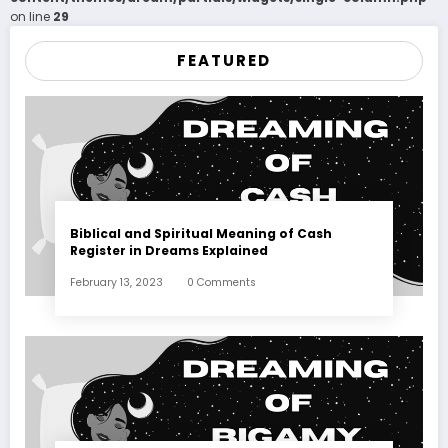
on line
29
FEATURED
Biblical and Spiritual Meaning of Cash
Register in Dreams Explained
February 13, 2023
0 Comments