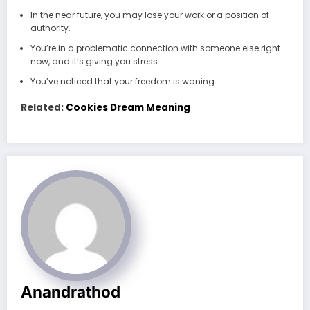
In the near future, you may lose your work or a position of
authority.
You’re in a problematic connection with someone else right
now, and it’s giving you stress.
You’ve noticed that your freedom is waning.
Related:
Cookies Dream Meaning
Anandrathod