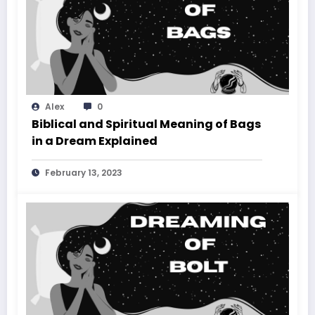
Alex
0
Biblical and Spiritual Meaning of Bags
in a Dream Explained
February 13, 2023