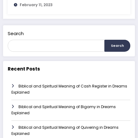
February 11, 2023
Search
Search
Recent Posts
Biblical and Spiritual Meaning of Cash Register in Dreams
Explained
Biblical and Spiritual Meaning of Bigamy in Dreams
Explained
Biblical and Spiritual Meaning of Quivering in Dreams
Explained