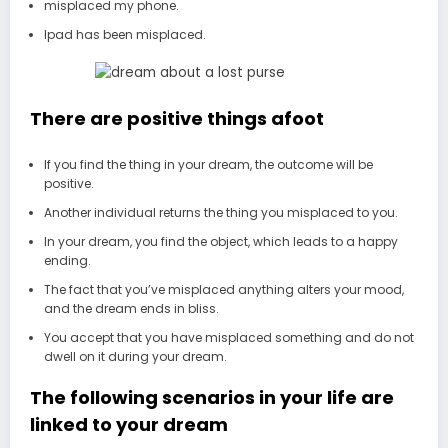
misplaced my phone.
Ipad has been misplaced.
There are positive things afoot
If you find the thing in your dream, the outcome will be
positive.
Another individual returns the thing you misplaced to you.
In your dream, you find the object, which leads to a happy
ending.
The fact that you’ve misplaced anything alters your mood,
and the dream ends in bliss.
You accept that you have misplaced something and do not
dwell on it during your dream.
The following scenarios in your life are
linked to your dream