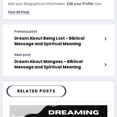
Add your Biographical Information.
Edit your Profile
now.
View All Posts
Previous post
Dream About Being Lost – Biblical
Message and Spiritual Meaning
Next post
Dream About Mangoes – Biblical
Message and Spiritual Meaning
RELATED POSTS