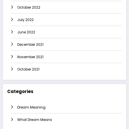
October 2022
July 2022
June 2022
December 2021
November 2021
October 2021
Categories
Dream Meaning
What Dream Means