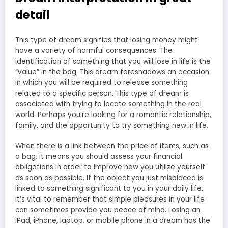
detail
This type of dream signifies that losing money might
have a variety of harmful consequences. The
identification of something that you will lose in life is the
“value” in the bag. This dream foreshadows an occasion
in which you will be required to release something
related to a specific person. This type of dream is
associated with trying to locate something in the real
world. Perhaps you’re looking for a romantic relationship,
family, and the opportunity to try something new in life.
When there is a link between the price of items, such as
a bag, it means you should assess your financial
obligations in order to improve how you utilize yourself
as soon as possible. If the object you just misplaced is
linked to something significant to you in your daily life,
it’s vital to remember that simple pleasures in your life
can sometimes provide you peace of mind. Losing an
iPad, iPhone, laptop, or mobile phone in a dream has the