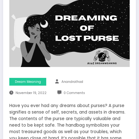
Dream Meaning
Anandrathod
November 19, 2022
0 Comments
Have you ever had any dreams about purses? A purse
signifies a sense of self, secrets, and assets in dreams.
The contents of the purse are typically valuable and
need to be kept safe. The handbag symbolizes your
most treasured goods as well as your troubles, which
you keep close at hand. It’s possible that it has some