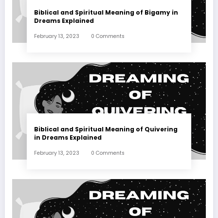
Biblical and Spiritual Meaning of Bigamy in
Dreams Explained
February 13, 2023
0 Comments
Biblical and Spiritual Meaning of Quivering
in Dreams Explained
February 13, 2023
0 Comments