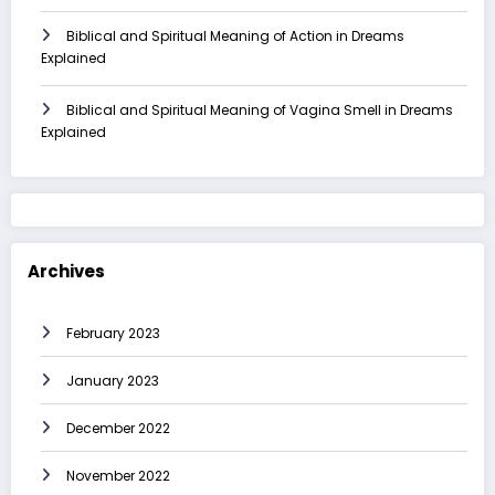
Biblical and Spiritual Meaning of Action in Dreams
Explained
Biblical and Spiritual Meaning of Vagina Smell in Dreams
Explained
Archives
February 2023
January 2023
December 2022
November 2022