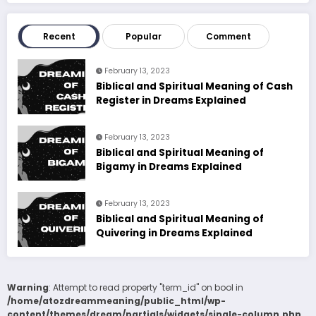
Recent
Popular
Comment
February 13, 2023
Biblical and Spiritual Meaning of Cash
Register in Dreams Explained
February 13, 2023
Biblical and Spiritual Meaning of
Bigamy in Dreams Explained
February 13, 2023
Biblical and Spiritual Meaning of
Quivering in Dreams Explained
Warning
: Attempt to read property "term_id" on bool in
/home/atozdreammeaning/public_html/wp-
content/themes/dream/partials/widgets/single-column.php