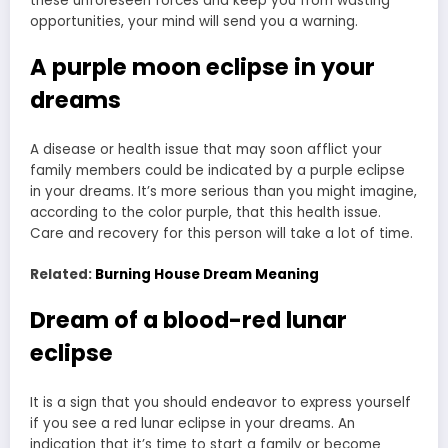
these unforeseen forces and keep you from wasting
opportunities, your mind will send you a warning.
A purple moon eclipse in your
dreams
A disease or health issue that may soon afflict your
family members could be indicated by a purple eclipse
in your dreams. It’s more serious than you might imagine,
according to the color purple, that this health issue.
Care and recovery for this person will take a lot of time.
Related:
Burning House Dream Meaning
Dream of a blood-red lunar
eclipse
It is a sign that you should endeavor to express yourself
if you see a red lunar eclipse in your dreams. An
indication that it’s time to start a family or become