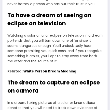
never betray a person who has put their trust in you.
To have a dream of seeing an
eclipse on television
Watching a solar or lunar eclipse on television in a dream
portends that you will turn down one offer since it
seems dangerous enough. You’ll undoubtedly hear
someone promising you quick cash, and if you recognize
something is amiss, you’ll opt to stay away from both
the offer and the source of it.
Related:
White Person Dream Meaning
The dream to capture an eclipse
on camera
In a dream, taking pictures of a solar or lunar eclipse
denotes that you will need to track down evidence of