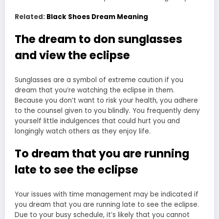
Related:
Black Shoes Dream Meaning
The dream to don sunglasses
and view the eclipse
Sunglasses are a symbol of extreme caution if you
dream that you’re watching the eclipse in them.
Because you don’t want to risk your health, you adhere
to the counsel given to you blindly. You frequently deny
yourself little indulgences that could hurt you and
longingly watch others as they enjoy life.
To dream that you are running
late to see the eclipse
Your issues with time management may be indicated if
you dream that you are running late to see the eclipse.
Due to your busy schedule, it’s likely that you cannot