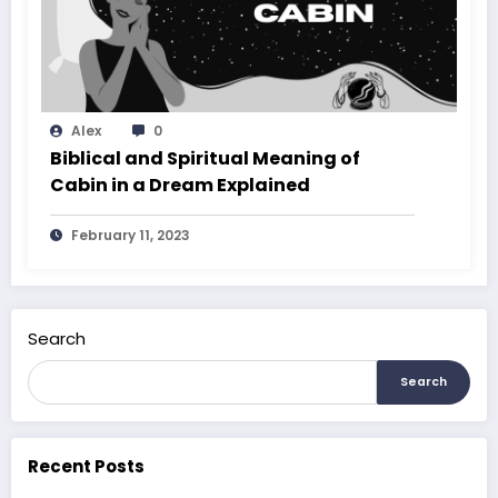
Alex
0
Biblical and Spiritual Meaning of
Cabin in a Dream Explained
February 11, 2023
Search
Search
Recent Posts