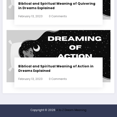
Biblical and Spiritual Meaning of Quivering
in Dreams Explained
February 13, 2023
0 Comments
Biblical and Spiritual Meaning of Action in
Dreams Explained
February 13, 2023
0 Comments
Copyright © 2026
A to Z Dream Meaning