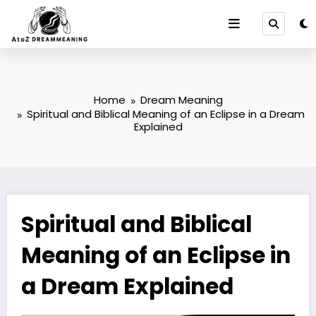
Skip
to
content
Home
Dream Meaning
Spiritual and Biblical Meaning of an Eclipse in a Dream
Explained
Spiritual and Biblical
Meaning of an Eclipse in
a Dream Explained