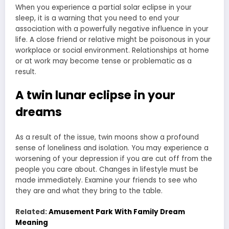
When you experience a partial solar eclipse in your
sleep, it is a warning that you need to end your
association with a powerfully negative influence in your
life. A close friend or relative might be poisonous in your
workplace or social environment. Relationships at home
or at work may become tense or problematic as a
result.
A twin lunar eclipse in your
dreams
As a result of the issue, twin moons show a profound
sense of loneliness and isolation. You may experience a
worsening of your depression if you are cut off from the
people you care about. Changes in lifestyle must be
made immediately. Examine your friends to see who
they are and what they bring to the table.
Related:
Amusement Park With Family Dream
Meaning