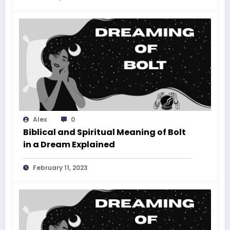
Alex
0
Biblical and Spiritual Meaning of Bolt
in a Dream Explained
February 11, 2023