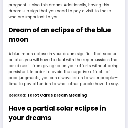
pregnant is also this dream. Additionally, having this
dream is a sign that you need to pay a visit to those
who are important to you.
Dream of an eclipse of the blue
moon
A blue moon eclipse in your dream signifies that sooner
or later, you will have to deal with the repercussions that
could result from giving up on your efforts without being
persistent. In order to avoid the negative effects of
poor judgments, you can always listen to wiser people—
time to pay attention to what other people have to say.
Related:
Tarot Cards Dream Meaning
Have a partial solar eclipse in
your dreams