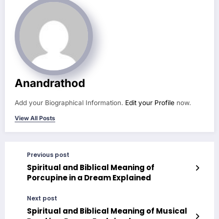
Anandrathod
Add your Biographical Information.
Edit your Profile
now.
View All Posts
Previous post
Spiritual and Biblical Meaning of
Porcupine in a Dream Explained
Next post
Spiritual and Biblical Meaning of Musical