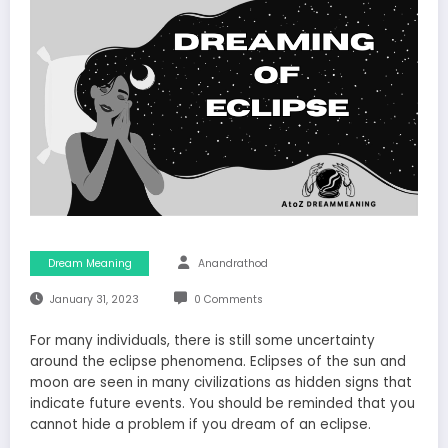
Dream Meaning
Anandrathod
January 31, 2023
0 Comments
For many individuals, there is still some uncertainty
around the eclipse phenomena. Eclipses of the sun and
moon are seen in many civilizations as hidden signs that
indicate future events. You should be reminded that you
cannot hide a problem if you dream of an eclipse.