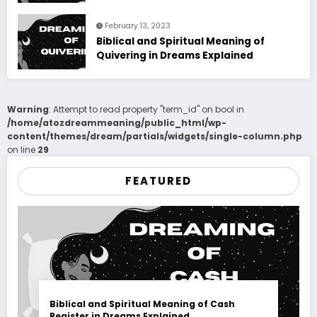
February 13, 2023
Biblical and Spiritual Meaning of
Quivering in Dreams Explained
Warning
: Attempt to read property "term_id" on bool in
/home/atozdreammeaning/public_html/wp-
content/themes/dream/partials/widgets/single-column.php
on line
29
FEATURED
Biblical and Spiritual Meaning of Cash
Register in Dreams Explained