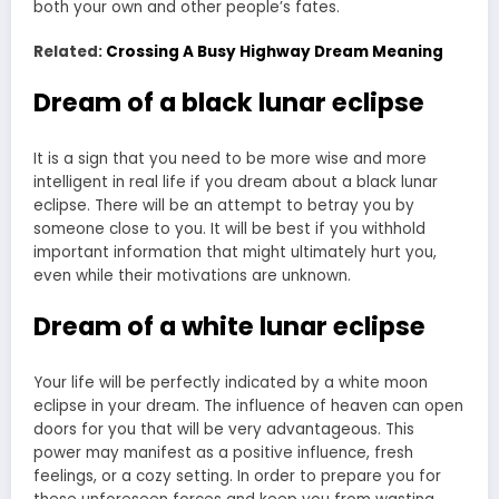
both your own and other people’s fates.
Related:
Crossing A Busy Highway Dream Meaning
Dream of a black lunar eclipse
It is a sign that you need to be more wise and more
intelligent in real life if you dream about a black lunar
eclipse. There will be an attempt to betray you by
someone close to you. It will be best if you withhold
important information that might ultimately hurt you,
even while their motivations are unknown.
Dream of a white lunar eclipse
Your life will be perfectly indicated by a white moon
eclipse in your dream. The influence of heaven can open
doors for you that will be very advantageous. This
power may manifest as a positive influence, fresh
feelings, or a cozy setting. In order to prepare you for