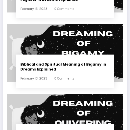
February 13, 2023
0 Comments
Biblical and Spiritual Meaning of Bigamy in
Dreams Explained
February 13, 2023
0 Comments