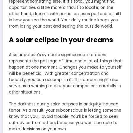
represent something else. If it’s total, you might find
opportunities a little more difficult to locate; on the
other hand, dreams with partial eclipses portend a shift
in how you see the world. Your daily routine keeps you
from losing your best and seeing the outside world.
A solar eclipse in your dreams
A solar eclipse’s symbolic significance in dreams
represents the passage of time and a lot of things that
happen at one moment. Changes you make to yourself
will be beneficial. With greater concentration and
tenacity, you can accomplish it. This dream might also
serve as a warning to pick your companions carefully in
other situations.
The darkness during solar eclipses in antiquity induced
terror. As a result, your subconscious is letting someone
know that you’ll avoid trouble. You’ll be forced to seek
out advice from others because you won’t be able to
make decisions on your own.