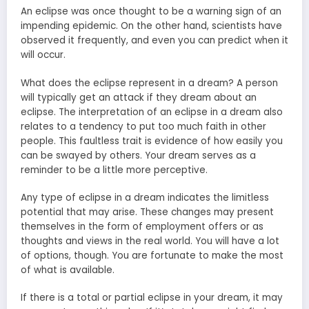
An eclipse was once thought to be a warning sign of an
impending epidemic. On the other hand, scientists have
observed it frequently, and even you can predict when it
will occur.
What does the eclipse represent in a dream? A person
will typically get an attack if they dream about an
eclipse. The interpretation of an eclipse in a dream also
relates to a tendency to put too much faith in other
people. This faultless trait is evidence of how easily you
can be swayed by others. Your dream serves as a
reminder to be a little more perceptive.
Any type of eclipse in a dream indicates the limitless
potential that may arise. These changes may present
themselves in the form of employment offers or as
thoughts and views in the real world. You will have a lot
of options, though. You are fortunate to make the most
of what is available.
If there is a total or partial eclipse in your dream, it may