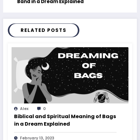
Band in a Dream Explained
RELATED POSTS
Alex
0
Biblical and Spiritual Meaning of Bags
in a Dream Explained
February 13, 2023