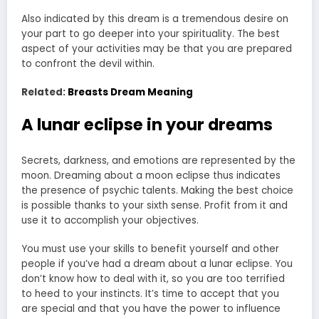
Also indicated by this dream is a tremendous desire on
your part to go deeper into your spirituality. The best
aspect of your activities may be that you are prepared
to confront the devil within.
Related:
Breasts Dream Meaning
A lunar eclipse in your dreams
Secrets, darkness, and emotions are represented by the
moon. Dreaming about a moon eclipse thus indicates
the presence of psychic talents. Making the best choice
is possible thanks to your sixth sense. Profit from it and
use it to accomplish your objectives.
You must use your skills to benefit yourself and other
people if you’ve had a dream about a lunar eclipse. You
don’t know how to deal with it, so you are too terrified
to heed to your instincts. It’s time to accept that you
are special and that you have the power to influence