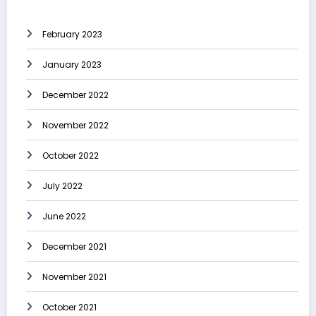
February 2023
January 2023
December 2022
November 2022
October 2022
July 2022
June 2022
December 2021
November 2021
October 2021