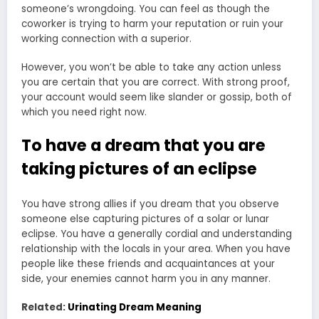
someone’s wrongdoing. You can feel as though the
coworker is trying to harm your reputation or ruin your
working connection with a superior.
However, you won’t be able to take any action unless
you are certain that you are correct. With strong proof,
your account would seem like slander or gossip, both of
which you need right now.
To have a dream that you are
taking pictures of an eclipse
You have strong allies if you dream that you observe
someone else capturing pictures of a solar or lunar
eclipse. You have a generally cordial and understanding
relationship with the locals in your area. When you have
people like these friends and acquaintances at your
side, your enemies cannot harm you in any manner.
Related:
Urinating Dream Meaning