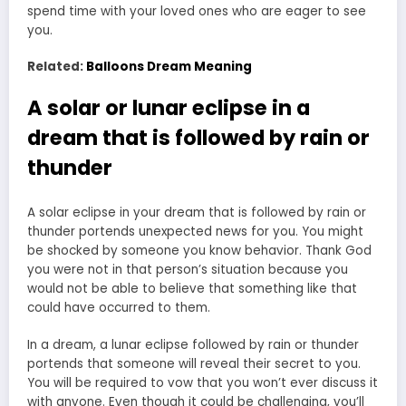
spend time with your loved ones who are eager to see
you.
Related:
Balloons Dream Meaning
A solar or lunar eclipse in a
dream that is followed by rain or
thunder
A solar eclipse in your dream that is followed by rain or
thunder portends unexpected news for you. You might
be shocked by someone you know behavior. Thank God
you were not in that person’s situation because you
would not be able to believe that something like that
could have occurred to them.
In a dream, a lunar eclipse followed by rain or thunder
portends that someone will reveal their secret to you.
You will be required to vow that you won’t ever discuss it
with anyone. Even though it could be challenging, you’ll