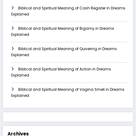
Biblical and Spiritual Meaning of Cash Register in Dreams
Explained
Biblical and Spiritual Meaning of Bigamy in Dreams
Explained
Biblical and Spiritual Meaning of Quivering in Dreams
Explained
Biblical and Spiritual Meaning of Action in Dreams
Explained
Biblical and Spiritual Meaning of Vagina Smell in Dreams
Explained
Archives