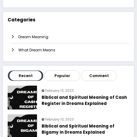
Categories
Dream Meaning
What Dream Means
Recent
Popular
Comment
February 13, 2023
Biblical and Spiritual Meaning of Cash
Register in Dreams Explained
February 13, 2023
Biblical and Spiritual Meaning of
Bigamy in Dreams Explained