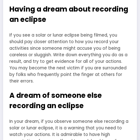
Having a dream about recording
an eclipse
If you see a solar or lunar eclipse being filmed, you
should pay closer attention to how you record your
activities since someone might accuse you of being
careless or sluggish. Write down everything you do as a
result, and try to get evidence for all of your actions.
You may become the next victim if you are surrounded
by folks who frequently point the finger at others for
their errors.
A dream of someone else
recording an eclipse
In your dream, if you observe someone else recording a
solar or lunar eclipse, it is a warning that you need to
watch your actions. It is admirable to have high