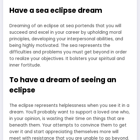
Have a sea eclipse dream
Dreaming of an eclipse at sea portends that you will
succeed and excel in your career by upholding moral
principles, developing your interpersonal abilities, and
being highly motivated. The sea represents the
difficulties and problems you must get beyond in order
to realize your objectives. It bolsters your spiritual and
inner fortitude.
To have a dream of seeing an
eclipse
The eclipse represents helplessness when you see it in a
dream. You’ll probably want to support a loved one who,
in your opinion, is wasting their time on things that are
beneath them. Your attempts to convince them to get
over it and start appreciating themselves more will
meet with resistance that you are unable to go beyond.