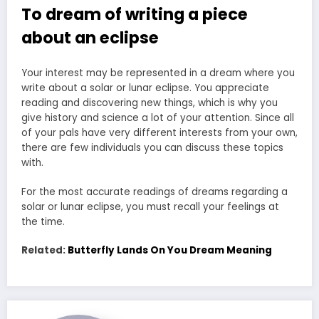
To dream of writing a piece
about an eclipse
Your interest may be represented in a dream where you
write about a solar or lunar eclipse. You appreciate
reading and discovering new things, which is why you
give history and science a lot of your attention. Since all
of your pals have very different interests from your own,
there are few individuals you can discuss these topics
with.
For the most accurate readings of dreams regarding a
solar or lunar eclipse, you must recall your feelings at
the time.
Related:
Butterfly Lands On You Dream Meaning