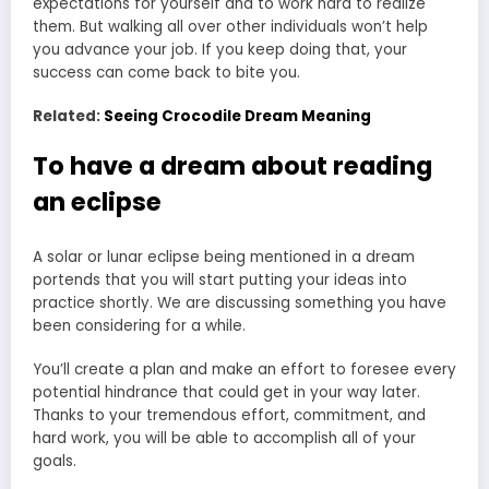
expectations for yourself and to work hard to realize
them. But walking all over other individuals won’t help
you advance your job. If you keep doing that, your
success can come back to bite you.
Related:
Seeing Crocodile Dream Meaning
To have a dream about reading
an eclipse
A solar or lunar eclipse being mentioned in a dream
portends that you will start putting your ideas into
practice shortly. We are discussing something you have
been considering for a while.
You’ll create a plan and make an effort to foresee every
potential hindrance that could get in your way later.
Thanks to your tremendous effort, commitment, and
hard work, you will be able to accomplish all of your
goals.