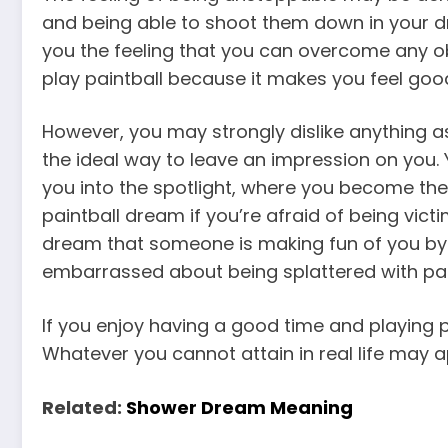
and being able to shoot them down in your dr
you the feeling that you can overcome any o
play paintball because it makes you feel goo
However, you may strongly dislike anything as
the ideal way to leave an impression on you.
you into the spotlight, where you become the
paintball dream if you’re afraid of being vi
dream that someone is making fun of you by s
embarrassed about being splattered with pain
If you enjoy having a good time and playing pa
Whatever you cannot attain in real life may a
Related:
Shower Dream Meaning