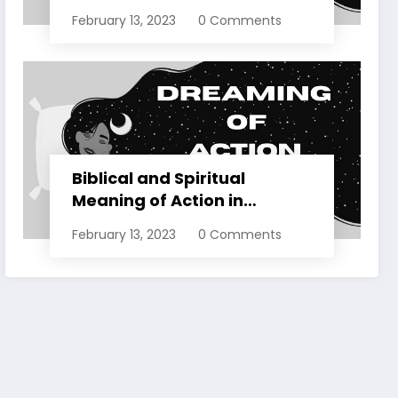
Dreams Explained
February 13, 2023
0 Comments
Biblical and Spiritual
Meaning of Action in
Dreams Explained
February 13, 2023
0 Comments