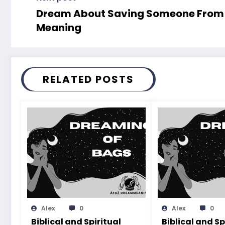
Dream About Saving Someone From Fi
Meaning
RELATED POSTS
Alex
0
Alex
0
Biblical and Spiritual
Biblical and Sp