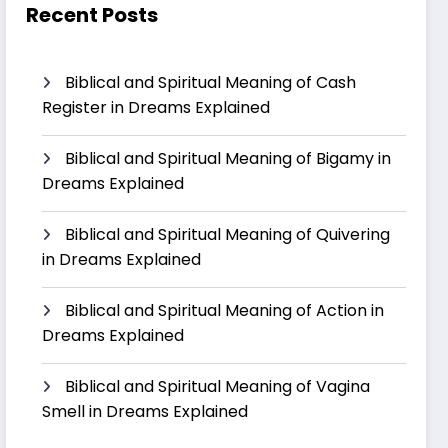
Recent Posts
Biblical and Spiritual Meaning of Cash
Register in Dreams Explained
Biblical and Spiritual Meaning of Bigamy in
Dreams Explained
Biblical and Spiritual Meaning of Quivering
in Dreams Explained
Biblical and Spiritual Meaning of Action in
Dreams Explained
Biblical and Spiritual Meaning of Vagina
Smell in Dreams Explained