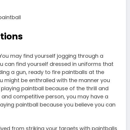
tions
e. You may find yourself jogging through a
u can find yourself dressed in uniforms that
ing a gun, ready to fire paintballs at the
ou might be enthralled with the manner you
playing paintball because of the thrill and
ing and competitive person, you may have a
laying paintball because you believe you can
ed from striking your targets with paintballs