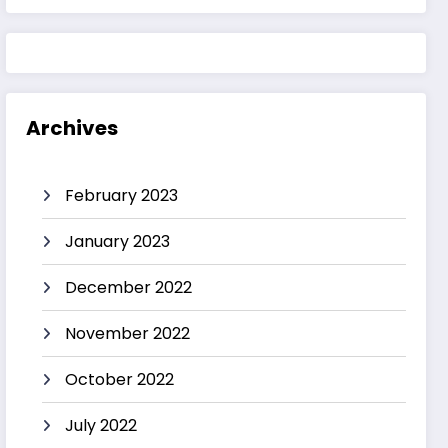
Archives
February 2023
January 2023
December 2022
November 2022
October 2022
July 2022