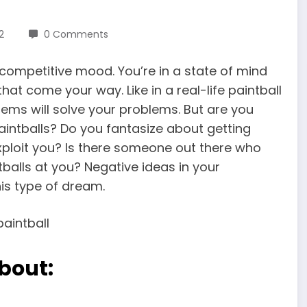
2
0 Comments
 competitive mood. You’re in a state of mind
at come your way. Like in a real-life paintball
lems will solve your problems. But are you
intballs? Do you fantasize about getting
xploit you? Is there someone out there who
balls at you? Negative ideas in your
is type of dream.
bout: