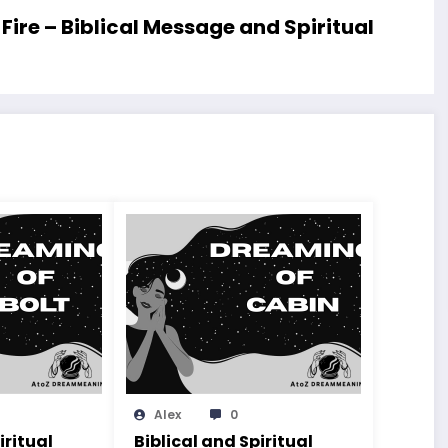
re – Biblical Message and Spiritual
Alex
0
iritual
Biblical and Spiritual