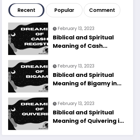
Recent
Popular
Comment
February 13, 2023
Biblical and Spiritual
Meaning of Cash
Register in Dreams
Explained
February 13, 2023
Biblical and Spiritual
Meaning of Bigamy in
Dreams Explained
February 13, 2023
Biblical and Spiritual
Meaning of Quivering in
Dreams Explained