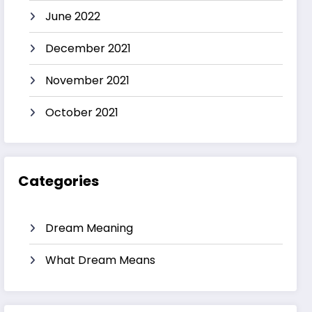
June 2022
December 2021
November 2021
October 2021
Categories
Dream Meaning
What Dream Means