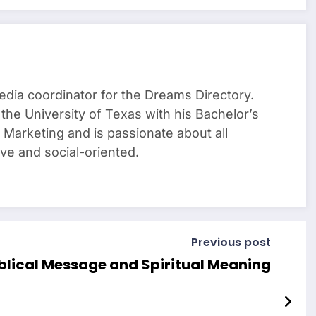
media coordinator for the Dreams Directory.
the University of Texas with his Bachelor’s
Marketing and is passionate about all
tive and social-oriented.
Previous post
blical Message and Spiritual Meaning