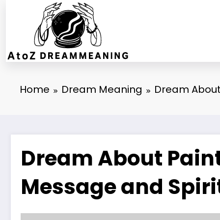
Skip
to
content
Home
Dream Meaning
Dream About 
Dream About Paintb
Message and Spiri