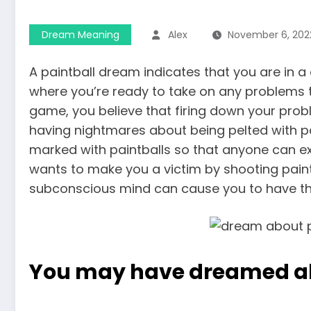
Dream Meaning
Alex
November 6, 202
A paintball dream indicates that you are in a
where you’re ready to take on any problems th
game, you believe that firing down your prob
having nightmares about being pelted with pa
marked with paintballs so that anyone can e
wants to make you a victim by shooting paint
subconscious mind can cause you to have th
You may have dreamed a