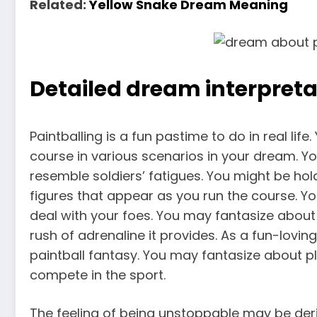
Related:
Yellow Snake Dream Meaning
Detailed dream interpreta
Paintballing is a fun pastime to do in real lif
course in various scenarios in your dream. Yo
resemble soldiers’ fatigues. You might be hold
figures that appear as you run the course. Y
deal with your foes. You may fantasize about 
rush of adrenaline it provides. As a fun-lov
paintball fantasy. You may fantasize about p
compete in the sport.
The feeling of being unstoppable may be deriv