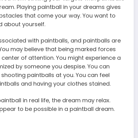
eam. Playing paintball in your dreams gives
bstacles that come your way. You want to
d about yourself.
sociated with paintballs, and paintballs are
 You may believe that being marked forces
 center of attention. You might experience a
ctimized by someone you despise. You can
hooting paintballs at you. You can feel
tballs and having your clothes stained.
intball in real life, the dream may relax.
ppear to be possible in a paintball dream.