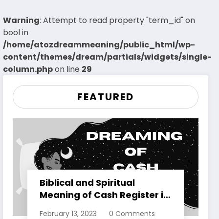
Warning
: Attempt to read property "term_id" on
bool in
/home/atozdreammeaning/public_html/wp-
content/themes/dream/partials/widgets/single-
column.php
on line
29
FEATURED
Biblical and Spiritual
Meaning of Cash Register in
Dreams Explained
February 13, 2023
0 Comments