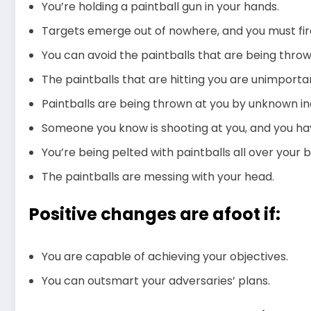
You’re holding a paintball gun in your hands.
Targets emerge out of nowhere, and you must fi
You can avoid the paintballs that are being throw
The paintballs that are hitting you are unimporta
Paintballs are being thrown at you by unknown ind
Someone you know is shooting at you, and you ha
You’re being pelted with paintballs all over your 
The paintballs are messing with your head.
Positive changes are afoot if:
You are capable of achieving your objectives.
You can outsmart your adversaries’ plans.