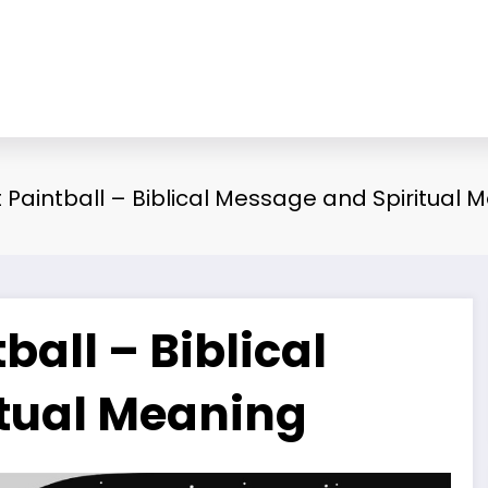
Paintball – Biblical Message and Spiritual 
all – Biblical
tual Meaning