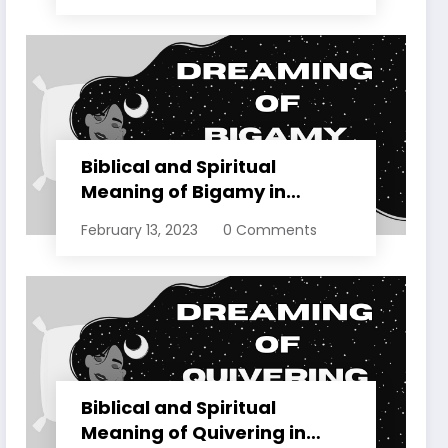
Biblical and Spiritual
Meaning of Bigamy in
Dreams Explained
February 13, 2023
0 Comments
Biblical and Spiritual
Meaning of Quivering in