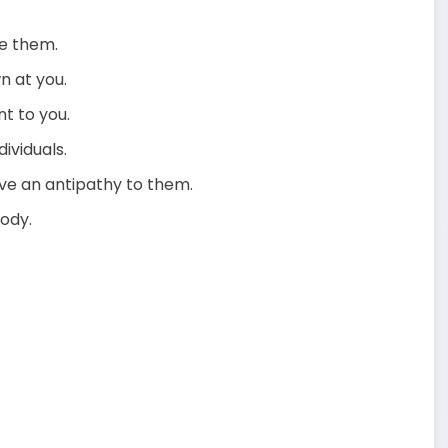
re them.
n at you.
nt to you.
ividuals.
ve an antipathy to them.
body.