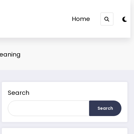
Home
Meaning
Search
Search