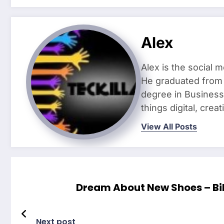
Alex
Alex is the social 
He graduated from 
degree in Business 
things digital, crea
View All Posts
Dream About New Shoes – Bi
Next post