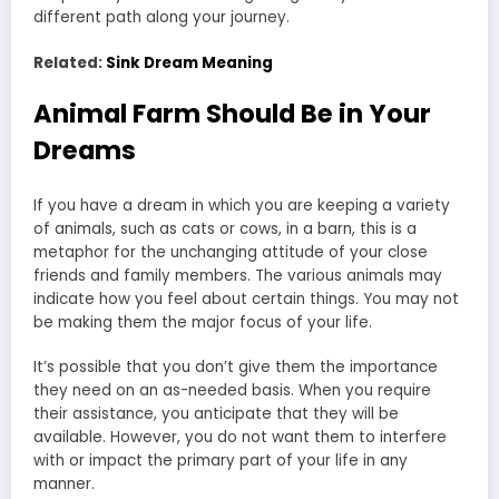
different path along your journey.
Related:
Sink Dream Meaning
Animal Farm Should Be in Your
Dreams
If you have a dream in which you are keeping a variety
of animals, such as cats or cows, in a barn, this is a
metaphor for the unchanging attitude of your close
friends and family members. The various animals may
indicate how you feel about certain things. You may not
be making them the major focus of your life.
It’s possible that you don’t give them the importance
they need on an as-needed basis. When you require
their assistance, you anticipate that they will be
available. However, you do not want them to interfere
with or impact the primary part of your life in any
manner.