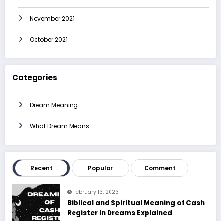
November 2021
October 2021
Categories
Dream Meaning
What Dream Means
Recent
Popular
Comment
February 13, 2023
Biblical and Spiritual Meaning of Cash
Register in Dreams Explained