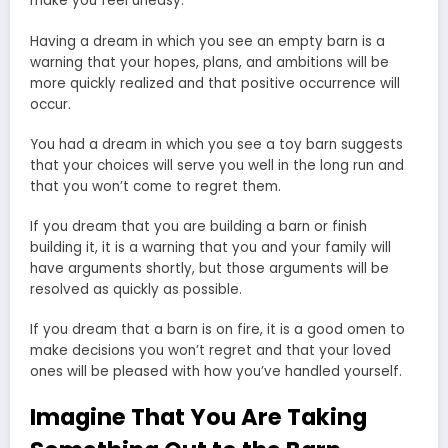
make you feel uneasy.
Having a dream in which you see an empty barn is a
warning that your hopes, plans, and ambitions will be
more quickly realized and that positive occurrence will
occur.
You had a dream in which you see a toy barn suggests
that your choices will serve you well in the long run and
that you won’t come to regret them.
If you dream that you are building a barn or finish
building it, it is a warning that you and your family will
have arguments shortly, but those arguments will be
resolved as quickly as possible.
If you dream that a barn is on fire, it is a good omen to
make decisions you won’t regret and that your loved
ones will be pleased with how you’ve handled yourself.
Imagine That You Are Taking