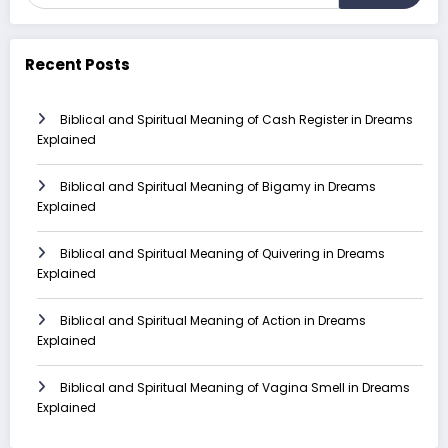
Recent Posts
Biblical and Spiritual Meaning of Cash Register in Dreams
Explained
Biblical and Spiritual Meaning of Bigamy in Dreams
Explained
Biblical and Spiritual Meaning of Quivering in Dreams
Explained
Biblical and Spiritual Meaning of Action in Dreams
Explained
Biblical and Spiritual Meaning of Vagina Smell in Dreams
Explained