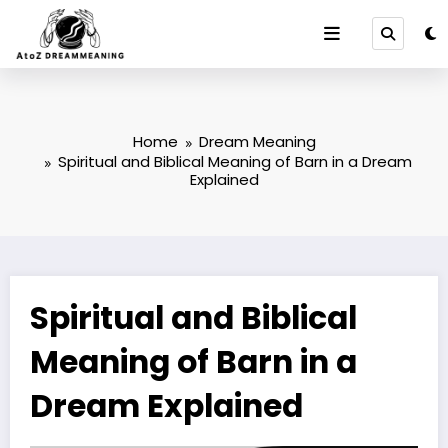
Skip
to
content
Home
Dream Meaning
Spiritual and Biblical Meaning of Barn in a Dream
Explained
Spiritual and Biblical
Meaning of Barn in a
Dream Explained