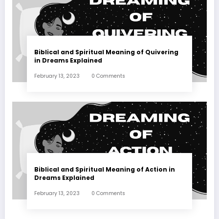
Biblical and Spiritual Meaning of Quivering
in Dreams Explained
February 13, 2023
0 Comments
Biblical and Spiritual Meaning of Action in
Dreams Explained
February 13, 2023
0 Comments