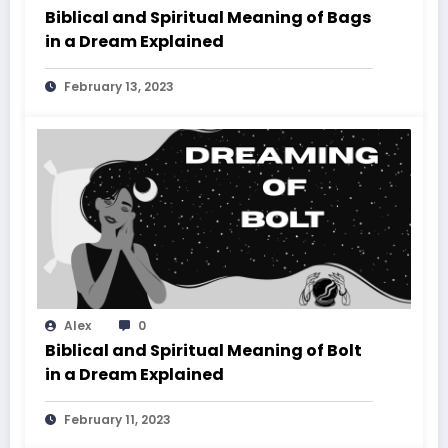
Biblical and Spiritual Meaning of Bags
in a Dream Explained
February 13, 2023
Alex
0
Biblical and Spiritual Meaning of Bolt
in a Dream Explained
February 11, 2023