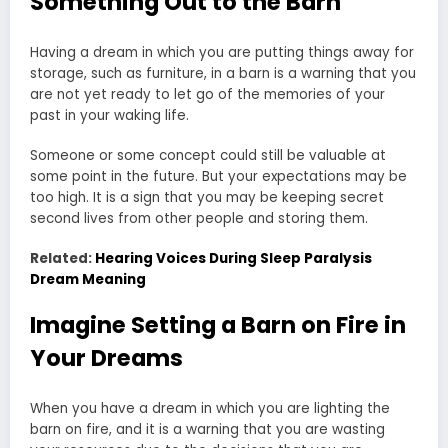
Something Out to the Barn
Having a dream in which you are putting things away for
storage, such as furniture, in a barn is a warning that you
are not yet ready to let go of the memories of your
past in your waking life.
Someone or some concept could still be valuable at
some point in the future. But your expectations may be
too high. It is a sign that you may be keeping secret
second lives from other people and storing them.
Related:
Hearing Voices During Sleep Paralysis
Dream Meaning
Imagine Setting a Barn on Fire in
Your Dreams
When you have a dream in which you are lighting the
barn on fire, and it is a warning that you are wasting