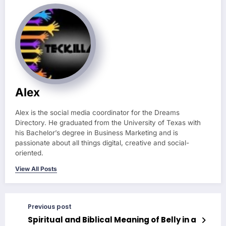
Alex
Alex is the social media coordinator for the Dreams
Directory. He graduated from the University of Texas with
his Bachelor’s degree in Business Marketing and is
passionate about all things digital, creative and social-
oriented.
View All Posts
Previous post
Spiritual and Biblical Meaning of Belly in a