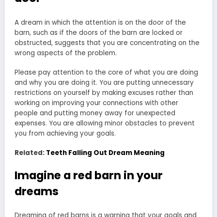
A dream in which the attention is on the door of the
barn, such as if the doors of the barn are locked or
obstructed, suggests that you are concentrating on the
wrong aspects of the problem.
Please pay attention to the core of what you are doing
and why you are doing it. You are putting unnecessary
restrictions on yourself by making excuses rather than
working on improving your connections with other
people and putting money away for unexpected
expenses. You are allowing minor obstacles to prevent
you from achieving your goals.
Related:
Teeth Falling Out Dream Meaning
Imagine a red barn in your
dreams
Dreaming of red barns is a warning that your goals and