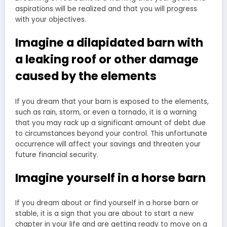
aspirations will be realized and that you will progress
with your objectives.
Imagine a dilapidated barn with
a leaking roof or other damage
caused by the elements
If you dream that your barn is exposed to the elements,
such as rain, storm, or even a tornado, it is a warning
that you may rack up a significant amount of debt due
to circumstances beyond your control. This unfortunate
occurrence will affect your savings and threaten your
future financial security.
Imagine yourself in a horse barn
If you dream about or find yourself in a horse barn or
stable, it is a sign that you are about to start a new
chapter in your life and are getting ready to move on a