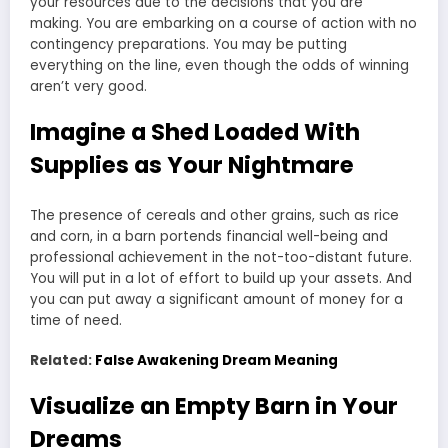
your resources due to the decisions that you are
making. You are embarking on a course of action with no
contingency preparations. You may be putting
everything on the line, even though the odds of winning
aren’t very good.
Imagine a Shed Loaded With
Supplies as Your Nightmare
The presence of cereals and other grains, such as rice
and corn, in a barn portends financial well-being and
professional achievement in the not-too-distant future.
You will put in a lot of effort to build up your assets. And
you can put away a significant amount of money for a
time of need.
Related:
False Awakening Dream Meaning
Visualize an Empty Barn in Your
Dreams