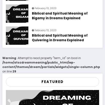
February 13, 2023
Biblical and Spiritual Meaning of
Bigamy in Dreams Explained
February 13, 2023
Biblical and Spiritual Meaning of
Quivering in Dreams Explained
Warning
: Attempt to read property "term_id" on bool in
/home/atozdreammeaning/public_html/wp-
content/themes/dream/partials/widgets/single-column.php
on line
29
FEATURED