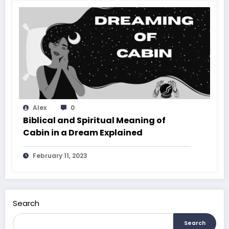
Alex
0
Biblical and Spiritual Meaning of
Cabin in a Dream Explained
February 11, 2023
Search
Search