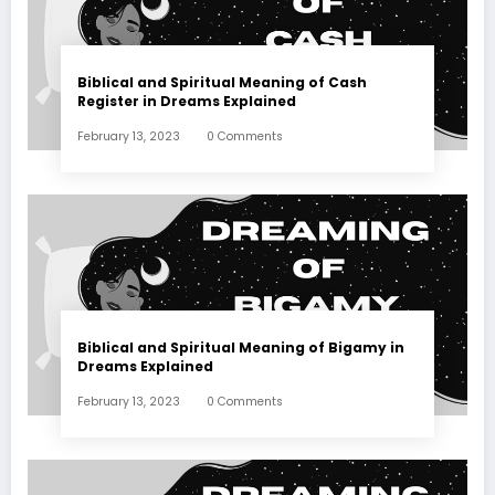
Biblical and Spiritual Meaning of Cash
Register in Dreams Explained
February 13, 2023
0 Comments
Biblical and Spiritual Meaning of Bigamy in
Dreams Explained
February 13, 2023
0 Comments