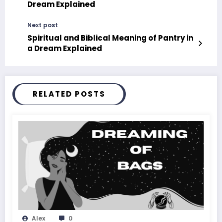
Dream Explained
Next post
Spiritual and Biblical Meaning of Pantry in
a Dream Explained
RELATED POSTS
Alex
0