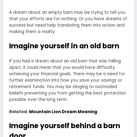
A dream about an empty barn may be trying to tell you
that your efforts are for nothing. Or you have dreams of
success but need help translating them into action and
making them a reality.
Imagine yourself in an old barn
If you had a dream about an old barn that was falling
apart, it could mean that you would have difficulty
achieving your financial goals. There may be a need for
further examination into how you save your savings or
retirement funds. You may be clinging to outmoded
beliefs preventing you from getting the best protection
possible over the long term.
Related:
Mountain Lion Dream Meaning
Imagine yourself behind a barn
door