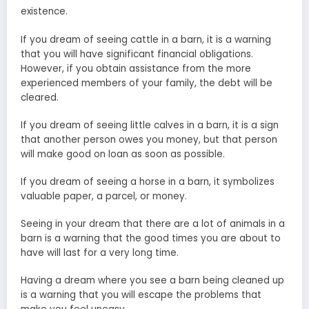
existence.
If you dream of seeing cattle in a barn, it is a warning
that you will have significant financial obligations.
However, if you obtain assistance from the more
experienced members of your family, the debt will be
cleared.
If you dream of seeing little calves in a barn, it is a sign
that another person owes you money, but that person
will make good on loan as soon as possible.
If you dream of seeing a horse in a barn, it symbolizes
valuable paper, a parcel, or money.
Seeing in your dream that there are a lot of animals in a
barn is a warning that the good times you are about to
have will last for a very long time.
Having a dream where you see a barn being cleaned up
is a warning that you will escape the problems that