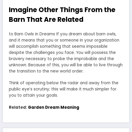
Imagine Other Things From the
Barn That Are Related
to Barn Owls in Dreams If you dream about barn owls,
and it means that you or someone in your organization
will accomplish something that seems impossible
despite the challenges you face. You will possess the
bravery necessary to probe the improbable and the
unknown. Because of this, you will be able to live through
the transition to the new world order.
Think of operating below the radar and away from the
public eye’s scrutiny; this will make it much simpler for
you to attain your goals.
Related:
Garden Dream Meaning