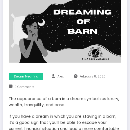
Dream Meaning
Alex
February 8, 2023
0 Comments
The appearance of a barn in a dream symbolizes luxury,
wealth, tranquility, and ease.
If you have a dream in which you are staying in a barn,
it’s a good sign that you’ll be able to escape your
current financial situation and lead a more comfortable