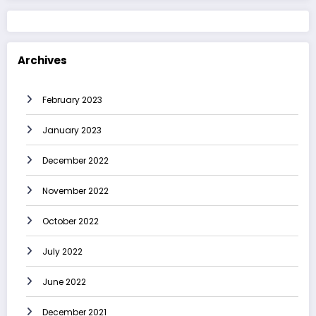
Archives
February 2023
January 2023
December 2022
November 2022
October 2022
July 2022
June 2022
December 2021