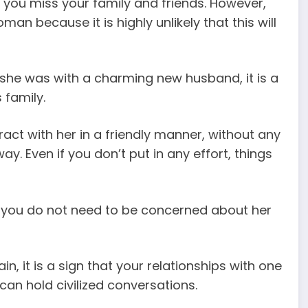
ou miss your family and friends. However,
an because it is highly unlikely that this will
 she was with a charming new husband, it is a
 family.
teract with her in a friendly manner, without any
y. Even if you don’t put in any effort, things
, you do not need to be concerned about her
n, it is a sign that your relationships with one
an hold civilized conversations.