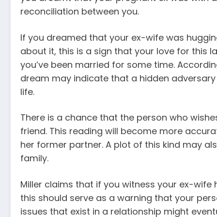
reconciliation between you.
If you dreamed that your ex-wife was huggi
about it, this is a sign that your love for th
you’ve been married for some time. Accordin
dream may indicate that a hidden adversary 
life.
There is a chance that the person who wishes 
friend. This reading will become more accura
her former partner. A plot of this kind may als
family.
Miller claims that if you witness your ex-wife
this should serve as a warning that your perso
issues that exist in a relationship might event