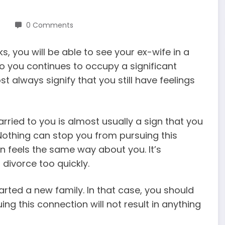
0 Comments
, you will be able to see your ex-wife in a
o you continues to occupy a significant
 always signify that you still have feelings
ried to you is almost usually a sign that you
 Nothing can stop you from pursuing this
on feels the same way about you. It’s
divorce too quickly.
rted a new family. In that case, you should
ng this connection will not result in anything