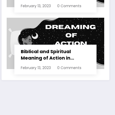
Dreams Explained
February 13, 2023
0 Comments
Biblical and Spiritual
Meaning of Action in
Dreams Explained
February 13, 2023
0 Comments