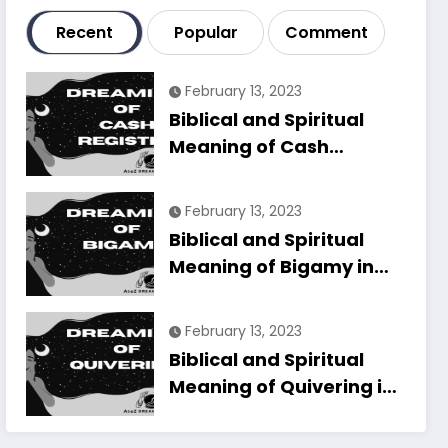
Recent
Popular
Comment
February 13, 2023
Biblical and Spiritual
Meaning of Cash
Register in Dreams
Explained
February 13, 2023
Biblical and Spiritual
Meaning of Bigamy in
Dreams Explained
February 13, 2023
Biblical and Spiritual
Meaning of Quivering in
Dreams Explained