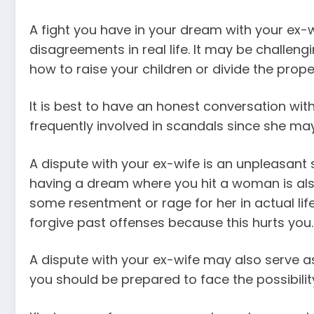
A fight you have in your dream with your ex-
disagreements in real life. It may be challeng
how to raise your children or divide the prope
It is best to have an honest conversation with 
frequently involved in scandals since she m
A dispute with your ex-wife is an unpleasant 
having a dream where you hit a woman is also 
some resentment or rage for her in actual life
forgive past offenses because this hurts you.
A dispute with your ex-wife may also serve as 
you should be prepared to face the possibility