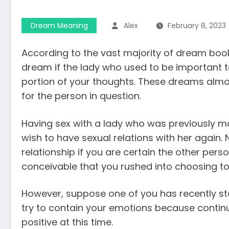
Dream Meaning
Alex
February 8, 2023
According to the vast majority of dream books
dream if the lady who used to be important t
portion of your thoughts. These dreams almost
for the person in question.
Having sex with a lady who was previously mar
wish to have sexual relations with her again.
relationship if you are certain the other pers
conceivable that you rushed into choosing to 
However, suppose one of you has recently sta
try to contain your emotions because continui
positive at this time.