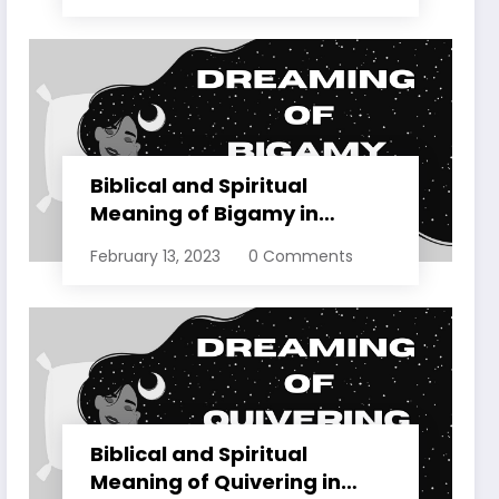
Biblical and Spiritual
Meaning of Bigamy in
Dreams Explained
February 13, 2023
0 Comments
Biblical and Spiritual
Meaning of Quivering in