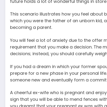
future holds a lot of wonderful things in store
This scenario illustrates how you feel about be
which you were the father of an unborn kid,
becoming a parent.
You will feel a lot of anxiety due to the offe
requirement that you make a decision. The m
decisions; instead, you should carefully weigh
If you had a dream in which your former spous
prepare for a new phase in your personal life
someone new and eventually form a committe
A cheerful ex-wife who is pregnant and enjo
sign that you will be able to mend fences wit
you dreamt that your pregnant ex was with a