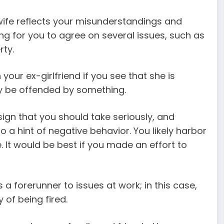
wife reflects your misunderstandings and
ing for you to agree on several issues, such as
rty.
your ex-girlfriend if you see that she is
ay be offended by something.
sign that you should take seriously, and
a hint of negative behavior. You likely harbor
. It would be best if you made an effort to
a forerunner to issues at work; in this case,
 of being fired.