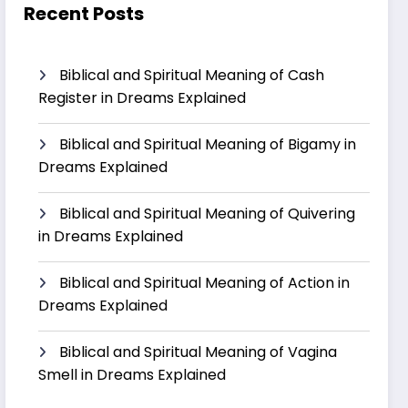
Recent Posts
Biblical and Spiritual Meaning of Cash
Register in Dreams Explained
Biblical and Spiritual Meaning of Bigamy in
Dreams Explained
Biblical and Spiritual Meaning of Quivering
in Dreams Explained
Biblical and Spiritual Meaning of Action in
Dreams Explained
Biblical and Spiritual Meaning of Vagina
Smell in Dreams Explained