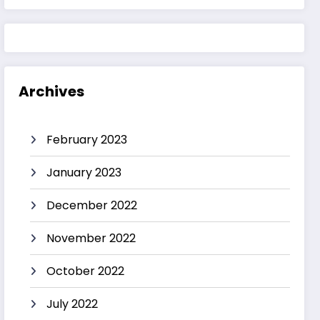
Archives
February 2023
January 2023
December 2022
November 2022
October 2022
July 2022