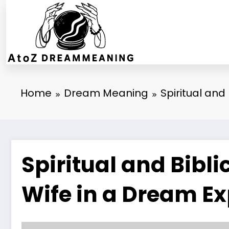
Skip
to
content
Home
Dream Meaning
Spiritual and
Spiritual and Bibli
Wife in a Dream E