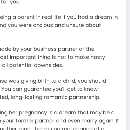
 for you.
ing a parent in real life if you had a dream in
 and you were anxious and unsure about
r made by your business partner or the
ost important thing is not to make hasty
 all potential downsides.
e was giving birth to a child, you should
. You can guarantee you’ll get to know
d, long-lasting romantic partnership.
ying her pregnancy is a dream that may be a
h your former partner and even marry again. If
nother man, there is no real chance of a