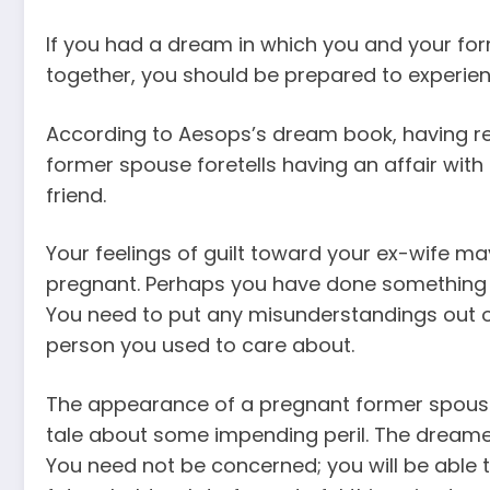
If you had a dream in which you and your fo
together, you should be prepared to experienc
According to Aesops’s dream book, having re
former spouse foretells having an affair with
friend.
Your feelings of guilt toward your ex-wife ma
pregnant. Perhaps you have done something in 
You need to put any misunderstandings out o
person you used to care about.
The appearance of a pregnant former spouse
tale about some impending peril. The dreamer
You need not be concerned; you will be able to