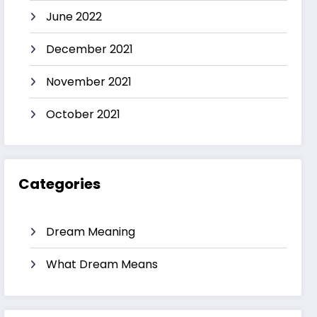
June 2022
December 2021
November 2021
October 2021
Categories
Dream Meaning
What Dream Means