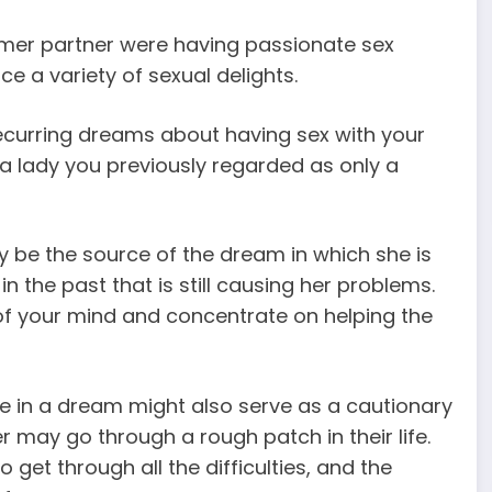
rmer partner were having passionate sex
e a variety of sexual delights.
curring dreams about having sex with your
 a lady you previously regarded as only a
y be the source of the dream in which she is
the past that is still causing her problems.
f your mind and concentrate on helping the
 in a dream might also serve as a cautionary
 may go through a rough patch in their life.
 get through all the difficulties, and the