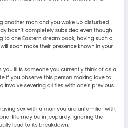
ng another man and you woke up disturbed
is lady hasn’t completely subsided even though
g to one Eastern dream book, having such a
will soon make their presence known in your
you ill is someone you currently think of as a
te if you observe this person making love to
o involve severing all ties with one’s previous
 having sex with a man you are unfamiliar with,
nal life may be in jeopardy. Ignoring the
ually lead to its breakdown.