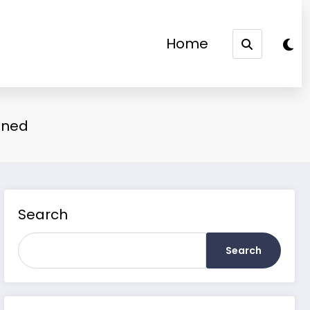
Home
ained
Search
Search