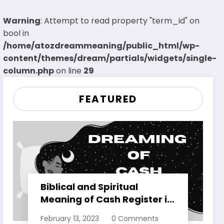
Warning
: Attempt to read property "term_id" on
bool in
/home/atozdreammeaning/public_html/wp-
content/themes/dream/partials/widgets/single-
column.php
on line
29
FEATURED
Biblical and Spiritual
Meaning of Cash Register in
Dreams Explained
February 13, 2023
0 Comments