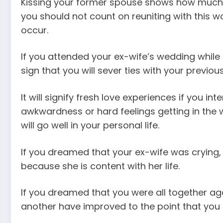
Kissing your former spouse shows how much y
you should not count on reuniting with this wom
occur.
If you attended your ex-wife’s wedding while
sign that you will sever ties with your previous
It will signify fresh love experiences if you in
awkwardness or hard feelings getting in the wa
will go well in your personal life.
If you dreamed that your ex-wife was crying
because she is content with her life.
If you dreamed that you were all together agai
another have improved to the point that you c