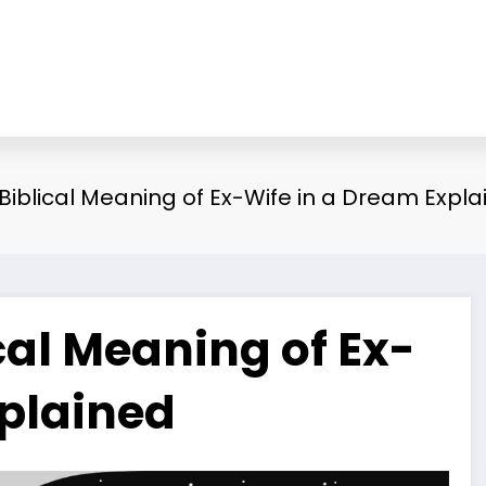
 Biblical Meaning of Ex-Wife in a Dream Expl
cal Meaning of Ex-
xplained