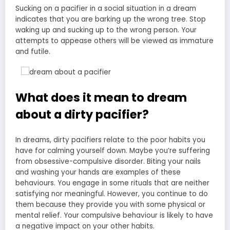
Sucking on a pacifier in a social situation in a dream
indicates that you are barking up the wrong tree. Stop
waking up and sucking up to the wrong person. Your
attempts to appease others will be viewed as immature
and futile.
What does it mean to dream
about a dirty pacifier?
In dreams, dirty pacifiers relate to the poor habits you
have for calming yourself down. Maybe you’re suffering
from obsessive-compulsive disorder. Biting your nails
and washing your hands are examples of these
behaviours. You engage in some rituals that are neither
satisfying nor meaningful. However, you continue to do
them because they provide you with some physical or
mental relief. Your compulsive behaviour is likely to have
a negative impact on your other habits.