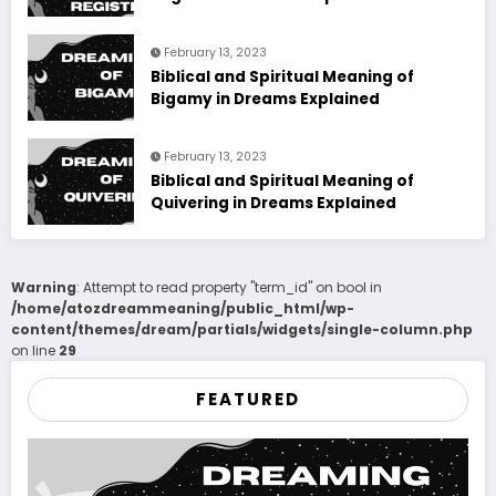
February 13, 2023
Biblical and Spiritual Meaning of
Bigamy in Dreams Explained
February 13, 2023
Biblical and Spiritual Meaning of
Quivering in Dreams Explained
Warning
: Attempt to read property "term_id" on bool in
/home/atozdreammeaning/public_html/wp-
content/themes/dream/partials/widgets/single-column.php
on line
29
FEATURED