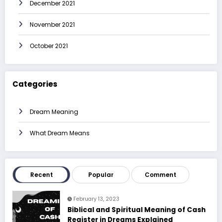
December 2021
November 2021
October 2021
Categories
Dream Meaning
What Dream Means
Recent
Popular
Comment
February 13, 2023
Biblical and Spiritual Meaning of Cash
Register in Dreams Explained