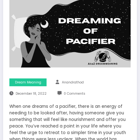
Dream Meaning
Anandrathod
December 18, 2022
0 Comments
When one dreams of a pacifier, there is an energy of
needing to be looked after, having someone give you
something that will feel like nourishment and offer you
peace. You’ve reached a point in your life where you
feel the urge to retreat to a simpler time in your youth
when things were less unclear. When the world has