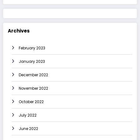
Archives
February 2023
January 2023
December 2022
November 2022
October 2022
July 2022
June 2022