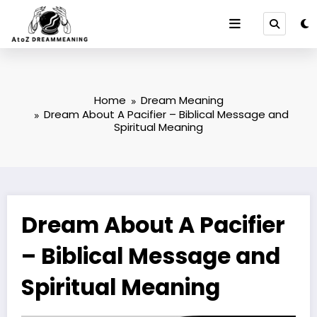
Skip
to
content
Home
Dream Meaning
Dream About A Pacifier – Biblical Message and
Spiritual Meaning
Dream About A Pacifier
– Biblical Message and
Spiritual Meaning