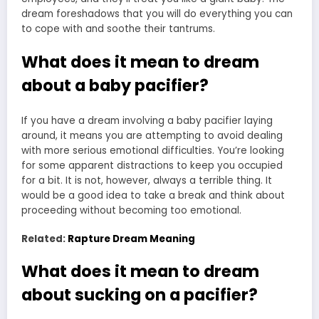
dream foreshadows that you will do everything you can
to cope with and soothe their tantrums.
What does it mean to dream
about a baby pacifier?
If you have a dream involving a baby pacifier laying
around, it means you are attempting to avoid dealing
with more serious emotional difficulties. You’re looking
for some apparent distractions to keep you occupied
for a bit. It is not, however, always a terrible thing. It
would be a good idea to take a break and think about
proceeding without becoming too emotional.
Related:
Rapture Dream Meaning
What does it mean to dream
about sucking on a pacifier?