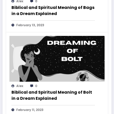
Alex
0
Biblical and Spiritual Meaning of Bags
in a Dream Explained
February 13, 2023
Alex
0
Biblical and Spiritual Meaning of Bolt
in a Dream Explained
February 11, 2023