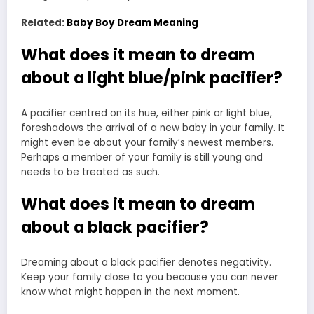
Related:
Baby Boy Dream Meaning
What does it mean to dream
about a light blue/pink pacifier?
A pacifier centred on its hue, either pink or light blue,
foreshadows the arrival of a new baby in your family. It
might even be about your family’s newest members.
Perhaps a member of your family is still young and
needs to be treated as such.
What does it mean to dream
about a black pacifier?
Dreaming about a black pacifier denotes negativity.
Keep your family close to you because you can never
know what might happen in the next moment.