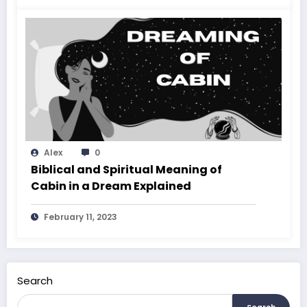
Alex
0
Biblical and Spiritual Meaning of
Cabin in a Dream Explained
February 11, 2023
Search