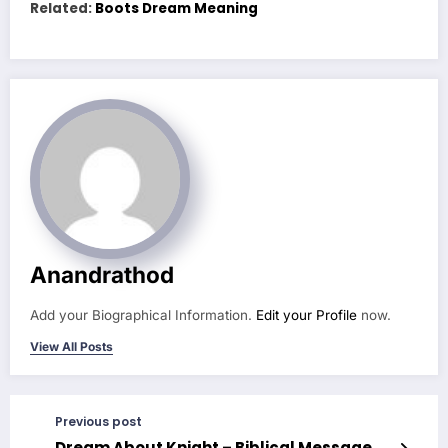
Related:
Boots Dream Meaning
Anandrathod
Add your Biographical Information.
Edit your Profile
now.
View All Posts
Previous post
Dream About Knight – Biblical Message