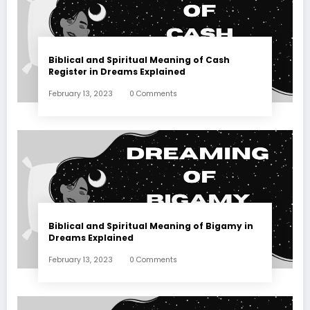
Biblical and Spiritual Meaning of Cash
Register in Dreams Explained
February 13, 2023
0 Comments
Biblical and Spiritual Meaning of Bigamy in
Dreams Explained
February 13, 2023
0 Comments