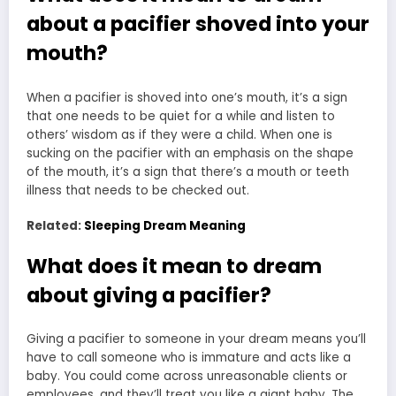
about a pacifier shoved into your
mouth?
When a pacifier is shoved into one’s mouth, it’s a sign
that one needs to be quiet for a while and listen to
others’ wisdom as if they were a child. When one is
sucking on the pacifier with an emphasis on the shape
of the mouth, it’s a sign that there’s a mouth or teeth
illness that needs to be checked out.
Related:
Sleeping Dream Meaning
What does it mean to dream
about giving a pacifier?
Giving a pacifier to someone in your dream means you’ll
have to call someone who is immature and acts like a
baby. You could come across unreasonable clients or
employees, and they’ll treat you like a giant baby. The