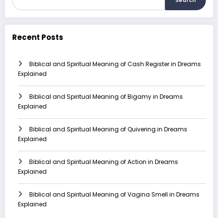
Search
Recent Posts
Biblical and Spiritual Meaning of Cash Register in Dreams
Explained
Biblical and Spiritual Meaning of Bigamy in Dreams
Explained
Biblical and Spiritual Meaning of Quivering in Dreams
Explained
Biblical and Spiritual Meaning of Action in Dreams
Explained
Biblical and Spiritual Meaning of Vagina Smell in Dreams
Explained