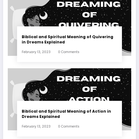
Biblical and Spiritual Meaning of Quivering
in Dreams Explained
February 13, 2023
0 Comments
Biblical and Spiritual Meaning of Action in
Dreams Explained
February 13, 2023
0 Comments