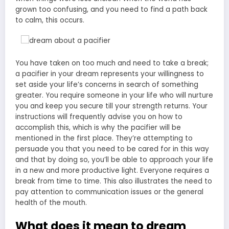
grown too confusing, and you need to find a path back
to calm, this occurs.
You have taken on too much and need to take a break;
a pacifier in your dream represents your willingness to
set aside your life’s concerns in search of something
greater. You require someone in your life who will nurture
you and keep you secure till your strength returns. Your
instructions will frequently advise you on how to
accomplish this, which is why the pacifier will be
mentioned in the first place. They’re attempting to
persuade you that you need to be cared for in this way
and that by doing so, you’ll be able to approach your life
in a new and more productive light. Everyone requires a
break from time to time. This also illustrates the need to
pay attention to communication issues or the general
health of the mouth.
What does it mean to dream