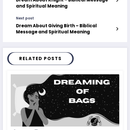
and Spiritual Meaning
Next post
Dream About Giving Birth – Biblical
Message and Spiritual Meaning
RELATED POSTS