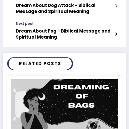
Dream About Dog Attack – Biblical
Message and Spiritual Meaning
Next post
Dream About Fog – Biblical Message and
Spiritual Meaning
RELATED POSTS