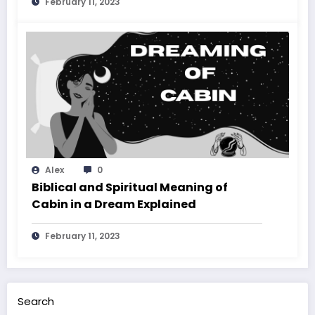
February 11, 2023
Alex
0
Biblical and Spiritual Meaning of
Cabin in a Dream Explained
February 11, 2023
Search