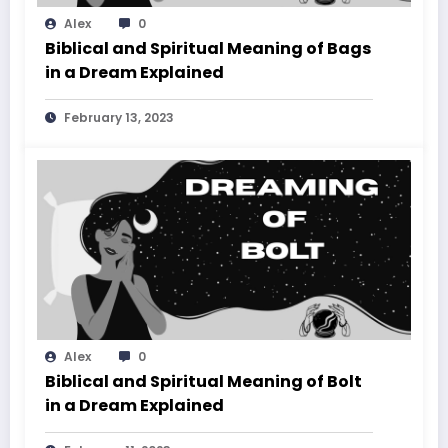
Alex
0
Biblical and Spiritual Meaning of Bags
in a Dream Explained
February 13, 2023
Alex
0
Biblical and Spiritual Meaning of Bolt
in a Dream Explained