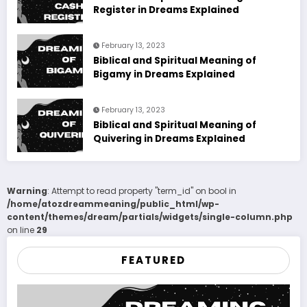
Register in Dreams Explained
February 13, 2023
Biblical and Spiritual Meaning of
Bigamy in Dreams Explained
February 13, 2023
Biblical and Spiritual Meaning of
Quivering in Dreams Explained
Warning
: Attempt to read property "term_id" on bool in
/home/atozdreammeaning/public_html/wp-
content/themes/dream/partials/widgets/single-column.php
on line
29
FEATURED