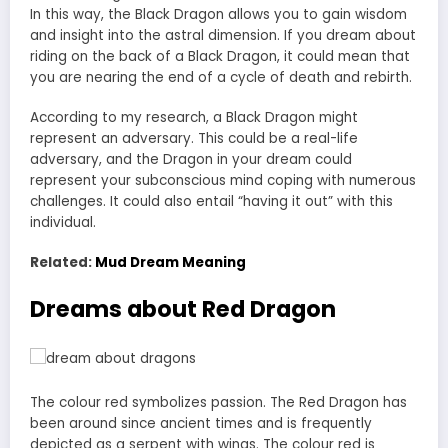
In this way, the Black Dragon allows you to gain wisdom
and insight into the astral dimension. If you dream about
riding on the back of a Black Dragon, it could mean that
you are nearing the end of a cycle of death and rebirth.
According to my research, a Black Dragon might
represent an adversary. This could be a real-life
adversary, and the Dragon in your dream could
represent your subconscious mind coping with numerous
challenges. It could also entail “having it out” with this
individual.
Related:
Mud Dream Meaning
Dreams about Red Dragon
The colour red symbolizes passion. The Red Dragon has
been around since ancient times and is frequently
depicted as a serpent with wings. The colour red is