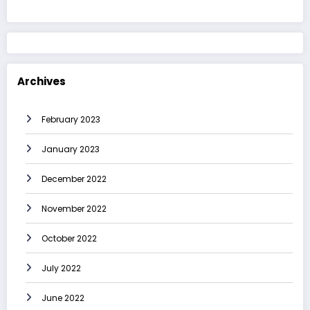
Archives
February 2023
January 2023
December 2022
November 2022
October 2022
July 2022
June 2022