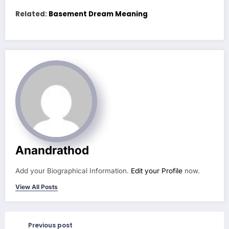
Related:
Basement Dream Meaning
Anandrathod
Add your Biographical Information.
Edit your Profile
now.
View All Posts
Previous post