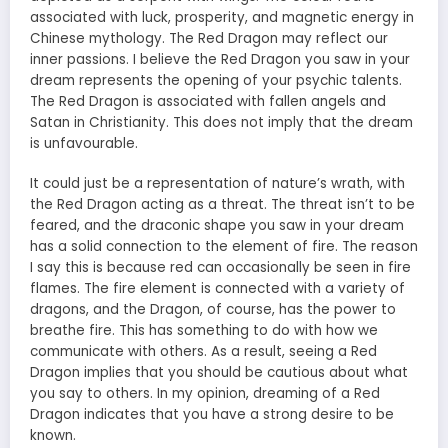
associated with luck, prosperity, and magnetic energy in
Chinese mythology. The Red Dragon may reflect our
inner passions. I believe the Red Dragon you saw in your
dream represents the opening of your psychic talents.
The Red Dragon is associated with fallen angels and
Satan in Christianity. This does not imply that the dream
is unfavourable.
It could just be a representation of nature’s wrath, with
the Red Dragon acting as a threat. The threat isn’t to be
feared, and the draconic shape you saw in your dream
has a solid connection to the element of fire. The reason
I say this is because red can occasionally be seen in fire
flames. The fire element is connected with a variety of
dragons, and the Dragon, of course, has the power to
breathe fire. This has something to do with how we
communicate with others. As a result, seeing a Red
Dragon implies that you should be cautious about what
you say to others. In my opinion, dreaming of a Red
Dragon indicates that you have a strong desire to be
known.