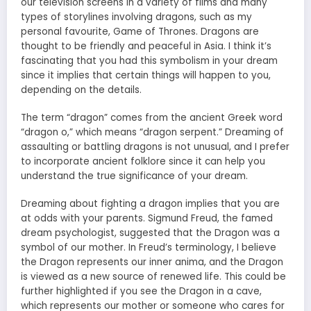
our television screens in a variety of films and many
types of storylines involving dragons, such as my
personal favourite, Game of Thrones. Dragons are
thought to be friendly and peaceful in Asia. I think it’s
fascinating that you had this symbolism in your dream
since it implies that certain things will happen to you,
depending on the details.
The term “dragon” comes from the ancient Greek word
“dragon o,” which means “dragon serpent.” Dreaming of
assaulting or battling dragons is not unusual, and I prefer
to incorporate ancient folklore since it can help you
understand the true significance of your dream.
Dreaming about fighting a dragon implies that you are
at odds with your parents. Sigmund Freud, the famed
dream psychologist, suggested that the Dragon was a
symbol of our mother. In Freud’s terminology, I believe
the Dragon represents our inner anima, and the Dragon
is viewed as a new source of renewed life. This could be
further highlighted if you see the Dragon in a cave,
which represents our mother or someone who cares for