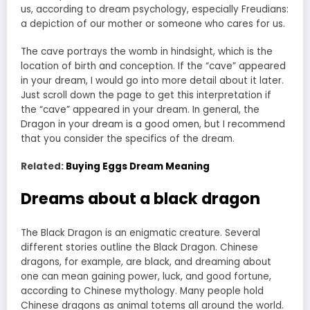
us, according to dream psychology, especially Freudians:
a depiction of our mother or someone who cares for us.
The cave portrays the womb in hindsight, which is the
location of birth and conception. If the “cave” appeared
in your dream, I would go into more detail about it later.
Just scroll down the page to get this interpretation if
the “cave” appeared in your dream. In general, the
Dragon in your dream is a good omen, but I recommend
that you consider the specifics of the dream.
Related:
Buying Eggs Dream Meaning
Dreams about a black dragon
The Black Dragon is an enigmatic creature. Several
different stories outline the Black Dragon. Chinese
dragons, for example, are black, and dreaming about
one can mean gaining power, luck, and good fortune,
according to Chinese mythology. Many people hold
Chinese dragons as animal totems all around the world.