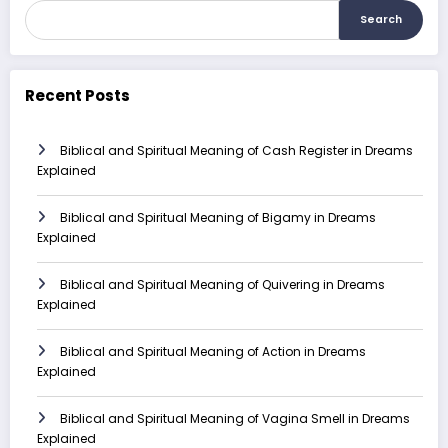
Search
Recent Posts
Biblical and Spiritual Meaning of Cash Register in Dreams
Explained
Biblical and Spiritual Meaning of Bigamy in Dreams
Explained
Biblical and Spiritual Meaning of Quivering in Dreams
Explained
Biblical and Spiritual Meaning of Action in Dreams
Explained
Biblical and Spiritual Meaning of Vagina Smell in Dreams
Explained