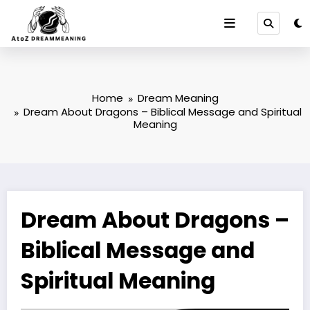
Skip
to
content
Home
Dream Meaning
Dream About Dragons – Biblical Message and Spiritual
Meaning
Dream About Dragons –
Biblical Message and
Spiritual Meaning