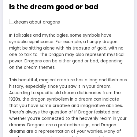
Is the dream good or bad
In folktales and mythologies, some symbols have
symbolic significance. For example, a hungry dragon
might be sitting alone with his treasure of gold, with no
one to talk to. The Dragon may also represent mystical
power. Dragons can be either good or bad, depending
on the dream themes.
This beautiful, magical creature has a long and illustrious
history, especially since you saw it in your dream.
According to specific old dream dictionaries from the
1920s, the dragon symbolism in a dream can indicate
that you have some creative and imaginative abilities.
There’s always the question of if Dragon/existed and
whether you’re connected to the heavenly realm in your
dreams. Dragons are a protective sign, and Dragon
dreams are a representation of your worries. Many of