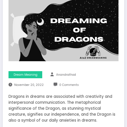
Dream Meaning
Anandrathod
November 20, 2022
0 Comments
Dragons in dreams are associated with creativity and
interpersonal communication. The metaphorical
significance of the Dragon, as stunning mystical
creature, signifies our independence, and the Dragon is
also a symbol of our daily anxieties in dreams.