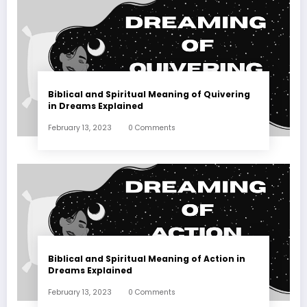
Biblical and Spiritual Meaning of Quivering
in Dreams Explained
February 13, 2023
0 Comments
Biblical and Spiritual Meaning of Action in
Dreams Explained
February 13, 2023
0 Comments