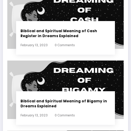
Biblical and Spiritual Meaning of Cash
Register in Dreams Explained
February 13, 2023
0 Comments
Biblical and Spiritual Meaning of Bigamy in
Dreams Explained
February 13, 2023
0 Comments