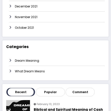
December 2021
November 2021
October 2021
Categories
Dream Meaning
What Dream Means
Recent
Popular
Comment
February 13, 2023
Biblical and Spiritual Meaning of Cash