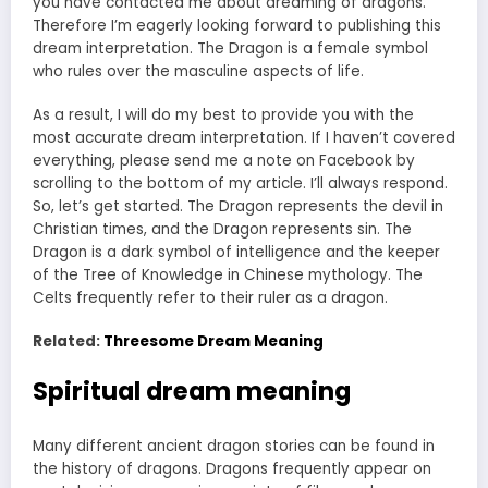
you have contacted me about dreaming of dragons.
Therefore I’m eagerly looking forward to publishing this
dream interpretation. The Dragon is a female symbol
who rules over the masculine aspects of life.
As a result, I will do my best to provide you with the
most accurate dream interpretation. If I haven’t covered
everything, please send me a note on Facebook by
scrolling to the bottom of my article. I’ll always respond.
So, let’s get started. The Dragon represents the devil in
Christian times, and the Dragon represents sin. The
Dragon is a dark symbol of intelligence and the keeper
of the Tree of Knowledge in Chinese mythology. The
Celts frequently refer to their ruler as a dragon.
Related:
Threesome Dream Meaning
Spiritual dream meaning
Many different ancient dragon stories can be found in
the history of dragons. Dragons frequently appear on