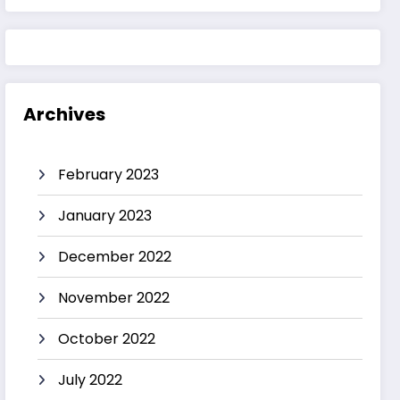
Archives
February 2023
January 2023
December 2022
November 2022
October 2022
July 2022