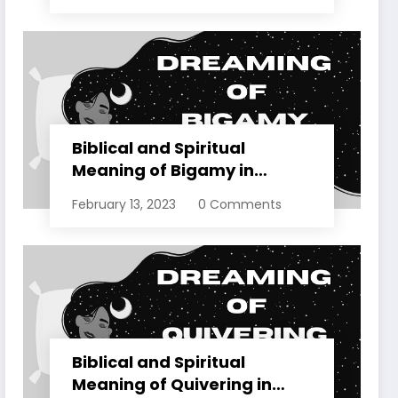
Biblical and Spiritual
Meaning of Bigamy in
Dreams Explained
February 13, 2023
0 Comments
Biblical and Spiritual
Meaning of Quivering in