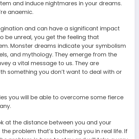
stem and induce nightmares in your dreams.
’re anaemic.
ination and can have a significant impact
o be unreal, you get the feeling that
em. Monster dreams indicate your symbolism
ls, and mythology. They emerge from the
vey a vital message to us. They are
th something you don’t want to deal with or
ifies you will be able to overcome some fierce
any.
ook at the distance between you and your
he problem that’s bothering you in real life. If