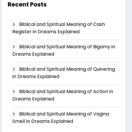
Recent Posts
Biblical and Spiritual Meaning of Cash
Register in Dreams Explained
Biblical and Spiritual Meaning of Bigamy in
Dreams Explained
Biblical and Spiritual Meaning of Quivering
in Dreams Explained
Biblical and Spiritual Meaning of Action in
Dreams Explained
Biblical and Spiritual Meaning of Vagina
Smell in Dreams Explained