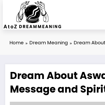
Skip
to
content
Home
Dream Meaning
Dream About 
Dream About Aswan
Message and Spiri