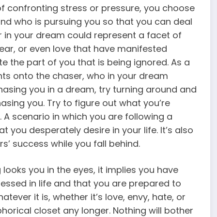
 of confronting stress or pressure, you choose
and who is pursuing you so that you can deal
r in your dream could represent a facet of
fear, or even love that have manifested
e the part of you that is being ignored. As a
ents onto the chaser, who in your dream
asing you in a dream, try turning around and
asing you. Try to figure out what you’re
. A scenario in which you are following a
 you desperately desire in your life. It’s also
s’ success while you fall behind.
oks you in the eyes, it implies you have
ressed in life and that you are prepared to
tever it is, whether it’s love, envy, hate, or
phorical closet any longer. Nothing will bother