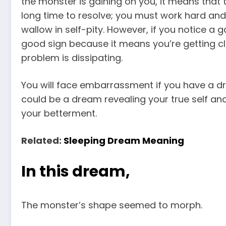
the monster is gaining on you, it means that t
long time to resolve; you must work hard and
wallow in self-pity. However, if you notice a
good sign because it means you’re getting clo
problem is dissipating.
You will face embarrassment if you have a dr
could be a dream revealing your true self an
your betterment.
Related:
Sleeping Dream Meaning
In this dream,
The monster’s shape seemed to morph.