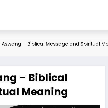
Aswang – Biblical Message and Spiritual M
g – Biblical
tual Meaning