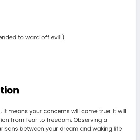
ended to ward off evil!)
tion
it means your concerns will come true. It will
ion from fear to freedom. Observing a
isons between your dream and waking life