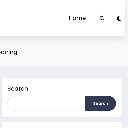
Home
eaning
Search
Search