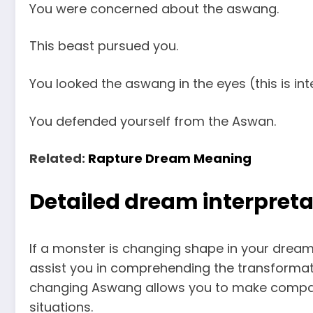
You were concerned about the aswang.
This beast pursued you.
You looked the aswang in the eyes (this is int
You defended yourself from the Aswan.
Related:
Rapture Dream Meaning
Detailed dream interpreta
If a monster is changing shape in your dream, 
assist you in comprehending the transformat
changing Aswang allows you to make compar
situations.