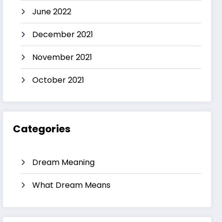
June 2022
December 2021
November 2021
October 2021
Categories
Dream Meaning
What Dream Means