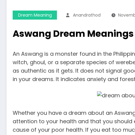
Dream Meaning
Anandrathod
Novembe
Aswang Dream Meanings
An Aswang is a monster found in the Philippin
witch, ghoul, or a separate species of werebeas
as authentic as it gets. It does not signal go
in your dreams. It indicates anxiety and for
Whether you have a dream about an Aswang a
attention to your health and that you should e
cause of your poor health. If you eat too much