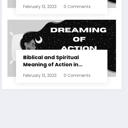
Dreams Explained
February 13, 2023
0 Comments
Biblical and Spiritual
Meaning of Action in
Dreams Explained
February 13, 2023
0 Comments