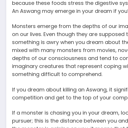
because these foods stress the digestive sy
An Aswang may emerge in your dream if you
Monsters emerge from the depths of our imag
on our lives. Even though they are supposed t
something is awry when you dream about th
mixed with many monsters from movies, nove
depths of our consciousness and tend to con
imaginary creatures that represent coping wi
something difficult to comprehend.
If you dream about killing an Aswang, it sign
competition and get to the top of your comp
If a monster is chasing you in your dream, l
pursuer; this is the distance between you and t