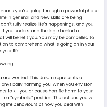
 means you’re going through a powerful phase
life in general, and New skills are being
on’t fully realize life’s happenings, and you
if you understand the logic behind a
at will benefit you. You may be compelled to
tion to comprehend what is going on in your
 your life.
 are worried. This dream represents a
is physically harming you. When you envision
s to kill you or cause horrific harm to your
e in a “symbolic” position. The actions you’ve
g life behaviours of how you deal with