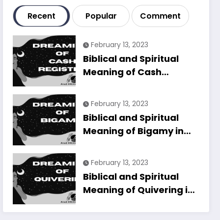
Recent
Popular
Comment
February 13, 2023
Biblical and Spiritual
Meaning of Cash
Register in Dreams
Explained
February 13, 2023
Biblical and Spiritual
Meaning of Bigamy in
Dreams Explained
February 13, 2023
Biblical and Spiritual
Meaning of Quivering in
Dreams Explained