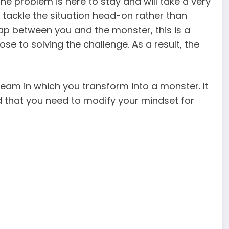
he problem is here to stay and will take a very
 tackle the situation head-on rather than
 gap between you and the monster, this is a
se to solving the challenge. As a result, the
eam in which you transform into a monster. It
d that you need to modify your mindset for