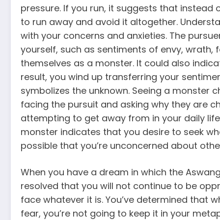
pressure. If you run, it suggests that instead
to run away and avoid it altogether. Underst
with your concerns and anxieties. The pursue
yourself, such as sentiments of envy, wrath, 
themselves as a monster. It could also indicat
result, you wind up transferring your sentim
symbolizes the unknown. Seeing a monster ch
facing the pursuit and asking why they are ch
attempting to get away from in your daily life
monster indicates that you desire to seek what
possible that you’re unconcerned about other
When you have a dream in which the Aswang lo
resolved that you will not continue to be opp
face whatever it is. You’ve determined that wha
fear, you’re not going to keep it in your meta