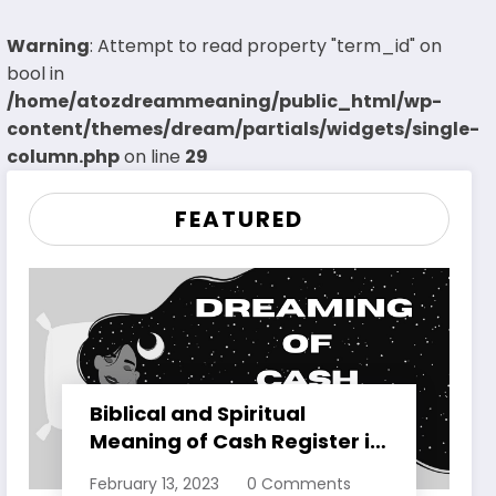
Warning
: Attempt to read property "term_id" on
bool in
/home/atozdreammeaning/public_html/wp-
content/themes/dream/partials/widgets/single-
column.php
on line
29
FEATURED
Biblical and Spiritual
Meaning of Cash Register in
Dreams Explained
February 13, 2023
0 Comments