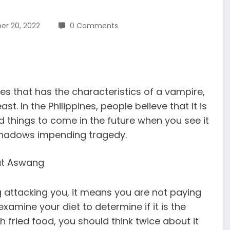
r 20, 2022
0 Comments
es that has the characteristics of a vampire,
t. In the Philippines, people believe that it is
od things to come in the future when you see it
eshadows impending tragedy.
ttacking you, it means you are not paying
xamine your diet to determine if it is the
 fried food, you should think twice about it