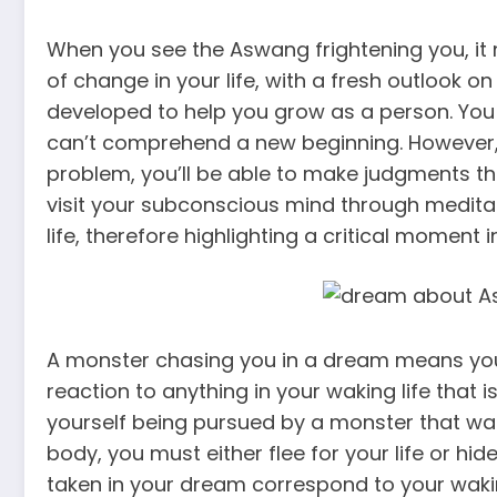
When you see the Aswang frightening you, it
of change in your life, with a fresh outlook on 
developed to help you grow as a person. You d
can’t comprehend a new beginning. However, 
problem, you’ll be able to make judgments th
visit your subconscious mind through medita
life, therefore highlighting a critical moment in
A monster chasing you in a dream means you
reaction to anything in your waking life that 
yourself being pursued by a monster that want
body, you must either flee for your life or hid
taken in your dream correspond to your wakin