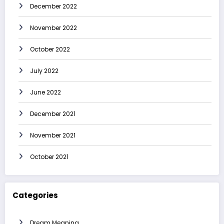
December 2022
November 2022
October 2022
July 2022
June 2022
December 2021
November 2021
October 2021
Categories
Dream Meaning