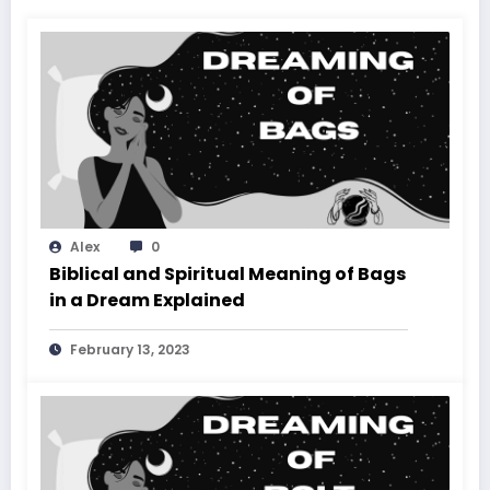
Alex
0
Biblical and Spiritual Meaning of Bags
in a Dream Explained
February 13, 2023