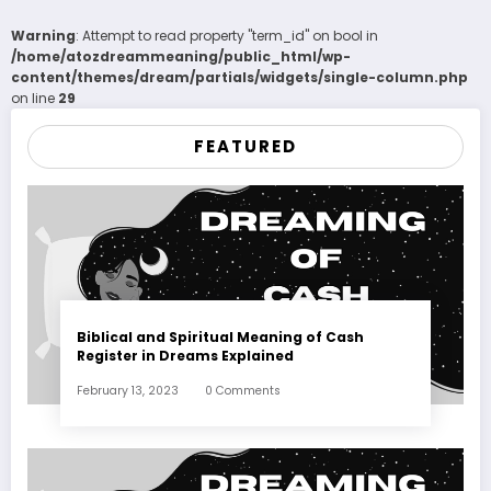
Warning
: Attempt to read property "term_id" on bool in
/home/atozdreammeaning/public_html/wp-
content/themes/dream/partials/widgets/single-column.php
on line
29
FEATURED
Biblical and Spiritual Meaning of Cash
Register in Dreams Explained
February 13, 2023
0 Comments