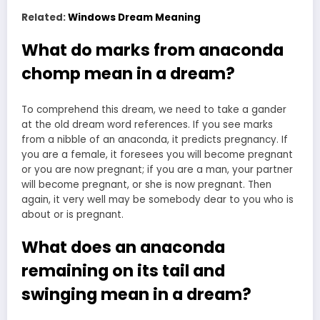
Related:
Windows Dream Meaning
What do marks from anaconda
chomp mean in a dream?
To comprehend this dream, we need to take a gander
at the
old dream
word references. If you see marks
from a nibble of an anaconda, it predicts pregnancy. If
you are a female, it foresees you will become pregnant
or you are now pregnant; if you are a man, your partner
will become pregnant, or she is now pregnant. Then
again, it very well may be somebody dear to you who is
about or is pregnant.
What does an anaconda
remaining on its tail and
swinging mean in a dream?