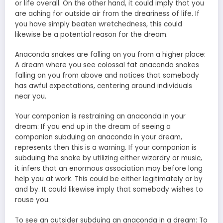
or life overall. On the other hand, it could imply that you
are aching for outside air from the dreariness of life. If
you have simply beaten wretchedness, this could
likewise be a potential reason for the dream.
Anaconda snakes are falling on you from a higher place:
A dream where you see colossal fat anaconda snakes
falling on you from above and notices that somebody
has awful expectations, centering around individuals
near you.
Your companion is restraining an anaconda in your
dream: If you end up in the dream of seeing a
companion subduing an anaconda in your dream,
represents then this is a warning. If your companion is
subduing the snake by utilizing either wizardry or music,
it infers that an enormous association may before long
help you at work. This could be either legitimately or by
and by. It could likewise imply that somebody wishes to
rouse you.
To see an outsider subduing an anaconda in a dream: To