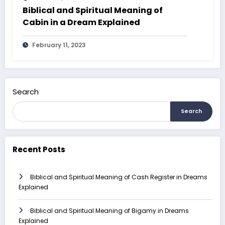
Biblical and Spiritual Meaning of
Cabin in a Dream Explained
February 11, 2023
Search
Search
Recent Posts
Biblical and Spiritual Meaning of Cash Register in Dreams
Explained
Biblical and Spiritual Meaning of Bigamy in Dreams
Explained