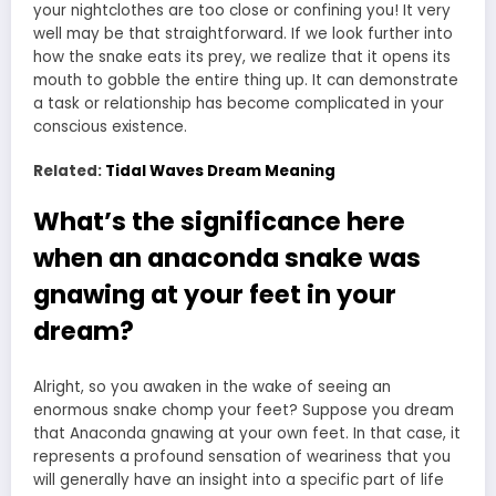
your nightclothes are too close or confining you! It very
well may be that straightforward. If we look further into
how the snake eats its prey, we realize that it opens its
mouth to gobble the entire thing up. It can demonstrate
a task or relationship has become complicated in your
conscious existence.
Related:
Tidal Waves Dream Meaning
What’s the significance here
when an anaconda snake was
gnawing at your feet in your
dream?
Alright, so you awaken in the wake of seeing an
enormous snake chomp your feet? Suppose you dream
that Anaconda gnawing at your own feet. In that case, it
represents a profound sensation of weariness that you
will generally have an insight into a specific part of life