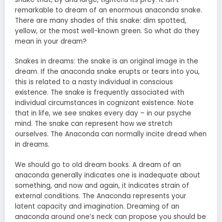
remarkable to dream of an enormous anaconda snake.
There are many shades of this snake: dim spotted,
yellow, or the most well-known green. So what do they
mean in your dream?
Snakes in dreams: the snake is an original image in the
dream. If the anaconda snake erupts or tears into you,
this is related to a nasty individual in conscious
existence. The snake is frequently associated with
individual circumstances in cognizant existence. Note
that in life, we see snakes every day – in our psyche
mind. The snake can represent how we stretch
ourselves. The Anaconda can normally incite dread when
in dreams.
We should go to old dream books. A dream of an
anaconda generally indicates one is inadequate about
something, and now and again, it indicates strain of
external conditions. The Anaconda represents your
latent capacity and imagination. Dreaming of
an
anaconda around one’s neck
can propose you should be