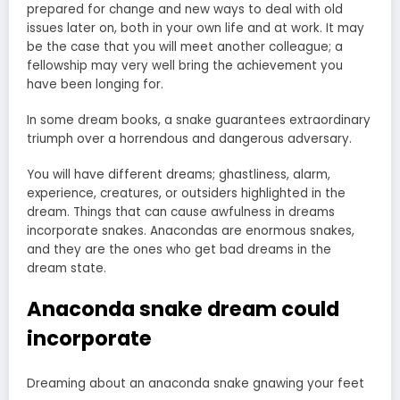
prepared for change and new ways to deal with old
issues later on, both in your own life and at work. It may
be the case that you will meet another colleague; a
fellowship may very well bring the achievement you
have been longing for.
In some dream books, a snake guarantees extraordinary
triumph over a horrendous and dangerous adversary.
You will have different dreams; ghastliness, alarm,
experience, creatures, or outsiders highlighted in the
dream. Things that can cause awfulness in dreams
incorporate snakes. Anacondas are enormous snakes,
and they are the ones who get bad dreams in the
dream state.
Anaconda snake dream could
incorporate
Dreaming about an anaconda snake gnawing your feet