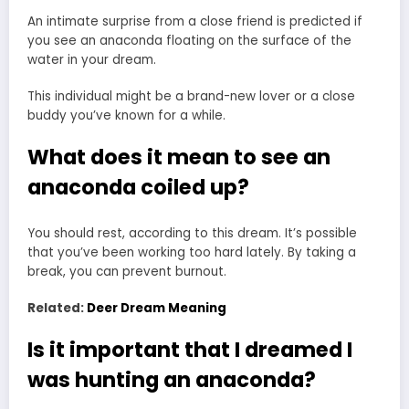
An intimate surprise from a close friend is predicted if
you see an anaconda floating on the surface of the
water in your dream.
This individual might be a brand-new lover or a close
buddy you’ve known for a while.
What does it mean to see an
anaconda coiled up?
You should rest, according to this dream. It’s possible
that you’ve been working too hard lately. By taking a
break, you can prevent burnout.
Related:
Deer Dream Meaning
Is it important that I dreamed I
was hunting an anaconda?