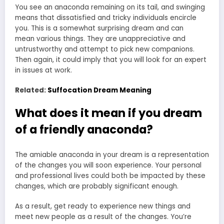
You see an anaconda remaining on its tail, and swinging
means that dissatisfied and tricky individuals encircle
you. This is a somewhat surprising
dream and can
mean
various things. They are unappreciative and
untrustworthy and attempt to pick new companions.
Then again, it could imply that you will look for an expert
in issues at work.
Related:
Suffocation Dream Meaning
What does it mean if you dream
of a friendly anaconda?
The amiable anaconda in your dream is a representation
of the changes you will soon experience. Your personal
and professional lives could both be impacted by these
changes, which are probably significant enough.
As a result, get ready to experience new things and
meet new people as a result of the changes. You’re