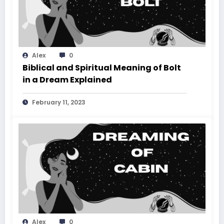
Alex
0
Biblical and Spiritual Meaning of Bolt
in a Dream Explained
February 11, 2023
Alex
0