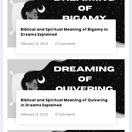
Biblical and Spiritual Meaning of Bigamy in
Dreams Explained
February 13, 2023
0 Comments
Biblical and Spiritual Meaning of Quivering
in Dreams Explained
February 13, 2023
0 Comments