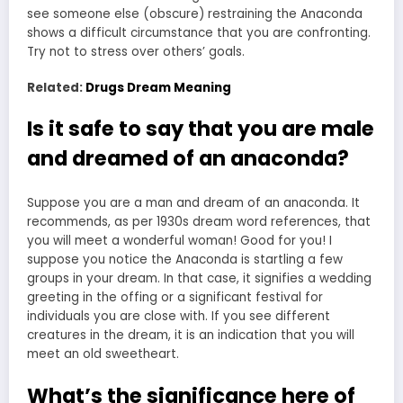
see someone else (obscure) restraining the Anaconda
shows a difficult circumstance that you are confronting.
Try not to stress over others’ goals.
Related:
Drugs Dream Meaning
Is it safe to say that you are male
and dreamed of an anaconda?
Suppose you are a
man and dream
of an anaconda. It
recommends, as per 1930s dream word references, that
you will meet a wonderful woman! Good for you! I
suppose you notice the Anaconda is startling a few
groups in your dream. In that case, it signifies a wedding
greeting in the offing or a significant festival for
individuals you are close with. If you see different
creatures in the dream, it is an indication that you will
meet an old sweetheart.
What’s the significance here of