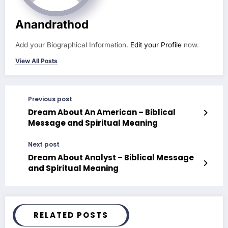
Anandrathod
Add your Biographical Information.
Edit your Profile
now.
View All Posts
Previous post
Dream About An American – Biblical
Message and Spiritual Meaning
Next post
Dream About Analyst – Biblical Message
and Spiritual Meaning
RELATED POSTS