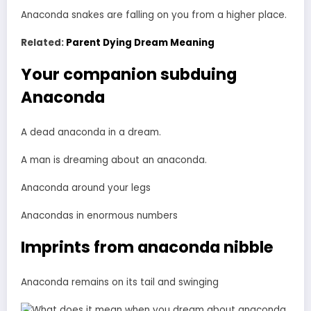
Anaconda snakes are falling on you from a higher place.
Related:
Parent Dying Dream Meaning
Your companion subduing
Anaconda
A dead anaconda in a dream.
A man is dreaming about an anaconda.
Anaconda around your legs
Anacondas in enormous numbers
Imprints from anaconda nibble
Anaconda remains on its tail and swinging