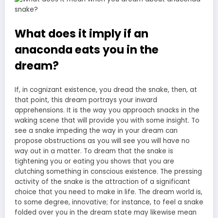
What does it imply if an
anaconda eats you in the
dream?
If, in cognizant existence, you dread the snake, then, at
that point, this dream portrays your inward
apprehensions. It is the way you approach snacks in the
waking scene that will provide you with some insight. To
see
a snake impeding the way in your dream
can
propose obstructions as you will see you will have no
way out in a matter. To dream that the snake is
tightening you or eating you shows that you are
clutching something in conscious existence. The pressing
activity of the snake is the attraction of a significant
choice that you need to make in life. The dream world is,
to some degree, innovative; for instance, to feel a snake
folded over you in the dream state may likewise mean