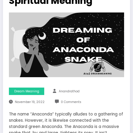
Spiritual Meaning
Dream Meaning
Anandrathod
November 19, 2022
0 Comments
The name “Anaconda” typically alludes to a gathering of
snakes. However, it is likewise connected with the
standard green Anaconda. The Anaconda is a massive
snake that, by and large, tightens its prey. It isn’t