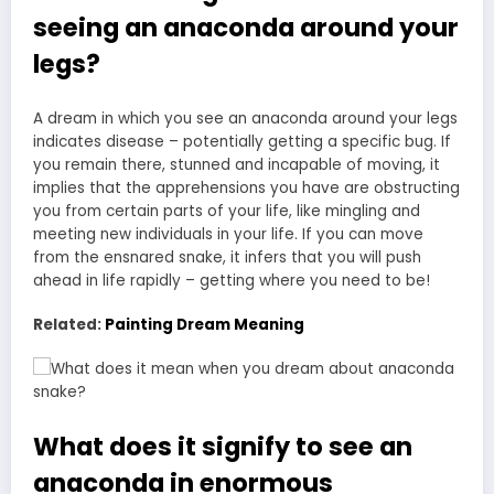
seeing an anaconda around your
legs?
A dream in which you see an anaconda around your legs
indicates disease – potentially getting a specific bug. If
you remain there, stunned and incapable of moving, it
implies that the apprehensions you have are obstructing
you from certain parts of your life, like mingling and
meeting new individuals in your life. If you can move
from the ensnared snake, it infers that you will push
ahead in life rapidly – getting where you need to be!
Related:
Painting Dream Meaning
What does it signify to see an
anaconda in enormous