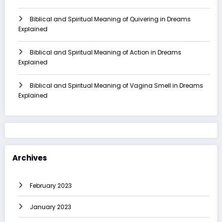
Biblical and Spiritual Meaning of Quivering in Dreams
Explained
Biblical and Spiritual Meaning of Action in Dreams
Explained
Biblical and Spiritual Meaning of Vagina Smell in Dreams
Explained
Archives
February 2023
January 2023