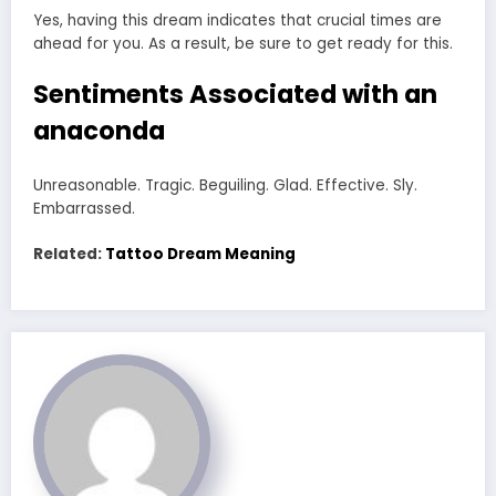
Yes, having this dream indicates that crucial times are
ahead for you. As a result, be sure to get ready for this.
Sentiments Associated with an
anaconda
Unreasonable. Tragic. Beguiling. Glad. Effective. Sly.
Embarrassed.
Related:
Tattoo Dream Meaning