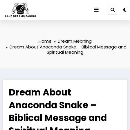
Skip
to
content
Home
Dream Meaning
Dream About Anaconda Snake – Biblical Message and
Spiritual Meaning
Dream About
Anaconda Snake –
Biblical Message and