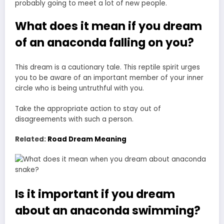
probably going to meet a lot of new people.
What does it mean if you dream
of an anaconda falling on you?
This dream is a cautionary tale. This reptile spirit urges
you to be aware of an important member of your inner
circle who is being untruthful with you.
Take the appropriate action to stay out of
disagreements with such a person.
Related:
Road Dream Meaning
Is it important if you dream
about an anaconda swimming?