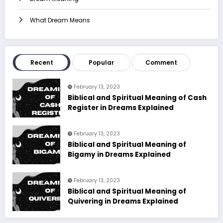
What Dream Means
Recent
Popular
Comment
February 13, 2023
Biblical and Spiritual Meaning of Cash
Register in Dreams Explained
February 13, 2023
Biblical and Spiritual Meaning of
Bigamy in Dreams Explained
February 13, 2023
Biblical and Spiritual Meaning of
Quivering in Dreams Explained