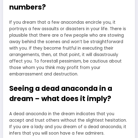
numbers?
If you dream that a few anacondas encircle you, it
portrays a few assaults or disasters in your life. There is
plausible that there are a few people who are stowing
away behind the scenes and won’t be straightforward
with you. If they become fruitful in executing their
arrangements, then, at that point, it will disastrously
affect you. To forestall pessimism, be cautious about
those whom you think may profit from your
embarrassment and destruction.
Seeing a dead anaconda in a
dream – what does it imply?
A dead anaconda in the dream indicates that you
accept and trust others without the slightest hesitation.
If you are a lady and you dream of a dead anaconda, it
infers that you will soon have a few admirers.