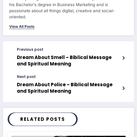
his Bachelor’s degree in Business Marketing and is
passionate about all things digital, creative and social-
oriented.
View All Posts
Previous post
Dream About Smell – Biblical Message
and Spiritual Meaning
Next post
Dream About Police – Biblical Message
and Spiritual Meaning
RELATED POSTS