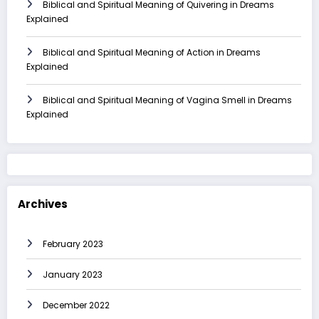
Biblical and Spiritual Meaning of Quivering in Dreams
Explained
Biblical and Spiritual Meaning of Action in Dreams
Explained
Biblical and Spiritual Meaning of Vagina Smell in Dreams
Explained
Archives
February 2023
January 2023
December 2022