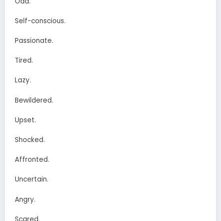
Odd.
Self-conscious.
Passionate.
Tired.
Lazy.
Bewildered.
Upset.
Shocked.
Affronted.
Uncertain.
Angry.
Scared.