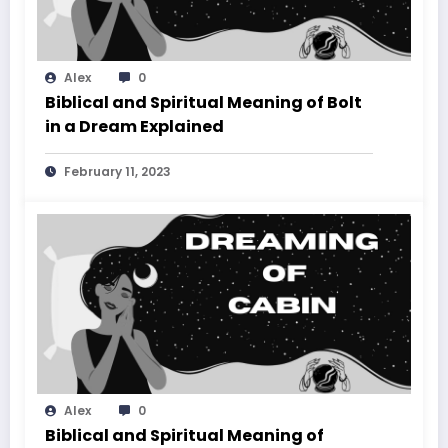
Alex
0
Biblical and Spiritual Meaning of Bolt
in a Dream Explained
February 11, 2023
Alex
0
Biblical and Spiritual Meaning of