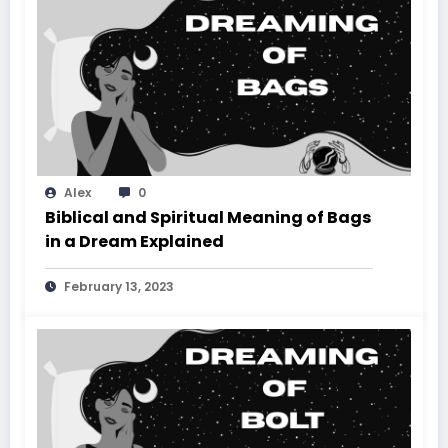
Alex
0
Biblical and Spiritual Meaning of Bags
in a Dream Explained
February 13, 2023