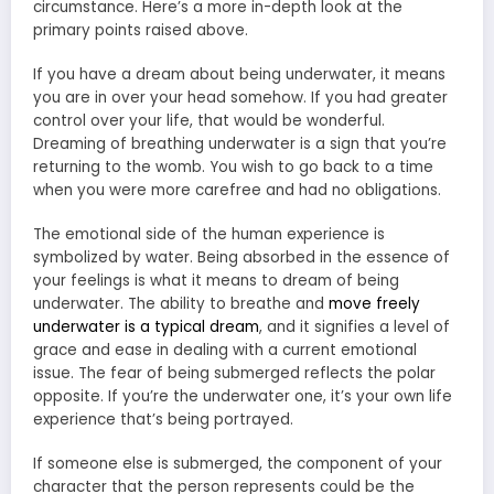
circumstance. Here’s a more in-depth look at the
primary points raised above.
If you have a dream about being underwater, it means
you are in over your head somehow. If you had greater
control over your life, that would be wonderful.
Dreaming of breathing underwater is a sign that you’re
returning to the womb. You wish to go back to a time
when you were more carefree and had no obligations.
The emotional side of the human experience is
symbolized by water. Being absorbed in the essence of
your feelings is what it means to dream of being
underwater. The ability to breathe and
move freely
underwater is a typical dream
, and it signifies a level of
grace and ease in dealing with a current emotional
issue. The fear of being submerged reflects the polar
opposite. If you’re the underwater one, it’s your own life
experience that’s being portrayed.
If someone else is submerged, the component of your
character that the person represents could be the