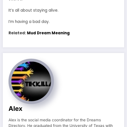
It’s all about staying alive.
I’m having a bad day.
Related:
Mud Dream Meaning
Alex
Alex is the social media coordinator for the Dreams
Directory. He graduated from the University of Texas with