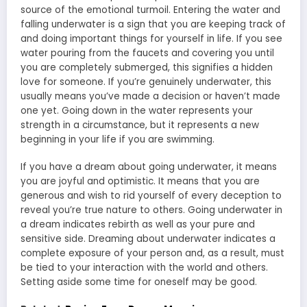
source of the emotional turmoil. Entering the water and
falling underwater is a sign that you are keeping track of
and doing important things for yourself in life. If you see
water pouring from the faucets and covering you until
you are completely submerged, this signifies a hidden
love for someone. If you’re genuinely underwater, this
usually means you’ve made a decision or haven’t made
one yet. Going down in the water represents your
strength in a circumstance, but it represents a new
beginning in your life if you are swimming.
If you have a dream about going underwater, it means
you are joyful and optimistic. It means that you are
generous and wish to rid yourself of every deception to
reveal you’re true nature to others. Going underwater in
a dream indicates rebirth as well as your pure and
sensitive side. Dreaming about underwater indicates a
complete exposure of your person and, as a result, must
be tied to your interaction with the world and others.
Setting aside some time for oneself may be good.