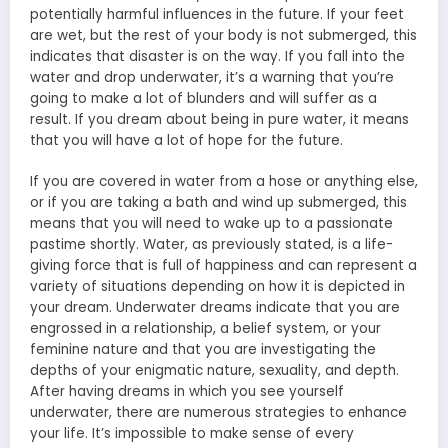
potentially harmful influences in the future. If your feet
are wet, but the rest of your body is not submerged, this
indicates that disaster is on the way. If you fall into the
water and drop underwater, it’s a warning that you’re
going to make a lot of blunders and will suffer as a
result. If you dream about being in pure water, it means
that you will have a lot of hope for the future.
If you are covered in water from a hose or anything else,
or if you are taking a bath and wind up submerged, this
means that you will need to wake up to a passionate
pastime shortly. Water, as previously stated, is a life-
giving force that is full of happiness and can represent a
variety of situations depending on how it is depicted in
your dream. Underwater dreams indicate that you are
engrossed in a relationship, a belief system, or your
feminine nature and that you are investigating the
depths of your enigmatic nature, sexuality, and depth.
After having dreams in which you see yourself
underwater, there are numerous strategies to enhance
your life. It’s impossible to make sense of every