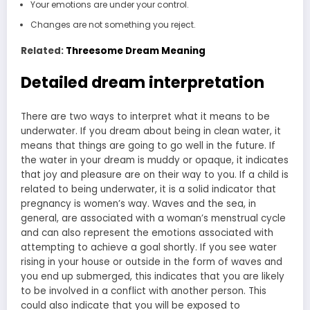
Your emotions are under your control.
Changes are not something you reject.
Related:
Threesome Dream Meaning
Detailed dream interpretation
There are two ways to interpret what it means to be
underwater. If you dream about being in clean water, it
means that things are going to go well in the future. If
the water in your dream is muddy or opaque, it indicates
that joy and pleasure are on their way to you. If a child is
related to being underwater, it is a solid indicator that
pregnancy is women’s way. Waves and the sea, in
general, are associated with a woman’s menstrual cycle
and can also represent the emotions associated with
attempting to achieve a goal shortly. If you see water
rising in your house or outside in the form of waves and
you end up submerged, this indicates that you are likely
to be involved in a conflict with another person. This
could also indicate that you will be exposed to