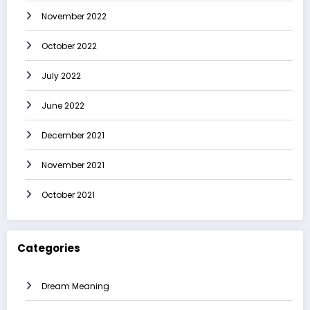
November 2022
October 2022
July 2022
June 2022
December 2021
November 2021
October 2021
Categories
Dream Meaning