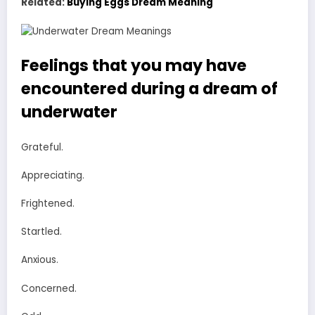
Related:
Buying Eggs Dream Meaning
Feelings that you may have
encountered during a dream of
underwater
Grateful.
Appreciating.
Frightened.
Startled.
Anxious.
Concerned.