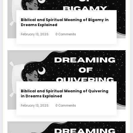
Biblical and Spiritual Meaning of Bigamy in
Dreams Explained
February 13, 2023
0 Comments
Biblical and Spiritual Meaning of Quivering
in Dreams Explained
February 13, 2023
0 Comments