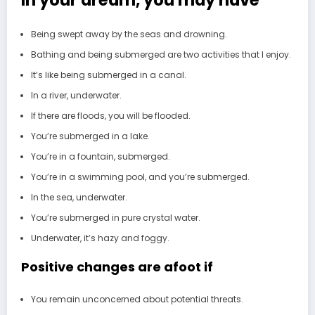
Being swept away by the seas and drowning.
Bathing and being submerged are two activities that I enjoy.
It’s like being submerged in a canal.
In a river, underwater.
If there are floods, you will be flooded.
You’re submerged in a lake.
You’re in a fountain, submerged.
You’re in a swimming pool, and you’re submerged.
In the sea, underwater.
You’re submerged in pure crystal water.
Underwater, it’s hazy and foggy.
Positive changes are afoot if
You remain unconcerned about potential threats.