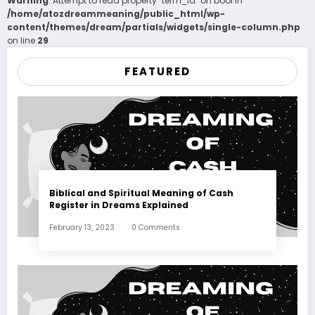
Warning
: Attempt to read property "term_id" on bool in
/home/atozdreammeaning/public_html/wp-
content/themes/dream/partials/widgets/single-column.php
on line
29
FEATURED
Biblical and Spiritual Meaning of Cash
Register in Dreams Explained
February 13, 2023
0 Comments