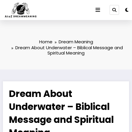
Skip
to
content
Home
Dream Meaning
Dream About Underwater – Biblical Message and
Spiritual Meaning
Dream About
Underwater – Biblical
Message and Spiritual