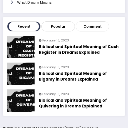
What Dream Means
Recent
Popular
Comment
February 13, 2023
Biblical and Spiritual Meaning of Cash
Register in Dreams Explained
February 13, 2023
Biblical and Spiritual Meaning of
Bigamy in Dreams Explained
February 13, 2023
Biblical and Spiritual Meaning of
Quivering in Dreams Explained