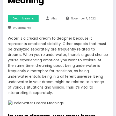
Meaning
Dream Meaning
Alex
November 7, 2022
0 Comments
Water is a crucial dream to decipher because it
represents emotional stability. Other aspects that must
be analyzed separately are frequently related to
dreams. When you’re underwater, there’s a good chance
you’re experiencing emotions you want to explore. At
the same time, dreaming about being underwater is
frequently a metaphor for transition, as being
underwater entails being in a different universe. Being
underwater in your dream might be related to a range
of various situations and visuals. Thus it’s vital to
interpreting it separately.
In your dream, you may have