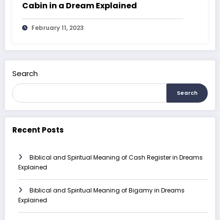
Cabin in a Dream Explained
February 11, 2023
Search
Search
Recent Posts
Biblical and Spiritual Meaning of Cash Register in Dreams
Explained
Biblical and Spiritual Meaning of Bigamy in Dreams
Explained