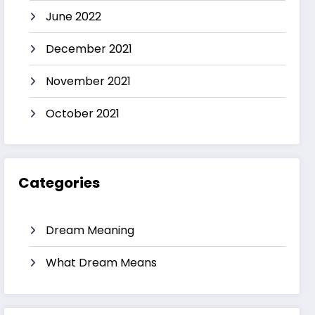
June 2022
December 2021
November 2021
October 2021
Categories
Dream Meaning
What Dream Means