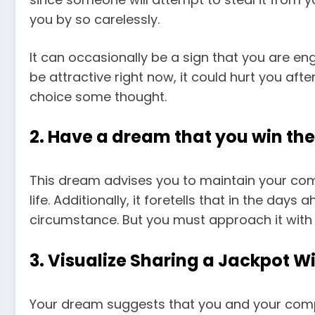
you by so carelessly.
It can occasionally be a sign that you are en
be attractive right now, it could hurt you aft
choice some thought.
2. Have a dream that you win the
This dream advises you to maintain your com
life. Additionally, it foretells that in the day
circumstance. But you must approach it wit
3. Visualize Sharing a Jackpot Wi
Your dream suggests that you and your com