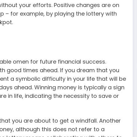
thout your efforts. Positive changes are on
p – for example, by playing the lottery with
kpot.
able omen for future financial success.
th good times ahead. If you dream that you
t a symbolic difficulty in your life that will be
t days ahead. Winning money is typically a sign
re in life, indicating the necessity to save or
that you are about to get a windfall. Another
oney, although this does not refer to a