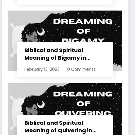
Biblical and Spiritual
Meaning of Bigamy in
Dreams Explained
February 13, 2023
0 Comments
Biblical and Spiritual
Meaning of Quivering in