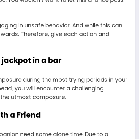
gaging in unsafe behavior. And while this can
erwards. Therefore, give each action and
 jackpot in a bar
posure during the most trying periods in your
s ahead, you will encounter a challenging
h the utmost composure.
th a Friend
panion need some alone time. Due to a