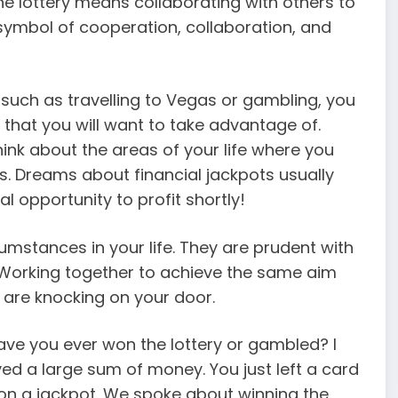
e lottery means collaborating with others to
 symbol of cooperation, collaboration, and
such as travelling to Vegas or gambling, you
 that you will want to take advantage of.
ink about the areas of your life where you
. Dreams about financial jackpots usually
l opportunity to profit shortly!
umstances in your life. They are prudent with
 Working together to achieve the same aim
s are knocking on your door.
ave you ever won the lottery or gambled? I
ed a large sum of money. You just left a card
on a jackpot. We spoke about winning the