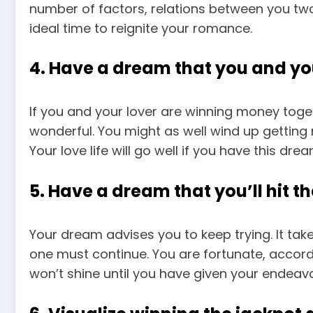
number of factors, relations between you two
ideal time to reignite your romance.
4. Have a dream that you and you
If you and your lover are winning money toget
wonderful. You might as well wind up getting 
Your love life will go well if you have this drea
5. Have a dream that you’ll hit t
Your dream advises you to keep trying. It tak
one must continue. You are fortunate, accord
won’t shine until you have given your endeav