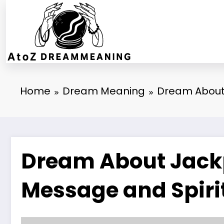
Skip
to
content
Home
Dream Meaning
Dream About 
Dream About Jackp
Message and Spiri