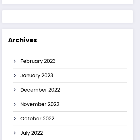
Archives
February 2023
January 2023
December 2022
November 2022
October 2022
July 2022