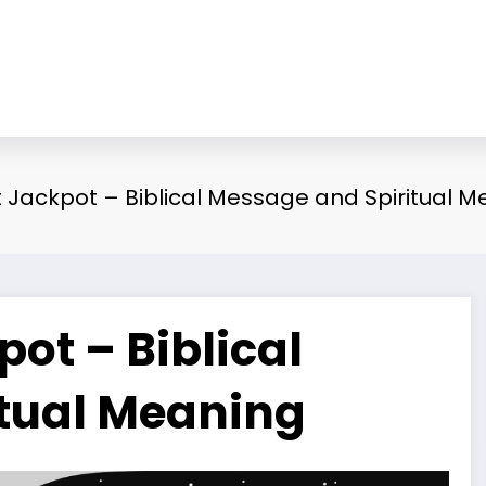
Jackpot – Biblical Message and Spiritual M
ot – Biblical
tual Meaning