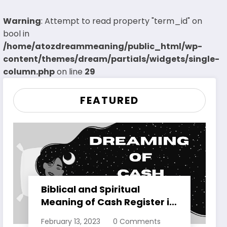
Warning
: Attempt to read property "term_id" on
bool in
/home/atozdreammeaning/public_html/wp-
content/themes/dream/partials/widgets/single-
column.php
on line
29
FEATURED
Biblical and Spiritual
Meaning of Cash Register in
Dreams Explained
February 13, 2023
0 Comments