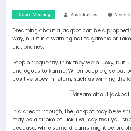
Dream Meaning
Anandrathod
Novembe
Dreaming about a jackpot can be a prophetic 
way, but it is a warning not to gamble or ta
dictionaries.
People frequently think they were lucky, but lu
analogous to karma. When people give out pos
positive vibes in return, such as winning the lo
In a dream, though, the jackpot may be wishfu
may be a stroke of luck. I will say that you 
because, while some dreams might be prophet