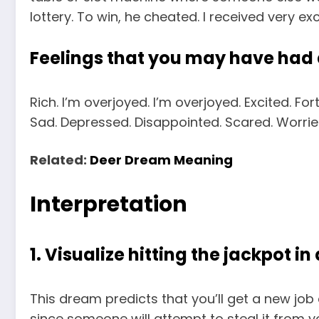
lottery. To win, he cheated. I received very ex
Feelings that you may have had
Rich. I’m overjoyed. I’m overjoyed. Excited. For
Sad. Depressed. Disappointed. Scared. Worried
Related:
Deer Dream Meaning
Interpretation
1. Visualize hitting the jackpot in
This dream predicts that you’ll get a new jo
since someone will attempt to steal it from y