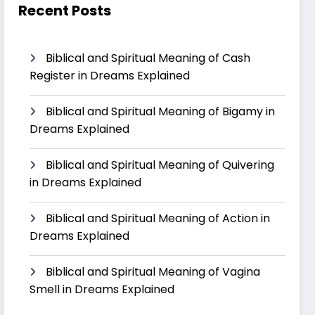
Recent Posts
Biblical and Spiritual Meaning of Cash
Register in Dreams Explained
Biblical and Spiritual Meaning of Bigamy in
Dreams Explained
Biblical and Spiritual Meaning of Quivering
in Dreams Explained
Biblical and Spiritual Meaning of Action in
Dreams Explained
Biblical and Spiritual Meaning of Vagina
Smell in Dreams Explained