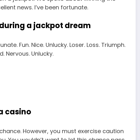
cellent news. I’ve been fortunate.
 during a jackpot dream
tunate. Fun. Nice. Unlucky. Loser. Loss. Triumph.
. Nervous. Unlucky.
 a casino
b chance. However, you must exercise caution
ou. You wouldn’t want to let this chance pass