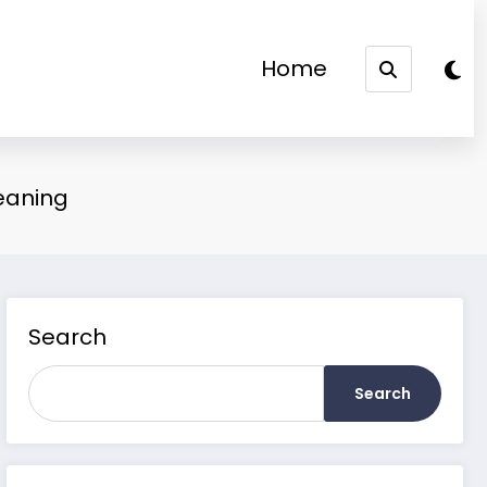
Home
eaning
Search
Search