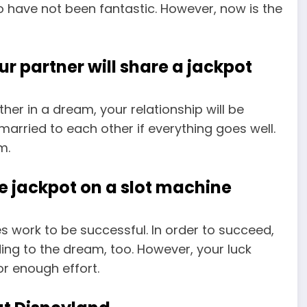
 have not been fantastic. However, now is the
r partner will share a jackpot
her in a dream, your relationship will be
married to each other if everything goes well.
m.
he jackpot on a slot machine
es work to be successful. In order to succeed,
ing to the dream, too. However, your luck
or enough effort.