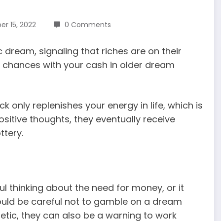
r 15, 2022
0 Comments
dream, signaling that riches are on their
ke chances with your cash in older dream
ck only replenishes your energy in life, which is
itive thoughts, they eventually receive
ttery.
l thinking about the need for money, or it
should be careful not to gamble on a dream
ic, they can also be a warning to work