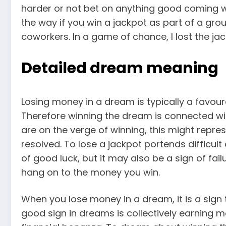
harder or not bet on anything good coming wi
the way if you win a jackpot as part of a grou
coworkers. In a game of chance, I lost the jac
Detailed dream meaning
Losing money in a dream is typically a favour
Therefore winning the dream is connected wi
are on the verge of winning, this might represen
resolved. To lose a jackpot portends difficul
of good luck, but it may also be a sign of failu
hang on to the money you win.
When you lose money in a dream, it is a sign 
good sign in dreams is collectively earning m