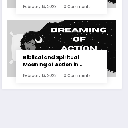
Dreams Explained
February 13, 2023
0 Comments
Biblical and Spiritual
Meaning of Action in
Dreams Explained
February 13, 2023
0 Comments