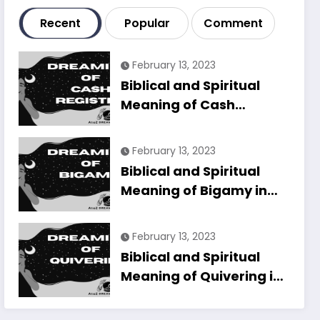
Recent
Popular
Comment
February 13, 2023
Biblical and Spiritual
Meaning of Cash
Register in Dreams
Explained
February 13, 2023
Biblical and Spiritual
Meaning of Bigamy in
Dreams Explained
February 13, 2023
Biblical and Spiritual
Meaning of Quivering in
Dreams Explained