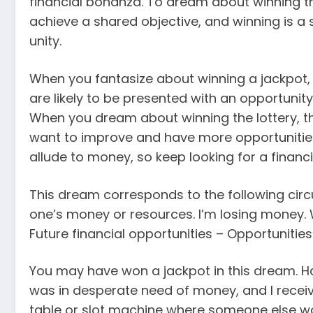
financial bonanza. To dream about winning th
achieve a shared objective, and winning is a
unity.
When you fantasize about winning a jackpot, 
are likely to be presented with an opportunity
When you dream about winning the lottery, th
want to improve and have more opportunities
allude to money, so keep looking for a financia
This dream corresponds to the following circ
one’s money or resources. I’m losing money.
Future financial opportunities – Opportunitie
You may have won a jackpot in this dream. H
was in desperate need of money, and I receiv
table or slot machine where someone else w