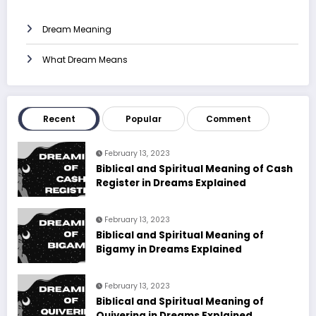
Dream Meaning
What Dream Means
Recent
Popular
Comment
February 13, 2023
Biblical and Spiritual Meaning of Cash
Register in Dreams Explained
February 13, 2023
Biblical and Spiritual Meaning of
Bigamy in Dreams Explained
February 13, 2023
Biblical and Spiritual Meaning of
Quivering in Dreams Explained