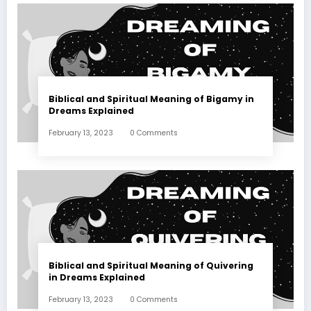
Biblical and Spiritual Meaning of Bigamy in
Dreams Explained
February 13, 2023
0 Comments
Biblical and Spiritual Meaning of Quivering
in Dreams Explained
February 13, 2023
0 Comments