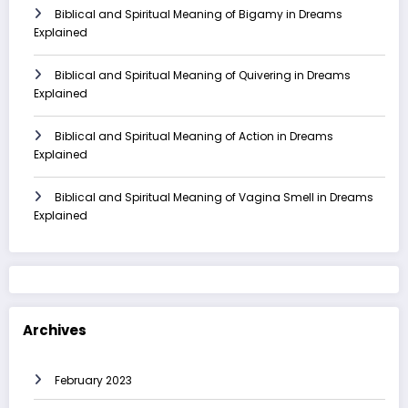
Biblical and Spiritual Meaning of Bigamy in Dreams
Explained
Biblical and Spiritual Meaning of Quivering in Dreams
Explained
Biblical and Spiritual Meaning of Action in Dreams
Explained
Biblical and Spiritual Meaning of Vagina Smell in Dreams
Explained
Archives
February 2023