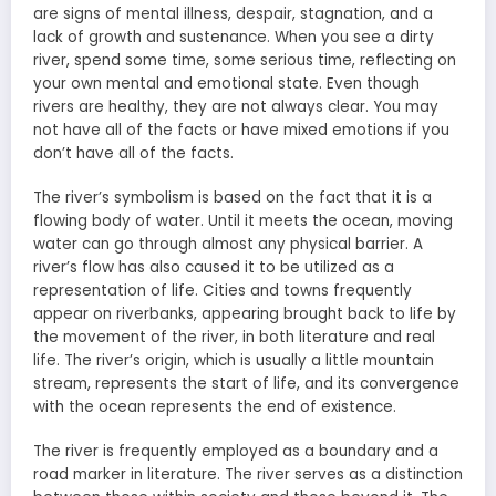
are signs of mental illness, despair, stagnation, and a
lack of growth and sustenance. When you see a dirty
river, spend some time, some serious time, reflecting on
your own mental and emotional state. Even though
rivers are healthy, they are not always clear. You may
not have all of the facts or have mixed emotions if you
don’t have all of the facts.
The river’s symbolism is based on the fact that it is a
flowing body of water. Until it meets the ocean, moving
water can go through almost any physical barrier. A
river’s flow has also caused it to be utilized as a
representation of life. Cities and towns frequently
appear on riverbanks, appearing brought back to life by
the movement of the river, in both literature and real
life. The river’s origin, which is usually a little mountain
stream, represents the start of life, and its convergence
with the ocean represents the end of existence.
The river is frequently employed as a boundary and a
road marker in literature. The river serves as a distinction