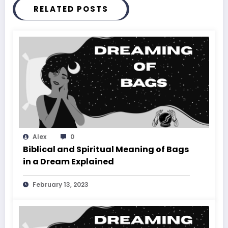
RELATED POSTS
Alex
0
Biblical and Spiritual Meaning of Bags
in a Dream Explained
February 13, 2023