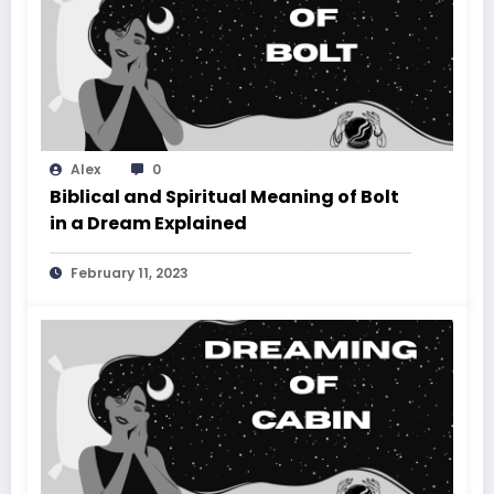
Alex
0
Biblical and Spiritual Meaning of Bolt
in a Dream Explained
February 11, 2023