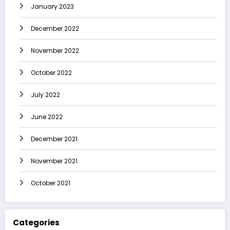
January 2023
December 2022
November 2022
October 2022
July 2022
June 2022
December 2021
November 2021
October 2021
Categories