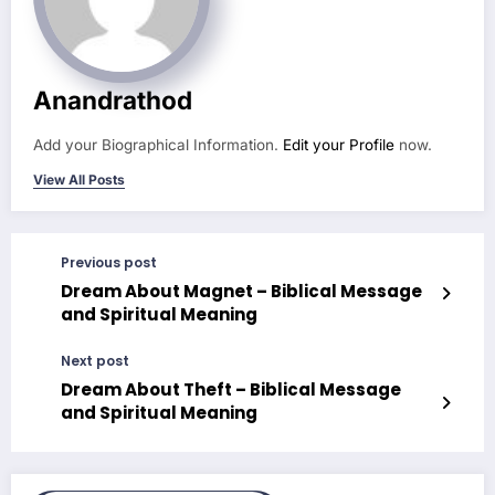
Anandrathod
Add your Biographical Information.
Edit your Profile
now.
View All Posts
Previous post
Dream About Magnet – Biblical Message
and Spiritual Meaning
Next post
Dream About Theft – Biblical Message
and Spiritual Meaning