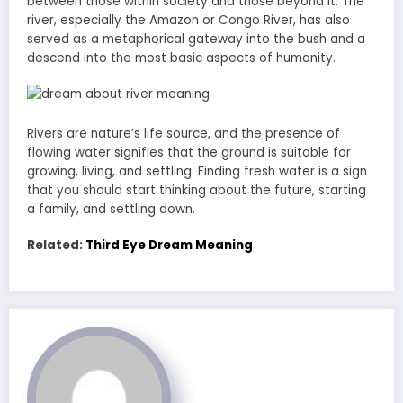
between those within society and those beyond it. The
river, especially the Amazon or Congo River, has also
served as a metaphorical gateway into the bush and a
descend into the most basic aspects of humanity.
Rivers are nature’s life source, and the presence of
flowing water signifies that the ground is suitable for
growing, living, and settling. Finding fresh water is a sign
that you should start thinking about the future, starting
a family, and settling down.
Related:
Third Eye Dream Meaning