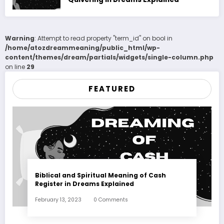
Warning
: Attempt to read property "term_id" on bool in
/home/atozdreammeaning/public_html/wp-
content/themes/dream/partials/widgets/single-column.php
on line
29
FEATURED
Biblical and Spiritual Meaning of Cash
Register in Dreams Explained
February 13, 2023
0 Comments