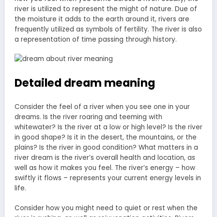
river is utilized to represent the might of nature. Due of
the moisture it adds to the earth around it, rivers are
frequently utilized as symbols of fertility. The river is also
a representation of time passing through history.
Detailed dream meaning
Consider the feel of a river when you see one in your
dreams. Is the river roaring and teeming with
whitewater? Is the river at a low or high level? Is the river
in good shape? Is it in the desert, the mountains, or the
plains? Is the river in good condition? What matters in a
river dream is the river’s overall health and location, as
well as how it makes you feel. The river’s energy – how
swiftly it flows – represents your current energy levels in
life.
Consider how you might need to quiet or rest when the