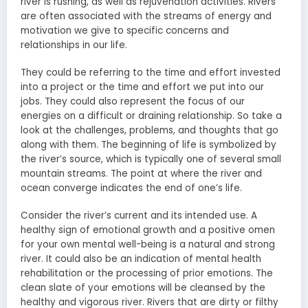
river is rushing, as well as rejuvenation activities. Rivers
are often associated with the streams of energy and
motivation we give to specific concerns and
relationships in our life.
They could be referring to the time and effort invested
into a project or the time and effort we put into our
jobs. They could also represent the focus of our
energies on a difficult or draining relationship. So take a
look at the challenges, problems, and thoughts that go
along with them. The beginning of life is symbolized by
the river’s source, which is typically one of several small
mountain streams. The point at where the river and
ocean converge indicates the end of one’s life.
Consider the river’s current and its intended use. A
healthy sign of emotional growth and a positive omen
for your own mental well-being is a natural and strong
river. It could also be an indication of mental health
rehabilitation or the processing of prior emotions. The
clean slate of your emotions will be cleansed by the
healthy and vigorous river. Rivers that are dirty or filthy