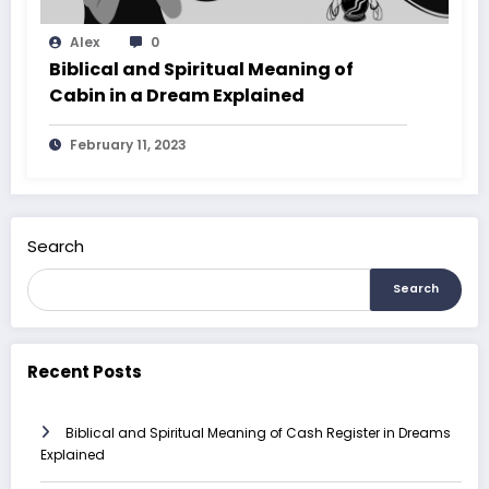
Alex
0
Biblical and Spiritual Meaning of
Cabin in a Dream Explained
February 11, 2023
Search
Search
Recent Posts
Biblical and Spiritual Meaning of Cash Register in Dreams
Explained