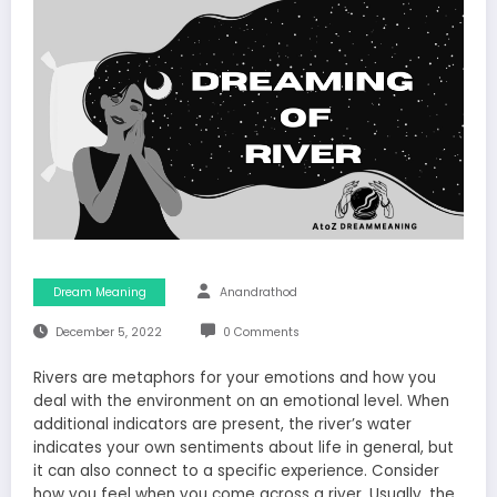
Dream Meaning
Anandrathod
December 5, 2022
0 Comments
Rivers are metaphors for your emotions and how you
deal with the environment on an emotional level. When
additional indicators are present, the river’s water
indicates your own sentiments about life in general, but
it can also connect to a specific experience. Consider
how you feel when you come across a river. Usually, the