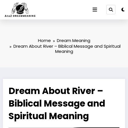
Skip
to
content
Home
Dream Meaning
Dream About River – Biblical Message and Spiritual
Meaning
Dream About River –
Biblical Message and
Spiritual Meaning