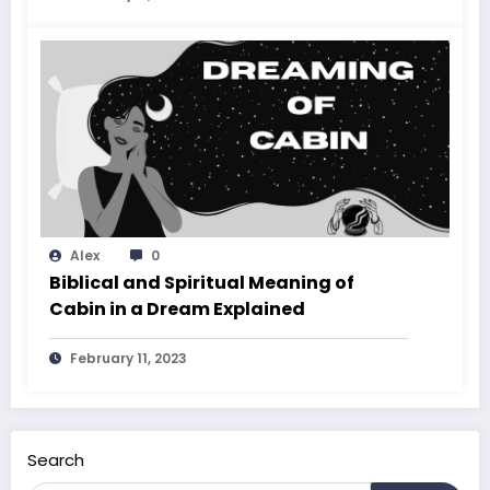
Alex
0
Biblical and Spiritual Meaning of
Cabin in a Dream Explained
February 11, 2023
Search