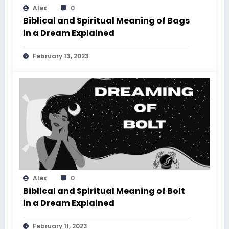
Alex
0
Biblical and Spiritual Meaning of Bags
in a Dream Explained
February 13, 2023
Alex
0
Biblical and Spiritual Meaning of Bolt
in a Dream Explained
February 11, 2023