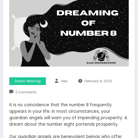
Dream Meaning
Alex
February 8, 2023
0 Comments
It is no coincidence that the number 8 frequently
appears in your life. In most circumstances, your
guardian angels will warn you of impending prosperity. A
dream about the number eight portends prosperity.
Our guardian angels are benevolent beings who offer