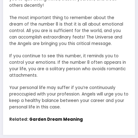
others decently!
The most important thing to remember about the
dream of the number 8 is that it is all about emotional
control. All you are is sufficient for the world, and you
can accomplish extraordinary feats! The Universe and
the Angels are bringing you this critical message.
If you continue to see this number, it reminds you to
control your emotions. If the number 8 often appears in
your life, you are a solitary person who avoids romantic
attachments.
Your personal life may suffer if you’re continuously
preoccupied with your profession. Angels will urge you to
keep a healthy balance between your career and your
personal life in this case.
Related:
Garden Dream Meaning