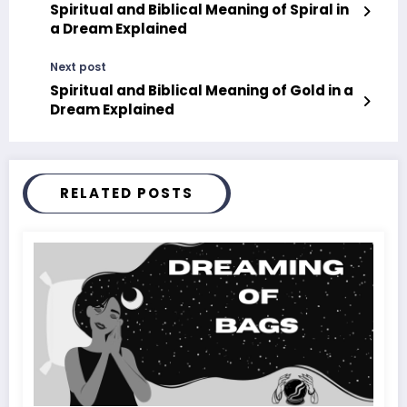
Spiritual and Biblical Meaning of Spiral in
a Dream Explained
Next post
Spiritual and Biblical Meaning of Gold in a
Dream Explained
RELATED POSTS