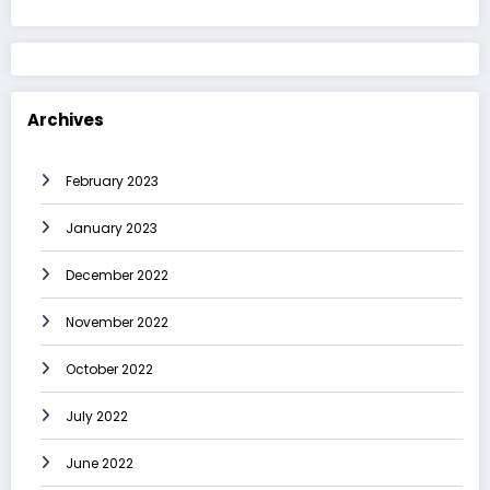
Archives
February 2023
January 2023
December 2022
November 2022
October 2022
July 2022
June 2022