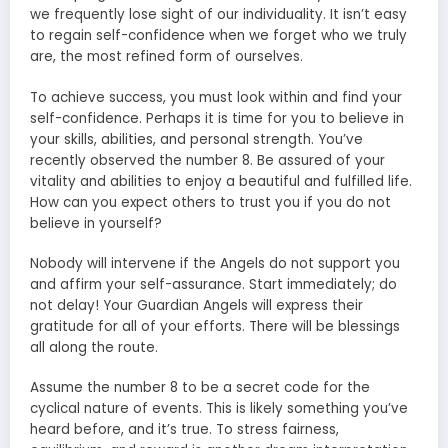
we frequently lose sight of our individuality. It isn’t easy
to regain self-confidence when we forget who we truly
are, the most refined form of ourselves.
To achieve success, you must look within and find your
self-confidence. Perhaps it is time for you to believe in
your skills, abilities, and personal strength. You’ve
recently observed the number 8. Be assured of your
vitality and abilities to enjoy a beautiful and fulfilled life.
How can you expect others to trust you if you do not
believe in yourself?
Nobody will intervene if the Angels do not support you
and affirm your self-assurance. Start immediately; do
not delay! Your Guardian Angels will express their
gratitude for all of your efforts. There will be blessings
all along the route.
Assume the number 8 to be a secret code for the
cyclical nature of events. This is likely something you’ve
heard before, and it’s true. To stress fairness,