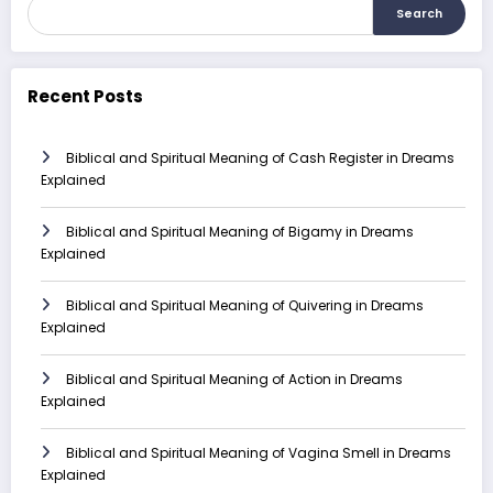
Search
Recent Posts
Biblical and Spiritual Meaning of Cash Register in Dreams
Explained
Biblical and Spiritual Meaning of Bigamy in Dreams
Explained
Biblical and Spiritual Meaning of Quivering in Dreams
Explained
Biblical and Spiritual Meaning of Action in Dreams
Explained
Biblical and Spiritual Meaning of Vagina Smell in Dreams
Explained