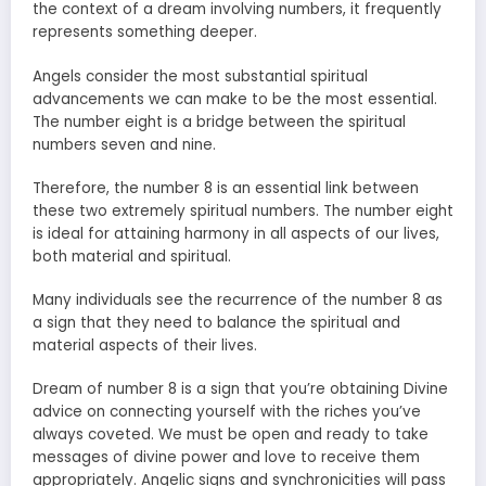
the context of a dream involving numbers, it frequently
represents something deeper.
Angels consider the most substantial spiritual
advancements we can make to be the most essential.
The number eight is a bridge between the spiritual
numbers seven and nine.
Therefore, the number 8 is an essential link between
these two extremely spiritual numbers. The number eight
is ideal for attaining harmony in all aspects of our lives,
both material and spiritual.
Many individuals see the recurrence of the number 8 as
a sign that they need to balance the spiritual and
material aspects of their lives.
Dream of number 8 is a sign that you’re obtaining Divine
advice on connecting yourself with the riches you’ve
always coveted. We must be open and ready to take
messages of divine power and love to receive them
appropriately. Angelic signs and synchronicities will pass