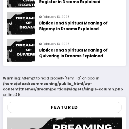
Register in Dreams Explained
February 13, 2023
Biblical and Spiritual Meaning of
Bigamy in Dreams Explained
February 13, 2023
Biblical and Spiritual Meaning of
Quivering in Dreams Explained
Warning
: Attempt to read property "term_id" on bool in
/home/atozdreammeaning/public_html/wp-
content/themes/dream/partials/widgets/single-column.php
on line
29
FEATURED