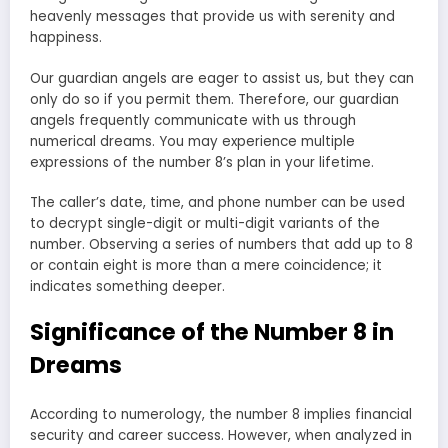
heavenly messages that provide us with serenity and
happiness.
Our guardian angels are eager to assist us, but they can
only do so if you permit them. Therefore, our guardian
angels frequently communicate with us through
numerical dreams. You may experience multiple
expressions of the number 8’s plan in your lifetime.
The caller’s date, time, and phone number can be used
to decrypt single-digit or multi-digit variants of the
number. Observing a series of numbers that add up to 8
or contain eight is more than a mere coincidence; it
indicates something deeper.
Significance of the Number 8 in
Dreams
According to numerology, the number 8 implies financial
security and career success. However, when analyzed in