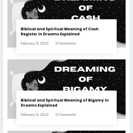
Biblical and Spiritual Meaning of Cash
Register in Dreams Explained
February 13, 2023
0 Comments
Biblical and Spiritual Meaning of Bigamy in
Dreams Explained
February 13, 2023
0 Comments