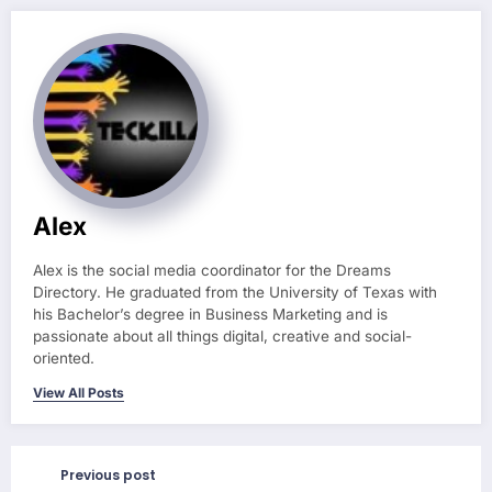
Alex
Alex is the social media coordinator for the Dreams
Directory. He graduated from the University of Texas with
his Bachelor’s degree in Business Marketing and is
passionate about all things digital, creative and social-
oriented.
View All Posts
Previous post