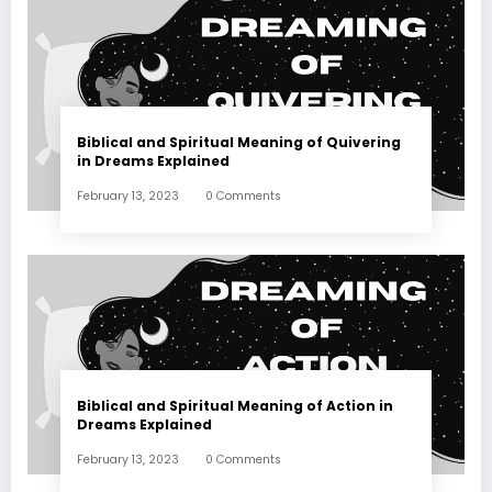
Biblical and Spiritual Meaning of Quivering
in Dreams Explained
February 13, 2023
0 Comments
Biblical and Spiritual Meaning of Action in
Dreams Explained
February 13, 2023
0 Comments