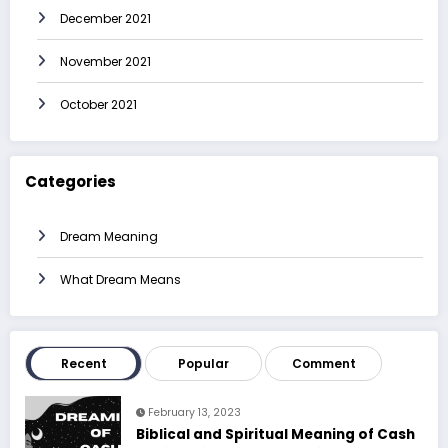
December 2021
November 2021
October 2021
Categories
Dream Meaning
What Dream Means
Recent
Popular
Comment
February 13, 2023
Biblical and Spiritual Meaning of Cash