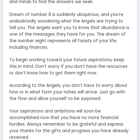
and minds to find the answers we seek.
Dream of number 8 is suddenly ubiquitous, and you’re
undoubtedly wondering what the Angels are trying to
tell you. The Angels want you to know that abundance is
one of the messages they have for you. The dream of
the number eight represents all facets of your life,
including finances.
To begin working toward your future aspirations, keep
this in mind. Don’t worry if you don’t have the resources
or don’t know how to get them right now.
According to the Angels, you don’t have to worry about
how or in what form your riches will arrive. Just go with
the flow and allow yourself to be surprised.
Your aspirations and ambitions will soon be
accomplished now that you have no more financial
hurdles. Always remember to be grateful and express
your thanks for the gifts and progress you have already
received.