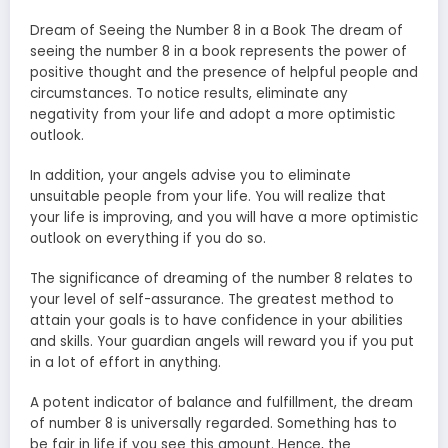
Dream of Seeing the Number 8 in a Book The dream of
seeing the number 8 in a book represents the power of
positive thought and the presence of helpful people and
circumstances. To notice results, eliminate any
negativity from your life and adopt a more optimistic
outlook.
In addition, your angels advise you to eliminate
unsuitable people from your life. You will realize that
your life is improving, and you will have a more optimistic
outlook on everything if you do so.
The significance of dreaming of the number 8 relates to
your level of self-assurance. The greatest method to
attain your goals is to have confidence in your abilities
and skills. Your guardian angels will reward you if you put
in a lot of effort in anything.
A potent indicator of balance and fulfillment, the dream
of number 8 is universally regarded. Something has to
be fair in life if you see this amount. Hence, the