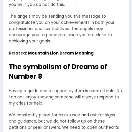
you by if you do not do this.
The angels may be sending you this message to
congratulate you on your achievements in both your
professional and spiritual lives. The angels may
encourage you to persevere since you are close to
achieving your goals.
Related:
Mountain Lion Dream Meaning
The symbolism of Dreams of
Number 8
Having a guide and a support system is comfortable. No,
I do not enjoy knowing someone will always respond to
my cries for help.
We constantly plead for assistance and ask for signs
and guidance, but we do not follow up on these
petitions or seek answers. We need to open our hearts