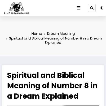
Skip
to
content
Home
Dream Meaning
Spiritual and Biblical Meaning of Number 8 in a Dream
Explained
Spiritual and Biblical
Meaning of Number 8 in
a Dream Explained