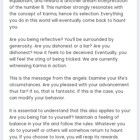
equilibrium, and reward is another dream interpretation
of the number 8. This number strongly resonates with
the concept of Karma, hence its selection. Everything
you do in this world will eventually come back to haunt
you.
Are you being reflective? You’ll be surrounded by
generosity. Are you dishonest or a liar? Are you
dishonest? How it feels to be deceived. Eventually, you
will feel the sting of being tricked. We are currently
witnessing Karma in action.
This is the message from the angels: Examine your life’s
circumstances. Are you pleased with your advancement
thus far? If so, that is fantastic. If this is the case, you
can modify your behavior.
It is essential to understand that this also applies to you!
Are you being fair to yourself? Maintain a feeling of
balance in your life and follow the rules. Whatever you
do to yourself or others will somehow return to haunt
you. If you choose to love, you will reap its rewards.