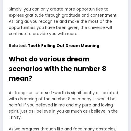
Simply, you can only create more opportunities to
express gratitude through gratitude and contentment.
As long as you recognize and make the most of the
opportunities you have been given, the universe will
continue to provide you with more.
Related:
Teeth Falling Out Dream Meaning
What do various dream
scenarios with the number 8
mean?
A strong sense of self-worth is significantly associated
with dreaming of the number 8 on money. It would be
helpful if you believed in me and my pure and loving
spirit, just as I believe in you as much as I believe in the
Trinity.
As we progress through life and face many obstacles,