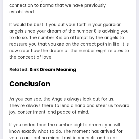
connection to Karma that we have previously
established.
It would be best if you put your faith in your guardian
angels since your dream of the number 8 is advising you
to do so. The number 8 is an attempt by the angels to
reassure you that you are on the correct path in life. It is
now clear how the dream of the number eight relates to
the concept of love.
Related:
Sink Dream Meaning
Conclusion
As you can see, the Angels always look out for us.
They’re always there to lend a hand and steer us toward
joy, contentment, and peace of mind.
If you understand the number eight’s dream, you will
know exactly what to do. The moment has arrived for
you to quit acting minor, trust in yourself, and treat