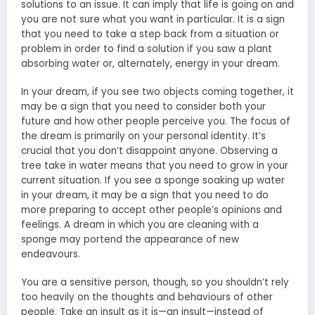
solutions to an issue. It can imply that life is going on and
you are not sure what you want in particular. It is a sign
that you need to take a step back from a situation or
problem in order to find a solution if you saw a plant
absorbing water or, alternately, energy in your dream.
In your dream, if you see two objects coming together, it
may be a sign that you need to consider both your
future and how other people perceive you. The focus of
the dream is primarily on your personal identity. It’s
crucial that you don’t disappoint anyone. Observing a
tree take in water means that you need to grow in your
current situation. If you see a sponge soaking up water
in your dream, it may be a sign that you need to do
more preparing to accept other people’s opinions and
feelings. A dream in which you are cleaning with a
sponge may portend the appearance of new
endeavours.
You are a sensitive person, though, so you shouldn’t rely
too heavily on the thoughts and behaviours of other
people. Take an insult as it is—an insult—instead of