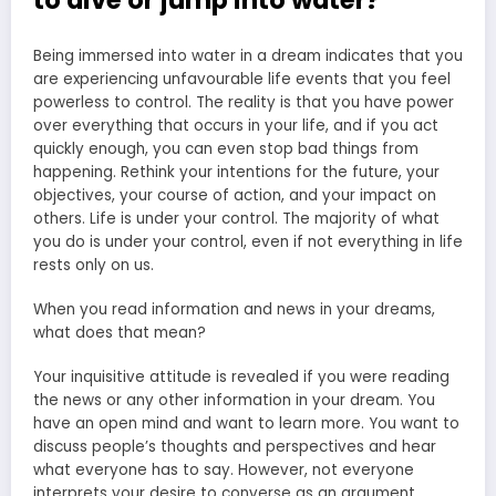
to dive or jump into water?
Being immersed into water in a dream indicates that you
are experiencing unfavourable life events that you feel
powerless to control. The reality is that you have power
over everything that occurs in your life, and if you act
quickly enough, you can even stop bad things from
happening. Rethink your intentions for the future, your
objectives, your course of action, and your impact on
others. Life is under your control. The majority of what
you do is under your control, even if not everything in life
rests only on us.
When you read information and news in your dreams,
what does that mean?
Your inquisitive attitude is revealed if you were reading
the news or any other information in your dream. You
have an open mind and want to learn more. You want to
discuss people’s thoughts and perspectives and hear
what everyone has to say. However, not everyone
interprets your desire to converse as an argument.