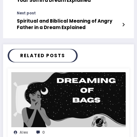
Your Son in a Dream Explained
Next post
Spiritual and Biblical Meaning of Angry
Father in a Dream Explained
RELATED POSTS
Alex
0