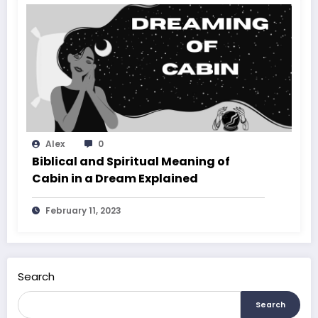
Alex
0
Biblical and Spiritual Meaning of
Cabin in a Dream Explained
February 11, 2023
Search
Search