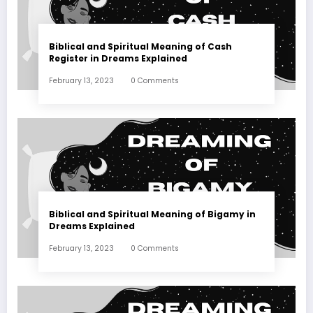
Biblical and Spiritual Meaning of Cash
Register in Dreams Explained
February 13, 2023
0 Comments
Biblical and Spiritual Meaning of Bigamy in
Dreams Explained
February 13, 2023
0 Comments