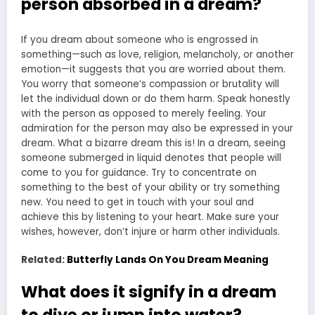
person absorbed in a dream?
If you dream about someone who is engrossed in
something—such as love, religion, melancholy, or another
emotion—it suggests that you are worried about them.
You worry that someone’s compassion or brutality will
let the individual down or do them harm. Speak honestly
with the person as opposed to merely feeling. Your
admiration for the person may also be expressed in your
dream. What a bizarre dream this is! In a dream, seeing
someone submerged in liquid denotes that people will
come to you for guidance. Try to concentrate on
something to the best of your ability or try something
new. You need to get in touch with your soul and
achieve this by listening to your heart. Make sure your
wishes, however, don’t injure or harm other individuals.
Related:
Butterfly Lands On You Dream Meaning
What does it signify in a dream