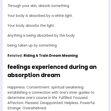
Through your skin, absorb something.
Your body is absorbed by a white light.
Your body absorbs the light.
Anything is being absorbed by the body.
being taken up by something.
Related:
Riding A Train Dream Meaning
feelings experienced during an
absorption dream
Happiness. Contentment. spiritual awakening.
establishing a connection with one’s inner guides to
determine one’s course in life. Fulfilled. Focused.
Affection. Pleased. Disappointed. Helpless. Powerful.
Strange. Overwhelmed.