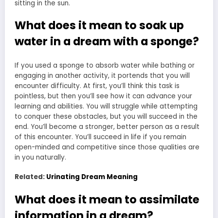
sitting in the sun.
What does it mean to soak up
water in a dream with a sponge?
If you used a sponge to absorb water while bathing or
engaging in another activity, it portends that you will
encounter difficulty. At first, you’ll think this task is
pointless, but then you’ll see how it can advance your
learning and abilities. You will struggle while attempting
to conquer these obstacles, but you will succeed in the
end. You’ll become a stronger, better person as a result
of this encounter. You’ll succeed in life if you remain
open-minded and competitive since those qualities are
in you naturally.
Related:
Urinating Dream Meaning
What does it mean to assimilate
information in a dream?