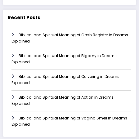
Recent Posts
Biblical and Spiritual Meaning of Cash Register in Dreams
Explained
Biblical and Spiritual Meaning of Bigamy in Dreams
Explained
Biblical and Spiritual Meaning of Quivering in Dreams
Explained
Biblical and Spiritual Meaning of Action in Dreams
Explained
Biblical and Spiritual Meaning of Vagina Smell in Dreams
Explained