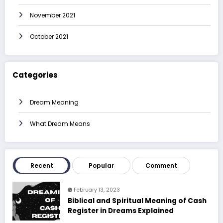
November 2021
October 2021
Categories
Dream Meaning
What Dream Means
Recent
Popular
Comment
February 13, 2023
Biblical and Spiritual Meaning of Cash
Register in Dreams Explained