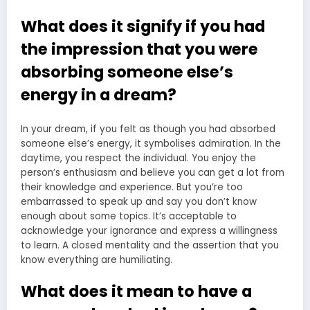
What does it signify if you had
the impression that you were
absorbing someone else’s
energy in a dream?
In your dream, if you felt as though you had absorbed
someone else’s energy, it symbolises admiration. In the
daytime, you respect the individual. You enjoy the
person’s enthusiasm and believe you can get a lot from
their knowledge and experience. But you’re too
embarrassed to speak up and say you don’t know
enough about some topics. It’s acceptable to
acknowledge your ignorance and express a willingness
to learn. A closed mentality and the assertion that you
know everything are humiliating.
What does it mean to have a