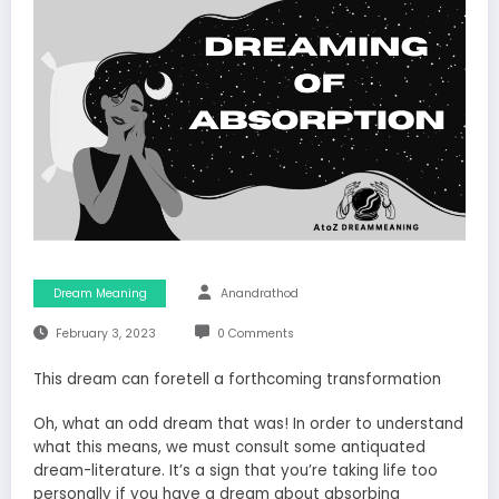
Dream Meaning
Anandrathod
February 3, 2023
0 Comments
This dream can foretell a forthcoming transformation
Oh, what an odd dream that was! In order to understand
what this means, we must consult some antiquated
dream-literature. It’s a sign that you’re taking life too
personally if you have a dream about absorbing