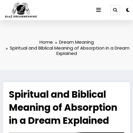
Skip
to
content
Home
Dream Meaning
Spiritual and Biblical Meaning of Absorption in a Dream
Explained
Spiritual and Biblical
Meaning of Absorption
in a Dream Explained