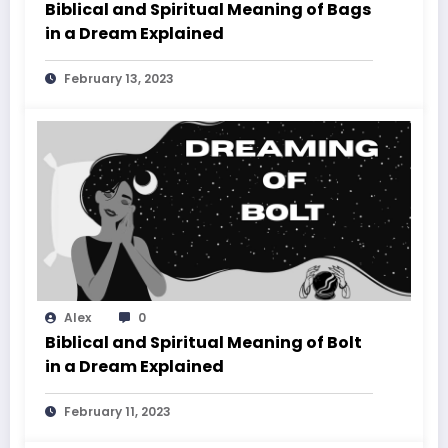
Biblical and Spiritual Meaning of Bags
in a Dream Explained
February 13, 2023
Alex
0
Biblical and Spiritual Meaning of Bolt
in a Dream Explained
February 11, 2023