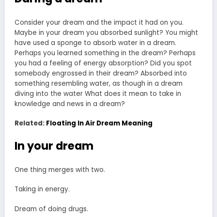
Consider your dream and the impact it had on you.
Maybe in your dream you absorbed sunlight? You might
have used a sponge to absorb water in a dream.
Perhaps you learned something in the dream? Perhaps
you had a feeling of energy absorption? Did you spot
somebody engrossed in their dream? Absorbed into
something resembling water, as though in a dream
diving into the water What does it mean to take in
knowledge and news in a dream?
Related:
Floating In Air Dream Meaning
In your dream
One thing merges with two.
Taking in energy.
Dream of doing drugs.