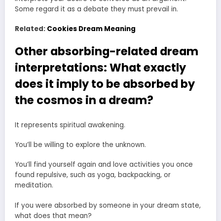
Some regard it as a debate they must prevail in.
Related:
Cookies Dream Meaning
Other absorbing-related dream
interpretations: What exactly
does it imply to be absorbed by
the cosmos in a dream?
It represents spiritual awakening.
You’ll be willing to explore the unknown.
You’ll find yourself again and love activities you once
found repulsive, such as yoga, backpacking, or
meditation.
If you were absorbed by someone in your dream state,
what does that mean?