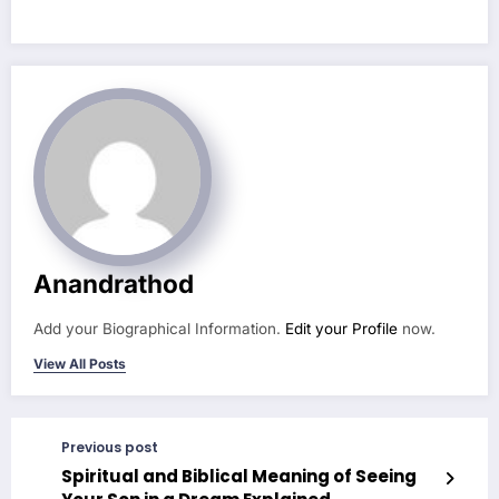
Anandrathod
Add your Biographical Information.
Edit your Profile
now.
View All Posts
Previous post
Spiritual and Biblical Meaning of Seeing