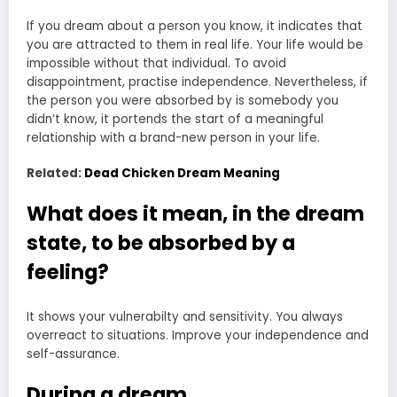
If you dream about a person you know, it indicates that
you are attracted to them in real life. Your life would be
impossible without that individual. To avoid
disappointment, practise independence. Nevertheless, if
the person you were absorbed by is somebody you
didn’t know, it portends the start of a meaningful
relationship with a brand-new person in your life.
Related:
Dead Chicken Dream Meaning
What does it mean, in the dream
state, to be absorbed by a
feeling?
It shows your vulnerabilty and sensitivity. You always
overreact to situations. Improve your independence and
self-assurance.
During a dream