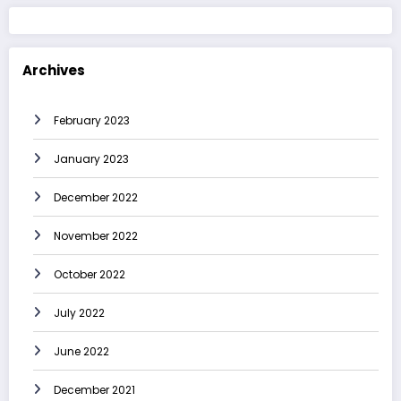
Archives
February 2023
January 2023
December 2022
November 2022
October 2022
July 2022
June 2022
December 2021