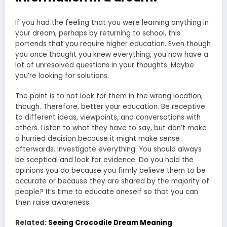
If you had the feeling that you were learning anything in
your dream, perhaps by returning to school, this
portends that you require higher education. Even though
you once thought you knew everything, you now have a
lot of unresolved questions in your thoughts. Maybe
you’re looking for solutions.
The point is to not look for them in the wrong location,
though. Therefore, better your education. Be receptive
to different ideas, viewpoints, and conversations with
others. Listen to what they have to say, but don’t make
a hurried decision because it might make sense
afterwards. Investigate everything. You should always
be sceptical and look for evidence. Do you hold the
opinions you do because you firmly believe them to be
accurate or because they are shared by the majority of
people? It’s time to educate oneself so that you can
then raise awareness.
Related:
Seeing Crocodile Dream Meaning