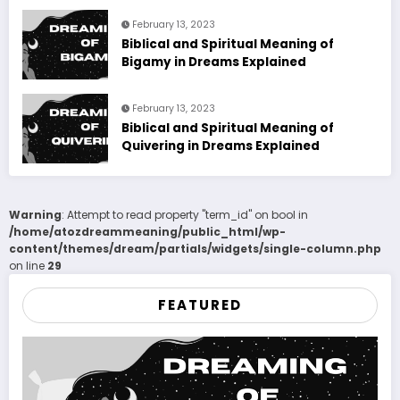
February 13, 2023
Biblical and Spiritual Meaning of
Bigamy in Dreams Explained
February 13, 2023
Biblical and Spiritual Meaning of
Quivering in Dreams Explained
Warning
: Attempt to read property "term_id" on bool in
/home/atozdreammeaning/public_html/wp-
content/themes/dream/partials/widgets/single-column.php
on line
29
FEATURED