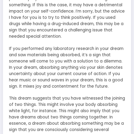
something. If this is the case, it may have a detrimental
impact on your self-confidence. I’m sorry, but the advice
I have for you is to try to think positively. If you used
drugs while having a drug-induced dream, this may be a
sign that you encountered a challenging issue that
needed special attention.
If you performed any laboratory research in your dream
and saw materials being absorbed, it’s a sign that
someone will come to you with a solution to a dilemma.
In your dream, absorbing anything via your skin denotes
uncertainty about your current course of action. If you
hear music or sound waves in your dream, this is a good
sign. It mixes joy and contentment for the future.
This dream suggests that you have witnessed the joining
of two things. This might involve your body absorbing
white light, for instance. This might also imply that you
have dreams about two things coming together. In
essence, a dream about absorbing something may be a
sign that you are consciously considering several