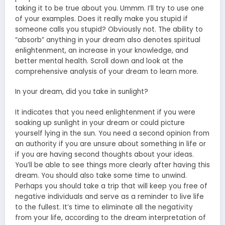
taking it to be true about you. Ummm. I’ll try to use one
of your examples. Does it really make you stupid if
someone calls you stupid? Obviously not. The ability to
“absorb” anything in your dream also denotes spiritual
enlightenment, an increase in your knowledge, and
better mental health. Scroll down and look at the
comprehensive analysis of your dream to learn more.
In your dream, did you take in sunlight?
It indicates that you need enlightenment if you were
soaking up sunlight in your dream or could picture
yourself lying in the sun. You need a second opinion from
an authority if you are unsure about something in life or
if you are having second thoughts about your ideas.
You’ll be able to see things more clearly after having this
dream. You should also take some time to unwind.
Perhaps you should take a trip that will keep you free of
negative individuals and serve as a reminder to live life
to the fullest. It’s time to eliminate all the negativity
from your life, according to the dream interpretation of