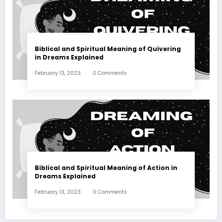
Biblical and Spiritual Meaning of Quivering
in Dreams Explained
February 13, 2023
0 Comments
Biblical and Spiritual Meaning of Action in
Dreams Explained
February 13, 2023
0 Comments