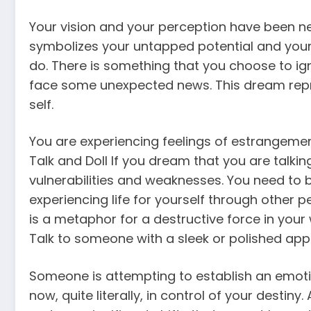
Your vision and your perception have been ne
symbolizes your untapped potential and your
do. There is something that you choose to ign
face some unexpected news. This dream repr
self.
You are experiencing feelings of estrangeme
Talk and Doll If you dream that you are talki
vulnerabilities and weaknesses. You need to
experiencing life for yourself through other 
is a metaphor for a destructive force in your
Talk to someone with a sleek or polished app
Someone is attempting to establish an emoti
now, quite literally, in control of your destiny