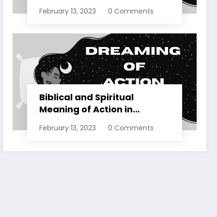
Dreams Explained
February 13, 2023
0 Comments
Biblical and Spiritual
Meaning of Action in
Dreams Explained
February 13, 2023
0 Comments