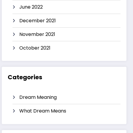
June 2022
December 2021
November 2021
October 2021
Categories
Dream Meaning
What Dream Means