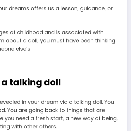
our dreams offers us a lesson, guidance, or
ges of childhood and is associated with
am about a doll, you must have been thinking
meone else’s.
 talking doll
revealed in your dream via a talking doll. You
d. You are going back to things that are
 you need a fresh start, a new way of being,
ting with other others.