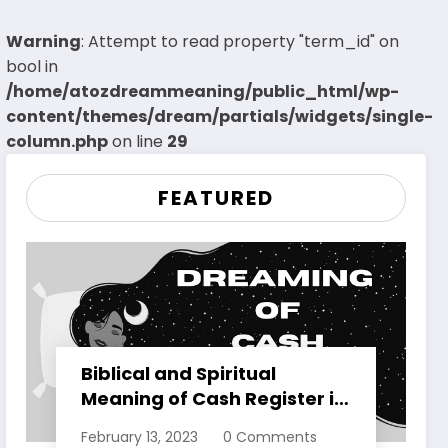
Warning
: Attempt to read property "term_id" on
bool in
/home/atozdreammeaning/public_html/wp-
content/themes/dream/partials/widgets/single-
column.php
on line
29
FEATURED
Biblical and Spiritual
Meaning of Cash Register in
Dreams Explained
February 13, 2023
0 Comments