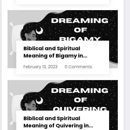
Biblical and Spiritual
Meaning of Bigamy in
Dreams Explained
February 13, 2023
0 Comments
Biblical and Spiritual
Meaning of Quivering in