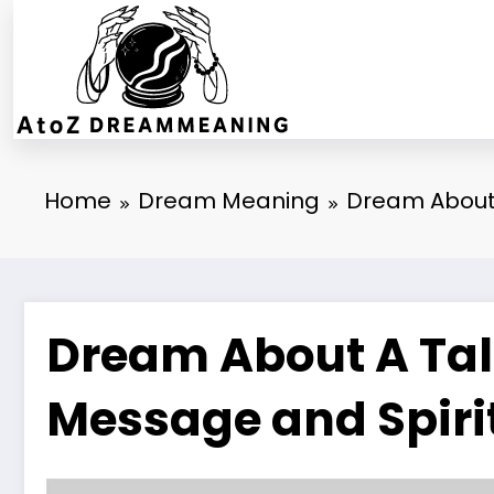
Skip
to
content
Home
Dream Meaning
Dream About 
Dream About A Talk
Message and Spiri