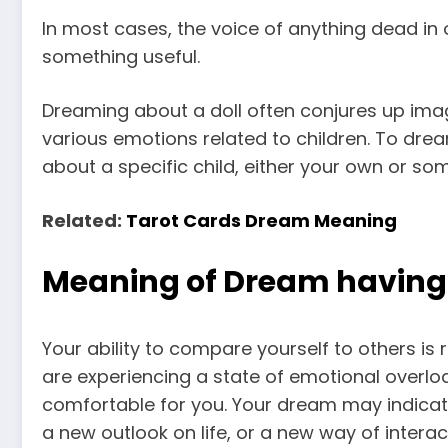
In most cases, the voice of anything dead in 
something useful.
Dreaming about a doll often conjures up ima
various emotions related to children. To dre
about a specific child, either your own or so
Related:
Tarot Cards Dream Meaning
Meaning of Dream having a
Your ability to compare yourself to others is 
are experiencing a state of emotional overloa
comfortable for you. Your dream may indicate
a new outlook on life, or a new way of interac