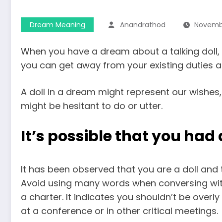
Dream Meaning
Anandrathod
Novembe
When you have a dream about a talking doll, 
you can get away from your existing duties a
A doll in a dream might represent our wishes,
might be hesitant to do or utter.
It’s possible that you ha
It has been observed that you are a doll and 
Avoid using many words when conversing wit
a charter. It indicates you shouldn’t be over
at a conference or in other critical meetings.