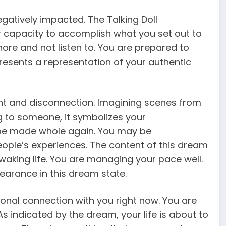
gatively impacted. The Talking Doll
 capacity to accomplish what you set out to
ore and not listen to. You are prepared to
esents a representation of your authentic
nt and disconnection. Imagining scenes from
ng to someone, it symbolizes your
 be made whole again. You may be
people’s experiences. The content of this dream
 waking life. You are managing your pace well.
earance in this dream state.
onal connection with you right now. You are
. As indicated by the dream, your life is about to