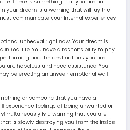
done. There is something that you are not
 in your dream is a warning that will lay the
 must communicate your internal experiences
otional upheaval right now. Your dream is
ld in real life. You have a responsibility to pay
e performing and the destinations you are
 you are hopeless and need assistance. You
 may be erecting an unseen emotional wall
something or someone that you have a
ill experience feelings of being unwanted or
simultaneously is a warning that you are
hat is slowly destroying you from the inside