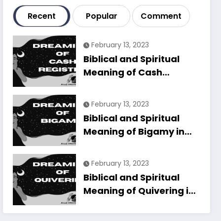
Recent
Popular
Comment
February 13, 2023
Biblical and Spiritual
Meaning of Cash
Register in Dreams
Explained
February 13, 2023
Biblical and Spiritual
Meaning of Bigamy in
Dreams Explained
February 13, 2023
Biblical and Spiritual
Meaning of Quivering in
Dreams Explained