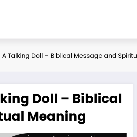
A Talking Doll – Biblical Message and Spirit
ing Doll – Biblical
tual Meaning