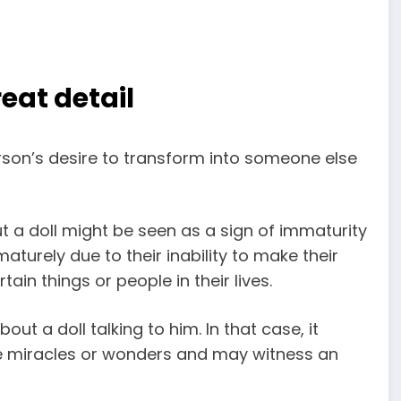
eat detail
rson’s desire to transform into someone else
 a doll might be seen as a sign of immaturity
turely due to their inability to make their
ain things or people in their lives.
ut a doll talking to him. In that case, it
ome miracles or wonders and may witness an