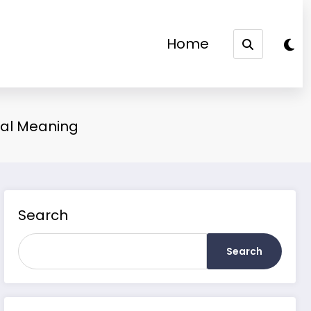
Home
ual Meaning
Search
Search