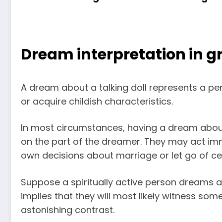
Dream interpretation in gr
A dream about a talking doll represents a pe
or acquire childish characteristics.
In most circumstances, having a dream about
on the part of the dreamer. They may act imma
own decisions about marriage or let go of cert
Suppose a spiritually active person dreams abo
implies that they will most likely witness s
astonishing contrast.