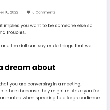
r 10, 2022
0 Comments
it implies you want to be someone else so
nd troubles.
 and the doll can say or do things that we
d a dream about
that you are conversing in a meeting.
h others because they might mistake you for
ly animated when speaking to a large audience