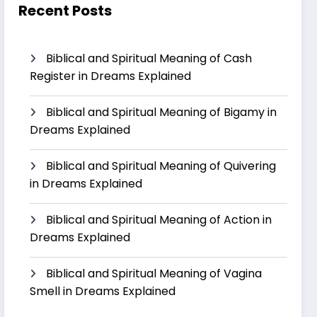
Recent Posts
Biblical and Spiritual Meaning of Cash
Register in Dreams Explained
Biblical and Spiritual Meaning of Bigamy in
Dreams Explained
Biblical and Spiritual Meaning of Quivering
in Dreams Explained
Biblical and Spiritual Meaning of Action in
Dreams Explained
Biblical and Spiritual Meaning of Vagina
Smell in Dreams Explained