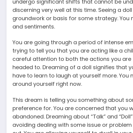
undergo significant shifts that cannot be un
discerning very well at this time. Seeing a doll
groundwork or basis for some strategy. You
and sentiments.
You are going through a period of intense em
trying to tell you that you are acting like a chi
careful attention to both the actions you ar
headed to. Dreaming of a doll signifies that
have to learn to laugh at yourself more. You
around yourself right now.
This dream is telling you something about 
preference for. You are concerned that you w
abandoned. Dreaming about “Talk” and “Doll” 
avoiding dealing with some issue or problem t