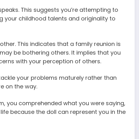
it speaks. This suggests you’re attempting to
ng your childhood talents and originality to
ther. This indicates that a family reunion is
 may be bothering others. It implies that you
erns with your perception of others.
 tackle your problems maturely rather than
e on the way.
eam, you comprehended what you were saying,
 life because the doll can represent you in the