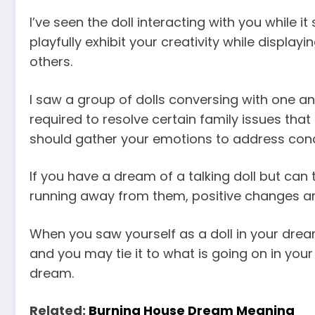
I’ve seen the doll interacting with you while 
playfully exhibit your creativity while displayi
others.
I saw a group of dolls conversing with one ano
required to resolve certain family issues that
should gather your emotions to address conc
If you have a dream of a talking doll but can
running away from them, positive changes ar
When you saw yourself as a doll in your dr
and you may tie it to what is going on in your
dream.
Related:
Burning House Dream Meaning