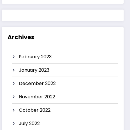
Archives
February 2023
January 2023
December 2022
November 2022
October 2022
July 2022