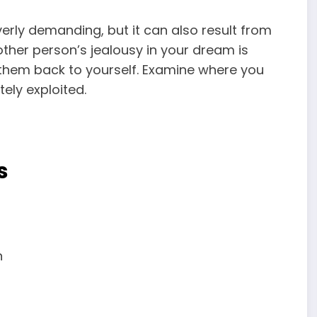
verly demanding, but it can also result from
 other person’s jealousy in your dream is
r them back to yourself. Examine where you
ely exploited.
s
n