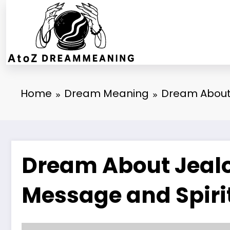
Skip
to
content
Home
Dream Meaning
Dream About 
Dream About Jealo
Message and Spiri