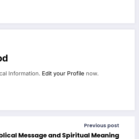
od
cal Information.
Edit your Profile
now.
Previous post
blical Message and Spiritual Meaning