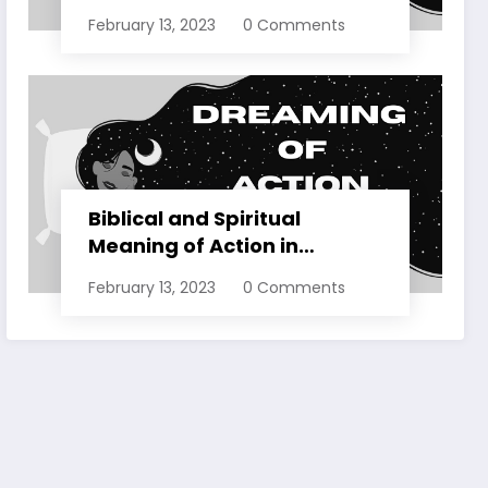
Dreams Explained
February 13, 2023
0 Comments
Biblical and Spiritual
Meaning of Action in
Dreams Explained
February 13, 2023
0 Comments