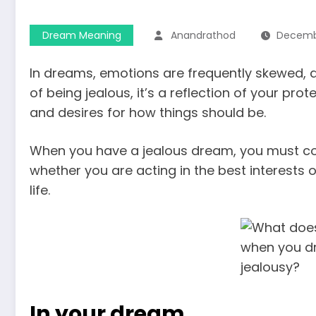
Dream Meaning
Anandrathod
Decembe
In dreams, emotions are frequently skewed, 
of being jealous, it’s a reflection of your p
and desires for how things should be.
When you have a jealous dream, you must con
whether you are acting in the best interests 
life.
In your dream