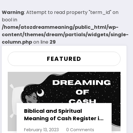
Warning
: Attempt to read property "term_id" on
bool in
/home/atozdreammeaning/public_html/wp-
content/themes/dream/partials/widgets/single-
column.php
on line
29
FEATURED
Biblical and Spiritual
Meaning of Cash Register in
Dreams Explained
February 13, 2023
0 Comments