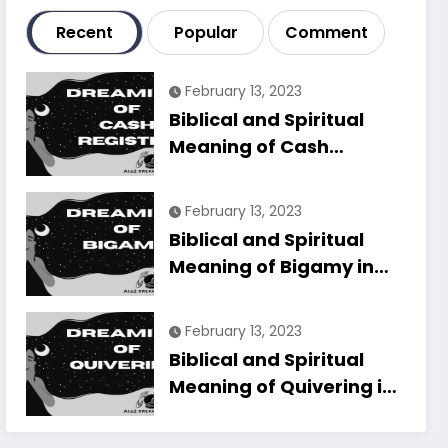
Recent
Popular
Comment
February 13, 2023
Biblical and Spiritual
Meaning of Cash
Register in Dreams
Explained
February 13, 2023
Biblical and Spiritual
Meaning of Bigamy in
Dreams Explained
February 13, 2023
Biblical and Spiritual
Meaning of Quivering in
Dreams Explained