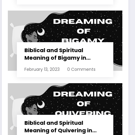
Biblical and Spiritual
Meaning of Bigamy in
Dreams Explained
February 13, 2023
0 Comments
Biblical and Spiritual
Meaning of Quivering in