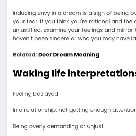
Inducing envy in a dream is a sign of being o
your fear. If you think you’re rational and the
unjustified, examine your feelings and mirro
haven’t been sincere or who you may have lat
Related:
Deer Dream Meaning
Waking life interpretation
Feeling betrayed
In a relationship, not getting enough attentio
Being overly demanding or unjust