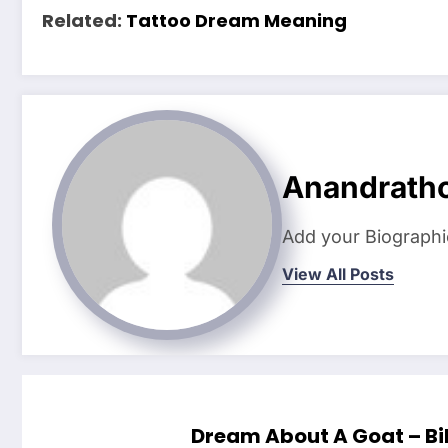
Related:
Tattoo Dream Meaning
Anandrath
Add your Biographi
View All Posts
Dream About A Goat – Bi