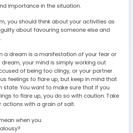
and importance in the situation.
m, you should think about your activities as
g guilty about favouring someone else and
.
n a dream is a manifestation of your fear or
dream, your mind is simply working out
accused of being too clingy, or your partner
s feelings to flare up, but keep in mind that
state. You want to make sure that if you
ings to flare up, you do so with caution. Take
 actions with a grain of salt.