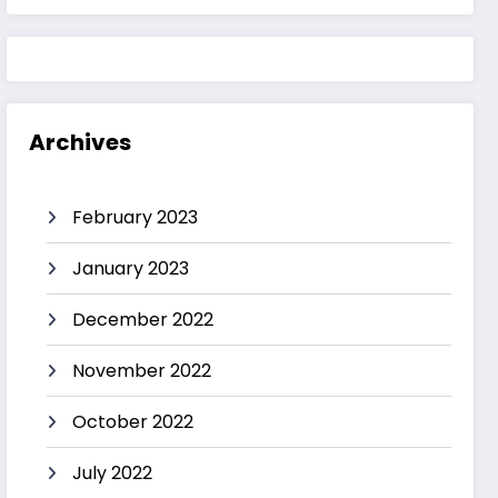
Archives
February 2023
January 2023
December 2022
November 2022
October 2022
July 2022