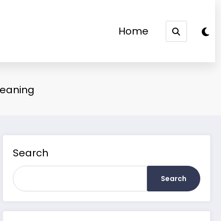
Home
Meaning
Search
Search