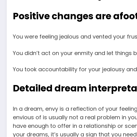
Positive changes are afoot
You were feeling jealous and vented your frust
You didn’t act on your enmity and let things 
You took accountability for your jealousy and
Detailed dream interpreta
In a dream, envy is a reflection of your feeli
envious of is usually not a real problem in yo
have enough to offer in a relationship or sc
your dreams, it’s usually a sign that you need