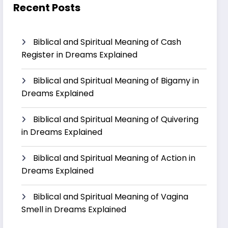
Recent Posts
Biblical and Spiritual Meaning of Cash
Register in Dreams Explained
Biblical and Spiritual Meaning of Bigamy in
Dreams Explained
Biblical and Spiritual Meaning of Quivering
in Dreams Explained
Biblical and Spiritual Meaning of Action in
Dreams Explained
Biblical and Spiritual Meaning of Vagina
Smell in Dreams Explained