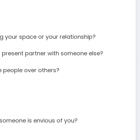
g your space or your relationship?
r present partner with someone else?
 people over others?
someone is envious of you?