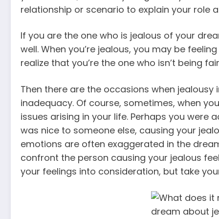
relationship or scenario to explain your role 
If you are the one who is jealous of your drea
well. When you’re jealous, you may be feelin
realize that you’re the one who isn’t being fair
Then there are the occasions when jealousy i
inadequacy. Of course, sometimes, when you 
issues arising in your life. Perhaps you were 
was nice to someone else, causing your jealou
emotions are often exaggerated in the dream 
confront the person causing your jealous feel
your feelings into consideration, but take your