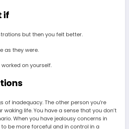
 if
rations but then you felt better.
be as they were.
 worked on yourself.
tions
ngs of inadequacy. The other person you’re
ur waking life. You have a sense that you don’t
enario. When you have jealousy concerns in
 to be more forceful and in control in a