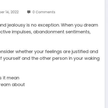
r 14, 2022
0 Comments
and jealousy is no exception. When you dream
rotective impulses, abandonment sentiments,
sider whether your feelings are justified and
of yourself and the other person in your waking