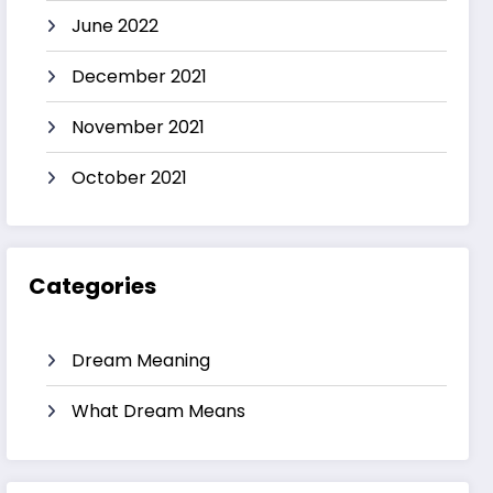
June 2022
December 2021
November 2021
October 2021
Categories
Dream Meaning
What Dream Means