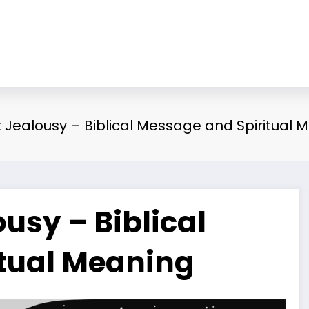
Jealousy – Biblical Message and Spiritual 
usy – Biblical
tual Meaning