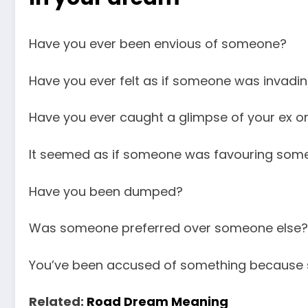
Have you ever been envious of someone?
Have you ever felt as if someone was invadin
Have you ever caught a glimpse of your ex o
It seemed as if someone was favouring some
Have you been dumped?
Was someone preferred over someone else?
You’ve been accused of something because 
Related:
Road Dream Meaning