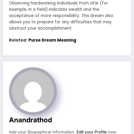
Observing hardworking individuals from afar (for
example, in a field) indicates wealth and the
acceptance of more responsibility. This dream also
allows you to prepare for any difficulties that may
obstruct your accomplishment.
Related:
Purse Dream Meaning
Anandrathod
Add your Biographical Information.
Edit your Profile
now.