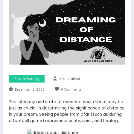
Dream Meaning
Anandrathod
December 18, 2022
0 Comments
The intricacy and state of events in your dream may be
just as crucial in determining the significance of distance
in your dream. Seeing people from afar (such as during
a football game) represents purity, spirit, and healing.