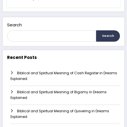
Search
Search
Recent Posts
Biblical and Spiritual Meaning of Cash Register in Dreams
Explained
Biblical and Spiritual Meaning of Bigamy in Dreams
Explained
Biblical and Spiritual Meaning of Quivering in Dreams
Explained