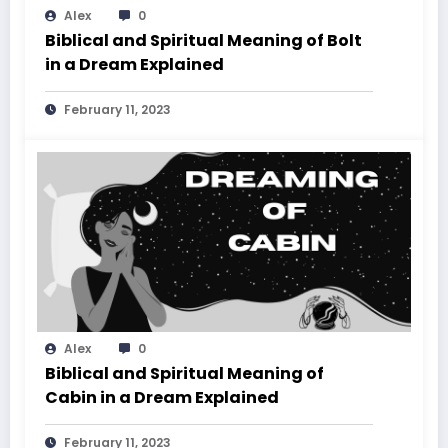
Alex
0
Biblical and Spiritual Meaning of Bolt
in a Dream Explained
February 11, 2023
Alex
0
Biblical and Spiritual Meaning of
Cabin in a Dream Explained
February 11, 2023