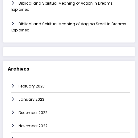
Biblical and Spiritual Meaning of Action in Dreams
Explained
Biblical and Spiritual Meaning of Vagina Smell in Dreams
Explained
Archives
February 2023
January 2023
December 2022
November 2022