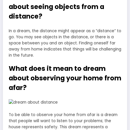
about seeing objects from a
distance?
In a dream, the distance might appear as a “distance” to
go. You may see objects in the distance, or there is a
space between you and an object. Finding oneself far
away from home indicates that things will be challenging
in the future.
What does it mean to dream
about observing your home from
afar?
To be able to observe your home from afar is a dream
that people will want to listen to your problems; the
house represents safety. This dream represents a