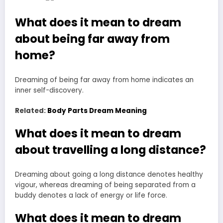
What does it mean to dream
about being far away from
home?
Dreaming of being far away from home indicates an
inner self-discovery.
Related:
Body Parts Dream Meaning
What does it mean to dream
about travelling a long distance?
Dreaming about going a long distance denotes healthy
vigour, whereas dreaming of being separated from a
buddy denotes a lack of energy or life force.
What does it mean to dream