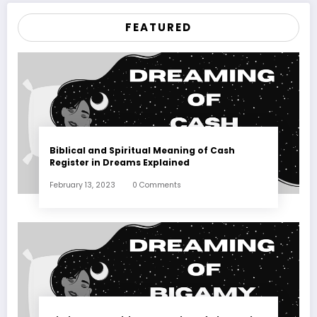
FEATURED
Biblical and Spiritual Meaning of Cash
Register in Dreams Explained
February 13, 2023
0 Comments