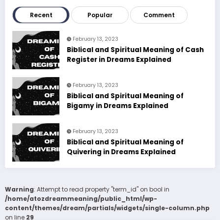
Recent
Popular
Comment
February 13, 2023
Biblical and Spiritual Meaning of Cash
Register in Dreams Explained
February 13, 2023
Biblical and Spiritual Meaning of
Bigamy in Dreams Explained
February 13, 2023
Biblical and Spiritual Meaning of
Quivering in Dreams Explained
Warning
: Attempt to read property "term_id" on bool in
/home/atozdreammeaning/public_html/wp-
content/themes/dream/partials/widgets/single-column.php
on line
29