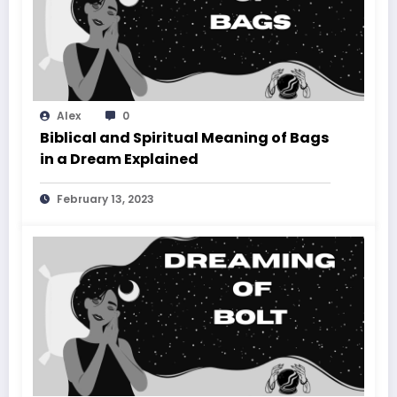
Alex
0
Biblical and Spiritual Meaning of Bags
in a Dream Explained
February 13, 2023