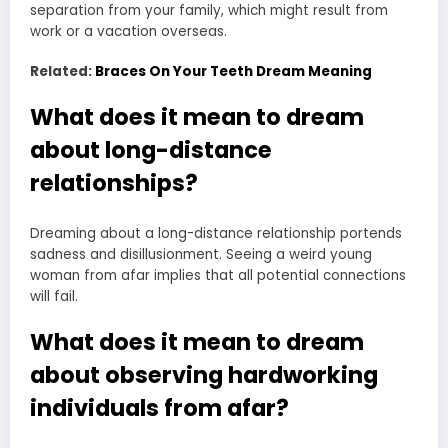
separation from your family, which might result from
work or a vacation overseas.
Related:
Braces On Your Teeth Dream Meaning
What does it mean to dream
about long-distance
relationships?
Dreaming about a long-distance relationship portends
sadness and disillusionment. Seeing a weird young
woman from afar implies that all potential connections
will fail.
What does it mean to dream
about observing hardworking
individuals from afar?