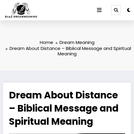
Skip
to
content
Home
Dream Meaning
Dream About Distance – Biblical Message and Spiritual
Meaning
Dream About Distance
– Biblical Message and
Spiritual Meaning