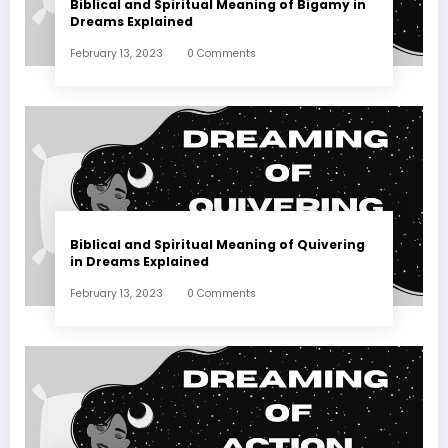
Biblical and Spiritual Meaning of Bigamy in
Dreams Explained
February 13, 2023
0 Comments
Biblical and Spiritual Meaning of Quivering
in Dreams Explained
February 13, 2023
0 Comments