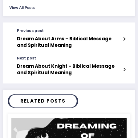
View All Posts
Previous post
Dream About Arms – Biblical Message
and Spiritual Meaning
Next post
Dream About Knight – Biblical Message
and Spiritual Meaning
RELATED POSTS