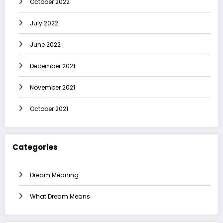
October 2022
July 2022
June 2022
December 2021
November 2021
October 2021
Categories
Dream Meaning
What Dream Means