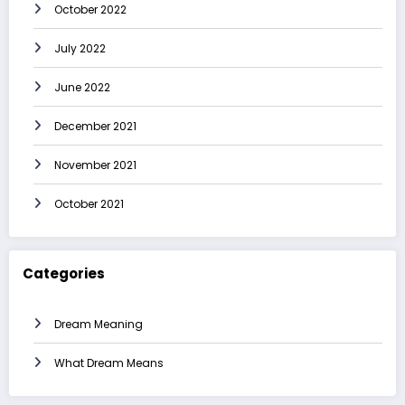
October 2022
July 2022
June 2022
December 2021
November 2021
October 2021
Categories
Dream Meaning
What Dream Means