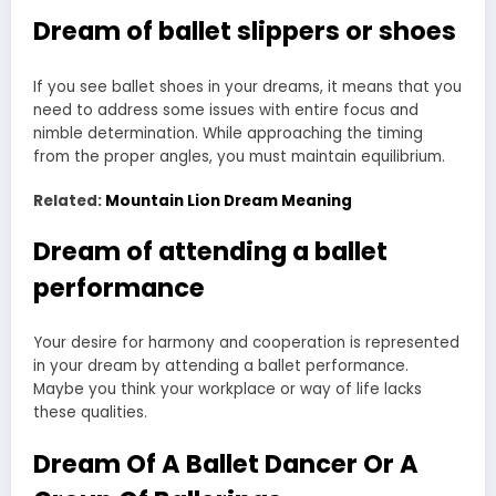
Dream of ballet slippers or shoes
If you see ballet shoes in your dreams, it means that you
need to address some issues with entire focus and
nimble determination. While approaching the timing
from the proper angles, you must maintain equilibrium.
Related:
Mountain Lion Dream Meaning
Dream of attending a ballet
performance
Your desire for harmony and cooperation is represented
in your dream by attending a ballet performance.
Maybe you think your workplace or way of life lacks
these qualities.
Dream Of A Ballet Dancer Or A