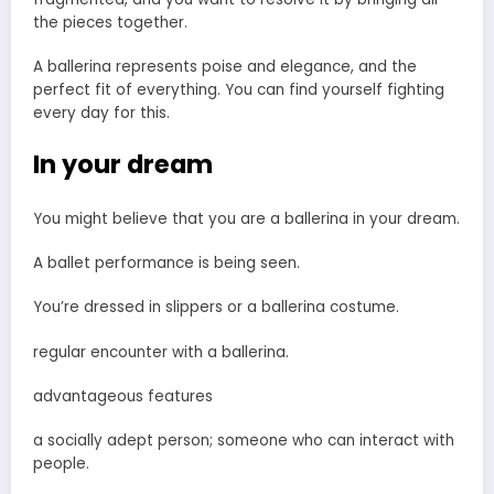
the pieces together.
A ballerina represents poise and elegance, and the
perfect fit of everything. You can find yourself fighting
every day for this.
In your dream
You might believe that you are a ballerina in your dream.
A ballet performance is being seen.
You’re dressed in slippers or a ballerina costume.
regular encounter with a ballerina.
advantageous features
a socially adept person; someone who can interact with
people.