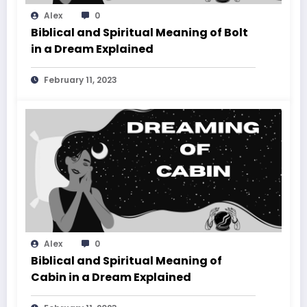
Alex
0
Biblical and Spiritual Meaning of Bolt
in a Dream Explained
February 11, 2023
Alex
0
Biblical and Spiritual Meaning of
Cabin in a Dream Explained