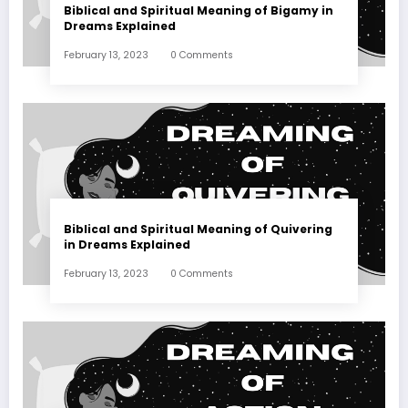
Biblical and Spiritual Meaning of Bigamy in
Dreams Explained
February 13, 2023
0 Comments
Biblical and Spiritual Meaning of Quivering
in Dreams Explained
February 13, 2023
0 Comments