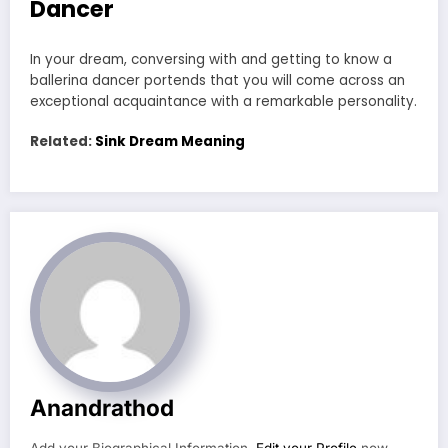
Dancer
In your dream, conversing with and getting to know a
ballerina dancer portends that you will come across an
exceptional acquaintance with a remarkable personality.
Related:
Sink Dream Meaning
Anandrathod
Add your Biographical Information.
Edit your Profile
now.