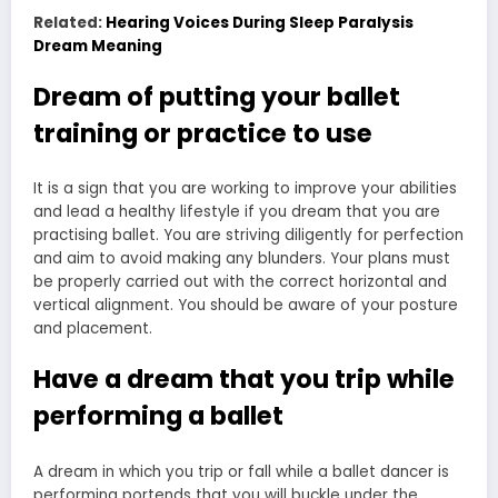
Related:
Hearing Voices During Sleep Paralysis
Dream Meaning
Dream of putting your ballet
training or practice to use
It is a sign that you are working to improve your abilities
and lead a healthy lifestyle if you dream that you are
practising ballet. You are striving diligently for perfection
and aim to avoid making any blunders. Your plans must
be properly carried out with the correct horizontal and
vertical alignment. You should be aware of your posture
and placement.
Have a dream that you trip while
performing a ballet
A dream in which you trip or fall while a ballet dancer is
performing portends that you will buckle under the