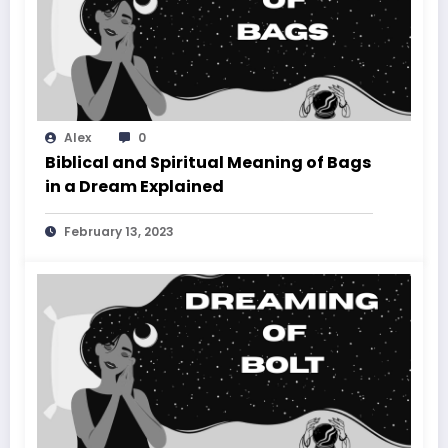
Alex
0
Biblical and Spiritual Meaning of Bags
in a Dream Explained
February 13, 2023