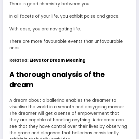
There is good chemistry between you.
In all facets of your life, you exhibit poise and grace.
With ease, you are navigating life.
There are more favourable events than unfavourable
ones.
Related:
Elevator Dream Meaning
A thorough analysis of the
dream
A dream about a ballerina enables the dreamer to
visualise the world in a smooth and easygoing manner.
The dreamer will get a sense of empowerment that
they are capable of handling anything. A dreamer can
see that they have control over their lives by observing
the grace and elegance that ballerinas consistently