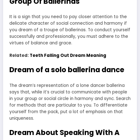
Group Of Ballerinas
It is a sign that you need to pay closer attention to the
delicate character of social connection and harmony if
you dream of a troupe of ballerinas. To conduct yourself
successfully and professionally, you must adhere to the
virtues of balance and grace.
Related:
Teeth Falling Out Dream Meaning
Dream of a solo ballerina dance
The dream’s representation of a lone dancer ballerina
says that, while it’s crucial to communicate with people
in your group or social circle in harmony and sync. Search
for methods that are particular to you. To differentiate
yourself from the pack, put a lot of emphasis on that
uniqueness.
Dream About Speaking With A