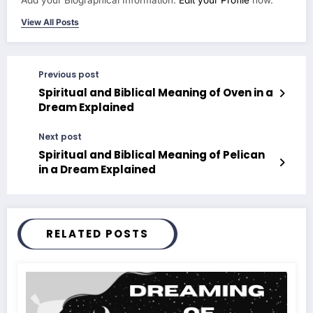
View All Posts
Previous post
Spiritual and Biblical Meaning of Oven in a
Dream Explained
Next post
Spiritual and Biblical Meaning of Pelican
in a Dream Explained
RELATED POSTS