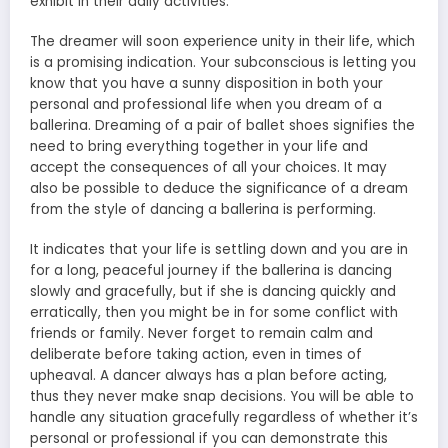
exhibit in their daily activities.
The dreamer will soon experience unity in their life, which
is a promising indication. Your subconscious is letting you
know that you have a sunny disposition in both your
personal and professional life when you dream of a
ballerina. Dreaming of a pair of ballet shoes signifies the
need to bring everything together in your life and
accept the consequences of all your choices. It may
also be possible to deduce the significance of a dream
from the style of dancing a ballerina is performing.
It indicates that your life is settling down and you are in
for a long, peaceful journey if the ballerina is dancing
slowly and gracefully, but if she is dancing quickly and
erratically, then you might be in for some conflict with
friends or family. Never forget to remain calm and
deliberate before taking action, even in times of
upheaval. A dancer always has a plan before acting,
thus they never make snap decisions. You will be able to
handle any situation gracefully regardless of whether it’s
personal or professional if you can demonstrate this