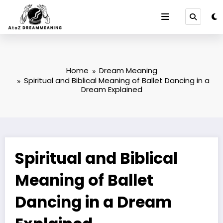
Skip
to
content
Home
Dream Meaning
Spiritual and Biblical Meaning of Ballet Dancing in a
Dream Explained
Spiritual and Biblical
Meaning of Ballet
Dancing in a Dream