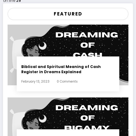
on line
29
FEATURED
Biblical and Spiritual Meaning of Cash
Register in Dreams Explained
February 13, 2023
0 Comments