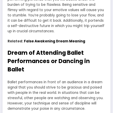
burden of trying to be flawless. Being sensitive and
flimsy with regard to your emotive values will cause you
to stumble. You’re probably going to lose your flow, and
it can be difficult to get it back. Additionally, it portends
a self-destructive future in which you might trip yourself
up in crucial circumstances.
Related:
False Awakening Dream Meaning
Dream of Attending Ballet
Performances or Dancing in
Ballet
Ballet performances in front of an audience in a dream
signal that you should strive to be gracious and poised
with people in the real world. In situations that can be
stressful, other people are watching and observing you.
However, your technique and sense of discipline will
demonstrate your poise in any circumstance.