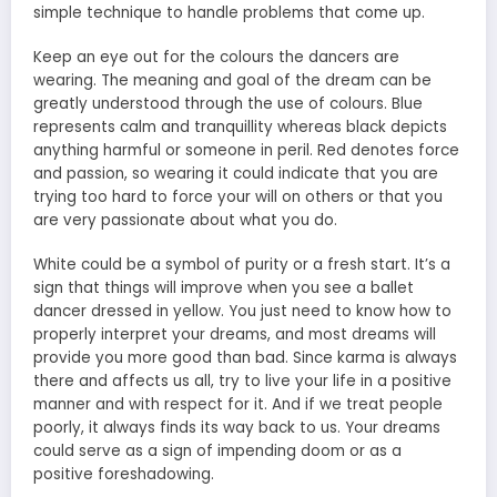
simple technique to handle problems that come up.
Keep an eye out for the colours the dancers are
wearing. The meaning and goal of the dream can be
greatly understood through the use of colours. Blue
represents calm and tranquillity whereas black depicts
anything harmful or someone in peril. Red denotes force
and passion, so wearing it could indicate that you are
trying too hard to force your will on others or that you
are very passionate about what you do.
White could be a symbol of purity or a fresh start. It’s a
sign that things will improve when you see a ballet
dancer dressed in yellow. You just need to know how to
properly interpret your dreams, and most dreams will
provide you more good than bad. Since karma is always
there and affects us all, try to live your life in a positive
manner and with respect for it. And if we treat people
poorly, it always finds its way back to us. Your dreams
could serve as a sign of impending doom or as a
positive foreshadowing.