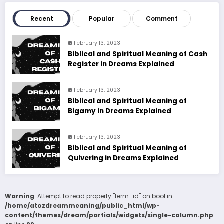
Recent
Popular
Comment
February 13, 2023
Biblical and Spiritual Meaning of Cash
Register in Dreams Explained
February 13, 2023
Biblical and Spiritual Meaning of
Bigamy in Dreams Explained
February 13, 2023
Biblical and Spiritual Meaning of
Quivering in Dreams Explained
Warning
: Attempt to read property "term_id" on bool in
/home/atozdreammeaning/public_html/wp-
content/themes/dream/partials/widgets/single-column.php