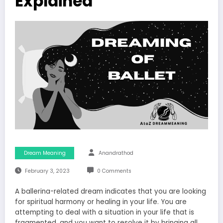
Explained
Dream Meaning
Anandrathod
February 3, 2023
0 Comments
A ballerina-related dream indicates that you are looking
for spiritual harmony or healing in your life. You are
attempting to deal with a situation in your life that is
fragmented, and you want to resolve it by bringing all