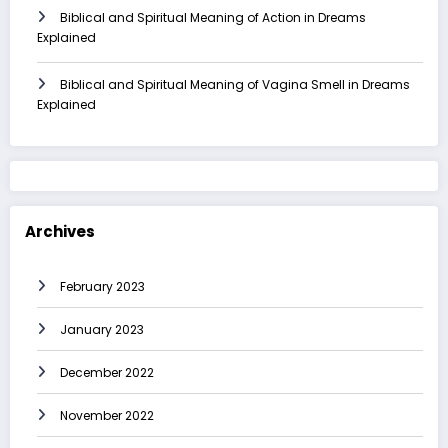
Biblical and Spiritual Meaning of Action in Dreams
Explained
Biblical and Spiritual Meaning of Vagina Smell in Dreams
Explained
Archives
February 2023
January 2023
December 2022
November 2022