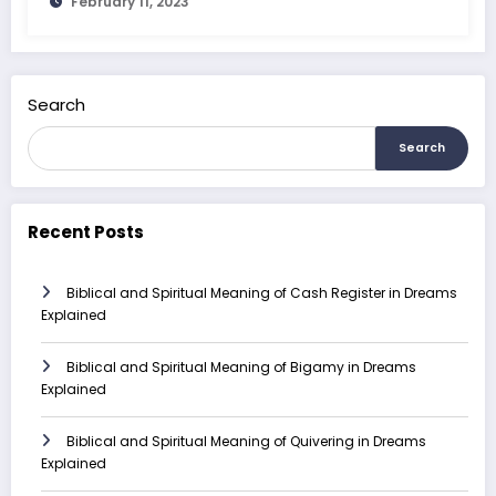
February 11, 2023
Search
Search
Recent Posts
Biblical and Spiritual Meaning of Cash Register in Dreams
Explained
Biblical and Spiritual Meaning of Bigamy in Dreams
Explained
Biblical and Spiritual Meaning of Quivering in Dreams
Explained